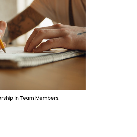
ership In Team Members.