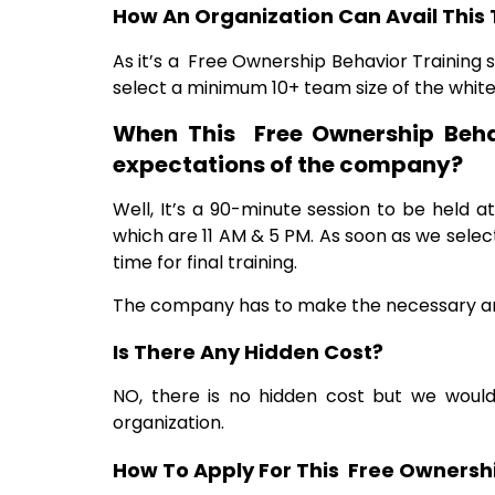
How An Organization Can Avail This 
As it’s a Free Ownership Behavior Training so
select a minimum 10+ team size of the whit
When This Free Ownership Beha
expectations of the company?
Well, It’s a 90-minute session to be held 
which are 11 AM & 5 PM. As soon as we sele
time for final training.
The company has
to make the necessary ar
Is There Any Hidden Cost?
NO, there is no hidden cost but we would
organization.
How To Apply For This Free Ownershi