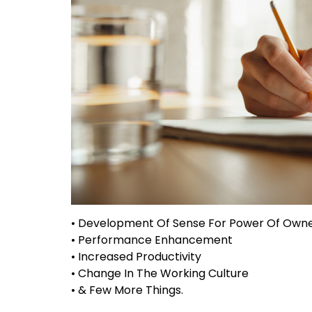
• Development Of Sense For Power Of Own
• Performance Enhancement
• Increased Productivity
• Change In The Working Culture
• & Few More Things.