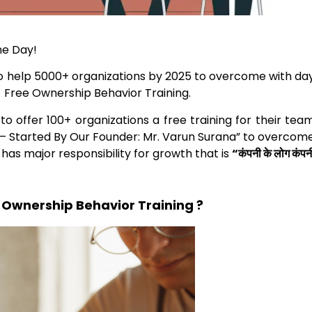
he Day!
o help 5000+ organizations by 2025 to overcome with da
a Free Ownership Behavior Training.
o offer 100+ organizations a free training for their tea
f – Started By Our Founder:
Mr. Varun Surana” to overcom
as major responsibility for growth that is
“कंपनी के लोग कंपन
 Ownership Behavior Training ?