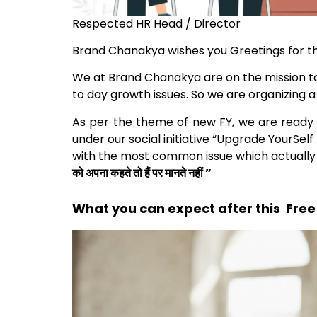
Respected HR Head / Director
Brand Chanakya wishes you Greetings for t
We at Brand Chanakya are on the mission t
to day growth issues. So we are organizing 
As per the theme of new FY, we are ready t
under our social initiative “Upgrade YourSel
with the most common issue which actually h
को अपना कहते तो हैं पर मानते नहीं ”
What you can expect after this Free