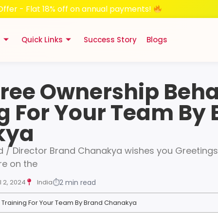
Offer - Flat 18% off on annual payments!
s
Quick Links
Success Story
Blogs
Free Ownership Beha
g For Your Team By
kya
 / Director Brand Chanakya wishes you Greetings 
e on the
l 2, 2024
India
⏱
2 min read
 Training For Your Team By Brand Chanakya