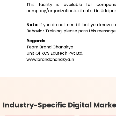
This facility is available for compan
company/organization is situated in Udaipur
Note:
If you do not need it but you know 
Behavior Training, please pass this messag
Regards
Team Brand Chanakya
Unit Of KCS Edutech Pvt Ltd.
www.brandchanakya.in
Industry-Specific
Digital Marke