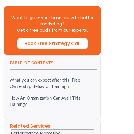
Want to grow your business with better
marketing?
Get a free audit from our experts.
Book Free Strategy Call
TABLE OF CONTENTS
What you can expect after this Free
Ownership Behavior Training ?
How An Organization Can Avail This
Training?
Related Services
Performance Marketing