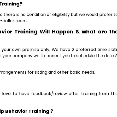
Training?
 there is no condition of eligibility but we would prefer t
e-collar team.
vior Training Will Happen & what are th
at your own premise only. We have 2 preferred time slot
ct your company we’ll connect you to schedule the date 
rangements for sitting and other basic needs.
 love to have feedback/review after training from th
p Behavior Training ?