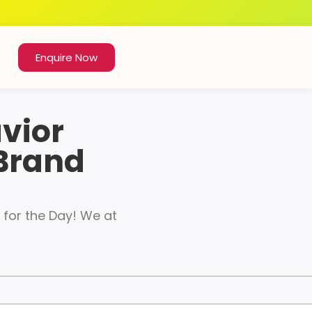
Enquire Now
vior
 Brand
for the Day! We at