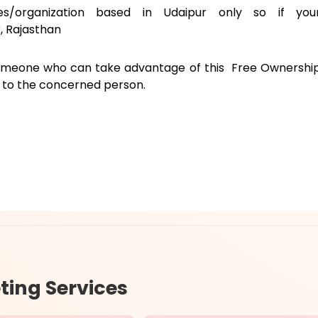
ies/organization based in Udaipur only so if you
, Rajasthan
someone who can take advantage of this Free Ownershi
e to the concerned person.
ting Services