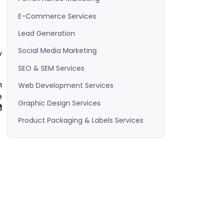
E-Commerce Services
Lead Generation
Social Media Marketing
y
SEO & SEM Services
m
Web Development Services
e
Graphic Design Services
ी
Product Packaging & Labels Services