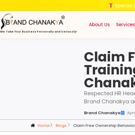
Special 
About Us
Service
We Take Your Business
Personally and Seriously!
Claim 
Trainin
Chana
Respected HR Head
Brand Chanakya ar
Brand Chanakya
Apri
Home
Blogs
Claim Free Ownership Behavior