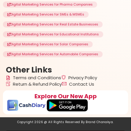
Digital Marketing Services for Pharma Companies
Digital Marketing Services for SMEs & MSMEs
Digital Marketing Services for Real Estate Businesses
Digital Marketing Services for Educational Institutions
Digital Marketing Services for Solar Companies
Digital Marketing Services for Automobile Companies
Other
Links
Terms and Conditions
Privacy Policy
Return & Refund Policy
Contact Us
Explore Our New App
Copyright 2026 @ All Rights Reserved By
Brand Chanakya
.