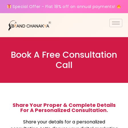
Special Offer - Flat 18% off on annual payments!
Book A Free Consultation
Call
Share Your Proper & Complete Details
For A Personalized Consultation.
Share your details for a personalized