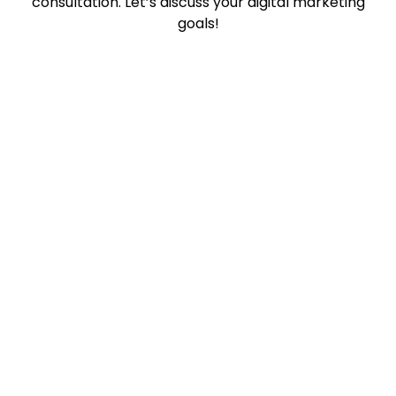
consultation. Let’s discuss your digital marketing
goals!