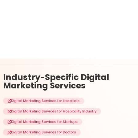
Industry-Specific
Digital
Marketing Services
Digital Marketing Services for Hospitals
Digital Marketing Services for Hospitality Industry
Digital Marketing Services for Startups
Digital Marketing Services for Doctors