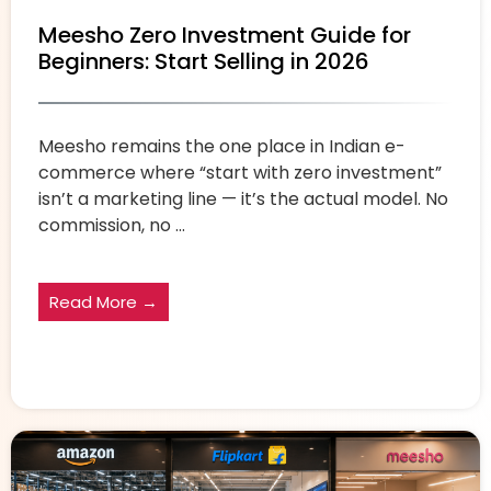
Meesho Zero Investment Guide for
Beginners: Start Selling in 2026
Meesho remains the one place in Indian e-
commerce where “start with zero investment”
isn’t a marketing line — it’s the actual model. No
commission, no ...
Read More →