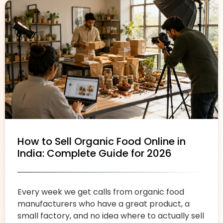
How to Sell Organic Food Online in
India: Complete Guide for 2026
Every week we get calls from organic food
manufacturers who have a great product, a
small factory, and no idea where to actually sell