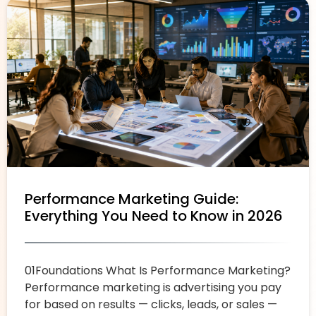
Performance Marketing Guide:
Everything You Need to Know in 2026
01Foundations What Is Performance Marketing?
Performance marketing is advertising you pay
for based on results — clicks, leads, or sales —