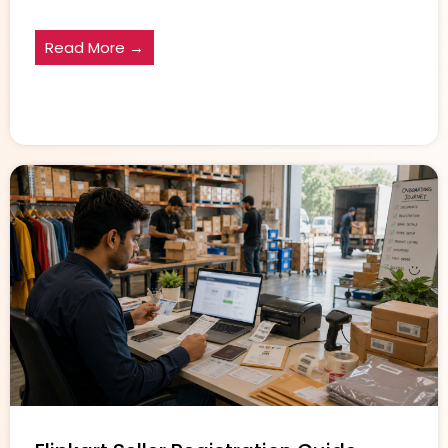
Read More →