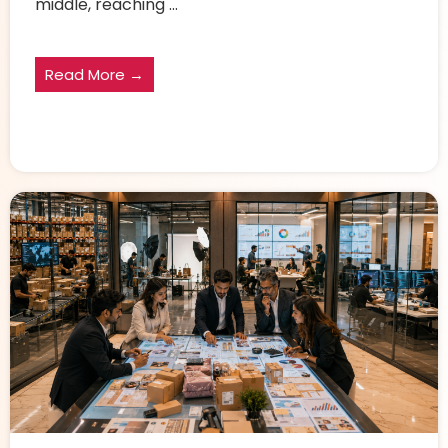
middle, reaching ...
Read More →