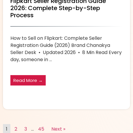
Flipkart Seller Registration Guide
2026: Complete Step-by-Step
Process
How to Sell on Flipkart: Complete Seller
Registration Guide (2026) Brand Chanakya
Seller Desk • Updated 2026 • 8 Min Read Every
day, someone in ...
Read More →
1
2
3
…
45
Next »