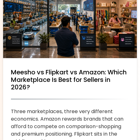
Meesho vs Flipkart vs Amazon: Which
Marketplace Is Best for Sellers in
2026?
Three marketplaces, three very different
economics. Amazon rewards brands that can
afford to compete on comparison-shopping
and premium positioning. Flipkart sits in the