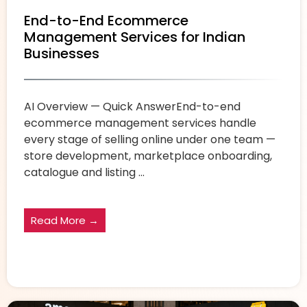
End-to-End Ecommerce
Management Services for Indian
Businesses
AI Overview — Quick AnswerEnd-to-end
ecommerce management services handle
every stage of selling online under one team —
store development, marketplace onboarding,
catalogue and listing ...
Read More →