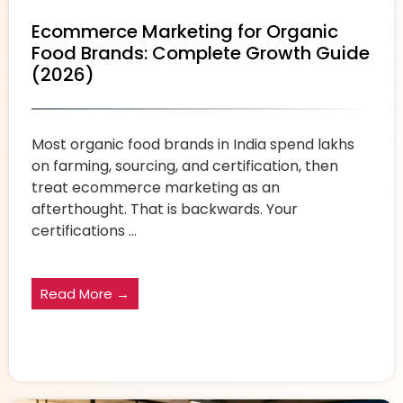
Ecommerce Marketing for Organic
Food Brands: Complete Growth Guide
(2026)
Most organic food brands in India spend lakhs
on farming, sourcing, and certification, then
treat ecommerce marketing as an
afterthought. That is backwards. Your
certifications ...
Read More →