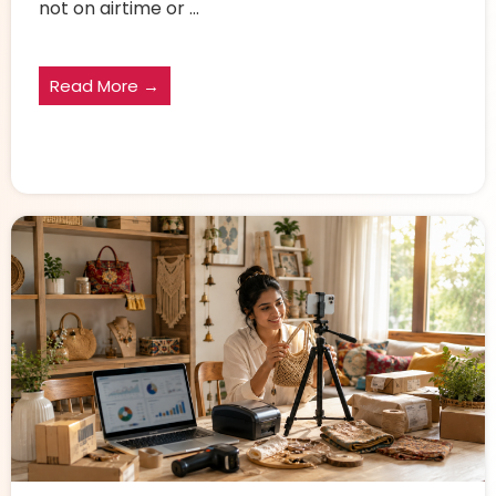
not on airtime or ...
Read More →