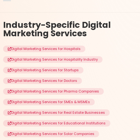
Industry-Specific
Digital
Marketing Services
Digital Marketing Services for Hospitals
Digital Marketing Services for Hospitality Industry
Digital Marketing Services for Startups
Digital Marketing Services for Doctors
Digital Marketing Services for Pharma Companies
Digital Marketing Services for SMEs & MSMEs
Digital Marketing Services for Real Estate Businesses
Digital Marketing Services for Educational Institutions
Digital Marketing Services for Solar Companies