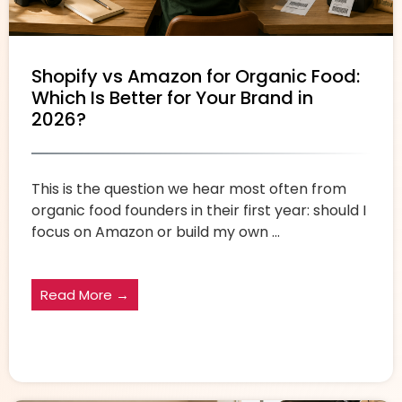
Shopify vs Amazon for Organic Food:
Which Is Better for Your Brand in
2026?
This is the question we hear most often from
organic food founders in their first year: should I
focus on Amazon or build my own ...
Read More →