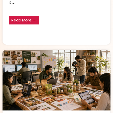
it ...
Read More →