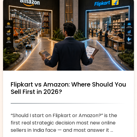
Flipkart vs Amazon: Where Should You
Sell First in 2026?
“Should I start on Flipkart or Amazon?” is the
first real strategic decision most new online
sellers in India face — and most answer it ...