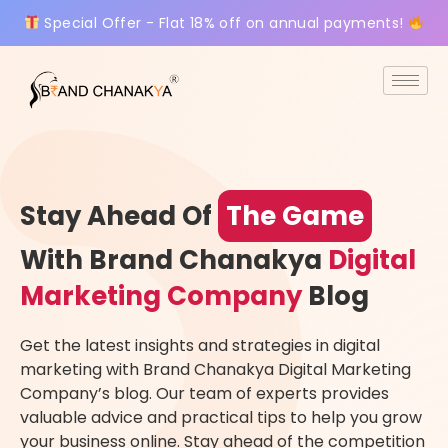
Special Offer - Flat 18% off on annual payments!
Stay Ahead Of
The Game
With Brand Chanakya
Digital
Marketing Company
Blog
Get the latest insights and strategies in digital
marketing with Brand Chanakya Digital Marketing
Company’s blog. Our team of experts provides
valuable advice and practical tips to help you grow
your business online. Stay ahead of the competition