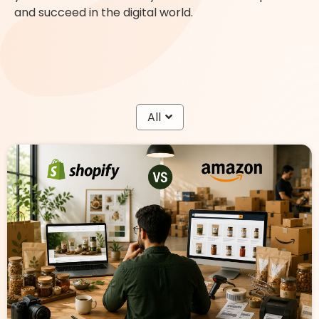
and succeed in the digital world.
All