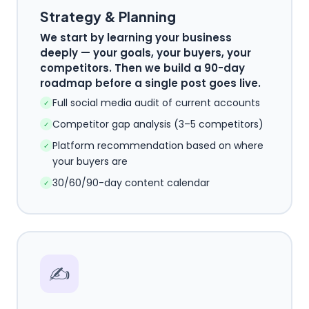
Strategy & Planning
We start by learning your business
deeply — your goals, your buyers, your
competitors. Then we build a 90-day
roadmap before a single post goes live.
Full social media audit of current accounts
✓
Competitor gap analysis (3–5 competitors)
✓
Platform recommendation based on where
✓
your buyers are
30/60/90-day content calendar
✓
✍️