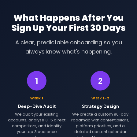
What Happens After You
Sign Up Your First 30 Days
A clear, predictable onboarding so you
always know what's happening.
1
2
WEEK 1
WEEK 1–2
Deep-Dive Audit
Strategy Design
We audit your existing
We create a custom 90-day
accounts, analyse 3–5 direct
roadmap with content pillars,
competitors, and identify
platform priorities, and a
your top 3 audience
detailed content calendar