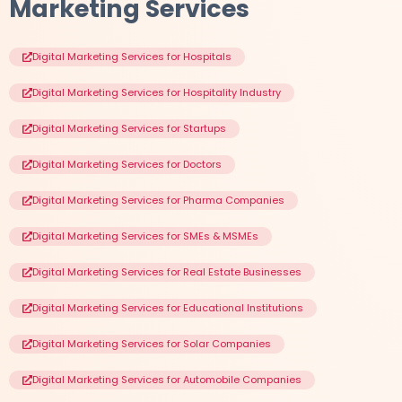
Marketing Services
Digital Marketing Services for Hospitals
Digital Marketing Services for Hospitality Industry
Digital Marketing Services for Startups
Digital Marketing Services for Doctors
Digital Marketing Services for Pharma Companies
Digital Marketing Services for SMEs & MSMEs
Digital Marketing Services for Real Estate Businesses
Digital Marketing Services for Educational Institutions
Digital Marketing Services for Solar Companies
Digital Marketing Services for Automobile Companies