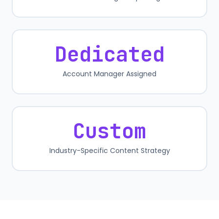
Dedicated
Account Manager Assigned
Custom
Industry-Specific Content Strategy