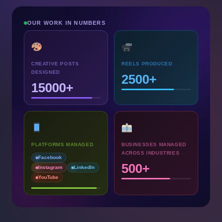
OUR WORK IN NUMBERS
CREATIVE POSTS
REELS PRODUCED
DESIGNED
2500+
15000+
PLATFORMS MANAGED
BUSINESSES MANAGED
ACROSS INDUSTRIES
Facebook
500+
Instagram
LinkedIn
YouTube