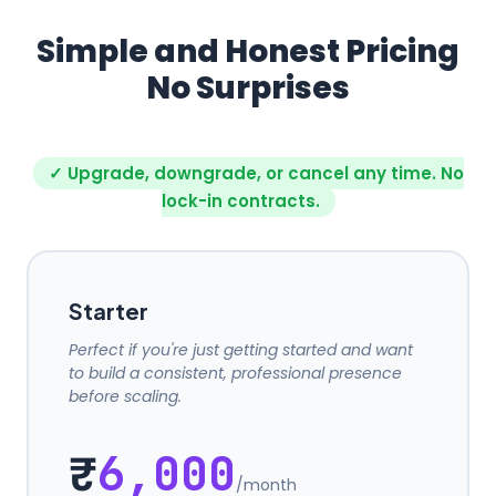
Simple and Honest Pricing
No Surprises
✓ Upgrade, downgrade, or cancel any time. No
lock-in contracts.
Starter
Perfect if you're just getting started and want
to build a consistent, professional presence
before scaling.
₹
6,000
/month