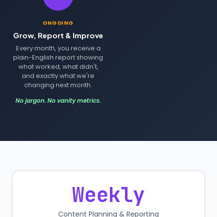
ONGOING
Grow, Report & Improve
Every month, you receive a
plain-English report showing
what worked, what didn't,
and exactly what we're
changing next month.
No jargon. No vanity metrics.
Weekly
Content Planning & Reporting