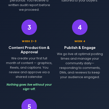
personas. You receive a
tailored to your buyers.
written audit report before
we proceed.
3
4
WEEK 2–3
WEEK 4
Content Production &
Publish & Engage
Approval
We go live at optimal posting
We create your first full
times and manage your
month of content — graphics,
community daily—
Reels, and captions. You
responding to comments,
review and approve via a
DMs, and reviews to keep
shared calendar.
your audience engaged.
Nothing goes live without your
sign-off.
5