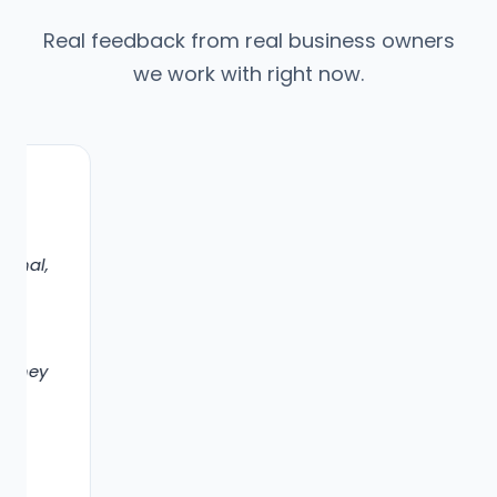
Real feedback from real business owners
we work with right now.