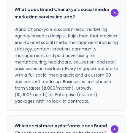
What does Brand Chanakya's social media
+
marketing service include?
Brand Chanakya is a social media marketing
agency based in Udaipur, Rajasthan that provides
end-to-end social media management including
strategy, content creation, community
management, and paid advertising for
manufacturing, healthcare, education, and retail
businesses across India. Every engagement starts
with a full social media audit and a custom 90-
day content roadmap. Businesses can choose
from Starter (₹6,000/month), Growth
(₹10,000/month), or Enterprise (custom)
packages with no lock-in contracts.
Which social media platforms does Brand
+
Chanakya manage for Indian businesses?