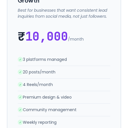
Growth
Best for businesses that want consistent lead
inquiries from social media, not just followers.
₹
10,000
/month
3 platforms managed
✓
20 posts/month
✓
4 Reels/month
✓
Premium design & video
✓
Community management
✓
Weekly reporting
✓