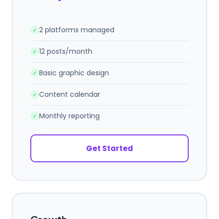
2 platforms managed
✓
12 posts/month
✓
Basic graphic design
✓
Content calendar
✓
Monthly reporting
✓
Get Started