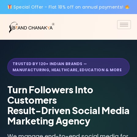
Special Offer - Flat 18% off on annual payments!
TRUSTED BY 120+ INDIAN BRANDS —
MANUFACTURING, HEALTHCARE, EDUCATION & MORE
Turn Followers Into
Customers
Result-Driven
Social Media
Marketing Agency
We manage end-to-end social media for