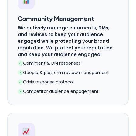
Community Management
We actively manage comments, DMs,
and reviews to keep your audience
engaged while protecting your brand
reputation. We protect your reputation
and keep your audience engaged.
Comment & DM responses
✓
Google & platform review management
✓
Crisis response protocol
✓
Competitor audience engagement
✓