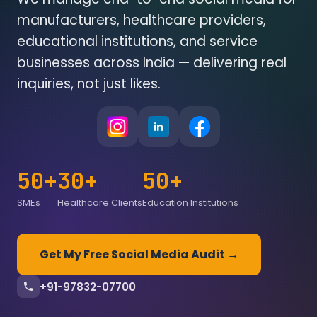
manufacturers, healthcare providers,
educational institutions, and service
businesses across India — delivering real
inquiries, not just likes.
50+
30+
50+
SMEs
Healthcare Clients
Education Institutions
Get My Free Social Media Audit →
+91-97832-07700