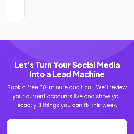
Let's Turn Your Social Media
Into a Lead Machine
Book a free 30-minute audit call. We'll review
your current accounts live and show you
exactly 3 things you can fix this week.