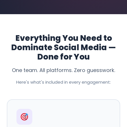
Everything You Need to
Dominate Social Media —
Done for You
One team. All platforms. Zero guesswork.
Here's what's included in every engagement: