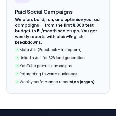
Paid Social Campaigns
We plan, build, run, and optimise your ad
campaigns — from the first ₹5,000 test
budget to ₹5L/month scale-ups. You get
weekly reports with plain-English
breakdowns.
Meta Ads (Facebook + Instagram)
✓
LinkedIn Ads for B2B lead generation
✓
YouTube pre-roll campaigns
✓
Retargeting to warm audiences
✓
Weekly performance reports
(no jargon)
✓