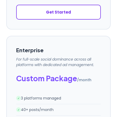
Get Started
Enterprise
For full-scale social dominance across all
platforms with dedicated ad management.
Custom Package
/month
3 platforms managed
✓
40+ posts/month
✓