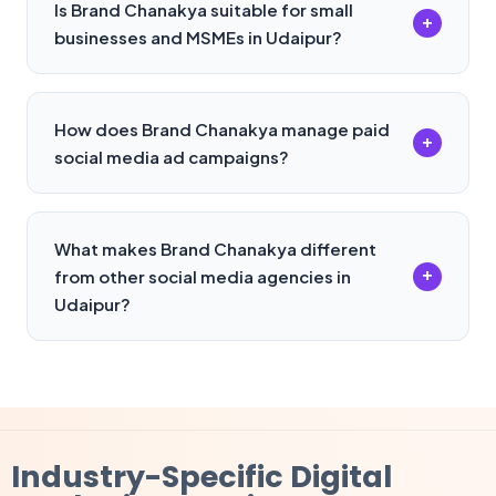
Is Brand Chanakya suitable for small
+
businesses and MSMEs in Udaipur?
How does Brand Chanakya manage paid
+
social media ad campaigns?
What makes Brand Chanakya different
+
from other social media agencies in
Udaipur?
Industry-Specific
Digital