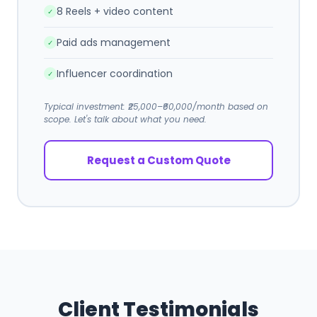
8 Reels + video content
✓
Paid ads management
✓
Influencer coordination
✓
Typical investment: ₹25,000–₹60,000/month based on
scope. Let's talk about what you need.
Request a Custom Quote
Client Testimonials