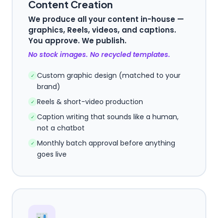
Content Creation
We produce all your content in-house —
graphics, Reels, videos, and captions.
You approve. We publish.
No stock images. No recycled templates.
Custom graphic design (matched to your
✓
brand)
Reels & short-video production
✓
Caption writing that sounds like a human,
✓
not a chatbot
Monthly batch approval before anything
✓
goes live