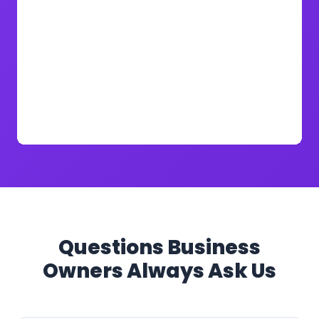
Questions Business
Owners Always Ask Us