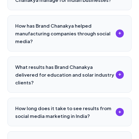
How has Brand Chanakya helped
+
manufacturing companies through social
media?
What results has Brand Chanakya
+
delivered for education and solar industry
clients?
How long does it take to see results from
+
social media marketing in India?