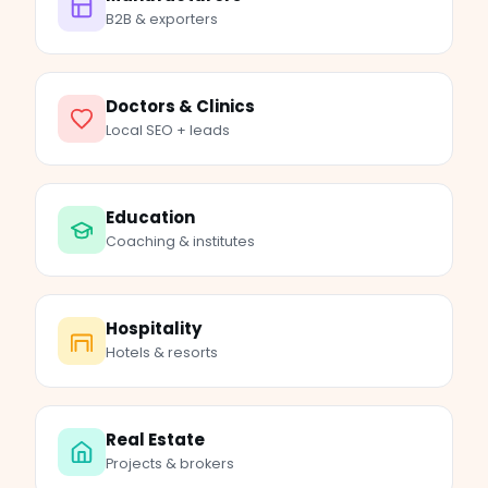
B2B & exporters
Doctors & Clinics
Local SEO + leads
Education
Coaching & institutes
Hospitality
Hotels & resorts
Real Estate
Projects & brokers