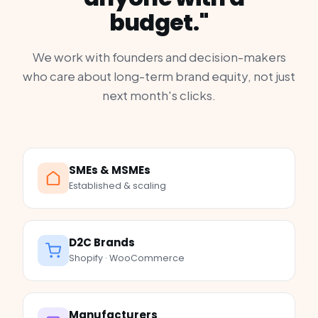
budget."
We work with founders and decision-makers
who care about long-term brand equity, not just
next month's clicks.
SMEs & MSMEs
Established & scaling
D2C Brands
Shopify · WooCommerce
Manufacturers