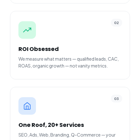
02
ROI Obsessed
We measure what matters — qualified leads, CAC,
ROAS, organic growth — not vanity metrics.
03
One Roof, 20+ Services
SEO, Ads, Web, Branding, Q-Commerce — your