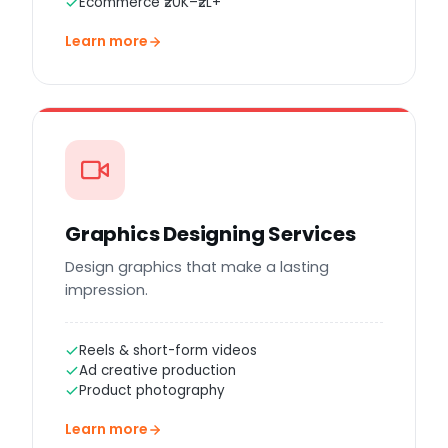
Ecommerce ₹20K–₹2L+
Learn more
Graphics Designing Services
Design graphics that make a lasting
impression.
Reels & short-form videos
Ad creative production
Product photography
Learn more