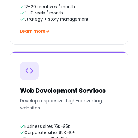
12–20 creatives / month
3–10 reels / month
Strategy + story management
Learn more
Web Development Services
Develop responsive, high-converting
websites.
Business sites ₹15K–₹35K
Corporate sites ₹35K–₹1L+