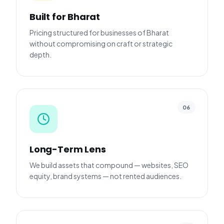
Built for Bharat
Pricing structured for businesses of Bharat
without compromising on craft or strategic
depth.
06
Long-Term Lens
We build assets that compound — websites, SEO
equity, brand systems — not rented audiences.