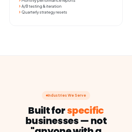
Monthly performance reports
A/B testing & iteration
Quarterly strategy resets
Industries We Serve
Built for
specific
businesses — not
"anyone with a