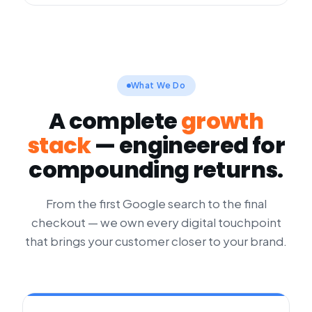
What We Do
A complete
growth
stack
— engineered for
compounding returns.
From the first Google search to the final
checkout — we own every digital touchpoint
that brings your customer closer to your brand.