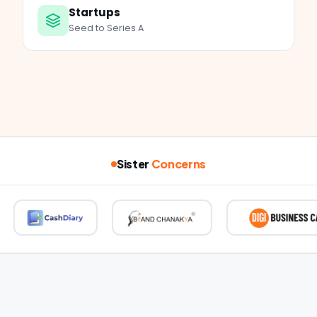
Startups
Seed to Series A
Sister
Concerns