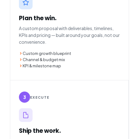
Plan the win.
A custom proposal with deliverables, timelines,
KPIs and pricing — built around your goals, not our
convenience.
Custom growth blueprint
Channel & budget mix
KPI & milestone map
3
EXECUTE
Ship the work.