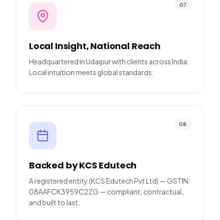
07
Local Insight, National Reach
Headquartered in Udaipur with clients across India.
Local intuition meets global standards.
08
Backed by KCS Edutech
A registered entity (KCS Edutech Pvt Ltd) — GSTIN:
08AAFCK3959C2ZG — compliant, contractual,
and built to last.