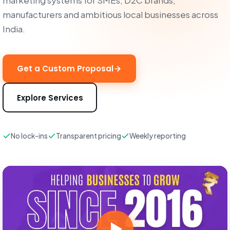
marketing systems for SMEs, D2C brands,
manufacturers and ambitious local businesses across
India.
Get a Custom Proposal
Explore Services
No lock-ins
Transparent pricing
Weekly reporting