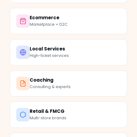
Ecommerce
Marketplace + D2C
Local Services
High-ticket services
Coaching
Consulting & experts
Retail & FMCG
Multi-store brands