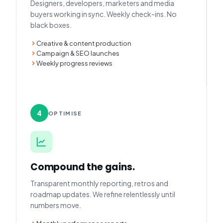
Designers, developers, marketers and media
buyers working in sync. Weekly check-ins. No
black boxes.
Creative & content production
Campaign & SEO launches
Weekly progress reviews
4
OPTIMISE
Compound the gains.
Transparent monthly reporting, retros and
roadmap updates. We refine relentlessly until
numbers move.