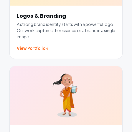
Logos & Branding
A strong brand identity starts with a powerful logo.
Our work captures the essence of a brand in a single
image.
View Portfolio