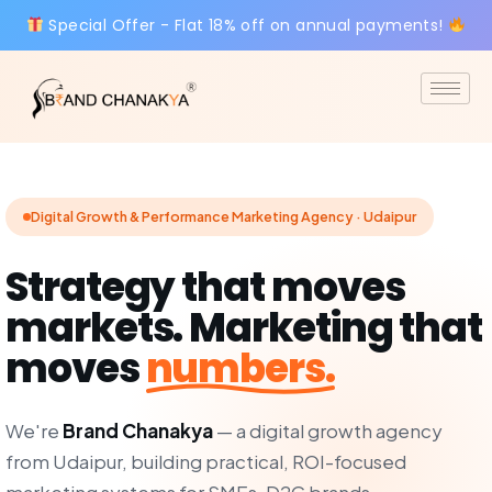
Special Offer - Flat 18% off on annual payments!
Digital Growth & Performance Marketing Agency · Udaipur
Strategy that moves
markets. Marketing that
moves
numbers.
We're
Brand Chanakya
— a digital growth agency
from Udaipur, building practical, ROI-focused