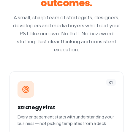
outcomes.
A small, sharp team of strategists, designers,
developers and media buyers who treat your
P&L like our own. No fluff. No buzzword
stuffing. Just clear thinking and consistent
execution.
01
Strategy First
Every engagement starts with understanding your
business — not picking templates from a deck.