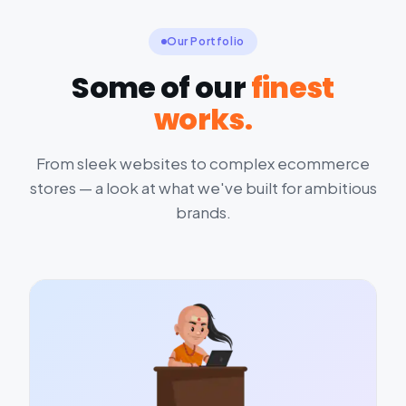
Our Portfolio
Some of our
finest
works.
From sleek websites to complex ecommerce
stores — a look at what we've built for ambitious
brands.