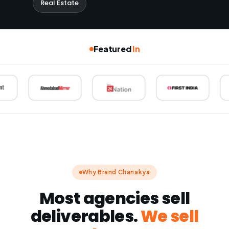
Real Estate
Featured
In
Why Brand Chanakya
Most agencies sell
deliverables.
We sell