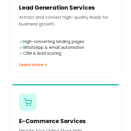
Lead Generation Services
Attract and convert high-quality leads for
business growth.
High-converting landing pages
WhatsApp & email automation
CRM & lead scoring
Learn more
E-Commerce Services
Elevate Your Online Store With