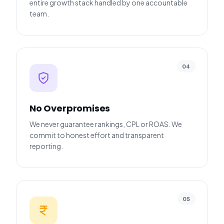
entire growth stack handled by one accountable
team.
04
No Overpromises
We never guarantee rankings, CPL or ROAS. We
commit to honest effort and transparent
reporting.
05