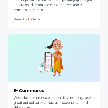
ensure products stand out on shelves and in
consumers' hearts.
View Portfolio
E-Commerce
We build ecommerce solutions that not only look
great but deliver seamless user experiences and
drive sales.