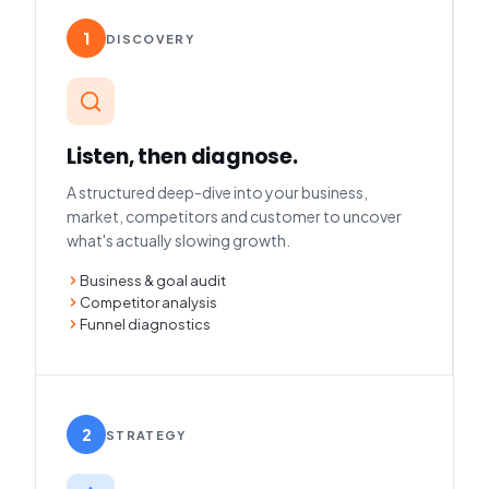
1
DISCOVERY
Listen, then diagnose.
A structured deep-dive into your business,
market, competitors and customer to uncover
what's actually slowing growth.
Business & goal audit
Competitor analysis
Funnel diagnostics
2
STRATEGY