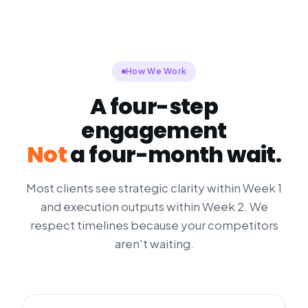
How We Work
A four-step
engagement
Not
a four-month wait.
Most clients see strategic clarity within Week 1
and execution outputs within Week 2. We
respect timelines because your competitors
aren't waiting.