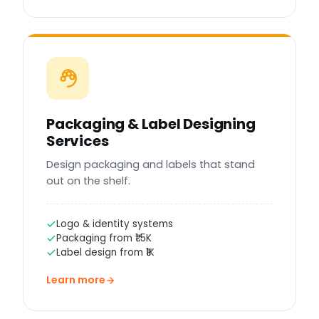
Packaging & Label Designing
Services
Design packaging and labels that stand
out on the shelf.
Logo & identity systems
Packaging from ₹1.5K
Label design from ₹1K
Learn more