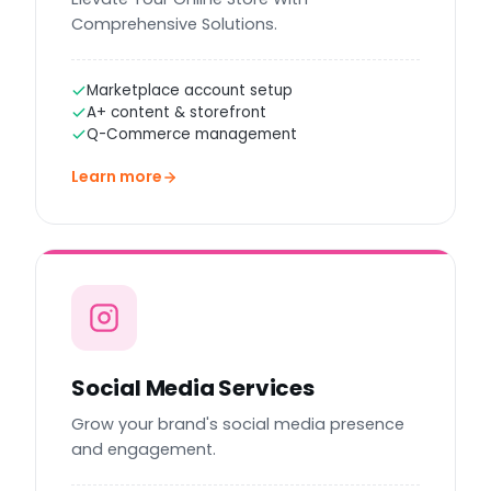
Comprehensive Solutions.
Marketplace account setup
A+ content & storefront
Q-Commerce management
Learn more
Social Media Services
Grow your brand's social media presence
and engagement.