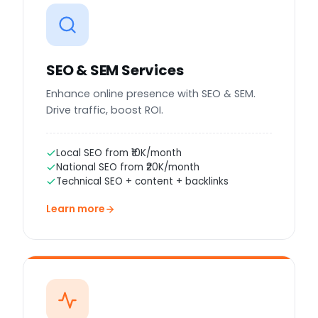
SEO & SEM Services
Enhance online presence with SEO & SEM.
Drive traffic, boost ROI.
Local SEO from ₹10K/month
National SEO from ₹20K/month
Technical SEO + content + backlinks
Learn more