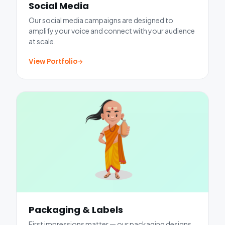
Social Media
Our social media campaigns are designed to
amplify your voice and connect with your audience
at scale.
View Portfolio
Packaging & Labels
First impressions matter — our packaging designs