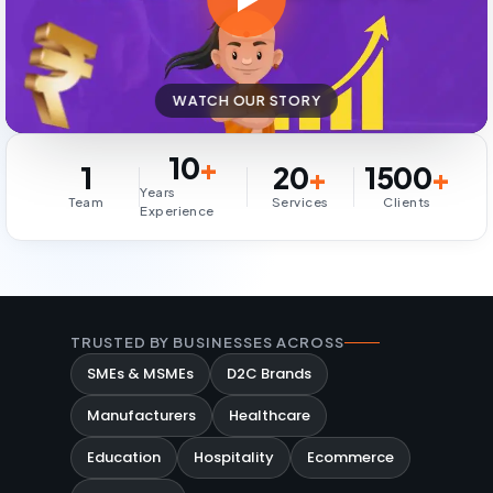
WATCH OUR STORY
10
+
1
20
+
1500
+
Years
Team
Services
Clients
Experience
TRUSTED BY BUSINESSES ACROSS
SMEs & MSMEs
D2C Brands
Manufacturers
Healthcare
Education
Hospitality
Ecommerce