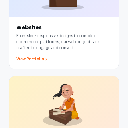
Websites
From sleek responsive designs to complex
ecommerce platforms, our web projects are
crafted to engage and convert.
View Portfolio