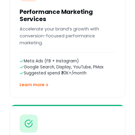
Performance Marketing
Services
Accelerate your brand’s growth with
conversion-focused performance
marketing.
Meta Ads (FB + Instagram)
Google Search, Display, YouTube, PMax
Suggested spend ₹30K+/month
Learn more