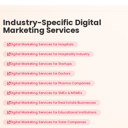
Industry-Specific
Digital
Marketing Services
Digital Marketing Services for Hospitals
Digital Marketing Services for Hospitality Industry
Digital Marketing Services for Startups
Digital Marketing Services for Doctors
Digital Marketing Services for Pharma Companies
Digital Marketing Services for SMEs & MSMEs
Digital Marketing Services for Real Estate Businesses
Digital Marketing Services for Educational Institutions
Digital Marketing Services for Solar Companies