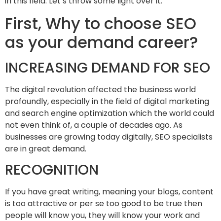
in this field. Let’s throw some light over it.
First, Why to choose SEO
as your demand career?
INCREASING DEMAND FOR SEO
The digital revolution affected the business world
profoundly, especially in the field of digital marketing
and search engine optimization which the world could
not even think of, a couple of decades ago. As
businesses are growing today digitally, SEO specialists
are in great demand.
RECOGNITION
If you have great writing, meaning your blogs, content
is too attractive or per se too good to be true then
people will know you, they will know your work and