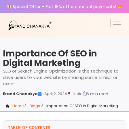
Special Offer - Flat 18% off on annual payments!
Importance Of SEO in
Digital Marketing
SEO or Search Engine Optimization is the technique to
drive users to your website by sharing some similar or
exact
Brand Chanakya
April 2, 2024
India
⏱
5 min read
Home
Blogs
Importance Of SEO in Digital Marketing
TABLE OF CONTENTS