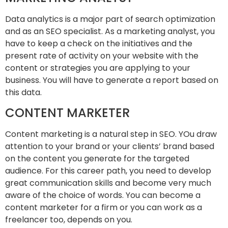
Data analytics is a major part of search optimization
and as an SEO specialist. As a marketing analyst, you
have to keep a check on the initiatives and the
present rate of activity on your website with the
content or strategies you are applying to your
business. You will have to generate a report based on
this data.
CONTENT MARKETER
Content marketing is a natural step in SEO. YOu draw
attention to your brand or your clients’ brand based
on the content you generate for the targeted
audience. For this career path, you need to develop
great communication skills and become very much
aware of the choice of words. You can become a
content marketer for a firm or you can work as a
freelancer too, depends on you.