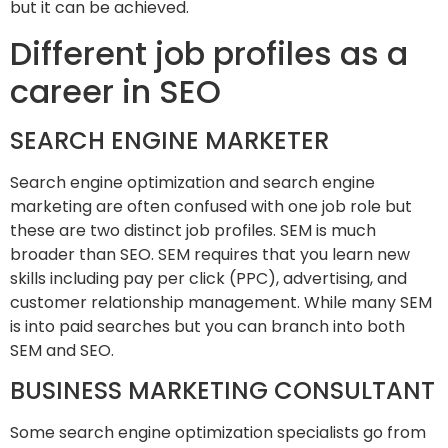
but it can be achieved.
Different job profiles as a
career in SEO
SEARCH ENGINE MARKETER
Search engine optimization and search engine
marketing are often confused with one job role but
these are two distinct job profiles. SEM is much
broader than SEO. SEM requires that you learn new
skills including pay per click (PPC), advertising, and
customer relationship management. While many SEM
is into paid searches but you can branch into both
SEM and SEO.
BUSINESS MARKETING CONSULTANT
Some search engine optimization specialists go from