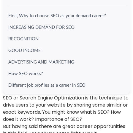
First, Why to choose SEO as your demand career?
INCREASING DEMAND FOR SEO
RECOGNITION
GOOD INCOME
ADVERTISING AND MARKETING
How SEO works?
Different job profiles as a career in SEO
SEO or Search Engine Optimization is the technique to
drive users to your website by sharing some similar or
exact keywords. You might know what is SEO? How
does it work? Importance of SEO?
But having said there are great career opportunities