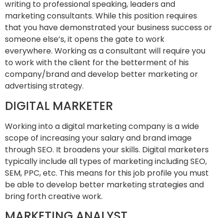
writing to professional speaking, leaders and
marketing consultants. While this position requires
that you have demonstrated your business success or
someone else’s, it opens the gate to work
everywhere. Working as a consultant will require you
to work with the client for the betterment of his
company/brand and develop better marketing or
advertising strategy.
DIGITAL MARKETER
Working into a digital marketing company is a wide
scope of increasing your salary and brand image
through SEO. It broadens your skills. Digital marketers
typically include all types of marketing including SEO,
SEM, PPC, etc. This means for this job profile you must
be able to develop better marketing strategies and
bring forth creative work.
MARKETING ANALYST