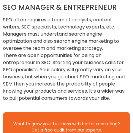
SEO MANAGER & ENTREPRENEUR
SEO often requires a team of analysts, content
writers, SEO specialists, technology experts, etc.
Managers must understand search engine
optimization and also search engine marketing to
oversee the team and marketing strategy.
There are open opportunities for being an
entrepreneur in SEO. Starting your business calls for
SEO specialists. Your salary will greatly vary on your
business, but when you go about SEO marketing and
SEM then you increase the probability of people
knowing your products and services. It’s a wider way
to pull potential consumers towards your site.
Want to grow your business with better marketing?
Get a free audit from our experts.