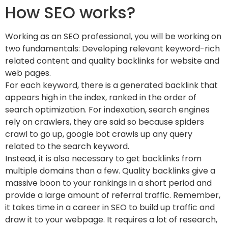
How SEO works?
Working as an SEO professional, you will be working on
two fundamentals: Developing relevant keyword-rich
related content and quality backlinks for website and
web pages.
For each keyword, there is a generated backlink that
appears high in the index, ranked in the order of
search optimization. For indexation, search engines
rely on crawlers, they are said so because spiders
crawl to go up, google bot crawls up any query
related to the search keyword.
Instead, it is also necessary to get backlinks from
multiple domains than a few. Quality backlinks give a
massive boon to your rankings in a short period and
provide a large amount of referral traffic. Remember,
it takes time in a career in SEO to build up traffic and
draw it to your webpage. It requires a lot of research,