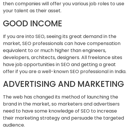
then companies will offer you various job roles to use
your talent as their asset.
GOOD INCOME
If you are into SEO, seeing its great demand in the
market, SEO professionals can have compensation
equivalent to or much higher than engineers,
developers, architects, designers. All freelance sites
have job opportunities in SEO and getting a great
offer if you are a well-known SEO professional in India.
ADVERTISING AND MARKETING
The web has changed its method of launching the
brand in the market, so marketers and advertisers
need to have some knowledge of SEO to increase
their marketing strategy and persuade the targeted
audience.