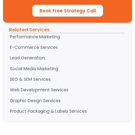
Book Free Strategy Call
Related Services
Performance Marketing
E-Commerce Services
Lead Generation
Social Media Marketing
SEO & SEM Services
Web Development Services
Graphic Design Services
Product Packaging & Labels Services