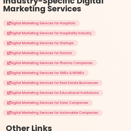
Industry-Specific
Digital
Marketing Services
Digital Marketing Services for Hospitals
Digital Marketing Services for Hospitality Industry
Digital Marketing Services for Startups
Digital Marketing Services for Doctors
Digital Marketing Services for Pharma Companies
Digital Marketing Services for SMEs & MSMEs
Digital Marketing Services for Real Estate Businesses
Digital Marketing Services for Educational Institutions
Digital Marketing Services for Solar Companies
Digital Marketing Services for Automobile Companies
Other
Links