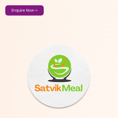
Enquire Now