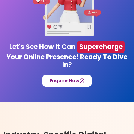
Let's See How It Can
Supercharge
Your Online Presence! Ready To Dive
In?
Enquire Now