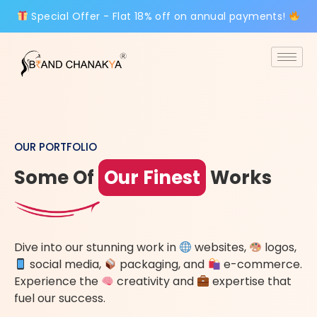
Special Offer - Flat 18% off on annual payments!
OUR PORTFOLIO
Some Of
Our Finest
Works
Dive into our stunning work in
websites,
logos,
social media,
packaging, and
e-commerce.
Experience the
creativity and
expertise that
fuel our success.