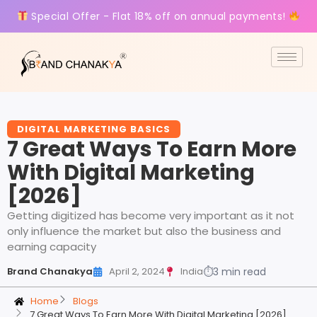
Special Offer - Flat 18% off on annual payments!
DIGITAL MARKETING BASICS
7 Great Ways To Earn More
With Digital Marketing
[2026]
Getting digitized has become very important as it not
only influence the market but also the business and
earning capacity
Brand Chanakya
April 2, 2024
India
⏱
3 min read
Home
Blogs
7 Great Ways To Earn More With Digital Marketing [2026]