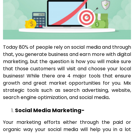
Today 80% of people rely on social media and through
that, you generate business and earn more with digital
marketing, but the question is how you will make sure
that those customers will visit and choose your local
business! While there are 4 major tools that ensure
growth and great market opportunities for you. Mix
strategic tools such as search advertising, website,
search engine optimization, and social media
.
Social Media Marketing-
Your marketing efforts either through the paid or
organic way your social media will help you in a lot