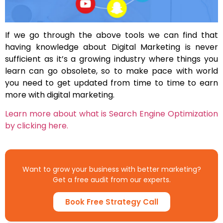
If we go through the above tools we can find that
having knowledge about Digital Marketing is never
sufficient as it’s a growing industry where things you
learn can go obsolete, so to make pace with world
you need to get updated from time to time to earn
more with digital marketing.
Learn more about what is Search Engine Optimization
by clicking here.
Want to grow your business with better marketing?
Get a free audit from our experts.
Book Free Strategy Call