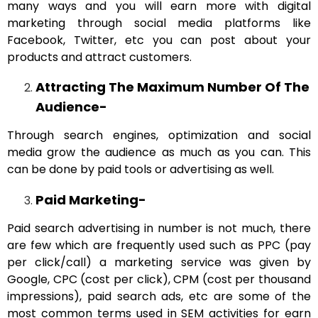
many ways and you will earn more with digital
marketing through social media platforms like
Facebook, Twitter, etc you can post about your
products and attract customers.
Attracting The Maximum Number Of The
Audience-
Through search engines, optimization and social
media grow the audience as much as you can. This
can be done by paid tools or advertising as well.
Paid Marketing-
Paid search advertising in number is not much, there
are few which are frequently used such as PPC (pay
per click/call) a marketing service was given by
Google, CPC (cost per click), CPM (cost per thousand
impressions), paid search ads, etc are some of the
most common terms used in SEM activities for earn