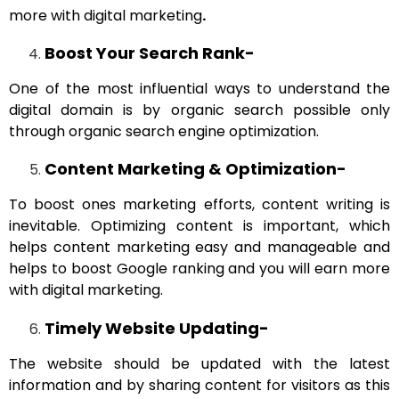
more with digital marketing
.
Boost Your Search Rank-
One of the most influential ways to understand the
digital domain is by organic search possible only
through organic search engine optimization.
Content Marketing & Optimization-
To boost ones marketing efforts, content writing is
inevitable. Optimizing content is important, which
helps content marketing easy and manageable and
helps to boost Google ranking and you will earn more
with digital marketing.
Timely Website Updating-
The website should be updated with the latest
information and by sharing content for visitors as this