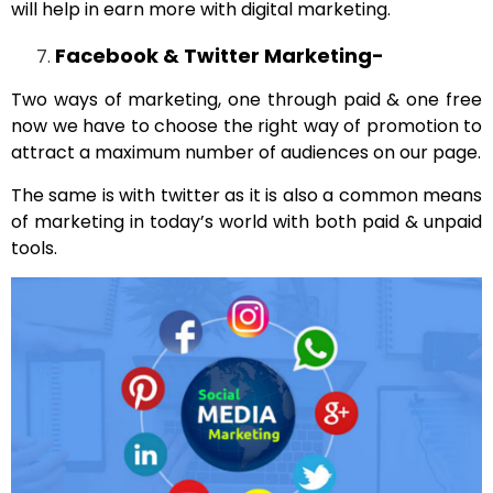
will help in earn more with digital marketing.
Facebook & Twitter Marketing-
Two ways of marketing, one through paid & one free
now we have to choose the right way of promotion to
attract a maximum number of audiences on our page.
The same is with twitter as it is also a common means
of marketing in today’s world with both paid & unpaid
tools.