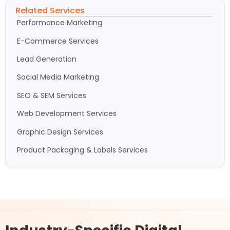
Related Services
Performance Marketing
E-Commerce Services
Lead Generation
Social Media Marketing
SEO & SEM Services
Web Development Services
Graphic Design Services
Product Packaging & Labels Services