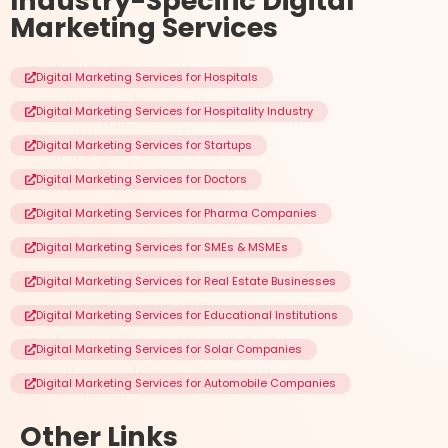
Industry-Specific
Digital
Marketing Services
Digital Marketing Services for Hospitals
Digital Marketing Services for Hospitality Industry
Digital Marketing Services for Startups
Digital Marketing Services for Doctors
Digital Marketing Services for Pharma Companies
Digital Marketing Services for SMEs & MSMEs
Digital Marketing Services for Real Estate Businesses
Digital Marketing Services for Educational Institutions
Digital Marketing Services for Solar Companies
Digital Marketing Services for Automobile Companies
Other
Links