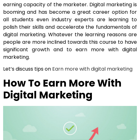
earning capacity of the marketer. Digital marketing is
booming and has become a great career option for
all students even industry experts are learning to
polish their skills and accelerate the fundamentals of
digital marketing. Whatever the learning reasons are
people are more inclined towards this course to have
significant growth and to earn more with digital
marketing.
Let’s discuss tips on
Earn more with digital marketing
How To Earn More With
Digital Marketing