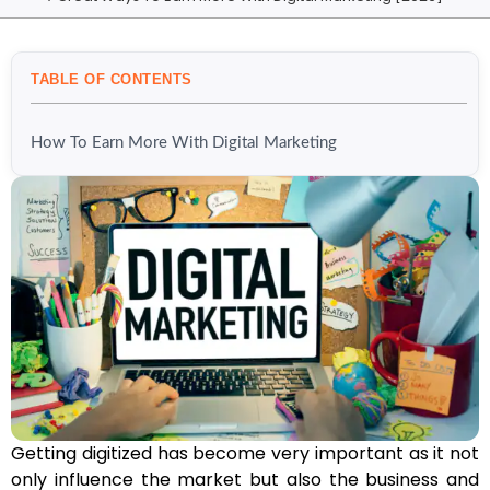
TABLE OF CONTENTS
How To Earn More With Digital Marketing
Getting digitized has become very important as it not
only influence the market but also the business and