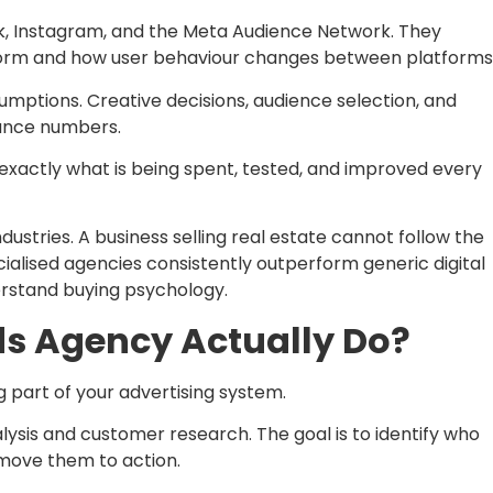
k, Instagram, and the Meta Audience Network. They
orm and how user behaviour changes between platforms
mptions. Creative decisions, audience selection, and
mance numbers.
 exactly what is being spent, tested, and improved every
dustries. A business selling real estate cannot follow the
ialised agencies consistently outperform generic digital
rstand buying psychology.
s Agency Actually Do?
 part of your advertising system.
ysis and customer research. The goal is to identify who
move them to action.