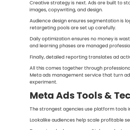
Creative strategy is next. Ads are built to sto
images, copywriting, and design.
Audience design ensures segmentation is log
retargeting pools are set up carefully.
Daily optimization ensures no money is wast
and learning phases are managed profession
Finally, detailed reporting translates ad activ
All this comes together through professi
Meta ads management service that turn adver
experiment.
Meta Ads Tools & Te
The strongest agencies use platform tools in
Lookalike audiences help scale profitable s