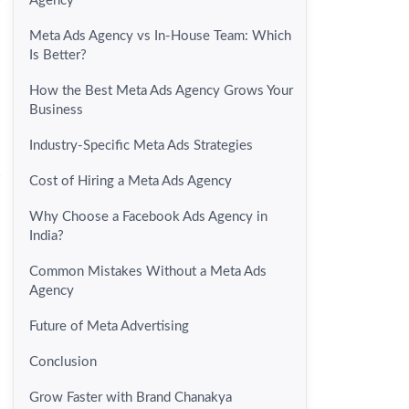
Agency
Meta Ads Agency vs In-House Team: Which
Is Better?
How the Best Meta Ads Agency Grows Your
Business
Industry-Specific Meta Ads Strategies
.
Cost of Hiring a Meta Ads Agency
Why Choose a Facebook Ads Agency in
India?
Common Mistakes Without a Meta Ads
Agency
Future of Meta Advertising
Conclusion
Grow Faster with Brand Chanakya