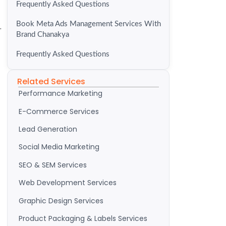
Frequently Asked Questions
Book Meta Ads Management Services With
.
Brand Chanakya
Frequently Asked Questions
Related Services
Performance Marketing
E-Commerce Services
Lead Generation
Social Media Marketing
SEO & SEM Services
Web Development Services
Graphic Design Services
Product Packaging & Labels Services