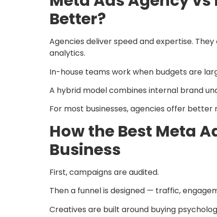
Meta Ads Agency vs 
Better?
Agencies deliver speed and expertise. They 
analytics.
In-house teams work when budgets are large 
A hybrid model combines internal brand und
For most businesses, agencies offer better 
How the Best Meta A
Business
First, campaigns are audited.
Then a funnel is designed — traffic, engage
Creatives are built around buying psycholog