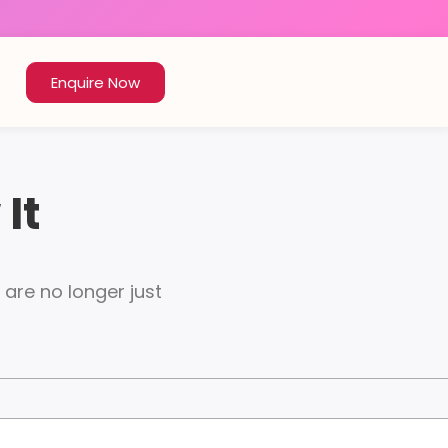
Enquire Now
It
re no longer just