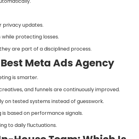
tomatically.
r privacy updates.
 while protecting losses.
ey are part of a disciplined process.
he Best Meta Ads Agency
ting is smarter.
reatives, and funnels are continuously improved.
ly on tested systems instead of guesswork.
is based on performance signals.
ng to daily fluctuations.