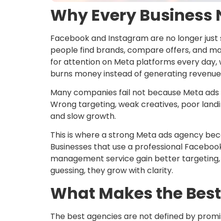
Why Every Business 
Facebook and Instagram are no longer just 
people find brands, compare offers, and ma
for attention on Meta platforms every day, 
burns money instead of generating revenue
Many companies fail not because Meta ads d
Wrong targeting, weak creatives, poor landi
and slow growth.
This is where a strong Meta ads agency beco
Businesses that use a professional Facebo
management service gain better targeting, s
guessing, they grow with clarity.
What Makes the Bes
The best agencies are not defined by promi