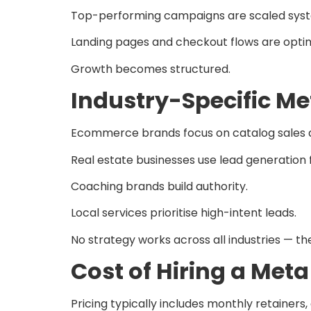
Top-performing campaigns are scaled syst
Landing pages and checkout flows are optim
Growth becomes structured.
Industry-Specific Me
Ecommerce brands focus on catalog sales 
Real estate businesses use lead generation 
Coaching brands build authority.
Local services prioritise high-intent leads.
No strategy works across all industries — t
Cost of Hiring a Met
Pricing typically includes monthly retain