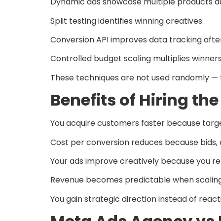
Dynamic ads showcase multiple products au
Split testing identifies winning creatives.
Conversion API improves data tracking afte
Controlled budget scaling multiplies winners
These techniques are not used randomly — th
Benefits of Hiring t
You acquire customers faster because targe
Cost per conversion reduces because bids, c
Your ads improve creatively because you re
Revenue becomes predictable when scaling 
You gain strategic direction instead of reacti