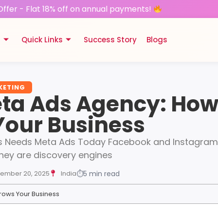
Offer - Flat 18% off on annual payments!
s
Quick Links
Success Story
Blogs
KETING
ta Ads Agency: How 
Your Business
s Needs Meta Ads Today Facebook and Instagram a
They are discovery engines
ember 20, 2025
India
⏱
5 min read
rows Your Business