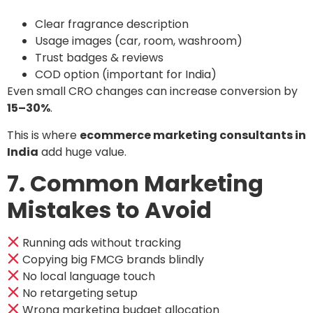
Clear fragrance description
Usage images (car, room, washroom)
Trust badges & reviews
COD option (important for India)
Even small CRO changes can increase conversion by
15–30%
.
This is where
ecommerce marketing consultants in
India
add huge value.
7. Common Marketing
Mistakes to Avoid
Running ads without tracking
Copying big FMCG brands blindly
No local language touch
No retargeting setup
Wrong marketing budget allocation