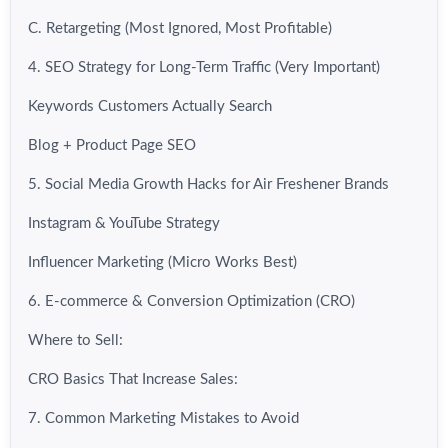
C. Retargeting (Most Ignored, Most Profitable)
4. SEO Strategy for Long-Term Traffic (Very Important)
Keywords Customers Actually Search
Blog + Product Page SEO
5. Social Media Growth Hacks for Air Freshener Brands
Instagram & YouTube Strategy
Influencer Marketing (Micro Works Best)
6. E-commerce & Conversion Optimization (CRO)
Where to Sell:
CRO Basics That Increase Sales:
7. Common Marketing Mistakes to Avoid