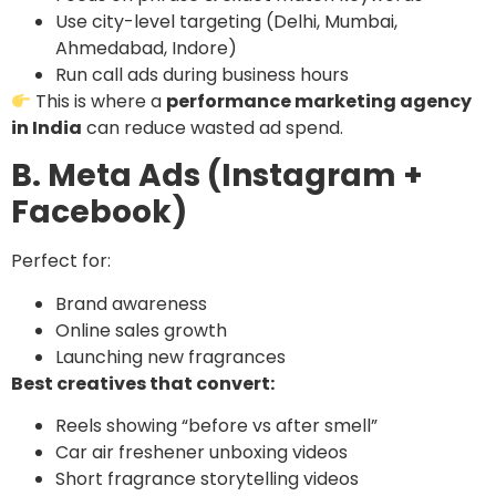
Use city-level targeting (Delhi, Mumbai,
Ahmedabad, Indore)
Run call ads during business hours
This is where a
performance marketing agency
in India
can reduce wasted ad spend.
B. Meta Ads (Instagram +
Facebook)
Perfect for:
Brand awareness
Online sales growth
Launching new fragrances
Best creatives that convert:
Reels showing “before vs after smell”
Car air freshener unboxing videos
Short fragrance storytelling videos