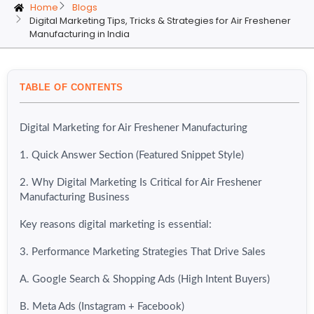
Home
Blogs
Digital Marketing Tips, Tricks & Strategies for Air Freshener
Manufacturing in India
TABLE OF CONTENTS
Digital Marketing for Air Freshener Manufacturing
1. Quick Answer Section (Featured Snippet Style)
2. Why Digital Marketing Is Critical for Air Freshener
Manufacturing Business
Key reasons digital marketing is essential:
3. Performance Marketing Strategies That Drive Sales
A. Google Search & Shopping Ads (High Intent Buyers)
B. Meta Ads (Instagram + Facebook)