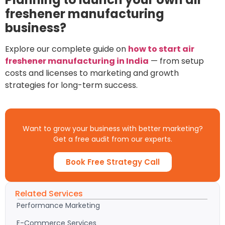
freshener manufacturing
business?
Explore our complete guide on
how to start air
freshener manufacturing in India
— from setup
costs and licenses to marketing and growth
strategies for long-term success.
Want to grow your business with better marketing?
Get a free audit from our experts.
Book Free Strategy Call
Related Services
Performance Marketing
E-Commerce Services