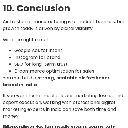
10. Conclusion
Air freshener manufacturing is a product business, but
growth today is driven by digital visibility.
With the right mix of:
Google Ads for intent
Instagram for brand
SEO for long-term trust
E-commerce optimization for sales
You can build a
strong, scalable air freshener
brand in India
.
If you want faster results, lower marketing losses, and
expert execution, working with professional digital
marketing experts in India can save both time and
money.
Planning to launch your own air