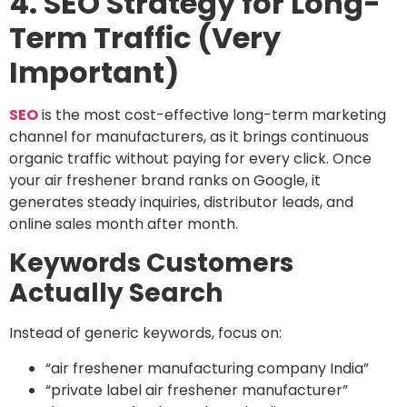
4. SEO Strategy for Long-
Term Traffic (Very
Important)
SEO
is the most cost-effective long-term marketing
channel for manufacturers, as it brings continuous
organic traffic without paying for every click. Once
your air freshener brand ranks on Google, it
generates steady inquiries, distributor leads, and
online sales month after month.
Keywords Customers
Actually Search
Instead of generic keywords, focus on:
“air freshener manufacturing company India”
“private label air freshener manufacturer”