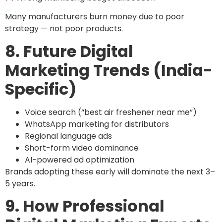
Many manufacturers burn money due to poor
strategy — not poor products.
8. Future Digital
Marketing Trends (India-
Specific)
Voice search (“best air freshener near me”)
WhatsApp marketing for distributors
Regional language ads
Short-form video dominance
AI-powered ad optimization
Brands adopting these early will dominate the next 3–
5 years.
9. How Professional