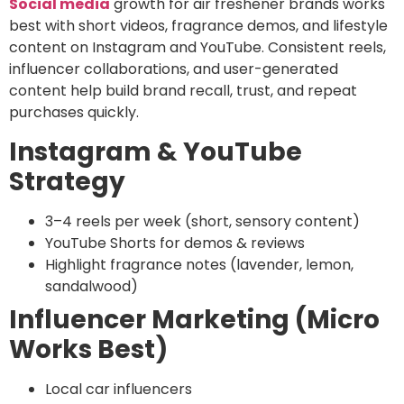
Social media
growth for air freshener brands works
best with short videos, fragrance demos, and lifestyle
content on Instagram and YouTube. Consistent reels,
influencer collaborations, and user-generated
content help build brand recall, trust, and repeat
purchases quickly.
Instagram & YouTube
Strategy
3–4 reels per week (short, sensory content)
YouTube Shorts for demos & reviews
Highlight fragrance notes (lavender, lemon,
sandalwood)
Influencer Marketing (Micro
Works Best)
Local car influencers