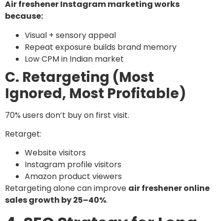
Air freshener Instagram marketing works
because:
Visual + sensory appeal
Repeat exposure builds brand memory
Low CPM in Indian market
C. Retargeting (Most
Ignored, Most Profitable)
70% users don’t buy on first visit.
Retarget:
Website visitors
Instagram profile visitors
Amazon product viewers
Retargeting alone can improve
air freshener online
sales growth by 25–40%
.