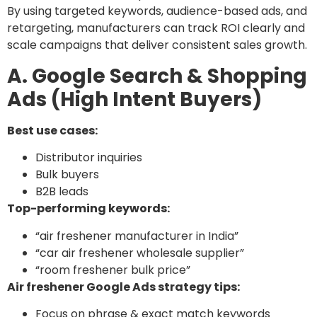
By using targeted keywords, audience-based ads, and
retargeting, manufacturers can track ROI clearly and
scale campaigns that deliver consistent sales growth.
A. Google Search & Shopping
Ads (High Intent Buyers)
Best use cases:
Distributor inquiries
Bulk buyers
B2B leads
Top-performing keywords:
“air freshener manufacturer in India”
“car air freshener wholesale supplier”
“room freshener bulk price”
Air freshener Google Ads strategy tips:
Focus on phrase & exact match keywords