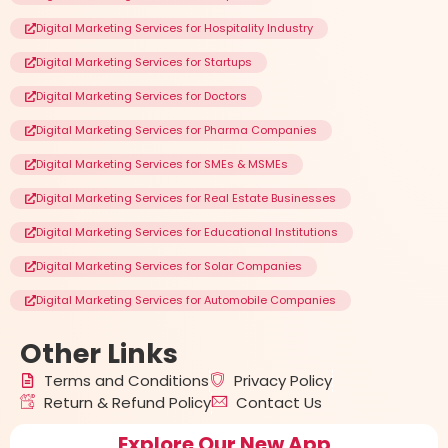
Digital Marketing Services for Hospitality Industry
Digital Marketing Services for Startups
Digital Marketing Services for Doctors
Digital Marketing Services for Pharma Companies
Digital Marketing Services for SMEs & MSMEs
Digital Marketing Services for Real Estate Businesses
Digital Marketing Services for Educational Institutions
Digital Marketing Services for Solar Companies
Digital Marketing Services for Automobile Companies
Other
Links
Terms and Conditions
Privacy Policy
Return & Refund Policy
Contact Us
Explore Our New App