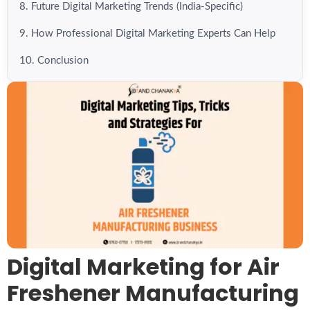
8. Future Digital Marketing Trends (India-Specific)
9. How Professional Digital Marketing Experts Can Help
10. Conclusion
Digital Marketing for Air
Freshener Manufacturing