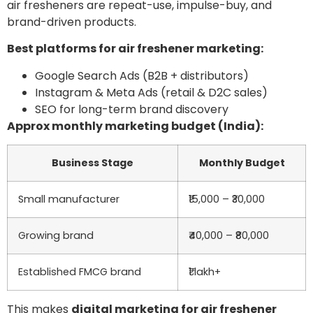
air fresheners are repeat-use, impulse-buy, and
brand-driven products.
Best platforms for air freshener marketing:
Google Search Ads (B2B + distributors)
Instagram & Meta Ads (retail & D2C sales)
SEO for long-term brand discovery
Approx monthly marketing budget (India):
Business Stage
Monthly Budget
Small manufacturer
₹15,000 – ₹30,000
Growing brand
₹40,000 – ₹80,000
Established FMCG brand
₹1 lakh+
This makes
digital marketing for air freshener