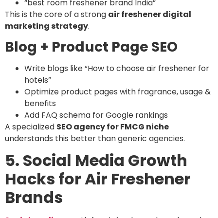
“best room freshener brand India”
This is the core of a strong
air freshener digital
marketing strategy
.
Blog + Product Page SEO
Write blogs like “How to choose air freshener for
hotels”
Optimize product pages with fragrance, usage &
benefits
Add FAQ schema for Google rankings
A specialized
SEO agency for FMCG niche
understands this better than generic agencies.
5. Social Media Growth
Hacks for Air Freshener
Brands