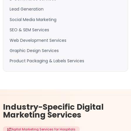
Lead Generation
Social Media Marketing
SEO & SEM Services
Web Development Services
Graphic Design Services
Product Packaging & Labels Services
Industry-Specific
Digital
Marketing Services
Digital Marketing Services for Hospitals