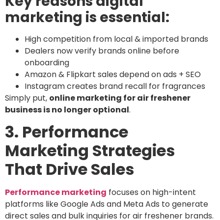
Key reasons digital
marketing is essential:
High competition from local & imported brands
Dealers now verify brands online before
onboarding
Amazon & Flipkart sales depend on ads + SEO
Instagram creates brand recall for fragrances
Simply put,
online marketing for air freshener
business is no longer optional
.
3. Performance
Marketing Strategies
That Drive Sales
Performance marketing
focuses on high-intent
platforms like Google Ads and Meta Ads to generate
direct sales and bulk inquiries for air freshener brands.