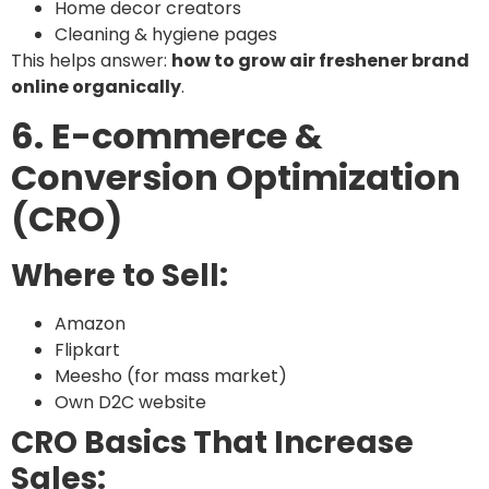
Home decor creators
Cleaning & hygiene pages
This helps answer:
how to grow air freshener brand
online organically
.
6. E-commerce &
Conversion Optimization
(CRO)
Where to Sell:
Amazon
Flipkart
Meesho (for mass market)
Own D2C website
CRO Basics That Increase
Sales: