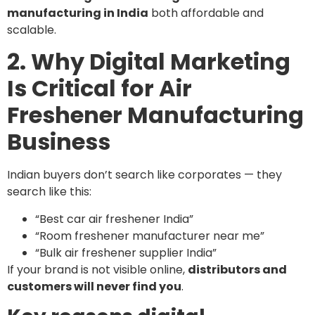
manufacturing in India
both affordable and
scalable.
2. Why Digital Marketing
Is Critical for Air
Freshener Manufacturing
Business
Indian buyers don’t search like corporates — they
search like this:
“Best car air freshener India”
“Room freshener manufacturer near me”
“Bulk air freshener supplier India”
If your brand is not visible online,
distributors and
customers will never find you
.