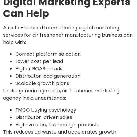
Digital Marketing Experts
Can Help
A niche-focused team offering digital marketing
services for air freshener manufacturing business can
help with:
Correct platform selection
Lower cost per lead
Higher ROAS on ads
Distributor lead generation
Scalable growth plans
Unlike generic agencies, air freshener marketing
agency India understands:
FMCG buying psychology
Distributor-driven sales
High-volume, low-margin products
This reduces ad waste and accelerates growth.