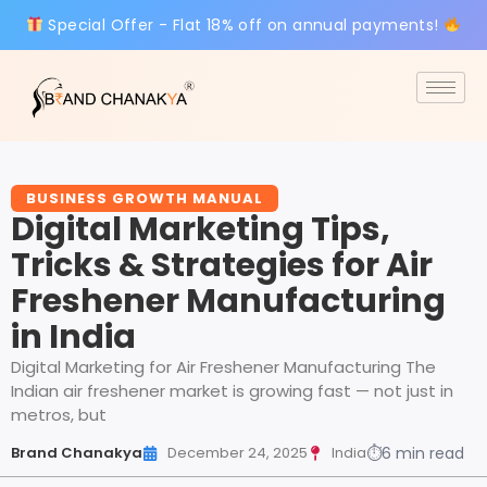
Special Offer - Flat 18% off on annual payments!
BUSINESS GROWTH MANUAL
Digital Marketing Tips,
Tricks & Strategies for Air
Freshener Manufacturing
in India
Digital Marketing for Air Freshener Manufacturing The
Indian air freshener market is growing fast — not just in
metros, but
Brand Chanakya
December 24, 2025
India
⏱
6 min read