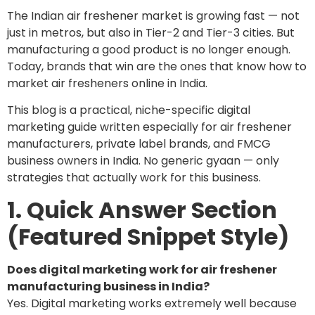
The Indian air freshener market is growing fast — not
just in metros, but also in Tier-2 and Tier-3 cities. But
manufacturing a good product is no longer enough.
Today, brands that win are the ones that know how to
market air fresheners online in India.
This blog is a practical, niche-specific digital
marketing guide written especially for air freshener
manufacturers, private label brands, and FMCG
business owners in India. No generic gyaan — only
strategies that actually work for this business.
1. Quick Answer Section
(Featured Snippet Style)
Does digital marketing work for air freshener
manufacturing business in India?
Yes. Digital marketing works extremely well because