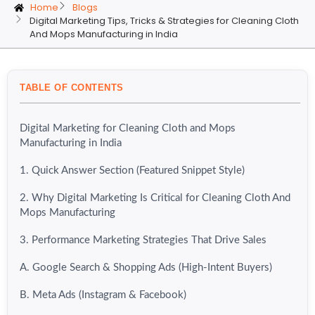
Home
Blogs
Digital Marketing Tips, Tricks & Strategies for Cleaning Cloth
And Mops Manufacturing in India
TABLE OF CONTENTS
Digital Marketing for Cleaning Cloth and Mops
Manufacturing in India
1. Quick Answer Section (Featured Snippet Style)
2. Why Digital Marketing Is Critical for Cleaning Cloth And
Mops Manufacturing
3. Performance Marketing Strategies That Drive Sales
A. Google Search & Shopping Ads (High-Intent Buyers)
B. Meta Ads (Instagram & Facebook)