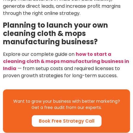
generate direct leads, and increase profit margins
through the right online strategy.
Planning to launch your own
cleaning cloth & mops
manufacturing business?
Explore our complete guide on
how to start a
cleaning cloth & mops manufacturing business in
India
— from setup costs and required licenses to
proven growth strategies for long-term success.
Want to grow your business with better marketing?
Get a free audit from our experts.
Book Free Strategy Call