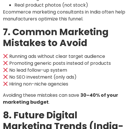
Real product photos (not stock)
Ecommerce marketing consultants in India often help
manufacturers optimize this funnel.
7. Common Marketing
Mistakes to Avoid
Running ads without clear target audience
Promoting generic posts instead of products
No lead follow-up system
No SEO investment (only ads)
Hiring non-niche agencies
Avoiding these mistakes can save
30–40% of your
marketing budget
.
8. Future Digital
Marketing Trends (India-