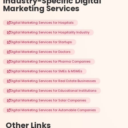
Industry-Specific
Digital
Marketing Services
Digital Marketing Services for Hospitals
Digital Marketing Services for Hospitality Industry
Digital Marketing Services for Startups
Digital Marketing Services for Doctors
Digital Marketing Services for Pharma Companies
Digital Marketing Services for SMEs & MSMEs
Digital Marketing Services for Real Estate Businesses
Digital Marketing Services for Educational Institutions
Digital Marketing Services for Solar Companies
Digital Marketing Services for Automobile Companies
Other
Links