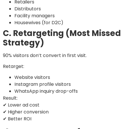
Retailers
Distributors
Facility managers
Housewives (for D2C)
C. Retargeting (Most Missed
Strategy)
90% visitors don’t convert in first visit.
Retarget:
Website visitors
Instagram profile visitors
WhatsApp inquiry drop-offs
Result:
✔ Lower ad cost
✔ Higher conversion
✔ Better ROI