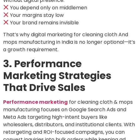
Without digital presence:
You depend only on middlemen
Your margins stay low
Your brand remains invisible
That’s why digital marketing for cleaning cloth And
mops manufacturing in India is no longer optional—it’s
a growth requirement.
3. Performance
Marketing Strategies
That Drive Sales
Performance marketing
for cleaning cloth & mops
manufacturing focuses on Google Search Ads and
Meta Ads targeting high-intent buyers like
wholesalers, distributors, and institutional clients. With
retargeting and ROI-focused campaigns, you can
convert inquiries into bulk orders while keeping ad