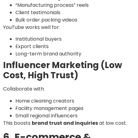
“Manufacturing process” reels
Client testimonials
Bulk order packing videos
YouTube works well for:
Institutional buyers
Export clients
Long-term brand authority
Influencer Marketing (Low
Cost, High Trust)
Collaborate with:
Home cleaning creators
Facility management pages
Small regional influencers
This boosts
brand trust and inquiries
at low cost.
6. E-commerce &