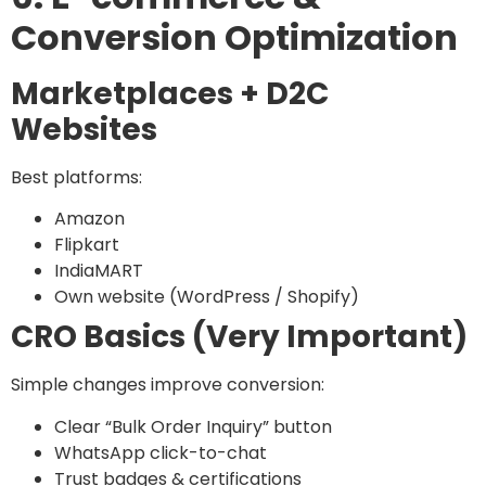
Conversion Optimization
Marketplaces + D2C
Websites
Best platforms:
Amazon
Flipkart
IndiaMART
Own website (WordPress / Shopify)
CRO Basics (Very Important)
Simple changes improve conversion:
Clear “Bulk Order Inquiry” button
WhatsApp click-to-chat
Trust badges & certifications