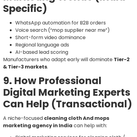
Specific)
WhatsApp automation for B2B orders
Voice search (“mop supplier near me”)
Short-form video dominance
Regional language ads
AI-based lead scoring
Manufacturers who adapt early will dominate
Tier-2
& Tier-3 markets
.
9. How Professional
Digital Marketing Experts
Can Help (Transactional)
A niche-focused
cleaning cloth And mops
marketing agency in India
can help with: