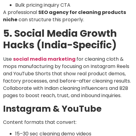
Bulk pricing inquiry CTA
A professional
SEO agency for cleaning products
niche
can structure this properly.
5. Social Media Growth
Hacks (India-Specific)
Use
social media marketing
for cleaning cloth &
mops manufacturing
by focusing on Instagram Reels
and YouTube Shorts that show
real product demos,
factory processes, and before–after cleaning results
.
Collaborate with
Indian cleaning influencers and B2B
pages
to boost reach, trust, and inbound inquiries.
Instagram & YouTube
Content formats that convert:
15–30 sec cleaning demo videos