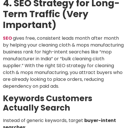
4. SEO Strategy for Long-
Term Traffic (Very
Important)
SEO
gives free, consistent leads month after month
by helping your cleaning cloth & mops manufacturing
business rank for
high-intent searches
like “mop
manufacturer in India” or “bulk cleaning cloth
supplier.” With the right
SEO strategy for cleaning
cloth & mops manufacturing
, you attract buyers who
are already looking to place orders, reducing
dependency on paid ads.
Keywords Customers
Actually Search
Instead of generic keywords, target
buyer-intent
searches
: