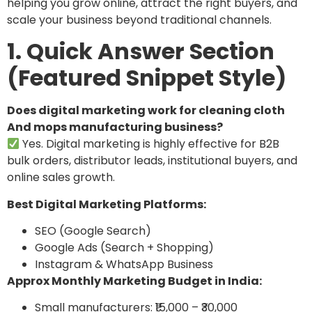
helping you grow online, attract the right buyers, and
scale your business beyond traditional channels.
1. Quick Answer Section
(Featured Snippet Style)
Does digital marketing work for cleaning cloth
And mops manufacturing business?
Yes. Digital marketing is highly effective for B2B
bulk orders, distributor leads, institutional buyers, and
online sales growth.
Best Digital Marketing Platforms:
SEO (Google Search)
Google Ads (Search + Shopping)
Instagram & WhatsApp Business
Approx Monthly Marketing Budget in India:
Small manufacturers: ₹15,000 – ₹30,000