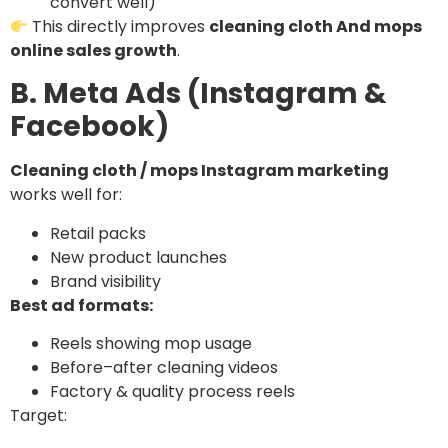
convert well)
This directly improves
cleaning cloth And mops
online sales growth
.
B. Meta Ads (Instagram &
Facebook)
Cleaning cloth / mops Instagram marketing
works well for:
Retail packs
New product launches
Brand visibility
Best ad formats:
Reels showing mop usage
Before–after cleaning videos
Factory & quality process reels
Target: