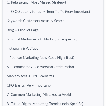
C. Retargeting (Most Missed Strategy)
4. SEO Strategy for Long-Term Traffic (Very Important)
Keywords Customers Actually Search
Blog + Product Page SEO
5. Social Media Growth Hacks (India-Specific)
Instagram & YouTube
Influencer Marketing (Low Cost, High Trust)
6. E-commerce & Conversion Optimization
Marketplaces + D2C Websites
CRO Basics (Very Important)
7. Common Marketing Mistakes to Avoid
8. Future Digital Marketing Trends (India-Specific)