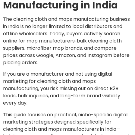
Manufacturing in India
The cleaning cloth and mops manufacturing business
in India is no longer limited to local distributors and
offline wholesalers. Today, buyers actively search
online for mop manufacturers, bulk cleaning cloth
suppliers, microfiber mop brands, and compare
prices across Google, Amazon, and Instagram before
placing orders.
If you are a manufacturer and not using digital
marketing for cleaning cloth and mops
manufacturing, you risk missing out on direct B2B
leads, bulk inquiries, and long-term brand visibility
every day.
This guide focuses on practical, niche-specific digital
marketing strategies designed specifically for
cleaning cloth and mops manufacturers in India—