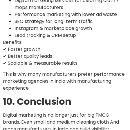
Digital marketing services for cleaning cloth /
mops manufacturers
Performance marketing with lower ad waste
SEO strategy for long-term traffic
Instagram & marketplace growth
Lead tracking & CRM setup
Benefits:
✔ Faster growth
✔ Better quality leads
✔ Scalable & measurable results
This is why many manufacturers prefer performance
marketing agencies in India with manufacturing
experience.
10. Conclusion
Digital marketing is no longer just for big FMCG
brands. Even small and medium cleaning cloth And
mops manufacturers in India can build visibility,