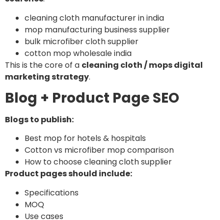
cleaning cloth manufacturer in india
mop manufacturing business supplier
bulk microfiber cloth supplier
cotton mop wholesale india
This is the core of a
cleaning cloth / mops digital
marketing strategy
.
Blog + Product Page SEO
Blogs to publish:
Best mop for hotels & hospitals
Cotton vs microfiber mop comparison
How to choose cleaning cloth supplier
Product pages should include:
Specifications
MOQ
Use cases