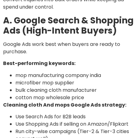
spend under control.
A. Google Search & Shopping
Ads (High-Intent Buyers)
Google Ads work best when buyers are ready to
purchase.
Best-performing keywords:
mop manufacturing company india
microfiber mop supplier
bulk cleaning cloth manufacturer
cotton mop wholesale price
Cleaning cloth And mops Google Ads strategy:
Use Search Ads for B2B leads
Use Shopping Ads if selling on Amazon/Flipkart
Run city-wise campaigns (Tier-2 & Tier-3 cities