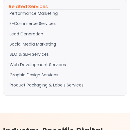
Related Services
Performance Marketing
E-Commerce Services
Lead Generation
Social Media Marketing
SEO & SEM Services
Web Development Services
Graphic Design Services
Product Packaging & Labels Services