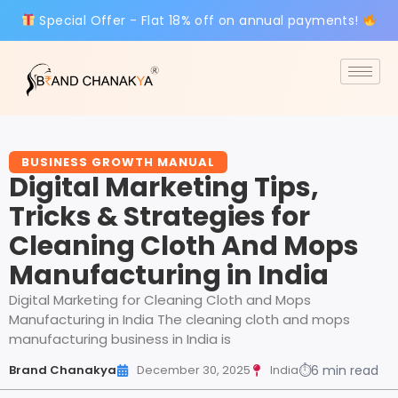
Special Offer - Flat 18% off on annual payments!
BUSINESS GROWTH MANUAL
Digital Marketing Tips,
Tricks & Strategies for
Cleaning Cloth And Mops
Manufacturing in India
Digital Marketing for Cleaning Cloth and Mops
Manufacturing in India The cleaning cloth and mops
manufacturing business in India is
Brand Chanakya
December 30, 2025
India
⏱
6 min read