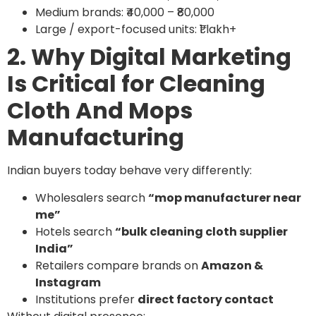
Medium brands: ₹40,000 – ₹80,000
Large / export-focused units: ₹1 lakh+
2. Why Digital Marketing
Is Critical for Cleaning
Cloth And Mops
Manufacturing
Indian buyers today behave very differently:
Wholesalers search
“mop manufacturer near
me”
Hotels search
“bulk cleaning cloth supplier
India”
Retailers compare brands on
Amazon &
Instagram
Institutions prefer
direct factory contact