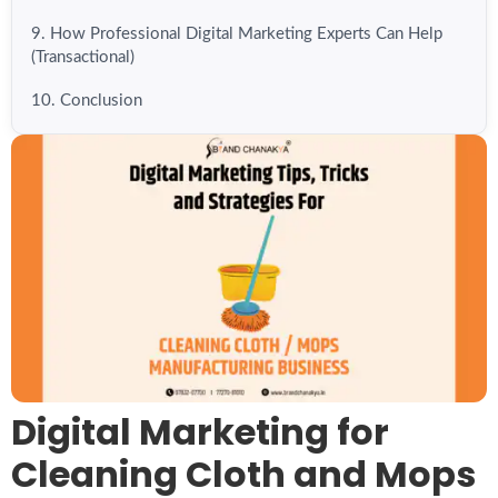
9. How Professional Digital Marketing Experts Can Help
(Transactional)
10. Conclusion
Digital Marketing for
Cleaning Cloth and Mops