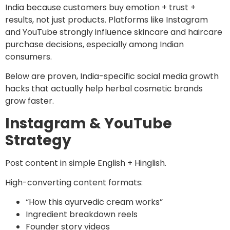
India because customers buy emotion + trust +
results, not just products. Platforms like Instagram
and YouTube strongly influence skincare and haircare
purchase decisions, especially among Indian
consumers.
Below are proven, India-specific social media growth
hacks that actually help herbal cosmetic brands
grow faster.
Instagram & YouTube
Strategy
Post content in simple English + Hinglish.
High-converting content formats:
“How this ayurvedic cream works”
Ingredient breakdown reels
Founder story videos