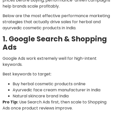
prices before buying, performance-driven campaigns
help brands scale profitably.
Below are the most effective performance marketing
strategies that actually drive sales for herbal and
ayurvedic cosmetic products in India.
1. Google Search & Shopping
Ads
Google Ads work extremely well for high-intent
keywords.
Best keywords to target:
Buy herbal cosmetic products online
Ayurvedic face cream manufacturer in India
Natural skincare brand India
Pro Tip:
Use Search Ads first, then scale to Shopping
Ads once product reviews improve.