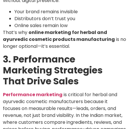
Without digital presence:
Your brand remains invisible
Distributors don’t trust you
Online sales remain low
That’s why
online marketing for herbal and
ayurvedic cosmetic products manufacturing
is no
longer optional—it’s essential.
3. Performance
Marketing Strategies
That Drive Sales
Performance marketing
is critical for herbal and
ayurvedic cosmetic manufacturers because it
focuses on measurable results—leads, orders, and
revenue, not just brand visibility. In the Indian market,
where customers compare ingredients, reviews, and