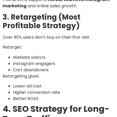
marketing
and online sales growth.
3. Retargeting (Most
Profitable Strategy)
Over 90% users don’t buy on their first visit.
Retarget:
Website visitors
Instagram engagers
Cart abandoners
Retargeting gives:
Lower ad cost
Higher conversion rate
Better ROAS
4. SEO Strategy for Long-