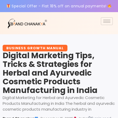
Special Offer - Flat 18% off on annual payments!
BUSINESS GROWTH MANUAL
Digital Marketing Tips,
Tricks & Strategies for
Herbal and Ayurvedic
Cosmetic Products
Manufacturing in India
Digital Marketing for Herbal and Ayurvedic Cosmetic
Products Manufacturing in India The herbal and ayurvedic
cosmetic products manufacturing industry in