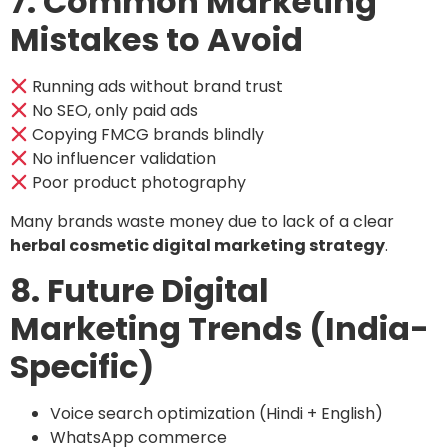
7. Common Marketing
Mistakes to Avoid
Running ads without brand trust
No SEO, only paid ads
Copying FMCG brands blindly
No influencer validation
Poor product photography
Many brands waste money due to lack of a clear
herbal cosmetic digital marketing strategy
.
8. Future Digital
Marketing Trends (India-
Specific)
Voice search optimization (Hindi + English)
WhatsApp commerce