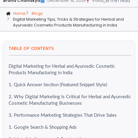
Brand Chanakya
December 15, 2025
India
⏱
6 min read
Home
Blogs
Digital Marketing Tips, Tricks & Strategies for Herbal and
Ayurvedic Cosmetic Products Manufacturing in India
TABLE OF CONTENTS
Digital Marketing for Herbal and Ayurvedic Cosmetic
Products Manufacturing in India
1. Quick Answer Section (Featured Snippet Style)
2. Why Digital Marketing Is Critical for Herbal and Ayurvedic
Cosmetic Manufacturing Businesses
3. Performance Marketing Strategies That Drive Sales
1. Google Search & Shopping Ads