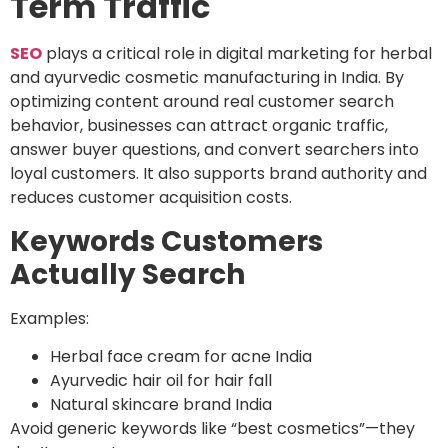
Term Traffic
SEO
plays a critical role in digital marketing for herbal
and ayurvedic cosmetic manufacturing in India. By
optimizing content around real customer search
behavior, businesses can attract organic traffic,
answer buyer questions, and convert searchers into
loyal customers. It also supports brand authority and
reduces customer acquisition costs.
Keywords Customers
Actually Search
Examples:
Herbal face cream for acne India
Ayurvedic hair oil for hair fall
Natural skincare brand India
Avoid generic keywords like “best cosmetics”—they