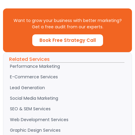
Want to grow your business with better marketing?
Get a free audit from our experts.
Book Free Strategy Call
Related Services
Performance Marketing
E-Commerce Services
Lead Generation
Social Media Marketing
SEO & SEM Services
Web Development Services
Graphic Design Services