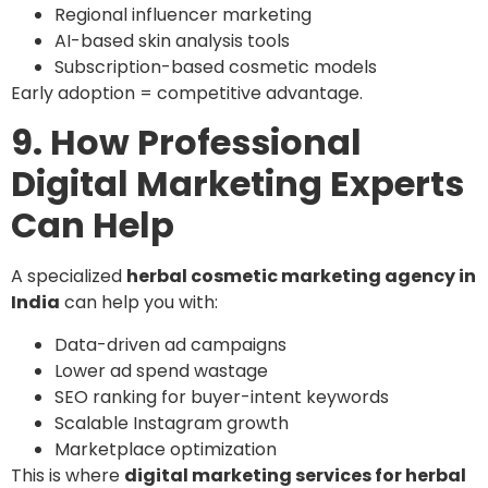
Regional influencer marketing
AI-based skin analysis tools
Subscription-based cosmetic models
Early adoption = competitive advantage.
9. How Professional
Digital Marketing Experts
Can Help
A specialized
herbal cosmetic marketing agency in
India
can help you with:
Data-driven ad campaigns
Lower ad spend wastage
SEO ranking for buyer-intent keywords
Scalable Instagram growth
Marketplace optimization
This is where
digital marketing services for herbal