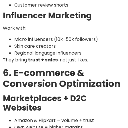
Customer review shorts
Influencer Marketing
Work with:
Micro influencers (10k–50k followers)
Skin care creators
Regional language influencers
They bring
trust + sales
, not just likes.
6. E-commerce &
Conversion Optimization
Marketplaces + D2C
Websites
Amazon & Flipkart = volume + trust
Own website = higher margins