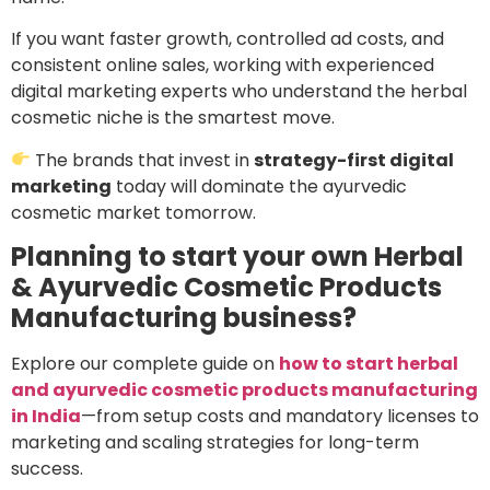
If you want faster growth, controlled ad costs, and
consistent online sales, working with experienced
digital marketing experts who understand the herbal
cosmetic niche is the smartest move.
The brands that invest in
strategy-first digital
marketing
today will dominate the ayurvedic
cosmetic market tomorrow.
Planning to start your own Herbal
& Ayurvedic Cosmetic Products
Manufacturing business?
Explore our complete guide on
how to start herbal
and ayurvedic cosmetic products manufacturing
in India
—from setup costs and mandatory licenses to
marketing and scaling strategies for long-term
success.