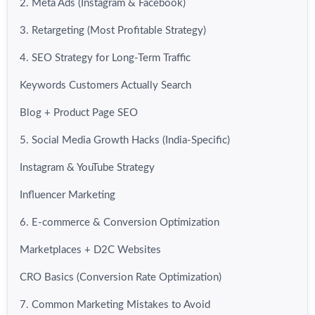
2. Meta Ads (Instagram & Facebook)
3. Retargeting (Most Profitable Strategy)
4. SEO Strategy for Long-Term Traffic
Keywords Customers Actually Search
Blog + Product Page SEO
5. Social Media Growth Hacks (India-Specific)
Instagram & YouTube Strategy
Influencer Marketing
6. E-commerce & Conversion Optimization
Marketplaces + D2C Websites
CRO Basics (Conversion Rate Optimization)
7. Common Marketing Mistakes to Avoid