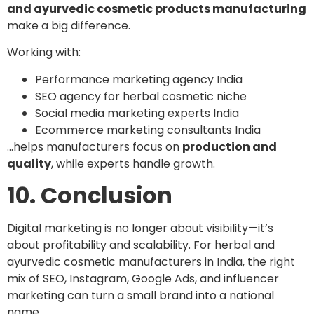
and ayurvedic cosmetic products manufacturing
make a big difference.
Working with:
Performance marketing agency India
SEO agency for herbal cosmetic niche
Social media marketing experts India
Ecommerce marketing consultants India
…helps manufacturers focus on
production and
quality
, while experts handle growth.
10. Conclusion
Digital marketing is no longer about visibility—it’s
about profitability and scalability. For herbal and
ayurvedic cosmetic manufacturers in India, the right
mix of SEO, Instagram, Google Ads, and influencer
marketing can turn a small brand into a national
name.