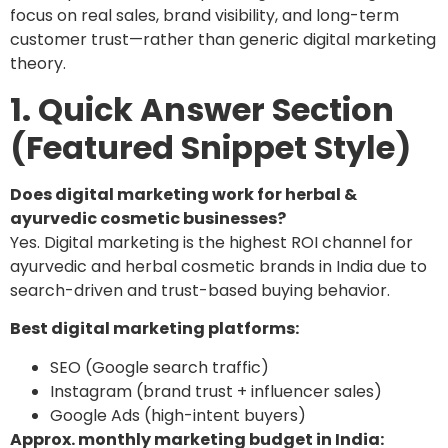
focus on real sales, brand visibility, and long-term
customer trust—rather than generic digital marketing
theory.
1. Quick Answer Section
(Featured Snippet Style)
Does digital marketing work for herbal &
ayurvedic cosmetic businesses?
Yes. Digital marketing is the highest ROI channel for
ayurvedic and herbal cosmetic brands in India due to
search-driven and trust-based buying behavior.
Best digital marketing platforms:
SEO (Google search traffic)
Instagram (brand trust + influencer sales)
Google Ads (high-intent buyers)
Approx. monthly marketing budget in India: