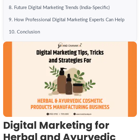
8. Future Digital Marketing Trends (India-Specific)
9. How Professional Digital Marketing Experts Can Help
10. Conclusion
Digital Marketing for
Herbal and Ayurvedic