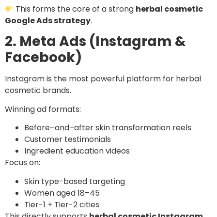
This forms the core of a strong
herbal cosmetic
Google Ads strategy
.
2. Meta Ads (Instagram &
Facebook)
Instagram is the most powerful platform for herbal
cosmetic brands.
Winning ad formats:
Before–and–after skin transformation reels
Customer testimonials
Ingredient education videos
Focus on:
Skin type-based targeting
Women aged 18–45
Tier-1 + Tier-2 cities
This directly supports
herbal cosmetic Instagram