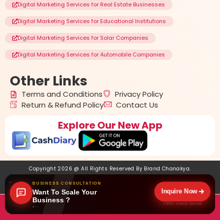
Digital Marketing Services for Real Estate Businesses
Digital Marketing Services for Educational Institutions
Digital Marketing Services for Solar Companies
Digital Marketing Services for Automobile Companies
Other
Links
Terms and Conditions
Privacy Policy
Return & Refund Policy
Contact Us
Explore Our New App
Copyright 2026 @ All Rights Reserved By
Brand Chanakya
.
BUSINESS CONSULTATION
Inquire Now
Want To Scale Your
Business ?
1500+ clients served
Book Free Consultation Now