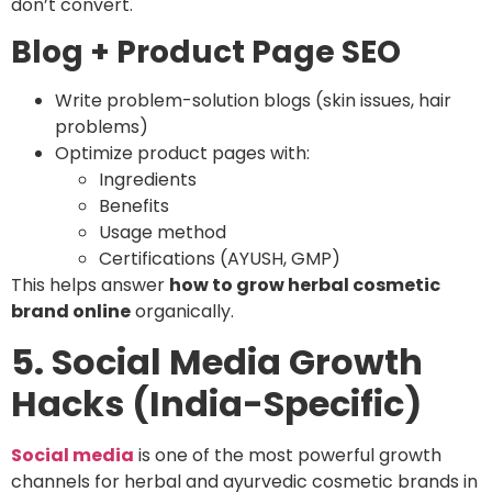
don’t convert.
Blog + Product Page SEO
Write problem-solution blogs (skin issues, hair
problems)
Optimize product pages with:
Ingredients
Benefits
Usage method
Certifications (AYUSH, GMP)
This helps answer
how to grow herbal cosmetic
brand online
organically.
5. Social Media Growth
Hacks (India-Specific)
Social media
is one of the most powerful growth
channels for herbal and ayurvedic cosmetic brands in