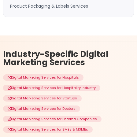
Product Packaging & Labels Services
Industry-Specific
Digital
Marketing Services
Digital Marketing Services for Hospitals
Digital Marketing Services for Hospitality Industry
Digital Marketing Services for Startups
Digital Marketing Services for Doctors
Digital Marketing Services for Pharma Companies
Digital Marketing Services for SMEs & MSMEs