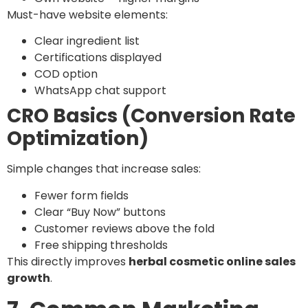
Must-have website elements:
Clear ingredient list
Certifications displayed
COD option
WhatsApp chat support
CRO Basics (Conversion Rate
Optimization)
Simple changes that increase sales:
Fewer form fields
Clear “Buy Now” buttons
Customer reviews above the fold
Free shipping thresholds
This directly improves
herbal cosmetic online sales
growth
.