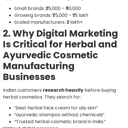
Small brands: ₹25,000 – ₹50,000
Growing brands: ₹75,000 – ₹1.5 lakh
Scaled manufacturers: ₹2 lakh+
2. Why Digital Marketing
Is Critical for Herbal and
Ayurvedic Cosmetic
Manufacturing
Businesses
Indian customers
research heavily
before buying
herbal cosmetics. They search for:
“best herbal face cream for oily skin”
“ayurvedic shampoo without chemicals”
“Trusted herbal cosmetic brand in India.”