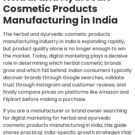
Cosmetic Products
Manufacturing in India
The herbal and ayurvedic cosmetic products
manufacturing industry in India is expanding rapidly,
but product quality alone is no longer enough to win
the market. Today, digital marketing plays a decisive
role in determining which herbal cosmetic brands
grow and which fall behind. Indian consumers typically
discover brands through Google searches, validate
trust through Instagram and customer reviews, and
finally compare prices on platforms like Amazon and
Flipkart before making a purchase.
If you are a manufacturer or brand owner searching
for digital marketing for herbal and ayurvedic
cosmetic products manufacturing in India, this guide
shares practical, India-specific growth strategies that