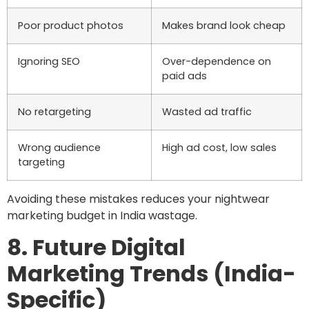
Poor product photos
Makes brand look cheap
Ignoring SEO
Over-dependence on
paid ads
No retargeting
Wasted ad traffic
Wrong audience
High ad cost, low sales
targeting
Avoiding these mistakes reduces your nightwear
marketing budget in India wastage.
8. Future Digital
Marketing Trends (India-
Specific)