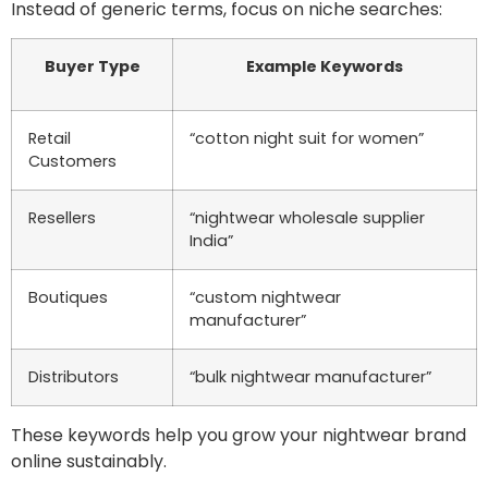
Instead of generic terms, focus on niche searches:
Buyer Type
Example Keywords
Retail
“cotton night suit for women”
Customers
Resellers
“nightwear wholesale supplier
India”
Boutiques
“custom nightwear
manufacturer”
Distributors
“bulk nightwear manufacturer”
These keywords help you grow your nightwear brand
online sustainably.