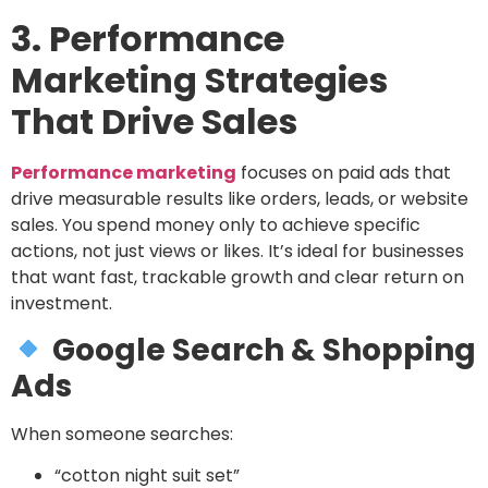
3. Performance
Marketing Strategies
That Drive Sales
Performance marketing
focuses on paid ads that
drive measurable results like orders, leads, or website
sales. You spend money only to achieve specific
actions, not just views or likes. It’s ideal for businesses
that want fast, trackable growth and clear return on
investment.
Google Search & Shopping
Ads
When someone searches:
“cotton night suit set”