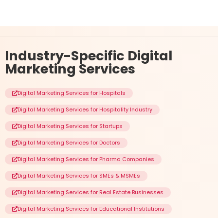
Industry-Specific
Digital
Marketing Services
Digital Marketing Services for Hospitals
Digital Marketing Services for Hospitality Industry
Digital Marketing Services for Startups
Digital Marketing Services for Doctors
Digital Marketing Services for Pharma Companies
Digital Marketing Services for SMEs & MSMEs
Digital Marketing Services for Real Estate Businesses
Digital Marketing Services for Educational Institutions