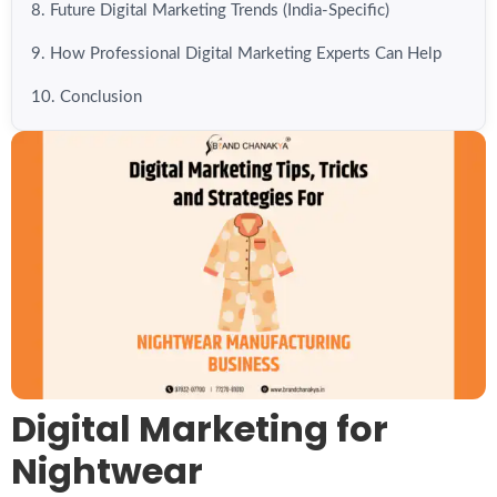
8. Future Digital Marketing Trends (India-Specific)
9. How Professional Digital Marketing Experts Can Help
10. Conclusion
Digital Marketing for
Nightwear