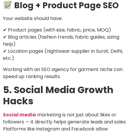
Blog + Product Page SEO
Your website should have:
✔ Product pages (with size, fabric, price, MOQ)
✔ Blog articles (fashion trends, fabric guides, sizing
help)
✔ Location pages (nightwear supplier in Surat, Delhi,
etc.)
Working with an SEO agency for garment niche can
speed up ranking results.
5. Social Media Growth
Hacks
Social media
marketing is not just about likes or
followers — it directly helps generate leads and sales.
Platforms like Instagram and Facebook allow