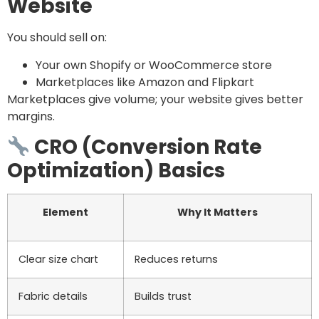
Website
You should sell on:
Your own Shopify or WooCommerce store
Marketplaces like Amazon and Flipkart
Marketplaces give volume; your website gives better
margins.
CRO (Conversion Rate
Optimization) Basics
Element
Why It Matters
Clear size chart
Reduces returns
Fabric details
Builds trust