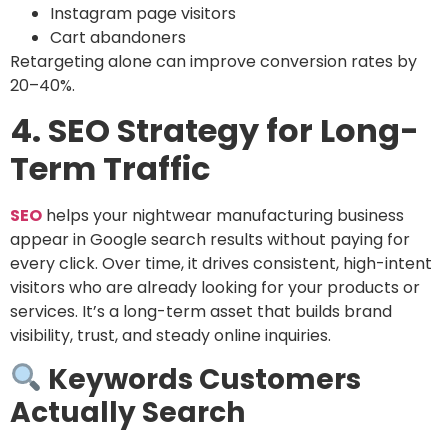
Instagram page visitors
Cart abandoners
Retargeting alone can improve conversion rates by
20–40%.
4. SEO Strategy for Long-
Term Traffic
SEO
helps your nightwear manufacturing business
appear in Google search results without paying for
every click. Over time, it drives consistent, high-intent
visitors who are already looking for your products or
services. It’s a long-term asset that builds brand
visibility, trust, and steady online inquiries.
Keywords Customers
Actually Search