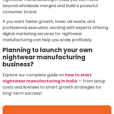
beyond wholesale margins and build a powerful
consumer brand.
If you want faster growth, lower ad waste, and
professional execution, working with experts offering
digital marketing services for nightwear
manufacturing can help you scale profitably.
Planning to launch your own
nightwear manufacturing
business?
Explore our complete guide on
how to start
nightwear manufacturing in India
— from setup
costs and licenses to smart growth strategies for
long-term success!