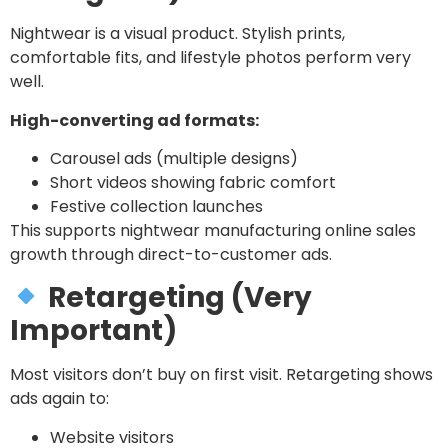
Nightwear is a visual product. Stylish prints,
comfortable fits, and lifestyle photos perform very
well.
High-converting ad formats:
Carousel ads (multiple designs)
Short videos showing fabric comfort
Festive collection launches
This supports nightwear manufacturing online sales
growth through direct-to-customer ads.
Retargeting (Very
Important)
Most visitors don’t buy on first visit. Retargeting shows
ads again to:
Website visitors