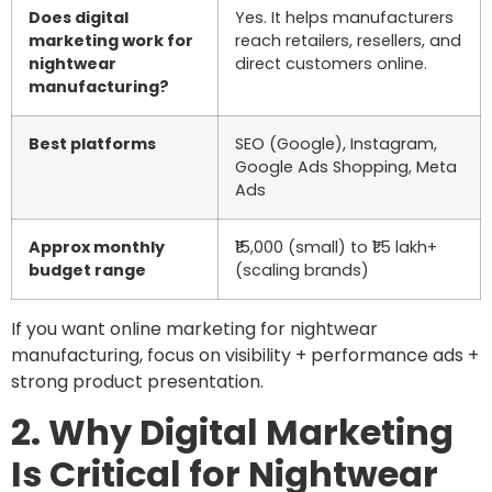
Does digital
Yes. It helps manufacturers
marketing work for
reach retailers, resellers, and
nightwear
direct customers online.
manufacturing?
Best platforms
SEO (Google), Instagram,
Google Ads Shopping, Meta
Ads
Approx monthly
₹15,000 (small) to ₹1.5 lakh+
budget range
(scaling brands)
If you want online marketing for nightwear
manufacturing, focus on visibility + performance ads +
strong product presentation.
2. Why Digital Marketing
Is Critical for Nightwear