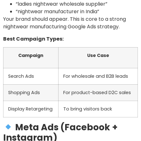
“ladies nightwear wholesale supplier”
“nightwear manufacturer in India”
Your brand should appear. This is core to a strong
nightwear manufacturing Google Ads strategy.
Best Campaign Types:
Campaign
Use Case
Search Ads
For wholesale and B2B leads
Shopping Ads
For product-based D2C sales
Display Retargeting
To bring visitors back
Meta Ads (Facebook +
Instagram)