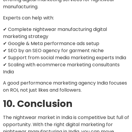
manufacturing.
Experts can help with:
✔ Complete nightwear manufacturing digital
marketing strategy
✔ Google & Meta performance ads setup
✔ SEO by an SEO agency for garment niche
✔ Support from social media marketing experts India
✔ Scaling with ecommerce marketing consultants
India
A good performance marketing agency India focuses
on ROI, not just likes and followers.
10. Conclusion
The nightwear market in India is competitive but full of
opportunity. With the right digital marketing for
nightwear manufacturing in India, you can move