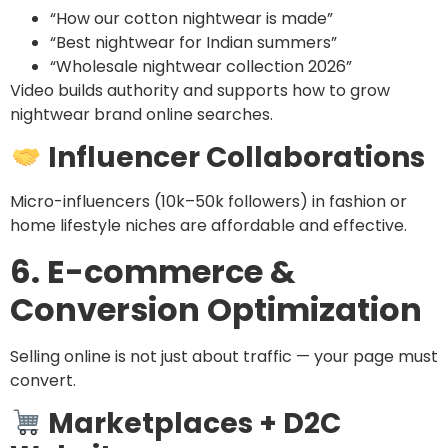
“How our cotton nightwear is made”
“Best nightwear for Indian summers”
“Wholesale nightwear collection 2026”
Video builds authority and supports how to grow
nightwear brand online searches.
Influencer Collaborations
Micro-influencers (10k–50k followers) in fashion or
home lifestyle niches are affordable and effective.
6. E-commerce &
Conversion Optimization
Selling online is not just about traffic — your page must
convert.
Marketplaces + D2C