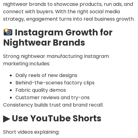
nightwear brands to showcase products, run ads, and
connect with buyers. With the right social media
strategy, engagement turns into real business growth.
Instagram Growth for
Nightwear Brands
Strong nightwear manufacturing Instagram
marketing includes:
Daily reels of new designs
Behind-the-scenes factory clips
Fabric quality demos
Customer reviews and try-ons
Consistency builds trust and brand recall.
▶ Use YouTube Shorts
Short videos explaining: