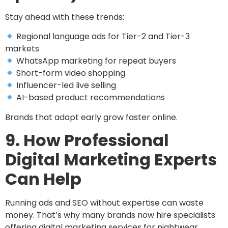
Stay ahead with these trends:
Regional language ads for Tier-2 and Tier-3
markets
WhatsApp marketing for repeat buyers
Short-form video shopping
Influencer-led live selling
AI-based product recommendations
Brands that adapt early grow faster online.
9. How Professional
Digital Marketing Experts
Can Help
Running ads and SEO without expertise can waste
money. That’s why many brands now hire specialists
offering digital marketing services for nightwear