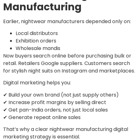
Manufacturing
Earlier, nightwear manufacturers depended only on:
Local distributors
Exhibition orders
Wholesale mandis
Now buyers search online before purchasing bulk or
retail. Retailers Google suppliers. Customers search
for stylish night suits on Instagram and marketplaces.
Digital marketing helps you:
✔ Build your own brand (not just supply others)
✔ Increase profit margins by selling direct
✔ Get pan-India orders, not just local sales
✔ Generate repeat online sales
That’s why a clear nightwear manufacturing digital
marketing strategy is essential.