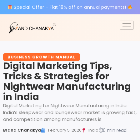
Special Offer - Flat 18% off on annual payments!
BUSINESS GROWTH MANUAL
Digital Marketing Tips,
Tricks & Strategies for
Nightwear Manufacturing
in India
Digital Marketing for Nightwear Manufacturing in India
India’s sleepwear and loungewear market is growing fast,
and competition among manufacturers is
Brand Chanakya
February 5, 2026
India
⏱
6 min read