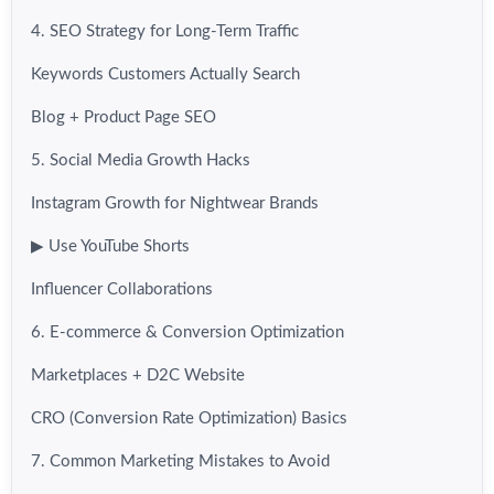
4. SEO Strategy for Long-Term Traffic
Keywords Customers Actually Search
Blog + Product Page SEO
5. Social Media Growth Hacks
Instagram Growth for Nightwear Brands
▶ Use YouTube Shorts
Influencer Collaborations
6. E-commerce & Conversion Optimization
Marketplaces + D2C Website
CRO (Conversion Rate Optimization) Basics
7. Common Marketing Mistakes to Avoid