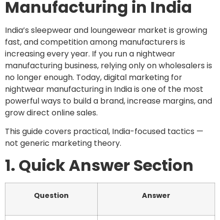
Manufacturing in India
India’s sleepwear and loungewear market is growing
fast, and competition among manufacturers is
increasing every year. If you run a nightwear
manufacturing business, relying only on wholesalers is
no longer enough. Today, digital marketing for
nightwear manufacturing in India is one of the most
powerful ways to build a brand, increase margins, and
grow direct online sales.
This guide covers practical, India-focused tactics —
not generic marketing theory.
1. Quick Answer Section
Question
Answer