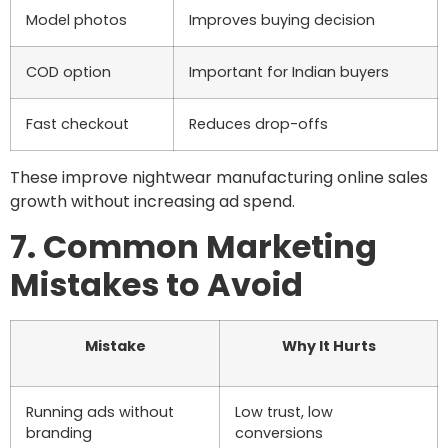
Model photos
Improves buying decision
COD option
Important for Indian buyers
Fast checkout
Reduces drop-offs
These improve nightwear manufacturing online sales
growth without increasing ad spend.
7. Common Marketing
Mistakes to Avoid
Mistake
Why It Hurts
Running ads without
Low trust, low
branding
conversions