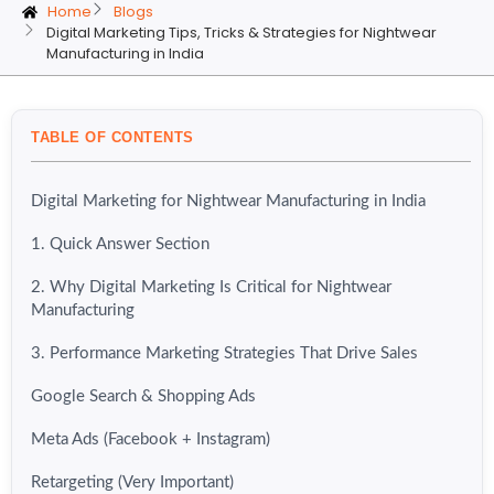
Home
Blogs
Digital Marketing Tips, Tricks & Strategies for Nightwear
Manufacturing in India
TABLE OF CONTENTS
Digital Marketing for Nightwear Manufacturing in India
1. Quick Answer Section
2. Why Digital Marketing Is Critical for Nightwear
Manufacturing
3. Performance Marketing Strategies That Drive Sales
Google Search & Shopping Ads
Meta Ads (Facebook + Instagram)
Retargeting (Very Important)