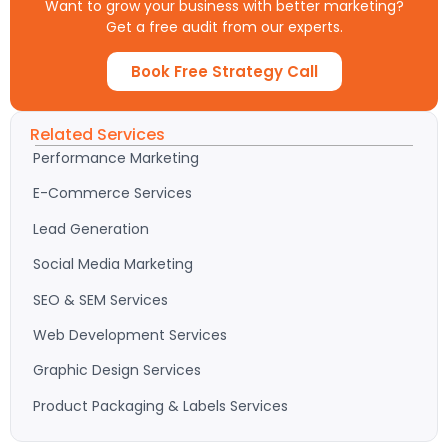
Want to grow your business with better marketing?
Get a free audit from our experts.
Book Free Strategy Call
Related Services
Performance Marketing
E-Commerce Services
Lead Generation
Social Media Marketing
SEO & SEM Services
Web Development Services
Graphic Design Services
Product Packaging & Labels Services