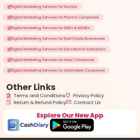
Digital Marketing Services for Doctors
Digital Marketing Services for Pharma Companies
Digital Marketing Services for SMEs & MSMEs
Digital Marketing Services for Real Estate Businesses
Digital Marketing Services for Educational Institutions
Digital Marketing Services for Solar Companies
Digital Marketing Services for Automobile Companies
Other
Links
Terms and Conditions
Privacy Policy
Return & Refund Policy
Contact Us
Explore Our New App