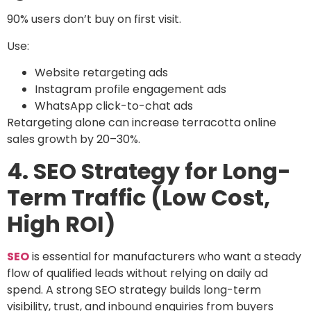
90% users don’t buy on first visit.
Use:
Website retargeting ads
Instagram profile engagement ads
WhatsApp click-to-chat ads
Retargeting alone can increase terracotta online
sales growth by 20–30%.
4. SEO Strategy for Long-
Term Traffic (Low Cost,
High ROI)
SEO
is essential for manufacturers who want a steady
flow of qualified leads without relying on daily ad
spend. A strong SEO strategy builds long-term
visibility, trust, and inbound enquiries from buyers