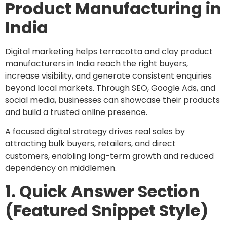
Product Manufacturing in
India
Digital marketing helps terracotta and clay product
manufacturers in India reach the right buyers,
increase visibility, and generate consistent enquiries
beyond local markets. Through SEO, Google Ads, and
social media, businesses can showcase their products
and build a trusted online presence.
A focused digital strategy drives real sales by
attracting bulk buyers, retailers, and direct
customers, enabling long-term growth and reduced
dependency on middlemen.
1. Quick Answer Section
(Featured Snippet Style)