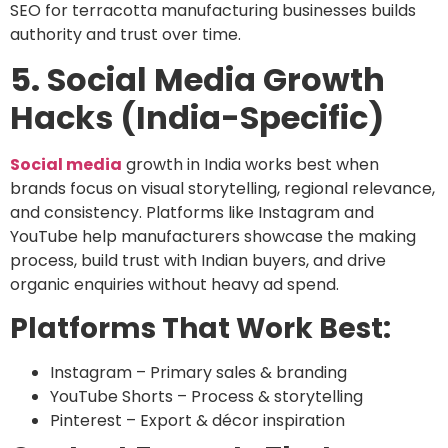
SEO for terracotta manufacturing businesses
builds
authority and trust over time.
5. Social Media Growth
Hacks (India-Specific)
Social media
growth in India works best when
brands focus on visual storytelling, regional relevance,
and consistency. Platforms like Instagram and
YouTube help manufacturers showcase the making
process, build trust with Indian buyers, and drive
organic enquiries without heavy ad spend.
Platforms That Work Best:
Instagram
– Primary sales & branding
YouTube Shorts
– Process & storytelling
Pinterest
– Export & décor inspiration