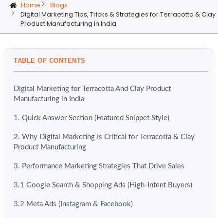
Home
Blogs
Digital Marketing Tips, Tricks & Strategies for Terracotta & Clay
Product Manufacturing in India
TABLE OF CONTENTS
Digital Marketing for Terracotta And Clay Product
Manufacturing in India
1. Quick Answer Section (Featured Snippet Style)
2. Why Digital Marketing Is Critical for Terracotta & Clay
Product Manufacturing
3. Performance Marketing Strategies That Drive Sales
3.1 Google Search & Shopping Ads (High-Intent Buyers)
3.2 Meta Ads (Instagram & Facebook)