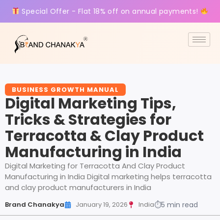
Special Offer - Flat 18% off on annual payments!
BUSINESS GROWTH MANUAL
Digital Marketing Tips,
Tricks & Strategies for
Terracotta & Clay Product
Manufacturing in India
Digital Marketing for Terracotta And Clay Product
Manufacturing in India Digital marketing helps terracotta
and clay product manufacturers in India
Brand Chanakya
January 19, 2026
India
⏱
5 min read