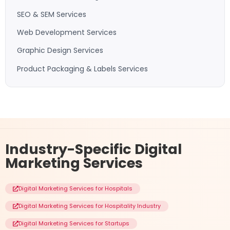
SEO & SEM Services
Web Development Services
Graphic Design Services
Product Packaging & Labels Services
Industry-Specific
Digital
Marketing Services
Digital Marketing Services for Hospitals
Digital Marketing Services for Hospitality Industry
Digital Marketing Services for Startups