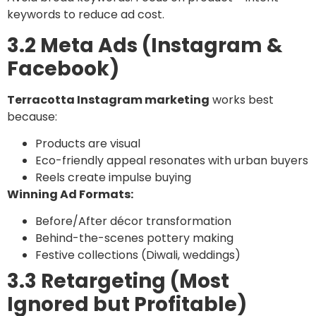
keywords to reduce ad cost.
3.2 Meta Ads (Instagram &
Facebook)
Terracotta Instagram marketing
works best
because:
Products are visual
Eco-friendly appeal resonates with urban buyers
Reels create impulse buying
Winning Ad Formats:
Before/After décor transformation
Behind-the-scenes pottery making
Festive collections (Diwali, weddings)
3.3 Retargeting (Most
Ignored but Profitable)