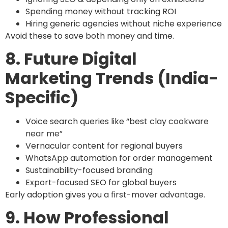
Spending money without tracking ROI
Hiring generic agencies without niche experience
Avoid these to save both money and time.
8. Future Digital
Marketing Trends (India-
Specific)
Voice search queries like “best clay cookware
near me”
Vernacular content for regional buyers
WhatsApp automation for order management
Sustainability-focused branding
Export-focused SEO for global buyers
Early adoption gives you a first-mover advantage.
9. How Professional