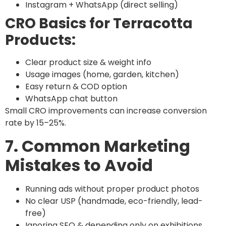
Instagram + WhatsApp (direct selling)
CRO Basics for Terracotta
Products:
Clear product size & weight info
Usage images (home, garden, kitchen)
Easy return & COD option
WhatsApp chat button
Small CRO improvements can increase conversion
rate by 15–25%.
7. Common Marketing
Mistakes to Avoid
Running ads without proper product photos
No clear USP (handmade, eco-friendly, lead-
free)
Ignoring SEO & depending only on exhibitions