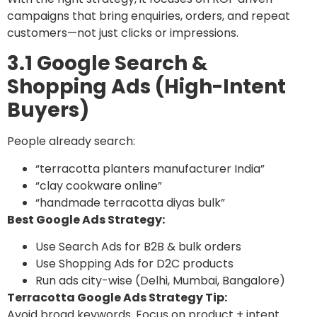
campaigns that bring enquiries, orders, and repeat
customers—not just clicks or impressions.
3.1 Google Search &
Shopping Ads (High-Intent
Buyers)
People already search:
“terracotta planters manufacturer India”
“clay cookware online”
“handmade terracotta diyas bulk”
Best Google Ads Strategy:
Use Search Ads for B2B & bulk orders
Use Shopping Ads for D2C products
Run ads city-wise (Delhi, Mumbai, Bangalore)
Terracotta Google Ads Strategy Tip:
Avoid broad keywords. Focus on product + intent