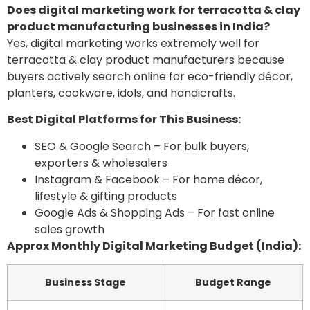
Does digital marketing work for terracotta & clay
product manufacturing businesses in India?
Yes, digital marketing works extremely well for
terracotta & clay product manufacturers because
buyers actively search online for eco-friendly décor,
planters, cookware, idols, and handicrafts.
Best Digital Platforms for This Business:
SEO & Google Search – For bulk buyers,
exporters & wholesalers
Instagram & Facebook – For home décor,
lifestyle & gifting products
Google Ads & Shopping Ads – For fast online
sales growth
Approx Monthly Digital Marketing Budget (India):
Business Stage
Budget Range