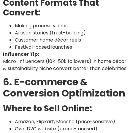
Content Formats That
Convert:
Making process videos
Artisan stories (trust-building)
Customer home décor reels
Festival-based launches
Influencer Tip:
Micro-influencers (10k–50k followers) in home décor
& sustainability niche convert better than celebrities.
6. E-commerce &
Conversion Optimization
Where to Sell Online:
Amazon, Flipkart, Meesho (price-sensitive)
Own D2C website (brand-focused)