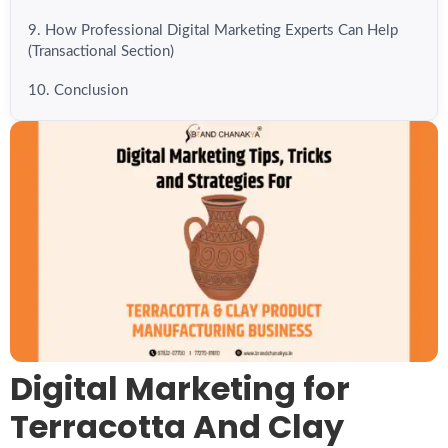
9. How Professional Digital Marketing Experts Can Help
(Transactional Section)
10. Conclusion
Digital Marketing for
Terracotta And Clay