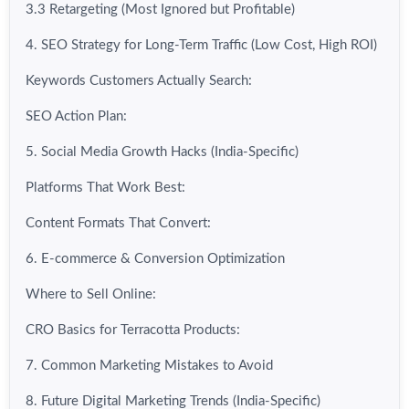
3.3 Retargeting (Most Ignored but Profitable)
4. SEO Strategy for Long-Term Traffic (Low Cost, High ROI)
Keywords Customers Actually Search:
SEO Action Plan:
5. Social Media Growth Hacks (India-Specific)
Platforms That Work Best:
Content Formats That Convert:
6. E-commerce & Conversion Optimization
Where to Sell Online:
CRO Basics for Terracotta Products:
7. Common Marketing Mistakes to Avoid
8. Future Digital Marketing Trends (India-Specific)