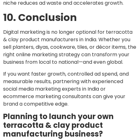
niche reduces ad waste and accelerates growth.
10. Conclusion
Digital marketing is no longer optional for terracotta
& clay product manufacturers in India. Whether you
sell planters, diyas, cookware, tiles, or décor items, the
right online marketing strategy can transform your
business from local to national—and even global.
If you want faster growth, controlled ad spend, and
measurable results, partnering with experienced
social media marketing experts in India or
ecommerce marketing consultants can give your
brand a competitive edge.
Planning to launch your own
terracotta & clay product
manufacturing business?