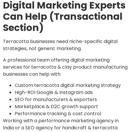
Digital Marketing Experts
Can Help (Transactional
Section)
Terracotta businesses need niche-specific digital
strategies, not generic marketing.
A professional team offering digital marketing
services for terracotta & clay product manufacturing
businesses can help with:
Custom terracotta digital marketing strategy
High-ROI Google & Instagram ads
SEO for manufacturers & exporters
Marketplace & D2C growth support
Performance tracking & cost control
Working with a performance marketing agency in
India or a SEO agency for handicraft & terracotta