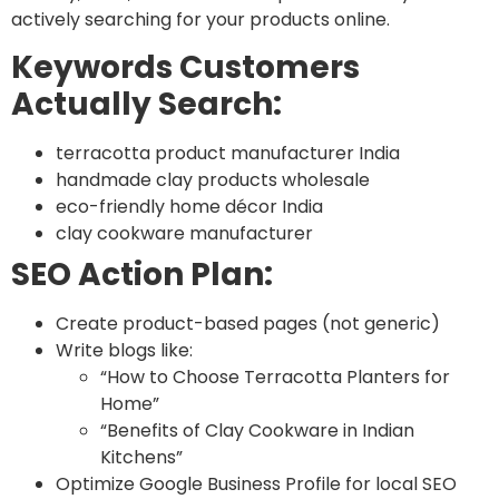
actively searching for your products online.
Keywords Customers
Actually Search:
terracotta product manufacturer India
handmade clay products wholesale
eco-friendly home décor India
clay cookware manufacturer
SEO Action Plan:
Create product-based pages (not generic)
Write blogs like:
“How to Choose Terracotta Planters for
Home”
“Benefits of Clay Cookware in Indian
Kitchens”
Optimize Google Business Profile for local SEO