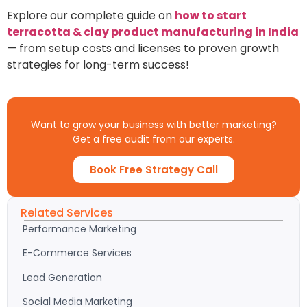
Explore our complete guide on
how to start
terracotta & clay product manufacturing in India
— from setup costs and licenses to proven growth
strategies for long-term success!
Want to grow your business with better marketing?
Get a free audit from our experts.
Book Free Strategy Call
Related Services
Performance Marketing
E-Commerce Services
Lead Generation
Social Media Marketing