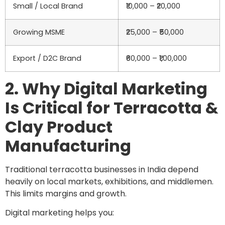
Small / Local Brand
₹10,000 – ₹20,000
Growing MSME
₹25,000 – ₹50,000
Export / D2C Brand
₹60,000 – ₹1,00,000
2. Why Digital Marketing
Is Critical for Terracotta &
Clay Product
Manufacturing
Traditional terracotta businesses in India depend
heavily on local markets, exhibitions, and middlemen.
This limits margins and growth.
Digital marketing helps you: