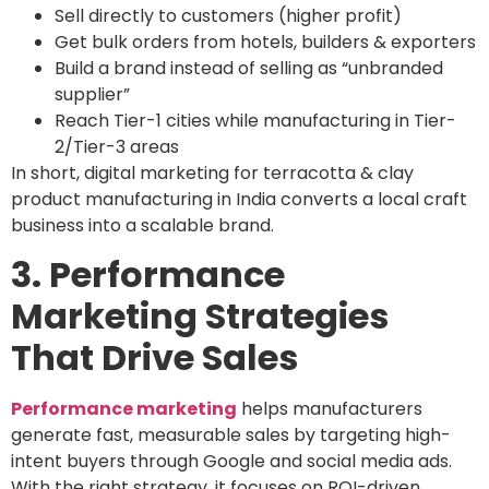
Sell directly to customers (higher profit)
Get bulk orders from hotels, builders & exporters
Build a brand instead of selling as “unbranded
supplier”
Reach Tier-1 cities while manufacturing in Tier-
2/Tier-3 areas
In short, digital marketing for terracotta & clay
product manufacturing in India converts a local craft
business into a scalable brand.
3. Performance
Marketing Strategies
That Drive Sales
Performance marketing
helps manufacturers
generate fast, measurable sales by targeting high-
intent buyers through Google and social media ads.
With the right strategy, it focuses on ROI-driven