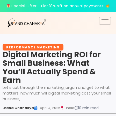
Special Offer - Flat 18% off on annual payments!
PERFORMANCE MARKETING
Digital Marketing ROI for
Small Business: What
You’ll Actually Spend &
Earn
Let’s cut through the marketing jargon and get to what
matters: how much will digital marketing cost your small
business,
Brand Chanakya
April 4, 2026
India
⏱
10 min read