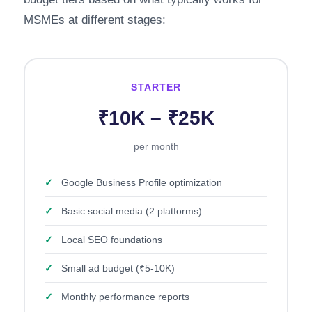
MSMEs at different stages:
STARTER
₹10K – ₹25K
per month
✓
Google Business Profile optimization
✓
Basic social media (2 platforms)
✓
Local SEO foundations
✓
Small ad budget (₹5-10K)
✓
Monthly performance reports