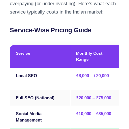
overpaying (or underinvesting). Here’s what each
service typically costs in the Indian market:
Service-Wise Pricing Guide
Service
Monthly Cost
B
Range
Local SEO
₹8,000 – ₹20,000
L
p
Full SEO (National)
₹20,000 – ₹75,000
E
Social Media
₹10,000 – ₹35,000
B
Management