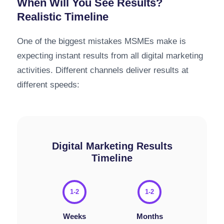
When Will You See Results?
Realistic Timeline
One of the biggest mistakes MSMEs make is
expecting instant results from all digital marketing
activities. Different channels deliver results at
different speeds:
Digital Marketing Results
Timeline
1-2
1-2
Weeks
Months