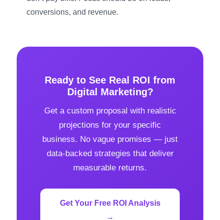
conversions, and revenue.
Ready to See Real ROI from
Digital Marketing?
Get a custom proposal with realistic
projections for your specific
business. No vague promises — just
data-backed strategies that deliver
measurable returns.
Get Your Free ROI Analysis
→