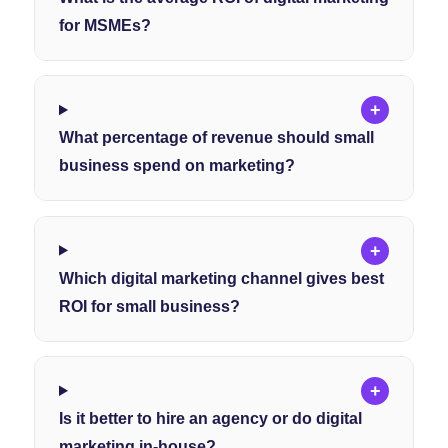
for MSMEs?
+
What percentage of revenue should small
business spend on marketing?
+
Which digital marketing channel gives best
ROI for small business?
+
Is it better to hire an agency or do digital
marketing in-house?