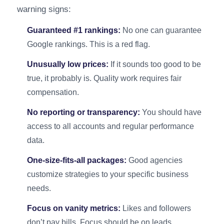
warning signs:
Guaranteed #1 rankings:
No one can guarantee
Google rankings. This is a red flag.
Unusually low prices:
If it sounds too good to be
true, it probably is. Quality work requires fair
compensation.
No reporting or transparency:
You should have
access to all accounts and regular performance
data.
One-size-fits-all packages:
Good agencies
customize strategies to your specific business
needs.
Focus on vanity metrics:
Likes and followers
don’t pay bills. Focus should be on leads,