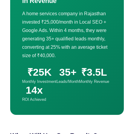
in Revenue
A home services company in Rajasthan
invested ₹25,000/month in Local SEO +
Google Ads. Within 4 months, they were
generating 35+ qualified leads monthly,
converting at 25% with an average ticket
size of ₹40,000.
₹25K
35+
₹3.5L
Monthly Investment
Leads/Month
Monthly Revenue
14x
ROI Achieved