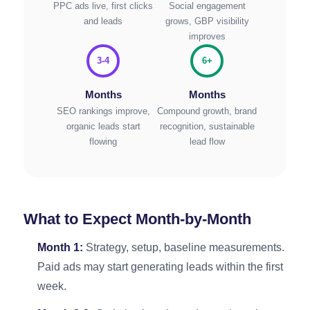
PPC ads live, first clicks
Social engagement
and leads
grows, GBP visibility
improves
3-4
6+
Months
Months
SEO rankings improve,
Compound growth, brand
organic leads start
recognition, sustainable
flowing
lead flow
What to Expect Month-by-Month
Month 1:
Strategy, setup, baseline measurements.
Paid ads may start generating leads within the first
week.