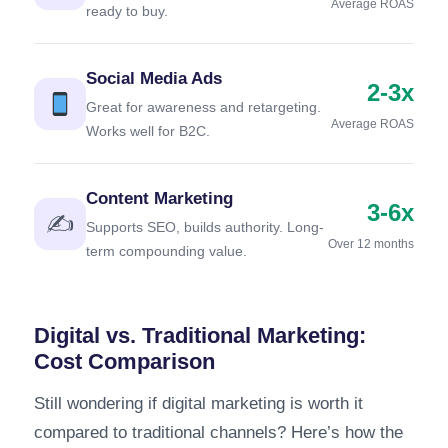
Average ROAS
ready to buy.
Social Media Ads
2-3x
Great for awareness and retargeting.
Average ROAS
Works well for B2C.
Content Marketing
3-6x
✍️
Supports SEO, builds authority. Long-
Over 12 months
term compounding value.
Digital vs. Traditional Marketing:
Cost Comparison
Still wondering if digital marketing is worth it
compared to traditional channels? Here’s how the