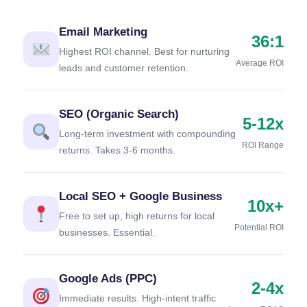
Email Marketing
36:1
Highest ROI channel. Best for nurturing
Average ROI
leads and customer retention.
SEO (Organic Search)
5-12x
Long-term investment with compounding
ROI Range
returns. Takes 3-6 months.
Local SEO + Google Business
10x+
Free to set up, high returns for local
Potential ROI
businesses. Essential.
Google Ads (PPC)
2-4x
Immediate results. High-intent traffic