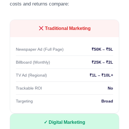
costs and returns compare:
Traditional Marketing
Newspaper Ad (Full Page)
₹50K – ₹5L
Billboard (Monthly)
₹25K – ₹2L
TV Ad (Regional)
₹1L – ₹10L+
Trackable ROI
No
Targeting
Broad
✓ Digital Marketing