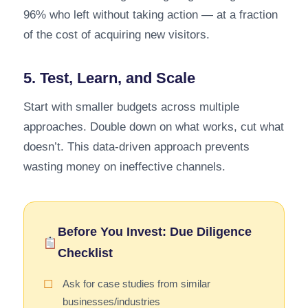
96% who left without taking action — at a fraction
of the cost of acquiring new visitors.
5. Test, Learn, and Scale
Start with smaller budgets across multiple
approaches. Double down on what works, cut what
doesn’t. This data-driven approach prevents
wasting money on ineffective channels.
Before You Invest: Due Diligence
Checklist
Ask for case studies from similar
☐
businesses/industries