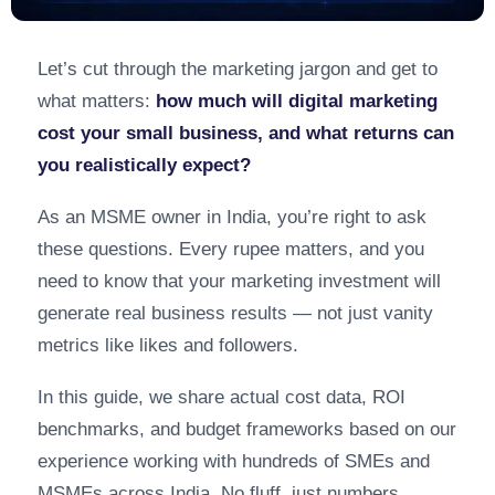
Let’s cut through the marketing jargon and get to
what matters:
how much will digital marketing
cost your small business, and what returns can
you realistically expect?
As an MSME owner in India, you’re right to ask
these questions. Every rupee matters, and you
need to know that your marketing investment will
generate real business results — not just vanity
metrics like likes and followers.
In this guide, we share actual cost data, ROI
benchmarks, and budget frameworks based on our
experience working with hundreds of SMEs and
MSMEs across India. No fluff, just numbers.