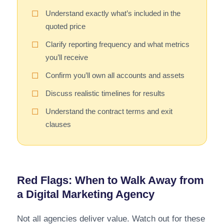
Understand exactly what’s included in the
☐
quoted price
Clarify reporting frequency and what metrics
☐
you’ll receive
Confirm you’ll own all accounts and assets
☐
Discuss realistic timelines for results
☐
Understand the contract terms and exit
☐
clauses
Red Flags: When to Walk Away from
a Digital Marketing Agency
Not all agencies deliver value. Watch out for these