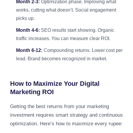
Month 2-3:
Optimization phase. Improving what
works, cutting what doesn’t. Social engagement
picks up.
Month 4-6:
SEO results start showing. Organic
traffic increases. You can measure clear ROI.
Month 6-12:
Compounding returns. Lower cost per
lead. Brand becomes recognized in market.
How to Maximize Your Digital
Marketing ROI
Getting the best returns from your marketing
investment requires smart strategy and continuous
optimization. Here’s how to maximize every rupee: