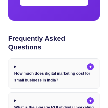
Frequently Asked
Questions
+
How much does digital marketing cost for
small business in India?
+
What is the average ROI of digital marketing