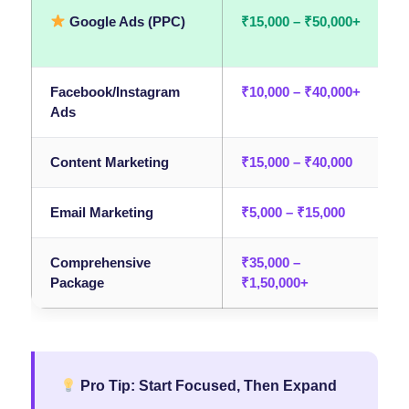
Google Ads (PPC)
₹15,000 – ₹50,000+
I
tr
Facebook/Instagram
₹10,000 – ₹40,000+
B
Ads
Content Marketing
₹15,000 – ₹40,000
A
Email Marketing
₹5,000 – ₹15,000
R
Comprehensive
₹35,000 –
F
Package
₹1,50,000+
Pro Tip: Start Focused, Then Expand