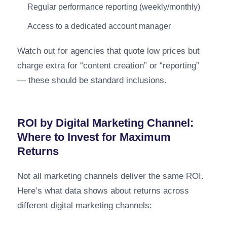
Regular performance reporting (weekly/monthly)
Access to a dedicated account manager
Watch out for agencies that quote low prices but
charge extra for “content creation” or “reporting”
— these should be standard inclusions.
ROI by Digital Marketing Channel:
Where to Invest for Maximum
Returns
Not all marketing channels deliver the same ROI.
Here’s what data shows about returns across
different digital marketing channels: