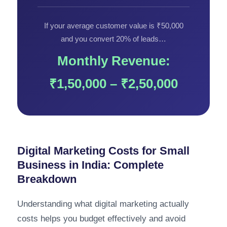
If your average customer value is ₹50,000
and you convert 20% of leads…
Monthly Revenue:
₹1,50,000 – ₹2,50,000
Digital Marketing Costs for Small
Business in India: Complete
Breakdown
Understanding what digital marketing actually
costs helps you budget effectively and avoid