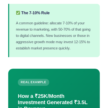
The 7-10% Rule
A common guideline: allocate 7-10% of your
revenue to marketing, with 50-70% of that going
to digital channels. New businesses or those in
aggressive growth mode may invest 12-15% to
establish market presence quickly.
REAL EXAMPLE
How a ₹25K/Month
Investment Generated ₹3.5L