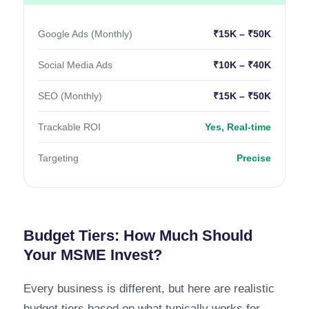
Google Ads (Monthly)
₹15K – ₹50K
Social Media Ads
₹10K – ₹40K
SEO (Monthly)
₹15K – ₹50K
Trackable ROI
Yes, Real-time
Targeting
Precise
Budget Tiers: How Much Should
Your MSME Invest?
Every business is different, but here are realistic
budget tiers based on what typically works for