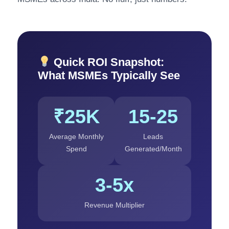
Quick ROI Snapshot:
What MSMEs Typically See
₹25K
15-25
Average Monthly
Leads
Spend
Generated/Month
3-5x
Revenue Multiplier