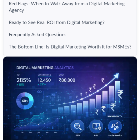
Red Flags: When to Walk Away from a Digital Marketing
Agency
Ready to See Real ROI from Digital Marketing?
Frequently Asked Questions
The Bottom Line: Is Digital Marketing Worth It for MSMEs?