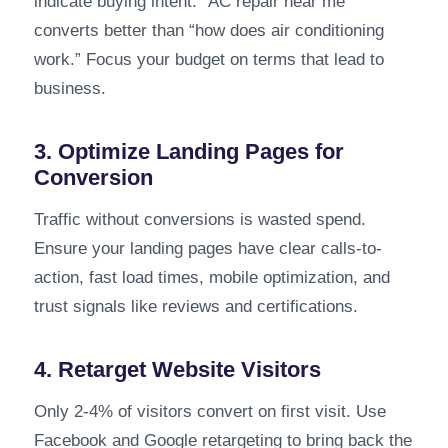
indicate buying intent. “AC repair near me”
converts better than “how does air conditioning
work.” Focus your budget on terms that lead to
business.
3. Optimize Landing Pages for
Conversion
Traffic without conversions is wasted spend.
Ensure your landing pages have clear calls-to-
action, fast load times, mobile optimization, and
trust signals like reviews and certifications.
4. Retarget Website Visitors
Only 2-4% of visitors convert on first visit. Use
Facebook and Google retargeting to bring back the