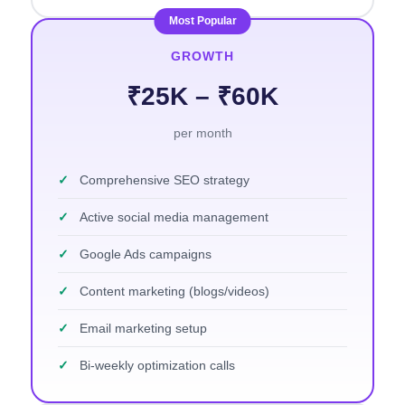
Most Popular
GROWTH
₹25K – ₹60K
per month
✓
Comprehensive SEO strategy
✓
Active social media management
✓
Google Ads campaigns
✓
Content marketing (blogs/videos)
✓
Email marketing setup
✓
Bi-weekly optimization calls