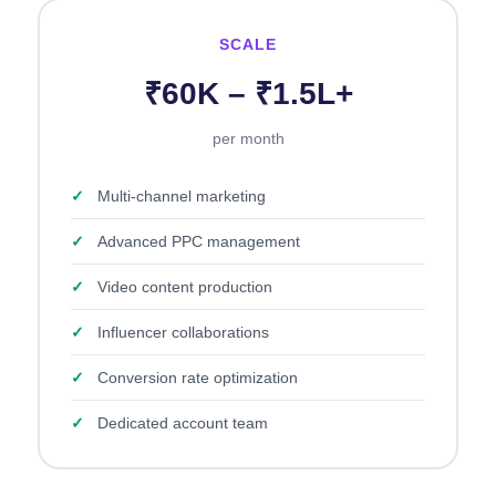
SCALE
₹60K – ₹1.5L+
per month
✓
Multi-channel marketing
✓
Advanced PPC management
✓
Video content production
✓
Influencer collaborations
✓
Conversion rate optimization
✓
Dedicated account team