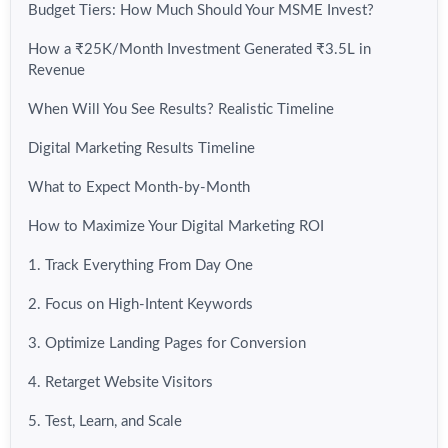
Budget Tiers: How Much Should Your MSME Invest?
How a ₹25K/Month Investment Generated ₹3.5L in
Revenue
When Will You See Results? Realistic Timeline
Digital Marketing Results Timeline
What to Expect Month-by-Month
How to Maximize Your Digital Marketing ROI
1. Track Everything From Day One
2. Focus on High-Intent Keywords
3. Optimize Landing Pages for Conversion
4. Retarget Website Visitors
5. Test, Learn, and Scale