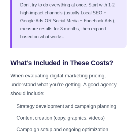
Don’t try to do everything at once. Start with 1-2
high-impact channels (usually Local SEO +
Google Ads OR Social Media + Facebook Ads),
measure results for 3 months, then expand
based on what works.
What’s Included in These Costs?
When evaluating digital marketing pricing,
understand what you’re getting. A good agency
should include:
Strategy development and campaign planning
Content creation (copy, graphics, videos)
Campaign setup and ongoing optimization