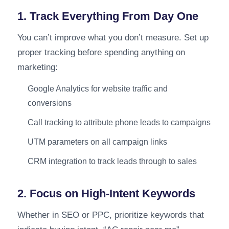
1. Track Everything From Day One
You can’t improve what you don’t measure. Set up
proper tracking before spending anything on
marketing:
Google Analytics for website traffic and
conversions
Call tracking to attribute phone leads to campaigns
UTM parameters on all campaign links
CRM integration to track leads through to sales
2. Focus on High-Intent Keywords
Whether in SEO or PPC, prioritize keywords that