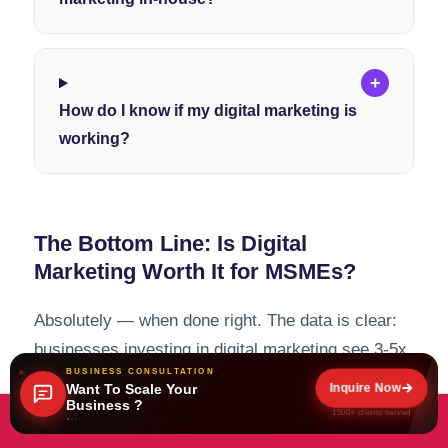
+
How do I know if my digital marketing is
working?
The Bottom Line: Is Digital
Marketing Worth It for MSMEs?
Absolutely — when done right. The data is clear:
businesses investing in digital marketing see 3-5x
BUSINESS CONSULTATION
returns on average. More importantly, digital
Inquire Now
Want To Scale Your
Business ?
marketing provides measurable, trackable results
1500+ clients served
Book Free Consultation Now
that traditional marketing simply cannot match.