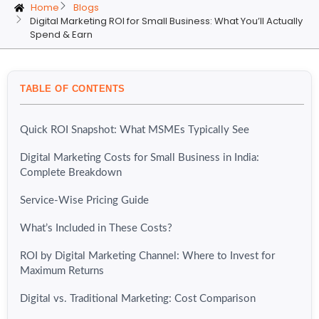
Home
Blogs
Digital Marketing ROI for Small Business: What You’ll Actually
Spend & Earn
TABLE OF CONTENTS
Quick ROI Snapshot: What MSMEs Typically See
Digital Marketing Costs for Small Business in India:
Complete Breakdown
Service-Wise Pricing Guide
What’s Included in These Costs?
ROI by Digital Marketing Channel: Where to Invest for
Maximum Returns
Digital vs. Traditional Marketing: Cost Comparison