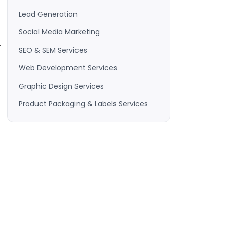
Lead Generation
Social Media Marketing
.
SEO & SEM Services
Web Development Services
Graphic Design Services
Product Packaging & Labels Services