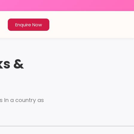
Enquire Now
ks &
s In a country as