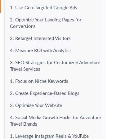
1. Use Geo-Targeted Google Ads
2. Optimize Your Landing Pages for
Conversions
3. Retarget Interested Visitors
4. Measure ROI with Analytics
3. SEO Strategies for Customized Adventure
Travel Services
1. Focus on Niche Keywords
2. Create Experience-Based Blogs
3. Optimize Your Website
4. Social Media Growth Hacks for Adventure
Travel Brands
1. Leverage Instagram Reels & YouTube