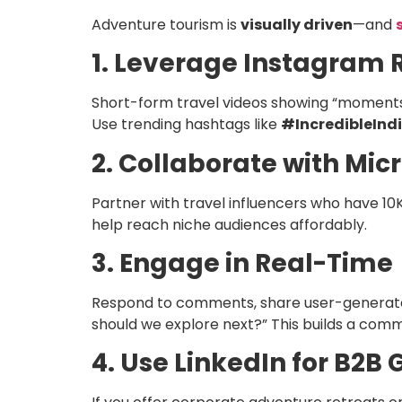
Adventure tourism is
visually driven
—and
1. Leverage Instagram 
Short-form travel videos showing “moments o
Use trending hashtags like
#IncredibleInd
2. Collaborate with Mic
Partner with travel influencers who have 10
help reach niche audiences affordably.
3. Engage in Real-Time
Respond to comments, share user-generated
should we explore next?” This builds a com
4. Use LinkedIn for B2B