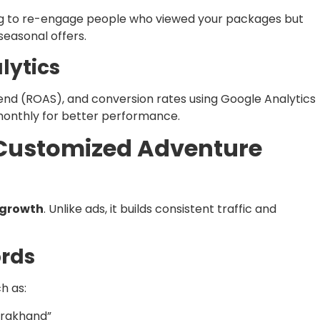
g to re-engage people who viewed your packages but
seasonal offers.
lytics
end (ROAS), and conversion rates using Google Analytics
onthly for better performance.
r Customized Adventure
 growth
. Unlike ads, it builds consistent traffic and
ords
h as:
arakhand”