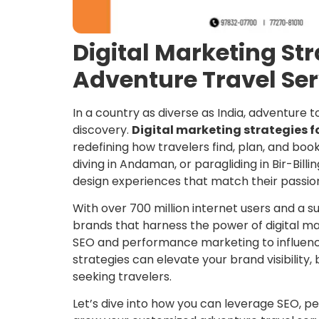
Digital Marketing St
Adventure Travel Ser
In a country as diverse as India, adventure to
discovery.
Digital marketing strategies f
redefining how travelers find, plan, and book
diving in Andaman, or paragliding in Bir-Billi
design experiences that match their passio
With over 700 million internet users and a 
brands that harness the power of digital 
SEO and performance marketing to influence
strategies can elevate your brand visibility, 
seeking travelers.
Let’s dive into how you can leverage SEO, p