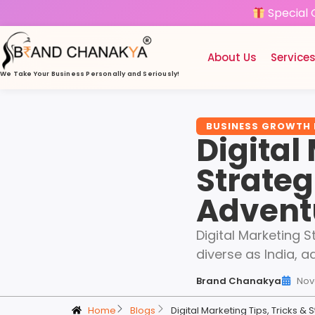
Special 
About Us
Service
We Take Your Business
Personally and Seriously!
BUSINESS GROWTH
Digital
Strateg
Adventu
Digital Marketing 
diverse as India, a
Brand Chanakya
Nov
Home
Blogs
Digital Marketing Tips, Tricks 