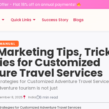
Offer - Flat 18% off on annual payments!
s
Quick Links
Success Story
Blogs
 MANUAL
 Marketing Tips, Tric
ies for Customized
re Travel Services
Strategies for Customized Adventure Travel Service
dventure tourism is not just
ember 8, 2025
India
⏱
6 min read
& Strategies for Customized Adventure Travel Services