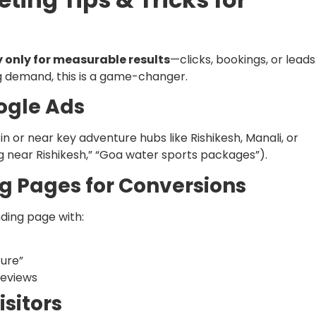
 only for measurable results
—clicks, bookings, or leads
ng demand, this is a game-changer.
ogle Ads
n or near key adventure hubs like Rishikesh, Manali, or
g near Rishikesh,” “Goa water sports packages”).
ng Pages for Conversions
ding page with:
ture”
reviews
isitors