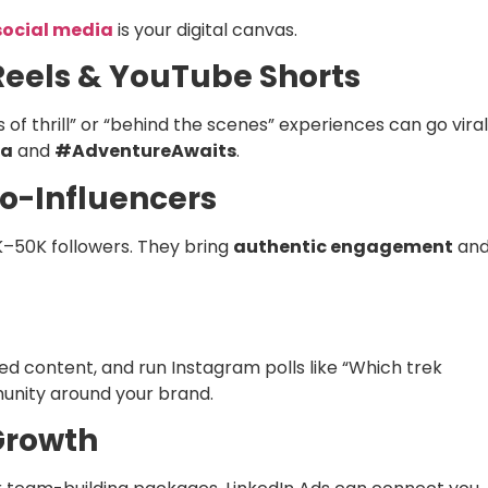
social media
is your digital canvas.
Reels & YouTube Shorts
f thrill” or “behind the scenes” experiences can go viral
ia
and
#AdventureAwaits
.
ro-Influencers
K–50K followers. They bring
authentic engagement
an
 content, and run Instagram polls like “Which trek
munity around your brand.
 Growth