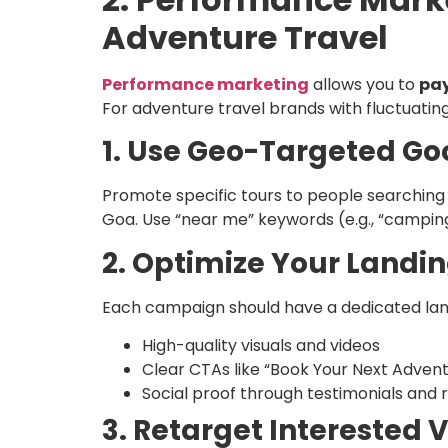
Adventure Travel
Performance marketing
allows you to
pay
For adventure travel brands with fluctuati
1. Use Geo-Targeted Go
Promote specific tours to people searching i
Goa. Use “near me” keywords (e.g., “campin
2. Optimize Your Landi
Each campaign should have a dedicated lan
High-quality visuals and videos
Clear CTAs like “Book Your Next Adven
Social proof through testimonials and 
3. Retarget Interested V