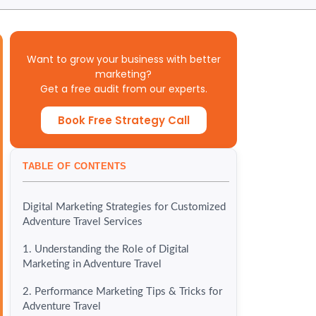
Want to grow your business with better
marketing?
Get a free audit from our experts.
Book Free Strategy Call
TABLE OF CONTENTS
Digital Marketing Strategies for Customized
Adventure Travel Services
1. Understanding the Role of Digital
Marketing in Adventure Travel
2. Performance Marketing Tips & Tricks for
Adventure Travel