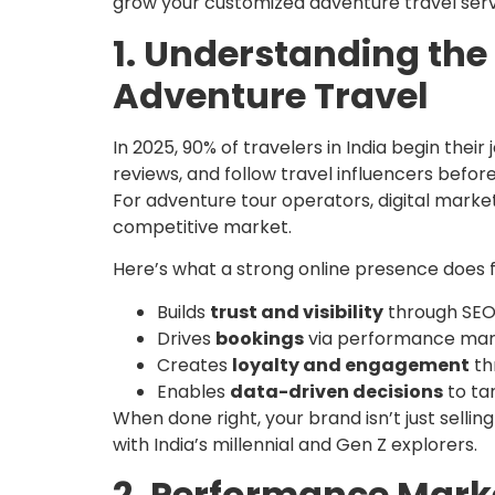
grow your customized adventure travel servi
1. Understanding the 
Adventure Travel
In 2025, 90% of travelers in India begin the
reviews, and follow travel influencers before
For adventure tour operators, digital marketi
competitive market.
Here’s what a strong online presence does f
Builds
trust and visibility
through SEO
Drives
bookings
via performance mar
Creates
loyalty and engagement
th
Enables
data-driven decisions
to ta
When done right, your brand isn’t just sellin
with India’s millennial and Gen Z explorers.
2. Performance Marke