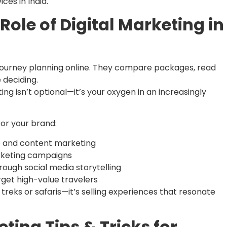
ces in India.
Role of Digital Marketing in
ir journey planning online. They compare packages, read
 deciding.
ng isn’t optional—it’s your oxygen in an increasingly
or your brand:
 and content marketing
keting campaigns
rough social media storytelling
rget high-value travelers
g treks or safaris—it’s selling experiences that resonate
ting Tips & Tricks for