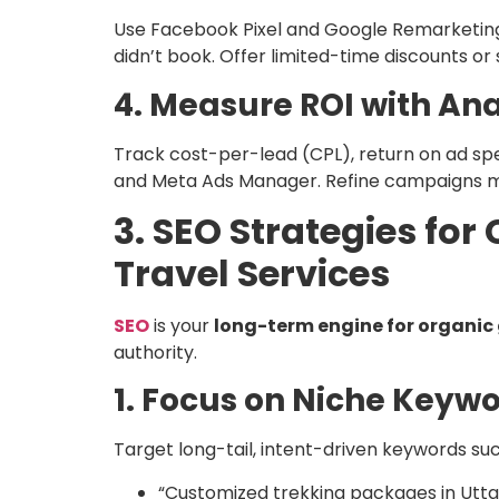
Use Facebook Pixel and Google Remarketin
didn’t book. Offer limited-time discounts or 
4. Measure ROI with Ana
Track cost-per-lead (CPL), return on ad sp
and Meta Ads Manager. Refine campaigns m
3. SEO Strategies fo
Travel Services
SEO
is your
long-term engine for organic
authority.
1. Focus on Niche Keyw
Target long-tail, intent-driven keywords suc
“Customized trekking packages in Utt