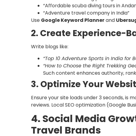
“Affordable scuba diving tours in And
“Adventure travel company in India”
Use
Google Keyword Planner
and
Ubersu
2. Create Experience-B
Write blogs like:
“Top 10 Adventure Sports in India for 
“How to Choose the Right Trekking Gea
Such content enhances authority, ranks 
3. Optimize Your Websi
Ensure your site loads under 3 seconds, is 
reviews. Local SEO optimization (Google Busin
4. Social Media Grow
Travel Brands