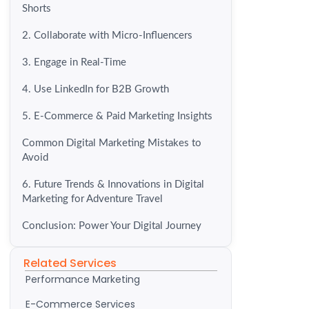
Shorts
2. Collaborate with Micro-Influencers
3. Engage in Real-Time
4. Use LinkedIn for B2B Growth
5. E-Commerce & Paid Marketing Insights
Common Digital Marketing Mistakes to
Avoid
6. Future Trends & Innovations in Digital
Marketing for Adventure Travel
Conclusion: Power Your Digital Journey
Related Services
Performance Marketing
E-Commerce Services