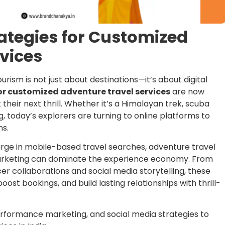
rategies for Customized
vices
urism is not just about destinations—it’s about digital
or customized adventure travel services
are now
 their next thrill. Whether it’s a Himalayan trek, scuba
ng, today’s explorers are turning to online platforms to
ns.
surge in mobile-based travel searches, adventure travel
marketing can dominate the experience economy. From
r collaborations and social media storytelling, these
boost bookings, and build lasting relationships with thrill-
erformance marketing, and social media strategies to