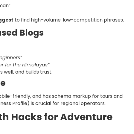
aman”
ggest
to find high-volume, low-competition phrases.
ased Blogs
Beginners”
r for the Himalayas”
well, and builds trust.
te
mobile-friendly, and has schema markup for tours and
ess Profile) is crucial for regional operators.
th Hacks for Adventure