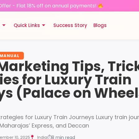
Offer - Flat 18% off on annual payments!
s
Quick Links
Success Story
Blogs
 MANUAL
 Marketing Tips, Tric
ies for Luxury Train
ys (Palace on Wheel
trategies for Luxury Train Journeys Luxury train jo
 Maharajas’ Express, and Deccan
ember 10, 2025
India
⏱
8 min read