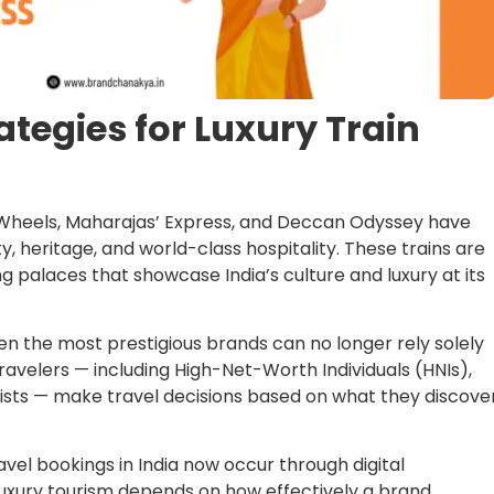
ategies for Luxury Train
n Wheels, Maharajas’ Express, and Deccan Odyssey have
ty, heritage, and world-class hospitality. These trains are
 palaces that showcase India’s culture and luxury at its
even the most prestigious brands can no longer rely solely
ravelers — including High-Net-Worth Individuals (HNIs),
rists — make travel decisions based on what they discove
avel bookings in India now occur through digital
 luxury tourism depends on how effectively a brand