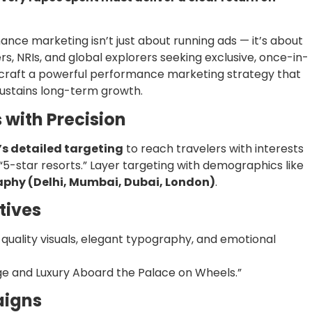
ance marketing isn’t just about running ads — it’s about
rs, NRIs, and global explorers seeking exclusive, once-in-
 craft a powerful performance marketing strategy that
 sustains long-term growth.
 with Precision
s detailed targeting
to reach travelers with interests
or “5-star resorts.” Layer targeting with demographics like
phy (Delhi, Mumbai, Dubai, London)
.
tives
-quality visuals, elegant typography, and emotional
age and Luxury Aboard the Palace on Wheels.”
aigns