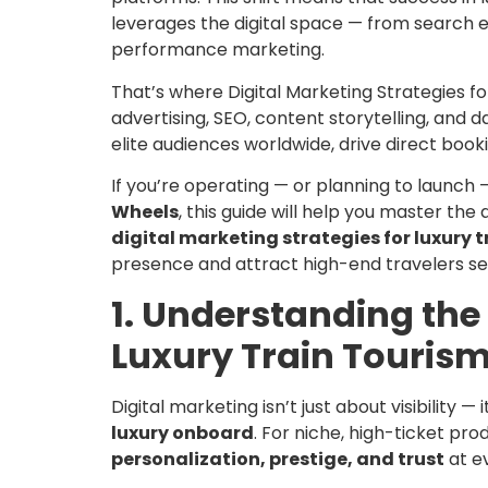
leverages the digital space — from search 
performance marketing.
That’s where Digital Marketing Strategies f
advertising, SEO, content storytelling, and 
elite audiences worldwide, drive direct book
If you’re operating — or planning to launch
Wheels
, this guide will help you master the ar
digital marketing strategies for luxury t
presence and attract high-end travelers se
1. Understanding the 
Luxury Train Touris
Digital marketing isn’t just about visibility —
luxury onboard
. For niche, high-ticket pro
personalization, prestige, and trust
at e