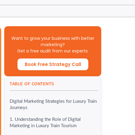
Want to grow your business with better
marketing?
Get a free audit from our experts.
Book Free Strategy Call
TABLE OF CONTENTS
Digital Marketing Strategies for Luxury Train
Journeys
1. Understanding the Role of Digital
Marketing in Luxury Train Tourism