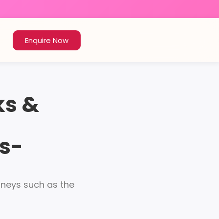
Enquire Now
ks &
s-
urneys such as the