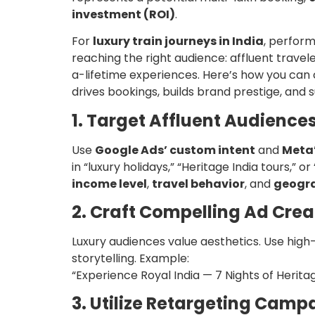
investment (ROI)
.
For
luxury train journeys in India
, perform
reaching the right audience: affluent travele
a-lifetime experiences. Here’s how you can
drives bookings, builds brand prestige, and
1. Target Affluent Audiences
Use
Google Ads’ custom intent
and
Meta’
in “luxury holidays,” “Heritage India tours,” 
income level
,
travel behavior
, and
geogra
2. Craft Compelling Ad Crea
Luxury audiences value aesthetics. Use high
storytelling. Example:
“Experience Royal India — 7 Nights of Herit
3. Utilize Retargeting Camp