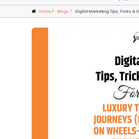
Home
Blogs
Digital Marketing Tips, Tricks &