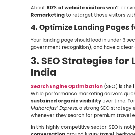
About
80% of website visitors
won’t convert
Remarketing
to retarget those visitors with
4. Optimize Landing Pages 
Your landing page should load in under 3 seco
government recognition), and have a clea
3. SEO Strategies for
India
Search Engine Optimization
(SEO) is the
While performance marketing delivers quick 
sustained organic visibility
over time. For
Maharajas’ Express
, a strong SEO strategy 
whenever they search for premium travel ex
In this highly competitive sector, SEO is not
conversation
around luxury travel, heritag