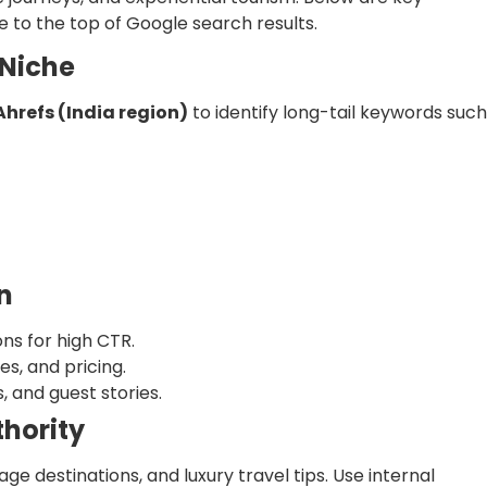
se to the top of Google search results.
 Niche
Ahrefs (India region)
to identify long-tail keywords such
n
ns for high CTR.
es, and pricing.
, and guest stories.
thority
age destinations, and luxury travel tips. Use internal