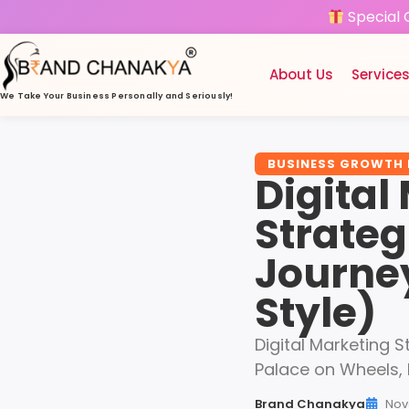
Special 
About Us
Service
We Take Your Business
Personally and Seriously!
BUSINESS GROWTH
Digital
Strateg
Journe
Style)
Digital Marketing S
Palace on Wheels,
Brand Chanakya
Nov