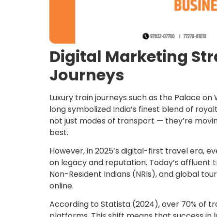
Digital Marketing Str
Journeys
Luxury train journeys such as the Palace o
long symbolized India’s finest blend of royal
not just modes of transport — they’re moving
best.
However, in 2025’s digital-first travel era, 
on legacy and reputation. Today’s affluent t
Non-Resident Indians (NRIs), and global tou
online.
According to Statista (2024), over 70% of tr
platforms. This shift means that success in