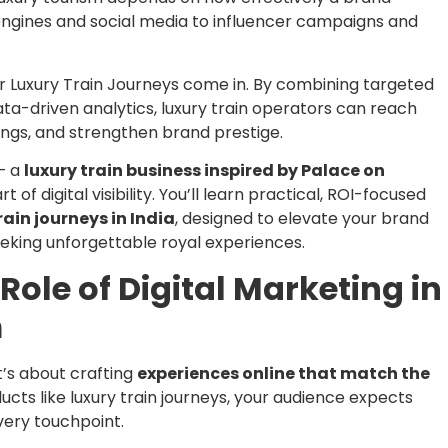
engines and social media to influencer campaigns and
or Luxury Train Journeys come in. By combining targeted
data-driven analytics, luxury train operators can reach
ings, and strengthen brand prestige.
 — a
luxury train business inspired by Palace on
t of digital visibility. You’ll learn practical, ROI-focused
rain journeys in India
, designed to elevate your brand
eking unforgettable royal experiences.
Role of Digital Marketing in
m
 it’s about crafting
experiences online that match the
ducts like luxury train journeys, your audience expects
very touchpoint.