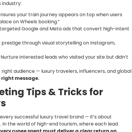
 industry:
nsures your train journey appears on top when users
“Palace on Wheels booking.”
 targeted Google and Meta ads that convert high-intent
 prestige through visual storytelling on Instagram,
Nurture interested leads who visited your site but didn’t
 right audience — luxury travelers, influencers, and global
e right message.
ting Tips & Tricks for
ys
f every successful luxury travel brand — it’s about
. In the world of high-end tourism, where each lead
very rupee spent must deliver a clear return on