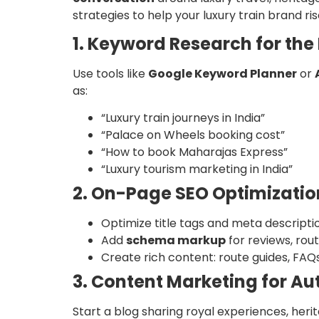
strategies to help your luxury train brand ri
1. Keyword Research for the
Use tools like
Google Keyword Planner
or
as:
“Luxury train journeys in India”
“Palace on Wheels booking cost”
“How to book Maharajas Express”
“Luxury tourism marketing in India”
2. On-Page SEO Optimizatio
Optimize title tags and meta descriptio
Add
schema markup
for reviews, rout
Create rich content: route guides, FAQs
3. Content Marketing for Au
Start a blog sharing royal experiences, herit