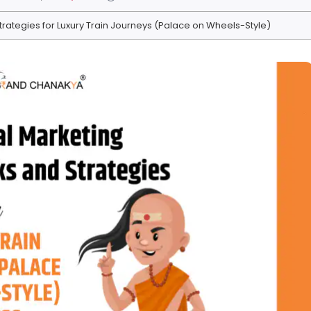
 Strategies for Luxury Train Journeys (Palace on Wheels-Style)