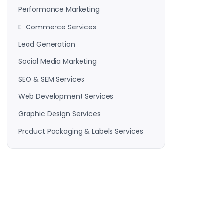
Performance Marketing
E-Commerce Services
Lead Generation
Social Media Marketing
SEO & SEM Services
Web Development Services
Graphic Design Services
Product Packaging & Labels Services