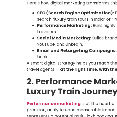
Here’s how digital marketing transforms this
SEO (Search Engine Optimization):
E
search “luxury train tours in India” or 
Performance Marketing:
Runs highly
travelers.
Social Media Marketing:
Builds brand
YouTube, and LinkedIn.
Email and Retargeting Campaigns:
book.
A smart digital strategy helps you reach the
travel agents —
at the right time, with th
2. Performance Marke
Luxury Train Journe
Performance marketing
is at the heart o
precision, analytics, and measurable impact
represents a potential multi-lakh booking,
e