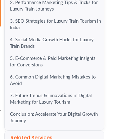
2. Performance Marketing Tips & Tricks for
Luxury Train Journeys
3. SEO Strategies for Luxury Train Tourism in
India
4. Social Media Growth Hacks for Luxury
Train Brands
5. E-Commerce & Paid Marketing Insights
for Conversions
6. Common Digital Marketing Mistakes to
Avoid
7. Future Trends & Innovations in Digital
Marketing for Luxury Tourism
r
Conclusion: Accelerate Your Digital Growth
Journey
Related Services