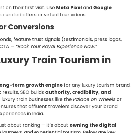
 on their first visit. Use
Meta Pixel
and
Google
 curated offers or virtual tour videos.
for Conversions
nds, feature trust signals (testimonials, press logos,
r CTA —
“Book Your Royal Experience Now.”
 Luxury Train Tourism in
long-term growth engine
for any luxury tourism brand.
results, SEO builds
authority, credibility, and
 luxury train businesses like the
Palace on Wheels
or
ensures that affluent travelers discover your brand
periences in India.
 just about ranking — it’s about
owning the digital
e journeys, and experiential tourism. Below are key