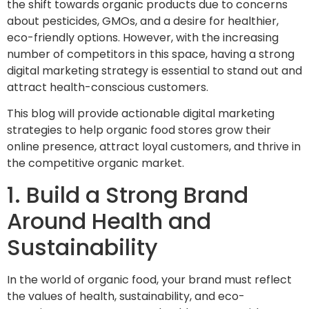
the shift towards organic products due to concerns
about pesticides, GMOs, and a desire for healthier,
eco-friendly options. However, with the increasing
number of competitors in this space, having a strong
digital marketing strategy is essential to stand out and
attract health-conscious customers.
This blog will provide actionable digital marketing
strategies to help organic food stores grow their
online presence, attract loyal customers, and thrive in
the competitive organic market.
1. Build a Strong Brand
Around Health and
Sustainability
In the world of organic food, your brand must reflect
the values of
health, sustainability, and eco-