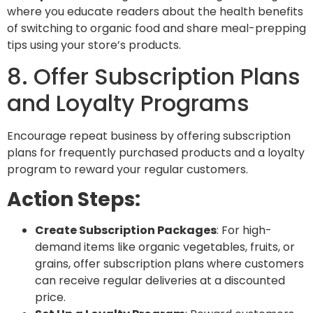
where you educate readers about the health benefits
of switching to organic food and share meal-prepping
tips using your store’s products.
8. Offer Subscription Plans
and Loyalty Programs
Encourage repeat business by offering
subscription
plans for frequently purchased products and a loyalty
program to reward your regular customers.
Action Steps:
Create Subscription Packages
: For high-
demand items like organic vegetables, fruits, or
grains, offer subscription plans where customers
can receive regular deliveries at a discounted
price.