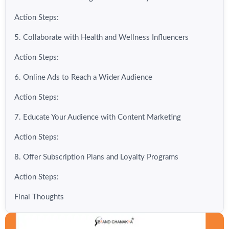
Action Steps:
5. Collaborate with Health and Wellness Influencers
Action Steps:
6. Online Ads to Reach a Wider Audience
Action Steps:
7. Educate Your Audience with Content Marketing
Action Steps:
8. Offer Subscription Plans and Loyalty Programs
Action Steps:
Final Thoughts