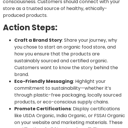
consciousness. Customers should connect with your
store as a trusted source of healthy, ethically-
produced products.
Action Steps:
Craft a Brand Story
: Share your journey, why
you chose to start an organic food store, and
how you ensure that the products are
sustainably sourced and certified organic.
Customers want to know the story behind the
brand.
Eco-Friendly Messaging
: Highlight your
commitment to sustainability—whether it’s
through plastic-free packaging, locally sourced
products, or eco-conscious supply chains.
Promote Certifications
: Display certifications
like
USDA Organic
,
India Organic
, or
FSSAI Organic
on your website and marketing materials. These