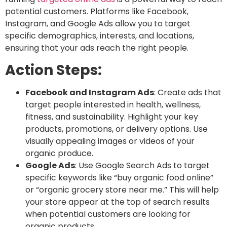
potential customers. Platforms like Facebook,
Instagram, and Google Ads allow you to target
specific demographics, interests, and locations,
ensuring that your ads reach the right people.
Action Steps:
Facebook and Instagram Ads
: Create ads that
target people interested in health, wellness,
fitness, and sustainability. Highlight your key
products, promotions, or delivery options. Use
visually appealing images or videos of your
organic produce.
Google Ads
: Use
Google Search Ads
to target
specific keywords like “buy organic food online”
or “organic grocery store near me.” This will help
your store appear at the top of search results
when potential customers are looking for
organic products.