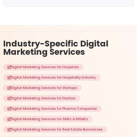
Industry-Specific
Digital
Marketing Services
Digital Marketing Services for Hospitals
Digital Marketing Services for Hospitality Industry
Digital Marketing Services for Startups
Digital Marketing Services for Doctors
Digital Marketing Services for Pharma Companies
Digital Marketing Services for SMEs & MSMEs
Digital Marketing Services for Real Estate Businesses