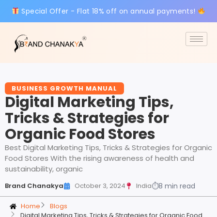
Special Offer - Flat 18% off on annual payments!
BUSINESS GROWTH MANUAL
Digital Marketing Tips,
Tricks & Strategies for
Organic Food Stores
Best Digital Marketing Tips, Tricks & Strategies for Organic
Food Stores With the rising awareness of health and
sustainability, organic
Brand Chanakya
October 3, 2024
India
⏱
8 min read
Home
Blogs
Digital Marketing Tips, Tricks & Strategies for Organic Food