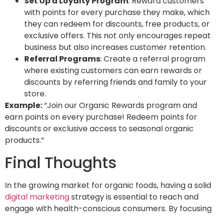
Set Up a Loyalty Program
: Reward customers
with points for every purchase they make, which
they can redeem for discounts, free products, or
exclusive offers. This not only encourages repeat
business but also increases customer retention.
Referral Programs
: Create a referral program
where existing customers can earn rewards or
discounts by referring friends and family to your
store.
Example:
“Join our Organic Rewards program and
earn points on every purchase! Redeem points for
discounts or exclusive access to seasonal organic
products.”
Final Thoughts
In the growing market for organic foods, having a solid
digital marketing
strategy is essential to reach and
engage with health-conscious consumers. By focusing