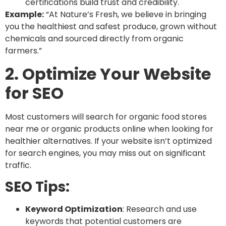
certifications build trust and credibility.
Example:
“At Nature’s Fresh, we believe in bringing
you the healthiest and safest produce, grown without
chemicals and sourced directly from organic
farmers.”
2. Optimize Your Website
for SEO
Most customers will search for
organic food stores
near me or organic products online
when looking for
healthier alternatives. If your website isn’t optimized
for search engines, you may miss out on significant
traffic.
SEO Tips:
Keyword Optimization
: Research and use
keywords that potential customers are