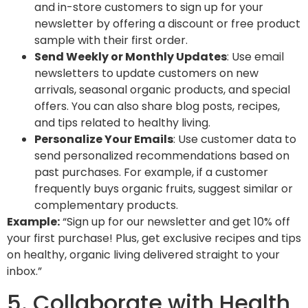
and in-store customers to sign up for your
newsletter by offering a
discount
or
free product
sample
with their first order.
Send Weekly or Monthly Updates
: Use email
newsletters to update customers on new
arrivals, seasonal organic products, and special
offers. You can also share blog posts, recipes,
and tips related to healthy living.
Personalize Your Emails
: Use customer data to
send personalized recommendations based on
past purchases. For example, if a customer
frequently buys organic fruits, suggest similar or
complementary products.
Example:
“Sign up for our newsletter and get 10% off
your first purchase! Plus, get exclusive recipes and tips
on healthy, organic living delivered straight to your
inbox.”
5. Collaborate with Health