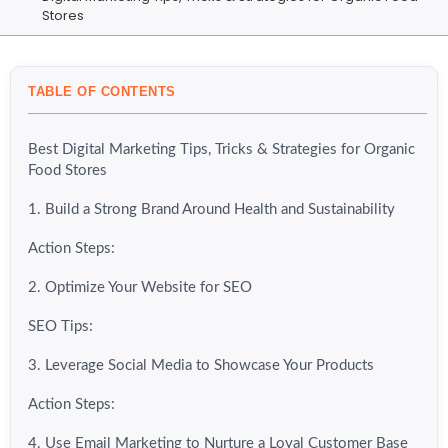
Stores
TABLE OF CONTENTS
Best Digital Marketing Tips, Tricks & Strategies for Organic
Food Stores
1. Build a Strong Brand Around Health and Sustainability
Action Steps:
2. Optimize Your Website for SEO
SEO Tips:
3. Leverage Social Media to Showcase Your Products
Action Steps:
4. Use Email Marketing to Nurture a Loyal Customer Base