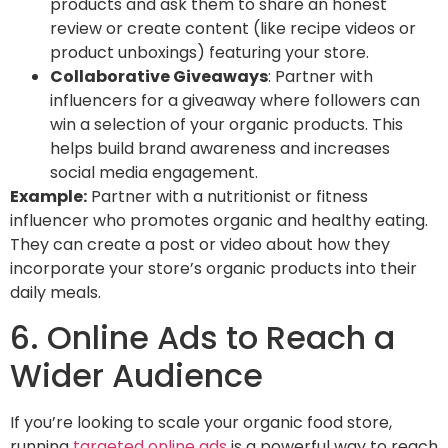
products and ask them to share an honest
review or create content (like recipe videos or
product unboxings) featuring your store.
Collaborative Giveaways
: Partner with
influencers for a giveaway where followers can
win a selection of your organic products. This
helps build brand awareness and increases
social media engagement.
Example:
Partner with a nutritionist or fitness
influencer who promotes organic and healthy eating.
They can create a post or video about how they
incorporate your store’s organic products into their
daily meals.
6. Online Ads to Reach a
Wider Audience
If you’re looking to scale your organic food store,
running
targeted online ads
is a powerful way to reach