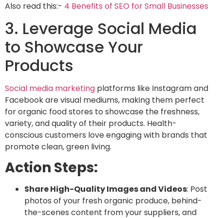
Also read this:-
4 Benefits of SEO for Small Businesses
3. Leverage Social Media
to Showcase Your
Products
Social media marketing
platforms like
Instagram and
Facebook are visual mediums, making them perfect
for organic food stores to showcase the freshness,
variety, and quality of their products. Health-
conscious customers
love engaging with brands that
promote clean, green living.
Action Steps:
Share High-Quality Images and Videos
: Post
photos of your fresh organic produce, behind-
the-scenes content from your suppliers, and