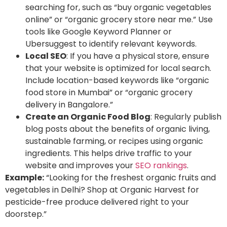
searching for, such as “buy organic vegetables
online” or “organic grocery store near me.” Use
tools like
Google Keyword Planner or
Ubersuggest to identify relevant keywords.
Local SEO
: If you have a physical store, ensure
that your website is optimized for local search
.
Include location-based keywords like “organic
food store in Mumbai” or “organic grocery
delivery in Bangalore.”
Create an Organic Food Blog
: Regularly publish
blog posts about the benefits of organic living,
sustainable farming, or recipes using organic
ingredients. This helps drive traffic to your
website and improves your
SEO rankings
.
Example:
“Looking for the freshest organic fruits and
vegetables in Delhi? Shop at Organic Harvest for
pesticide-free produce delivered right to your
doorstep.”