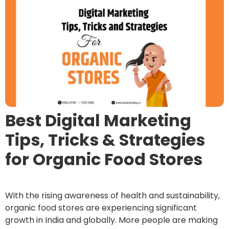
Best Digital Marketing
Tips, Tricks & Strategies
for Organic Food Stores
With the rising awareness of health and sustainability,
organic food stores are experiencing significant
growth in India and globally. More people are making