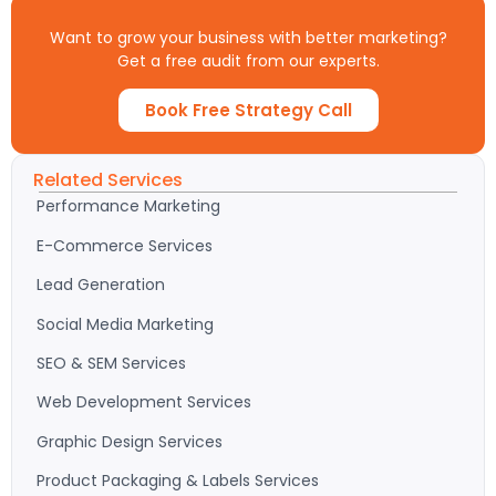
Want to grow your business with better marketing?
Get a free audit from our experts.
Book Free Strategy Call
Related Services
Performance Marketing
E-Commerce Services
Lead Generation
Social Media Marketing
SEO & SEM Services
Web Development Services
Graphic Design Services
Product Packaging & Labels Services