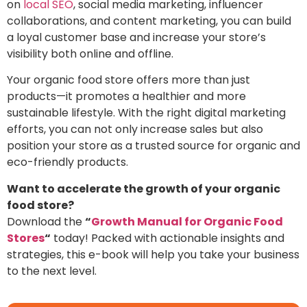
on
local SEO
, social media marketing, influencer
collaborations, and content marketing, you can build
a loyal customer base and increase your store’s
visibility both online and offline.
Your
organic food store
offers more than just
products—it promotes a healthier and more
sustainable lifestyle. With the right digital marketing
efforts, you can not only increase sales but also
position your store as a trusted source for organic and
eco-friendly products.
Want to accelerate the growth of your organic
food store?
Download the
“
Growth Manual for Organic Food
Stores
“
today! Packed with actionable insights and
strategies, this e-book will help you take your business
to the next level.