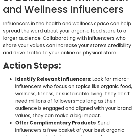
and Wellness Influencers
Influencers in the
health and wellness space
can help
spread the word about your organic food store to a
larger audience. Collaborating with influencers who
share your values can increase your store’s credibility
and drive traffic to your online or physical store.
Action Steps:
Identify Relevant Influencers
: Look for micro-
influencers who focus on topics like organic food,
wellness, fitness, or sustainable living. They don’t
need millions of followers—as long as their
audience is engaged and aligned with your brand
values, they can make a big impact.
Offer Complimentary Products
: Send
influencers a free basket of your best organic