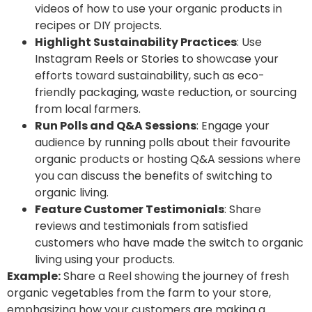
videos of how to use your organic products in
recipes or DIY projects.
Highlight Sustainability Practices
: Use
Instagram Reels or Stories to showcase your
efforts toward sustainability, such as eco-
friendly packaging, waste reduction, or sourcing
from local farmers.
Run Polls and Q&A Sessions
: Engage your
audience by running polls about their favourite
organic products or hosting Q&A sessions where
you can discuss the benefits of switching to
organic living.
Feature Customer Testimonials
: Share
reviews and testimonials from satisfied
customers who have made the switch to organic
living using your products.
Example:
Share a Reel showing the journey of fresh
organic vegetables from the farm to your store,
emphasizing how your customers are making a