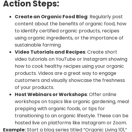
Action Steps:
Create an Organic Food Blog
: Regularly post
content about the benefits of organic food, how
to identify certified organic products, recipes
using organic ingredients, or the importance of
sustainable farming.
Video Tutorials and Recipes
: Create short
video tutorials on YouTube or Instagram showing
how to cook healthy recipes using your organic
products. Videos are a great way to engage
customers and visually showcase the freshness
of your products.
Host Webinars or Workshops
: Offer online
workshops on topics like organic gardening, meal
prepping with organic foods, or tips for
transitioning to an organic lifestyle. These can be
hosted live on platforms like Instagram or Zoom.
Example:
Start a blog series titled “Organic Living 101,”