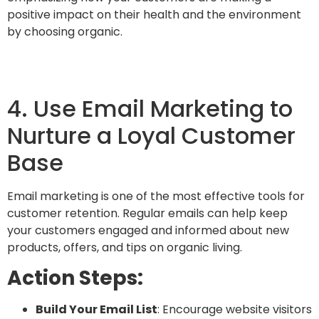
positive impact on their health and the environment
by choosing organic.
4. Use Email Marketing to
Nurture a Loyal Customer
Base
Email marketing is one of the most effective tools for
customer retention.
Regular emails can help keep
your customers engaged and informed about new
products, offers, and tips on organic living.
Action Steps:
Build Your Email List
: Encourage website visitors