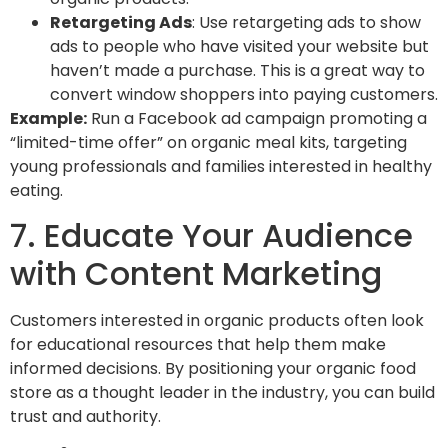
Retargeting Ads
: Use retargeting ads to show
ads to people who have visited your website but
haven’t made a purchase. This is a great way to
convert window shoppers into paying customers.
Example:
Run a Facebook ad campaign promoting a
“limited-time offer” on organic meal kits, targeting
young professionals and families interested in healthy
eating.
7. Educate Your Audience
with Content Marketing
Customers interested in organic products often look
for educational resources that help them make
informed decisions. By positioning your organic food
store as a thought leader in the industry, you can build
trust and authority.