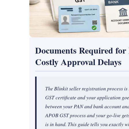
Documents Required for B
Costly Approval Delays
The Blinkit seller registration process i
GST certificate and your application go
between your PAN and bank account and y
APOB GST process and your go-live gets 
is in hand. This guide tells you exactly