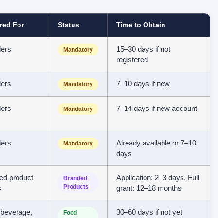
red For
Status
Time to Obtain
llers
15–30 days if not
Mandatory
registered
llers
7–10 days if new
Mandatory
llers
7–14 days if new account
Mandatory
llers
Already available or 7–10
Mandatory
days
ed product
Application: 2–3 days. Full
Branded
Products
s
grant: 12–18 months
 beverage,
30–60 days if not yet
Food