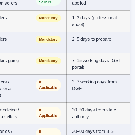
Sellers
ion sellers
applied
llers
1–3 days (professional
Mandatory
shoot)
llers
2–5 days to prepare
Mandatory
llers going
7–15 working days (GST
Mandatory
portal)
ers /
3–7 working days from
If
Applicable
ational
DGFT
s
edicine /
30–90 days from state
If
Applicable
a sellers
authority
onics /
30–90 days from BIS
If