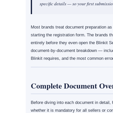
specific details — so your first submissi
Most brands treat document preparation as 
starting the registration form. The brands tha
entirely before they even open the Blinkit S
document-by-document breakdown — includ
Blinkit requires, and the most common error
Complete Document Over
Before diving into each document in detail,
whether it is mandatory for all sellers or con