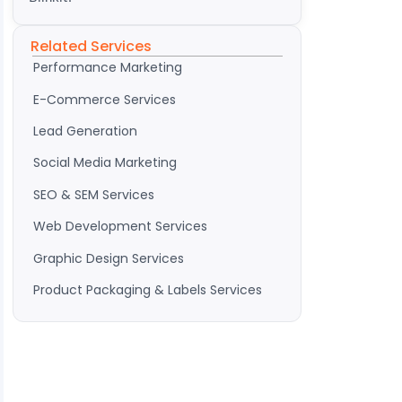
Related Services
Performance Marketing
E-Commerce Services
Lead Generation
Social Media Marketing
SEO & SEM Services
Web Development Services
Graphic Design Services
Product Packaging & Labels Services