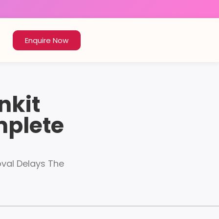
Enquire Now
nkit
mplete
oval Delays The