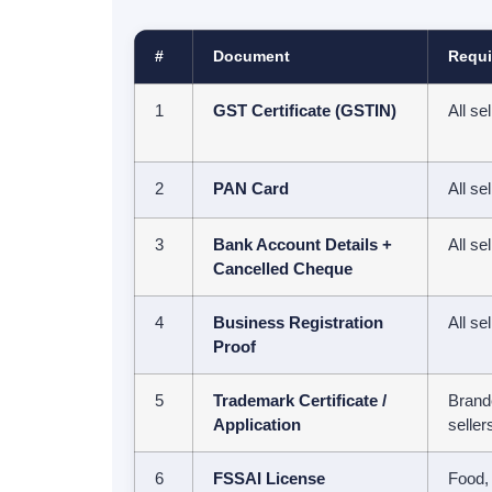
#
Document
Requi
1
GST Certificate (GSTIN)
All se
2
PAN Card
All se
3
Bank Account Details +
All se
Cancelled Cheque
4
Business Registration
All se
Proof
5
Trademark Certificate /
Brand
Application
seller
6
FSSAI License
Food,