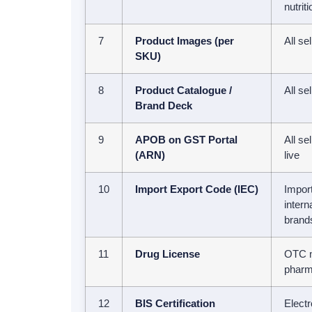
nutrit
7
Product Images (per
All se
SKU)
8
Product Catalogue /
All se
Brand Deck
9
APOB on GST Portal
All se
(ARN)
live
10
Import Export Code (IEC)
Import
intern
brand
11
Drug License
OTC m
pharm
12
BIS Certification
Electr