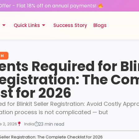
Offer - Flat 18% off on annual payments!
s
Quick Links
Success Story
Blogs
TH
ts Required for Bli
Registration: The Co
st for 2026
for Blinkit Seller Registration: Avoid Costly Appr
stration process is not complicated — but
e 2, 2026
India
⏱
23 min read
Seller Registration: The Complete Checklist for 2026