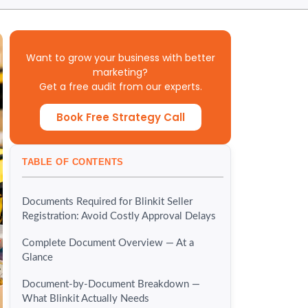
Want to grow your business with better
marketing?
Get a free audit from our experts.
Book Free Strategy Call
TABLE OF CONTENTS
Documents Required for Blinkit Seller
Registration: Avoid Costly Approval Delays
Complete Document Overview — At a
Glance
Document-by-Document Breakdown —
What Blinkit Actually Needs