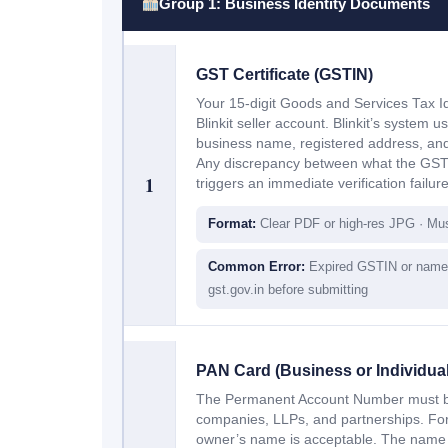
Group 1: Business Identity Documents
GST Certificate (GSTIN)
Your 15-digit Goods and Services Tax Id
Blinkit seller account. Blinkit’s system 
business name, registered address, and
Any discrepancy between what the GST
1
triggers an immediate verification failure
Format:
Clear PDF or high-res JPG · Mu
Common Error:
Expired GSTIN or name 
gst.gov.in before submitting
PAN Card (Business or Individual
The Permanent Account Number must be 
companies, LLPs, and partnerships. For 
owner’s name is acceptable. The name