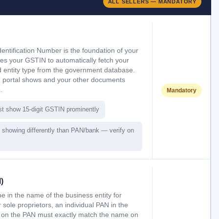
ALL SELLERS — MANDATORY
entification Number is the foundation of your
uses your GSTIN to automatically fetch your
 entity type from the government database.
 portal shows and your other documents
.
Mandatory
st show 15-digit GSTIN prominently
showing differently than PAN/bank — verify on
)
in the name of the business entity for
sole proprietors, an individual PAN in the
 on the PAN must exactly match the name on