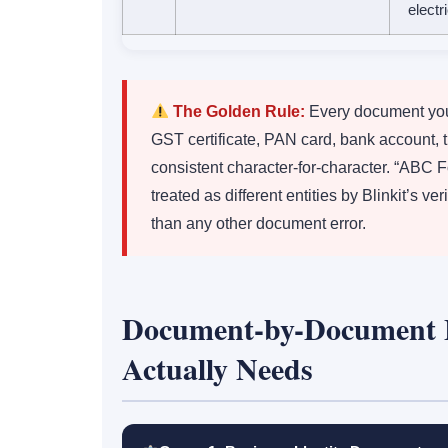
electr
The Golden Rule:
Every document you
GST certificate, PAN card, bank account, 
consistent character-for-character. “ABC 
treated as different entities by Blinkit’s v
than any other document error.
Document-by-Document 
Actually Needs