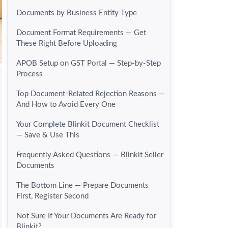
Documents by Business Entity Type
Document Format Requirements — Get
These Right Before Uploading
APOB Setup on GST Portal — Step-by-Step
Process
Top Document-Related Rejection Reasons —
And How to Avoid Every One
Your Complete Blinkit Document Checklist
— Save & Use This
Frequently Asked Questions — Blinkit Seller
Documents
The Bottom Line — Prepare Documents
First, Register Second
Not Sure If Your Documents Are Ready for
Blinkit?