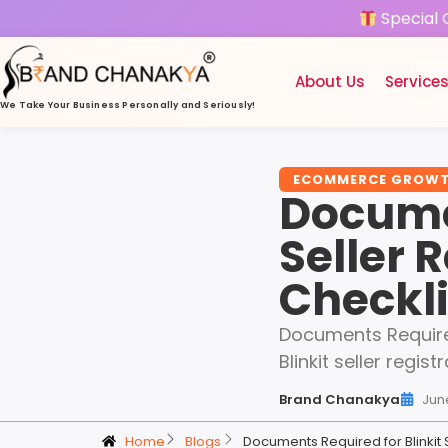
Special 
About Us
Service
We Take Your Business
Personally and Seriously!
ECOMMERCE GROW
Documen
Seller 
Checkli
Documents Required 
Blinkit seller regi
Brand Chanakya
Jun
Home
Blogs
Documents Required for Blinkit 