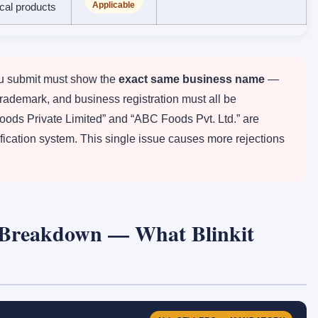
Applicable
ical products
 submit must show the
exact same business name
—
trademark, and business registration must all be
Foods Private Limited” and “ABC Foods Pvt. Ltd.” are
erification system. This single issue causes more rejections
Breakdown — What Blinkit