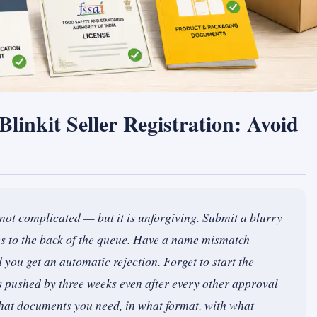
linkit Seller Registration: Avoid
s not complicated — but it is unforgiving. Submit a blurry
es to the back of the queue. Have a name mismatch
ou get an automatic rejection. Forget to start the
pushed by three weeks even after every other approval
 what documents you need, in what format, with what