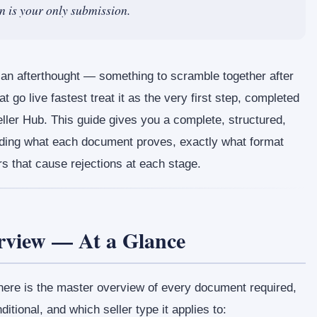
on is your only submission.
an afterthought — something to scramble together after
t go live fastest treat it as the very first step, completed
eller Hub. This guide gives you a complete, structured,
ing what each document proves, exactly what format
s that cause rejections at each stage.
view — At a Glance
 here is the master overview of every document required,
ditional, and which seller type it applies to: