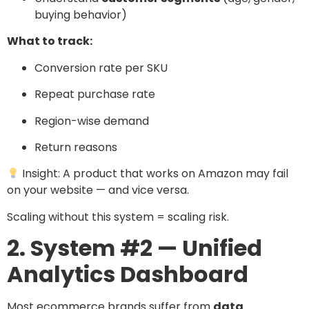
buying behavior)
What to track:
Conversion rate per SKU
Repeat purchase rate
Region-wise demand
Return reasons
Insight: A product that works on Amazon may fail
on your website — and vice versa.
Scaling without this system = scaling risk.
2. System #2 — Unified
Analytics Dashboard
Most ecommerce brands suffer from
data