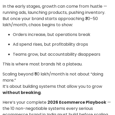
In the early stages, growth can come from hustle —
running ads, launching products, pushing inventory.
But once your brand starts approaching ₹30–50
lakh/month, chaos begins to show:
Orders increase, but operations break
Ad spend rises, but profitability drops
Teams grow, but accountability disappears
This is where most brands hit a plateau.
Scaling beyond ₹50 lakh/month is not about “doing
more.”
It’s about building systems that allow you to grow
without breaking
.
Here’s your complete
2026 Ecommerce Playbook
—
the 10 non-negotiable systems every serious
ecommerce brand in India must build before scaling.