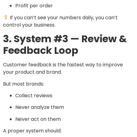
Profit per order
If you can’t see your numbers daily, you can’t
control your business.
3. System #3 — Review &
Feedback Loop
Customer feedback is the fastest way to improve
your product and brand.
But most brands:
Collect reviews
Never analyze them
Never act on them
A proper system should: