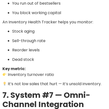
You run out of bestsellers
You block working capital
An Inventory Health Tracker helps you monitor:
Stock aging
Sell-through rate
Reorder levels
Dead stock
Key metric:
Inventory turnover ratio
It’s not low sales that hurt — it’s unsold inventory.
7. System #7 — Omni-
Channel Integration