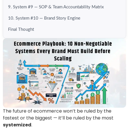
9. System #9 — SOP & Team Accountability Matrix
10. System #10 — Brand Story Engine
Final Thought
The future of ecommerce won’t be ruled by the
fastest or the biggest — it’ll be ruled by the most
systemized
.