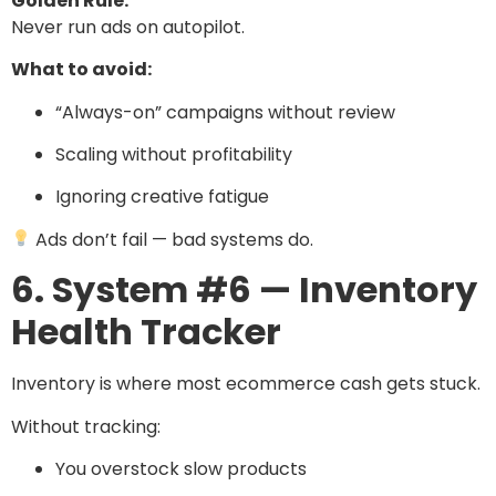
Golden Rule:
Never run ads on autopilot.
What to avoid:
“Always-on” campaigns without review
Scaling without profitability
Ignoring creative fatigue
Ads don’t fail — bad systems do.
6. System #6 — Inventory
Health Tracker
Inventory is where most ecommerce cash gets stuck.
Without tracking:
You overstock slow products