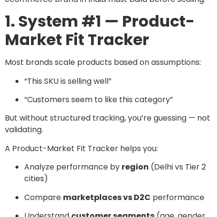
1. System #1 — Product-
Market Fit Tracker
Most brands scale products based on assumptions:
“This SKU is selling well”
“Customers seem to like this category”
But without structured tracking, you’re guessing — not
validating.
A Product-Market Fit Tracker helps you:
Analyze performance by
region
(Delhi vs Tier 2
cities)
Compare
marketplaces vs D2C
performance
Understand
customer segments
(age, gender,