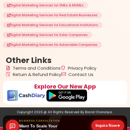
Digital Marketing Services for SMEs & MSMEs
Digital Marketing Services for Real Estate Businesses
Digital Marketing Services for Educational Institutions
Digital Marketing Services for Solar Companies
Digital Marketing Services for Automobile Companies
Other
Links
Terms and Conditions
Privacy Policy
Return & Refund Policy
Contact Us
Explore Our New App
Copyright 2026 @ All Rights Reserved By
Brand Chanakya
.
BUSINESS CONSULTATION
Inquire Now
Want To Scale Your