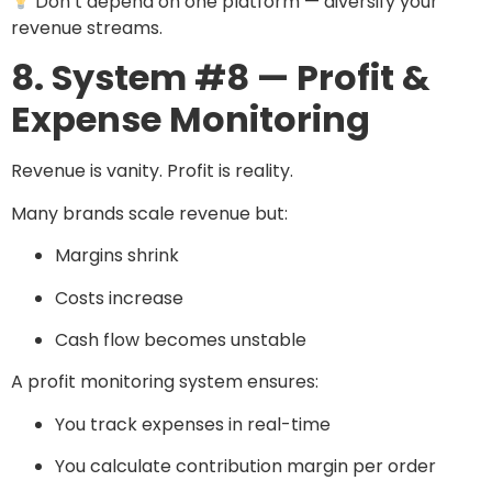
Don’t depend on one platform — diversify your
revenue streams.
8. System #8 — Profit &
Expense Monitoring
Revenue is vanity. Profit is reality.
Many brands scale revenue but:
Margins shrink
Costs increase
Cash flow becomes unstable
A profit monitoring system ensures:
You track expenses in real-time
You calculate contribution margin per order