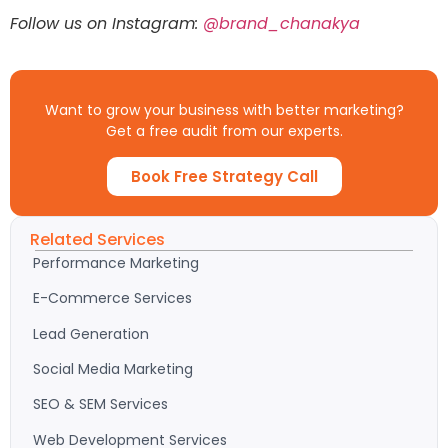
Follow us on Instagram:
@brand_chanakya
Want to grow your business with better marketing?
Get a free audit from our experts.
Book Free Strategy Call
Related Services
Performance Marketing
E-Commerce Services
Lead Generation
Social Media Marketing
SEO & SEM Services
Web Development Services