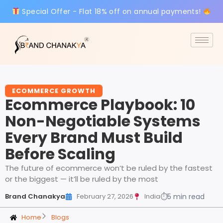
Special Offer - Flat 18% off on annual payments!
ECOMMERCE GROWTH
Ecommerce Playbook: 10
Non-Negotiable Systems
Every Brand Must Build
Before Scaling
The future of ecommerce won’t be ruled by the fastest
or the biggest — it’ll be ruled by the most
Brand Chanakya
February 27, 2026
India
⏱
5 min read
Home
Blogs