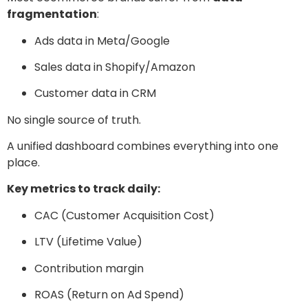
fragmentation
:
Ads data in Meta/Google
Sales data in Shopify/Amazon
Customer data in CRM
No single source of truth.
A unified dashboard combines everything into one
place.
Key metrics to track daily:
CAC (Customer Acquisition Cost)
LTV (Lifetime Value)
Contribution margin
ROAS (Return on Ad Spend)