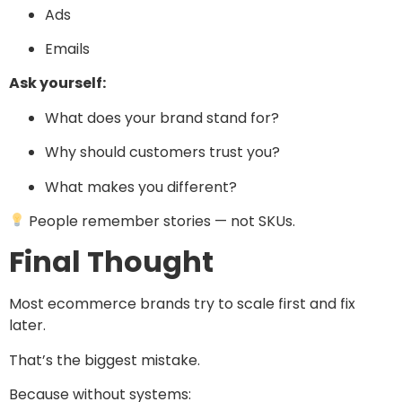
Ads
Emails
Ask yourself:
What does your brand stand for?
Why should customers trust you?
What makes you different?
People remember stories — not SKUs.
Final Thought
Most ecommerce brands try to scale first and fix
later.
That’s the biggest mistake.
Because without systems: