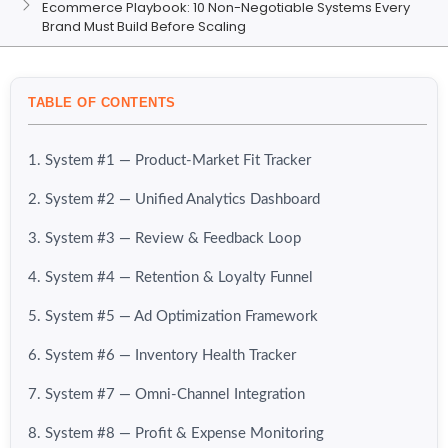
Ecommerce Playbook: 10 Non-Negotiable Systems Every
Brand Must Build Before Scaling
TABLE OF CONTENTS
1. System #1 — Product-Market Fit Tracker
2. System #2 — Unified Analytics Dashboard
3. System #3 — Review & Feedback Loop
4. System #4 — Retention & Loyalty Funnel
5. System #5 — Ad Optimization Framework
6. System #6 — Inventory Health Tracker
7. System #7 — Omni-Channel Integration
8. System #8 — Profit & Expense Monitoring