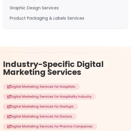
Graphic Design Services
Product Packaging & Labels Services
Industry-Specific
Digital
Marketing Services
Digital Marketing Services for Hospitals
Digital Marketing Services for Hospitality Industry
Digital Marketing Services for Startups
Digital Marketing Services for Doctors
Digital Marketing Services for Pharma Companies