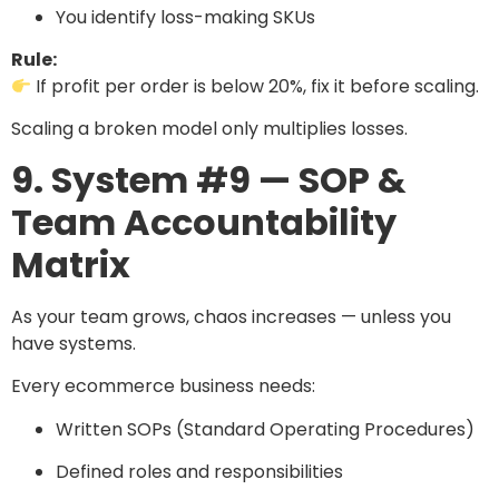
You identify loss-making SKUs
Rule:
If profit per order is below 20%, fix it before scaling.
Scaling a broken model only multiplies losses.
9. System #9 — SOP &
Team Accountability
Matrix
As your team grows, chaos increases — unless you
have systems.
Every ecommerce business needs:
Written SOPs (Standard Operating Procedures)
Defined roles and responsibilities