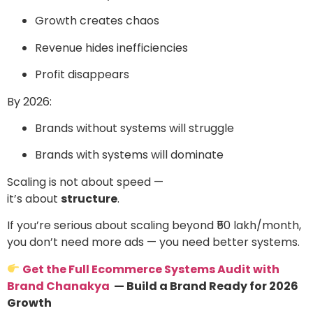
Growth creates chaos
Revenue hides inefficiencies
Profit disappears
By 2026:
Brands without systems will struggle
Brands with systems will dominate
Scaling is not about speed —
it’s about
structure
.
If you’re serious about scaling beyond ₹50 lakh/month,
you don’t need more ads — you need better systems.
Get the Full Ecommerce Systems Audit with
Brand Chanakya
— Build a Brand Ready for 2026
Growth