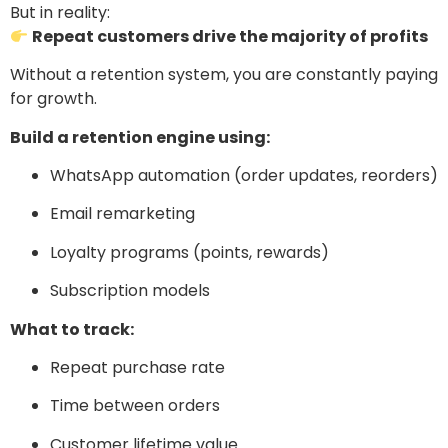
But in reality:
Repeat customers drive the majority of profits
Without a retention system, you are constantly paying
for growth.
Build a retention engine using:
WhatsApp automation (order updates, reorders)
Email remarketing
Loyalty programs (points, rewards)
Subscription models
What to track:
Repeat purchase rate
Time between orders
Customer lifetime value