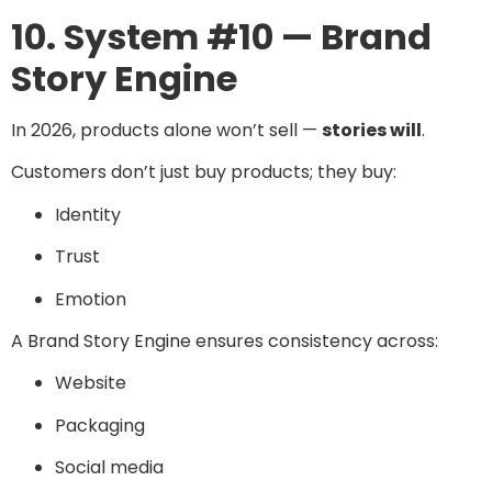
10. System #10 — Brand
Story Engine
In 2026, products alone won’t sell —
stories will
.
Customers don’t just buy products; they buy:
Identity
Trust
Emotion
A Brand Story Engine ensures consistency across:
Website
Packaging
Social media