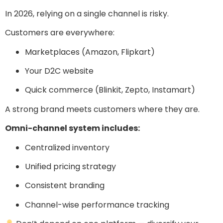
In 2026, relying on a single channel is risky.
Customers are everywhere:
Marketplaces (Amazon, Flipkart)
Your D2C website
Quick commerce (Blinkit, Zepto, Instamart)
A strong brand meets customers where they are.
Omni-channel system includes:
Centralized inventory
Unified pricing strategy
Consistent branding
Channel-wise performance tracking