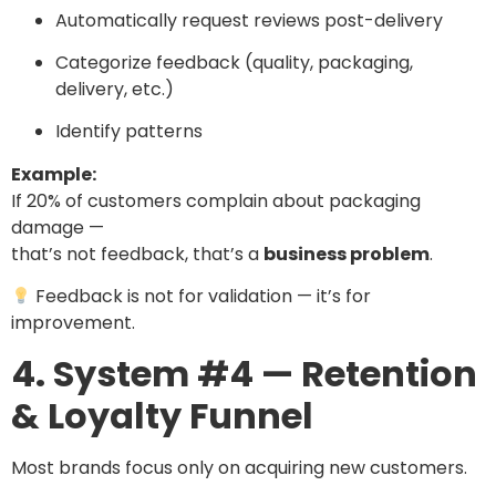
Automatically request reviews post-delivery
Categorize feedback (quality, packaging,
delivery, etc.)
Identify patterns
Example:
If 20% of customers complain about packaging
damage —
that’s not feedback, that’s a
business problem
.
Feedback is not for validation — it’s for
improvement.
4. System #4 — Retention
& Loyalty Funnel
Most brands focus only on acquiring new customers.