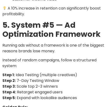
A 10% increase in retention can significantly boost
profitability.
5. System #5 — Ad
Optimization Framework
Running ads without a framework is one of the biggest
reasons brands lose money.
Instead of random campaigns, follow a structured
system:
Step 1:
Idea Testing (multiple creatives)
Step 2:
7-Day Testing Window
Step 3:
Scale top 2–3 winners
Step 4:
Retarget engaged users
Step 5:
Expand with lookalike audiences