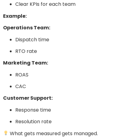
Clear KPIs for each team
Example:
Operations Team:
Dispatch time
RTO rate
Marketing Team:
ROAS
CAC
Customer Support:
Response time
Resolution rate
What gets measured gets managed.