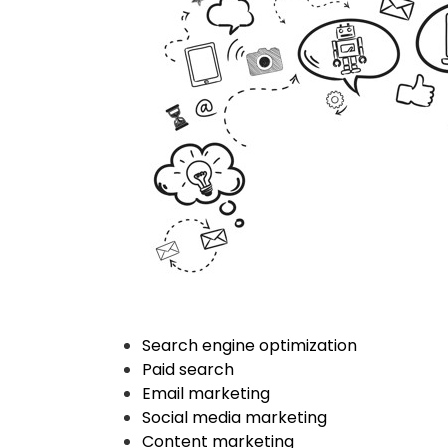
Search engine optimization
Paid search
Email marketing
Social media marketing
Content marketing