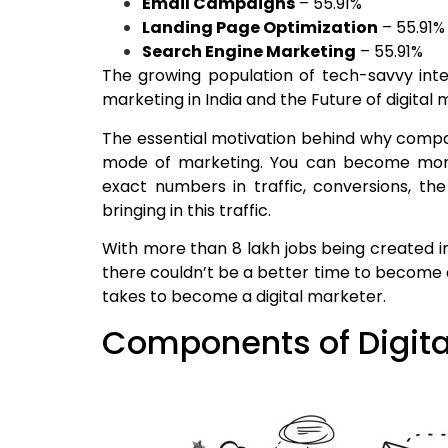
Email Campaigns
– 55.91%
Landing Page Optimization
– 55.91%
Search Engine Marketing
– 55.91%
The growing population of tech-savvy inte
marketing in India and the Future of digital m
The essential motivation behind why compani
mode of marketing. You can become more
exact numbers in traffic, conversions, th
bringing in this traffic.
With more than 8 lakh jobs being created in
there couldn’t be a better time to become a 
takes to become a digital marketer.
Components of Digita