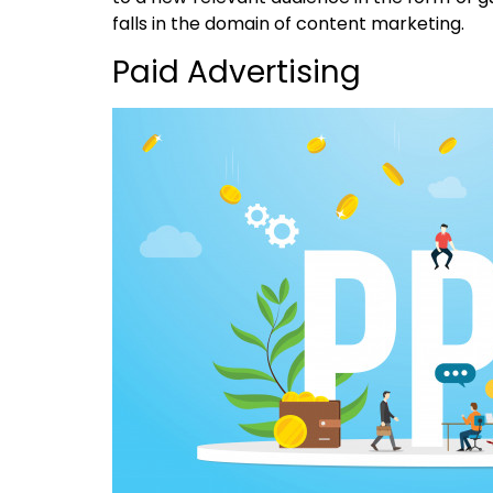
falls in the domain of content marketing.
Paid Advertising