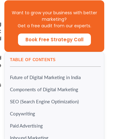
Want to grow your business with better
marketing?
g
Get a free audit from our experts.
t
d
Book Free Strategy Call
d
TABLE OF CONTENTS
e
Future of Digital Marketing in India
s
Components of Digital Marketing
SEO (Search Engine Optimization)
Copywriting
Paid Advertising
Inbound Marketing