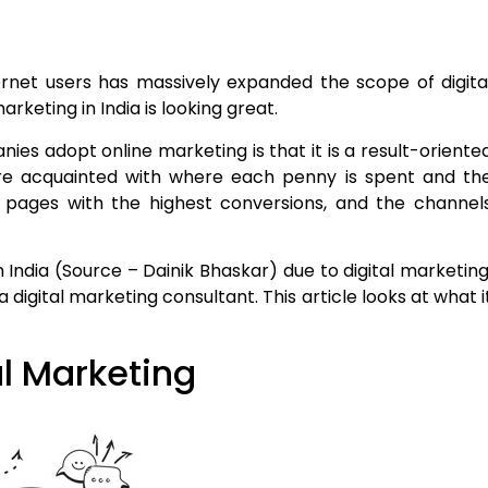
rnet users has massively expanded the scope of digita
arketing in India is looking great.
es adopt online marketing is that it is a result-oriente
 acquainted with where each penny is spent and th
e pages with the highest conversions, and the channel
 India (Source – Dainik Bhaskar) due to digital marketing
digital marketing consultant. This article looks at what i
l Marketing