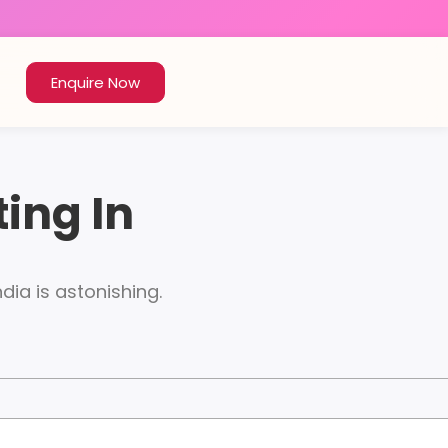
Enquire Now
ting In
ndia is astonishing.