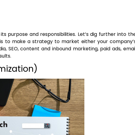
s purpose and responsibilities. Let’s dig further into th
t is to make a strategy to market either your company’
edia, SEO, content and inbound marketing, paid ads, emai
ults.
mization)