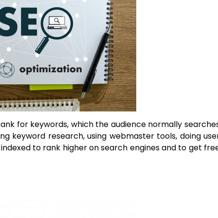
rank for keywords, which the audience normally searche
oing keyword research, using webmaster tools, doing use
 indexed to rank higher on search engines and to get fre