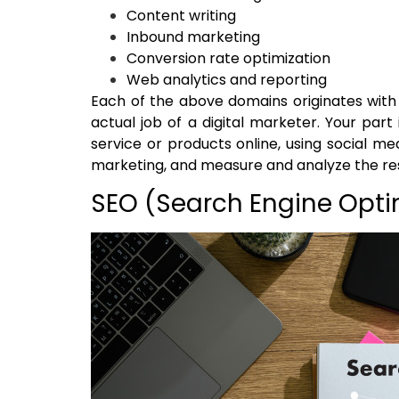
Content writing
Inbound marketing
Conversion rate optimization
Web analytics and reporting
Each of the above domains originates with it
actual job of a digital marketer. Your par
service or products online, using social m
marketing, and measure and analyze the res
SEO (Search Engine Opti