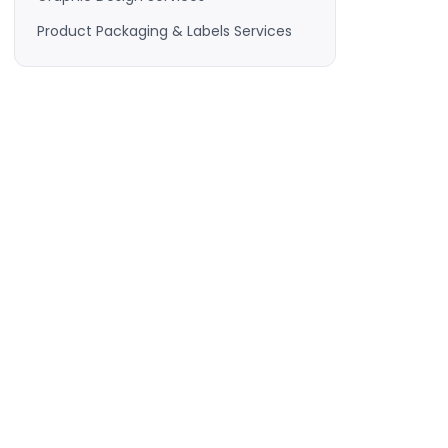
Product Packaging & Labels Services