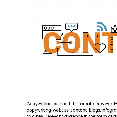
Copywriting is used to create keyword
copywriting, website content, blogs, infogra
to a new relevant audience in the form of gu