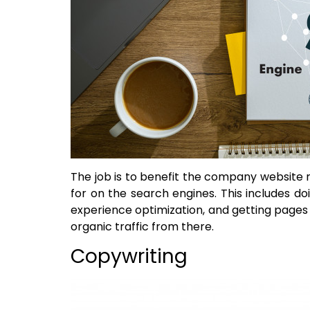
The job is to benefit the company website 
for on the search engines. This includes d
experience optimization, and getting pages
organic traffic from there.
Copywriting