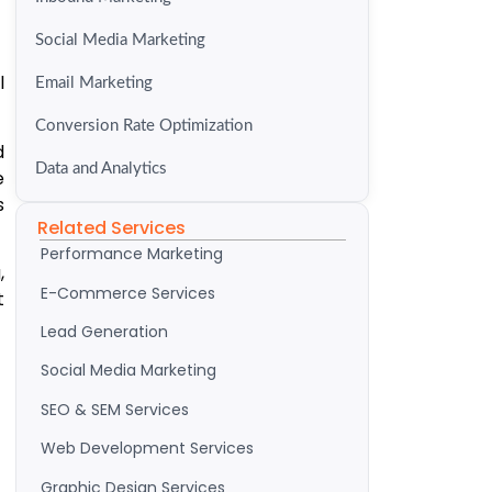
Social Media Marketing
l
Email Marketing
Conversion Rate Optimization
d
Data and Analytics
e
s
Related Services
Performance Marketing
,
E-Commerce Services
t
Lead Generation
Social Media Marketing
SEO & SEM Services
Web Development Services
Graphic Design Services