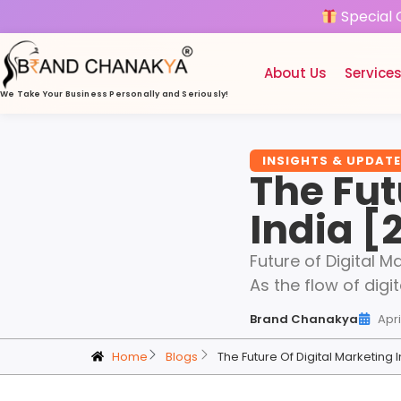
Special 
About Us
Service
We Take Your Business
Personally and Seriously!
INSIGHTS & UPDAT
The Fut
India [
Future of Digital Ma
As the flow of digit
Brand Chanakya
Apri
Home
Blogs
The Future Of Digital Marketing 