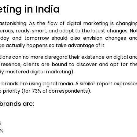
ting in India
 astonishing. As the flow of digital marketing is changin
terous, ready, smart, and adapt to the latest changes. No
today and tomorrow should also envision changes an
 actually happens so take advantage of it.
ations can no more disregard their existence on digital an
presence, clients are bound to discover and opt for th
dy mastered digital marketing).
 brands are using digital media. A similar report expresse
op priority (for 73% of correspondents).
 brands are:
%
9%