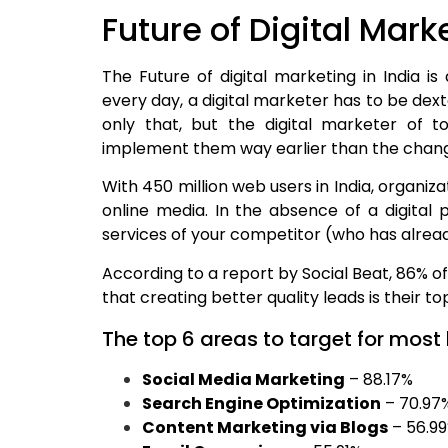
Future of Digital Marke
The Future of digital marketing in India is
every day, a digital marketer has to be dex
only that, but the digital marketer of 
implement them way earlier than the change
With 450 million web users in India, organiz
online media. In the absence of a digital 
services of your competitor (who has alrea
According to a report by Social Beat, 86% of
that creating better quality leads is their t
The top 6 areas to target for most
Social Media Marketing
– 88.17%
Search Engine Optimization
– 70.97
Content Marketing via Blogs
– 56.9