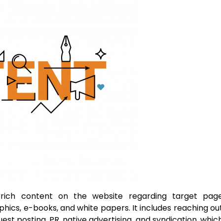
-rich content on the website regarding target pag
phics, e-books, and white papers. It includes reaching ou
est posting, PR, native advertising, and syndication, whic