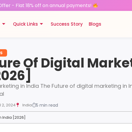
Offer - Flat 18% off on annual payments!
s
Quick Links
Success Story
Blogs
ES
ure Of Digital Marke
2026]
rketing in India The Future of digital marketing in I
al
l 2, 2024
India
⏱
5 min read
In India [2026]