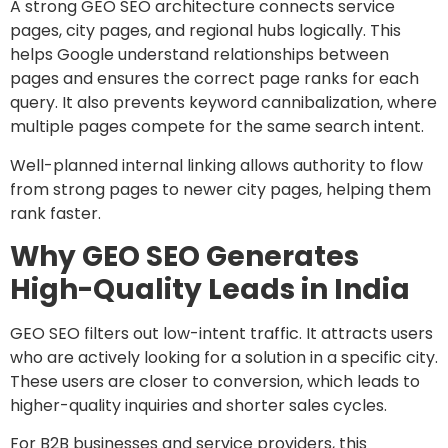
A strong GEO SEO architecture connects service
pages, city pages, and regional hubs logically. This
helps Google understand relationships between
pages and ensures the correct page ranks for each
query. It also prevents keyword cannibalization, where
multiple pages compete for the same search intent.
Well-planned internal linking allows authority to flow
from strong pages to newer city pages, helping them
rank faster.
Why GEO SEO Generates
High-Quality Leads in India
GEO SEO filters out low-intent traffic. It attracts users
who are actively looking for a solution in a specific city.
These users are closer to conversion, which leads to
higher-quality inquiries and shorter sales cycles.
For B2B businesses and service providers, this