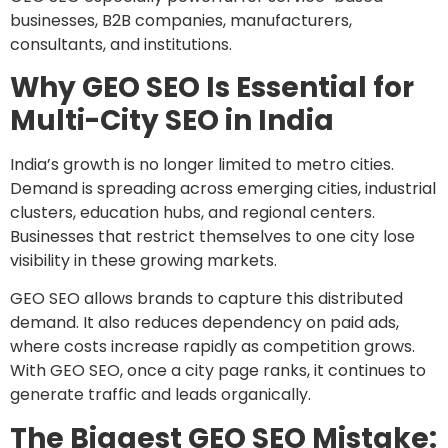
businesses, B2B companies, manufacturers,
consultants, and institutions.
Why GEO SEO Is Essential for
Multi-City SEO in India
India’s growth is no longer limited to metro cities.
Demand is spreading across emerging cities, industrial
clusters, education hubs, and regional centers.
Businesses that restrict themselves to one city lose
visibility in these growing markets.
GEO SEO allows brands to capture this distributed
demand. It also reduces dependency on paid ads,
where costs increase rapidly as competition grows.
With GEO SEO, once a city page ranks, it continues to
generate traffic and leads organically.
The Biggest GEO SEO Mistake: