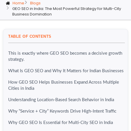
Home
Blogs
GEO SEO in India: The Most Powerful Strategy for Multi-City
Business Domination
TABLE OF CONTENTS
This is exactly where GEO SEO becomes a decisive growth
strategy.
What Is GEO SEO and Why It Matters for Indian Businesses
How GEO SEO Helps Businesses Expand Across Multiple
Cities in India
Understanding Location-Based Search Behavior in India
Why “Service + City” Keywords Drive High-Intent Traffic
Why GEO SEO Is Essential for Multi-City SEO in India