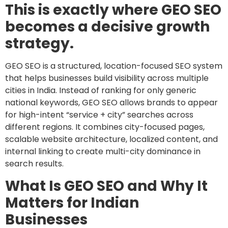
This is exactly where GEO SEO
becomes a decisive growth
strategy.
GEO SEO is a structured, location-focused SEO system
that helps businesses build visibility across multiple
cities in India. Instead of ranking for only generic
national keywords, GEO SEO allows brands to appear
for high-intent “service + city” searches across
different regions. It combines city-focused pages,
scalable website architecture, localized content, and
internal linking to create multi-city dominance in
search results.
What Is GEO SEO and Why It
Matters for Indian
Businesses