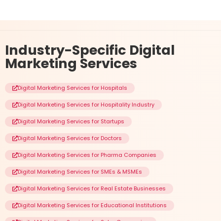
Industry-Specific
Digital
Marketing Services
Digital Marketing Services for Hospitals
Digital Marketing Services for Hospitality Industry
Digital Marketing Services for Startups
Digital Marketing Services for Doctors
Digital Marketing Services for Pharma Companies
Digital Marketing Services for SMEs & MSMEs
Digital Marketing Services for Real Estate Businesses
Digital Marketing Services for Educational Institutions