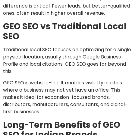
difference is critical. Fewer leads, but better-qualified
ones, often result in higher overall revenue.
GEO SEO vs Traditional Local
SEO
Traditional local SEO focuses on optimizing for a single
physical location, usually through Google Business
Profile and local citations. GEO SEO goes far beyond
this.
GEO SEO is website-led. It enables visibility in cities
where a business may not yet have an office. This
makes it ideal for expansion-focused brands,
distributors, manufacturers, consultants, and digital-
first businesses.
Long-Term Benefits of GEO
SEO for Indian Brands