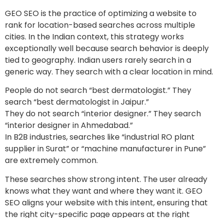
GEO SEO is the practice of optimizing a website to
rank for location-based searches across multiple
cities. In the Indian context, this strategy works
exceptionally well because search behavior is deeply
tied to geography. Indian users rarely search in a
generic way. They search with a clear location in mind.
People do not search “best dermatologist.” They
search “best dermatologist in Jaipur.”
They do not search “interior designer.” They search
“interior designer in Ahmedabad.”
In B2B industries, searches like “industrial RO plant
supplier in Surat” or “machine manufacturer in Pune”
are extremely common.
These searches show strong intent. The user already
knows what they want and where they want it. GEO
SEO aligns your website with this intent, ensuring that
the right city-specific page appears at the right