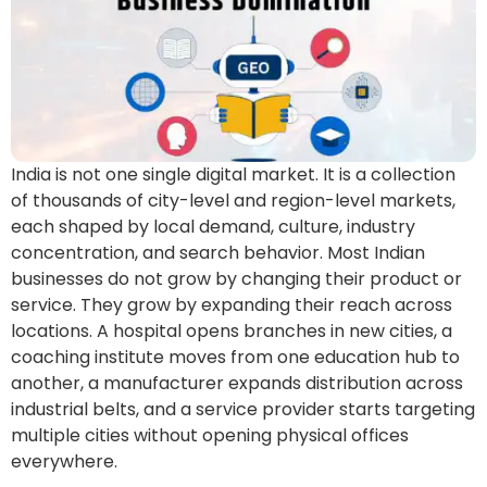
India is not one single digital market. It is a collection
of thousands of city-level and region-level markets,
each shaped by local demand, culture, industry
concentration, and search behavior. Most Indian
businesses do not grow by changing their product or
service. They grow by expanding their reach across
locations. A hospital opens branches in new cities, a
coaching institute moves from one education hub to
another, a manufacturer expands distribution across
industrial belts, and a service provider starts targeting
multiple cities without opening physical offices
everywhere.