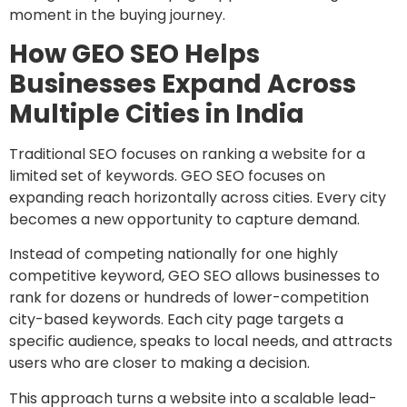
moment in the buying journey.
How GEO SEO Helps
Businesses Expand Across
Multiple Cities in India
Traditional SEO focuses on ranking a website for a
limited set of keywords. GEO SEO focuses on
expanding reach horizontally across cities. Every city
becomes a new opportunity to capture demand.
Instead of competing nationally for one highly
competitive keyword, GEO SEO allows businesses to
rank for dozens or hundreds of lower-competition
city-based keywords. Each city page targets a
specific audience, speaks to local needs, and attracts
users who are closer to making a decision.
This approach turns a website into a scalable lead-