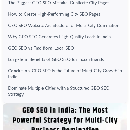
The Biggest GEO SEO Mistake: Duplicate City Pages
How to Create High-Performing City SEO Pages
GEO SEO Website Architecture for Multi-City Domination
Why GEO SEO Generates High-Quality Leads in India
GEO SEO vs Traditional Local SEO
Long-Term Benefits of GEO SEO for Indian Brands
Conclusion: GEO SEO Is the Future of Multi-City Growth in
India
Dominate Multiple Cities with a Structured GEO SEO
Strategy