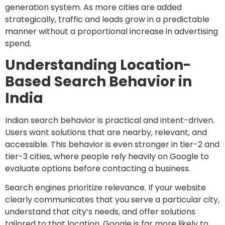
generation system. As more cities are added
strategically, traffic and leads grow in a predictable
manner without a proportional increase in advertising
spend.
Understanding Location-
Based Search Behavior in
India
Indian search behavior is practical and intent-driven.
Users want solutions that are nearby, relevant, and
accessible. This behavior is even stronger in tier-2 and
tier-3 cities, where people rely heavily on Google to
evaluate options before contacting a business.
Search engines prioritize relevance. If your website
clearly communicates that you serve a particular city,
understand that city’s needs, and offer solutions
tailored to that location, Google is far more likely to