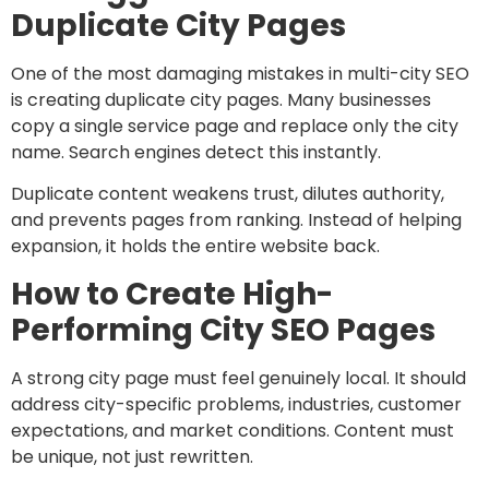
Duplicate City Pages
One of the most damaging mistakes in multi-city SEO
is creating duplicate city pages. Many businesses
copy a single service page and replace only the city
name. Search engines detect this instantly.
Duplicate content weakens trust, dilutes authority,
and prevents pages from ranking. Instead of helping
expansion, it holds the entire website back.
How to Create High-
Performing City SEO Pages
A strong city page must feel genuinely local. It should
address city-specific problems, industries, customer
expectations, and market conditions. Content must
be unique, not just rewritten.