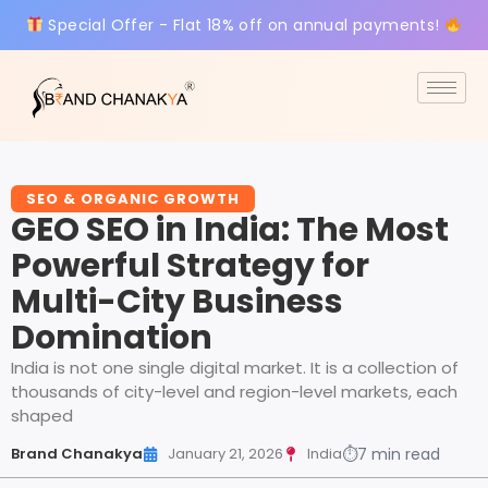
Special Offer - Flat 18% off on annual payments!
SEO & ORGANIC GROWTH
GEO SEO in India: The Most
Powerful Strategy for
Multi-City Business
Domination
India is not one single digital market. It is a collection of
thousands of city-level and region-level markets, each
shaped
Brand Chanakya
January 21, 2026
India
⏱
7 min read