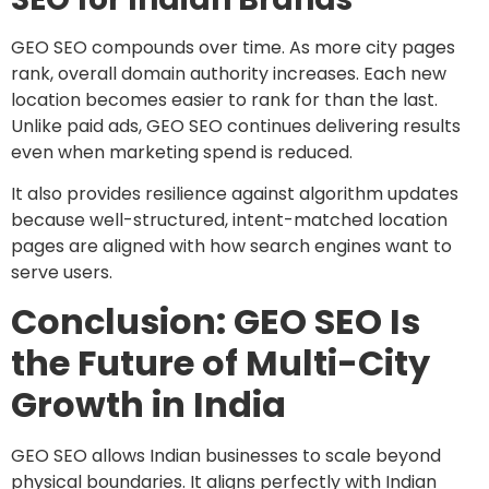
GEO SEO compounds over time. As more city pages
rank, overall domain authority increases. Each new
location becomes easier to rank for than the last.
Unlike paid ads, GEO SEO continues delivering results
even when marketing spend is reduced.
It also provides resilience against algorithm updates
because well-structured, intent-matched location
pages are aligned with how search engines want to
serve users.
Conclusion: GEO SEO Is
the Future of Multi-City
Growth in India
GEO SEO allows Indian businesses to scale beyond
physical boundaries. It aligns perfectly with Indian