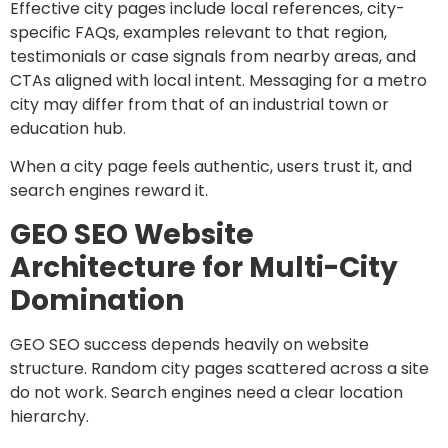
Effective city pages include local references, city-
specific FAQs, examples relevant to that region,
testimonials or case signals from nearby areas, and
CTAs aligned with local intent. Messaging for a metro
city may differ from that of an industrial town or
education hub.
When a city page feels authentic, users trust it, and
search engines reward it.
GEO SEO Website
Architecture for Multi-City
Domination
GEO SEO success depends heavily on website
structure. Random city pages scattered across a site
do not work. Search engines need a clear location
hierarchy.