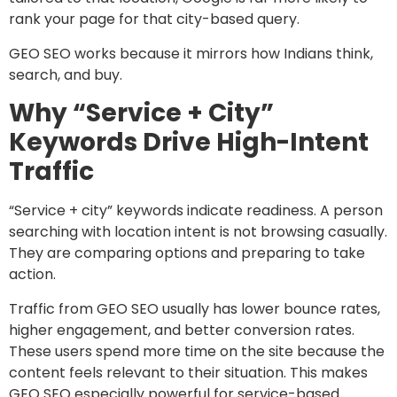
rank your page for that city-based query.
GEO SEO works because it mirrors how Indians think,
search, and buy.
Why “Service + City”
Keywords Drive High-Intent
Traffic
“Service + city” keywords indicate readiness. A person
searching with location intent is not browsing casually.
They are comparing options and preparing to take
action.
Traffic from GEO SEO usually has lower bounce rates,
higher engagement, and better conversion rates.
These users spend more time on the site because the
content feels relevant to their situation. This makes
GEO SEO especially powerful for service-based