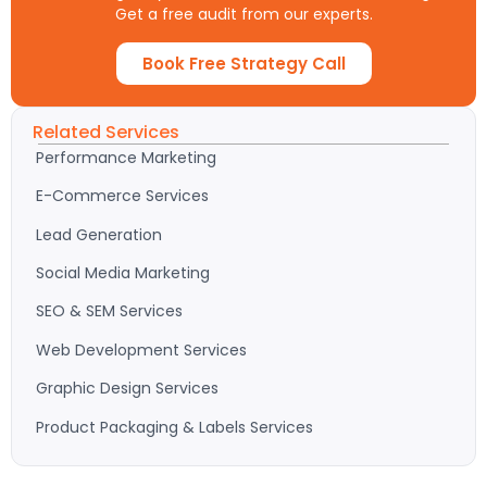
Get a free audit from our experts.
Book Free Strategy Call
Related Services
Performance Marketing
E-Commerce Services
Lead Generation
Social Media Marketing
SEO & SEM Services
Web Development Services
Graphic Design Services
Product Packaging & Labels Services