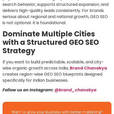
search behavior, supports structured expansion, and
delivers high-quality leads consistently. For brands
serious about regional and national growth, GEO SEO
is not optional. It is foundational.
Dominate Multiple Cities
with a Structured GEO SEO
Strategy
If you want to build predictable, scalable, and city-
wise organic growth across India,
Brand Chanakya
creates region-wise GEO SEO blueprints designed
specifically for Indian businesses.
Follow us on Instagram:
@brand_chanakya
Want to grow your business with better marketing?