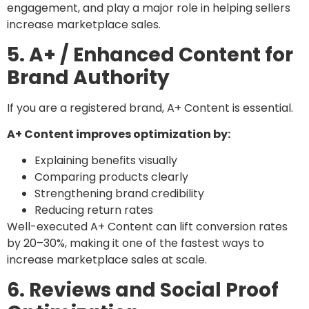
engagement, and play a major role in helping sellers
increase marketplace sales.
5. A+ / Enhanced Content for
Brand Authority
If you are a registered brand, A+ Content is essential.
A+ Content improves optimization by:
Explaining benefits visually
Comparing products clearly
Strengthening brand credibility
Reducing return rates
Well-executed A+ Content can lift conversion rates
by 20–30%, making it one of the fastest ways to
increase marketplace sales at scale.
6. Reviews and Social Proof