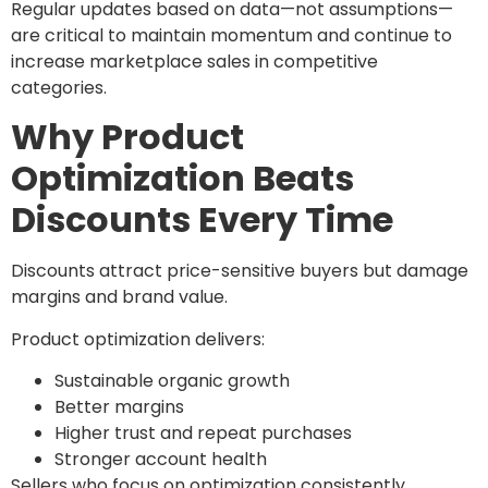
Regular updates based on data—not assumptions—
are critical to maintain momentum and continue to
increase marketplace sales in competitive
categories.
Why Product
Optimization Beats
Discounts Every Time
Discounts attract price-sensitive buyers but damage
margins and brand value.
Product optimization delivers:
Sustainable organic growth
Better margins
Higher trust and repeat purchases
Stronger account health
Sellers who focus on optimization consistently