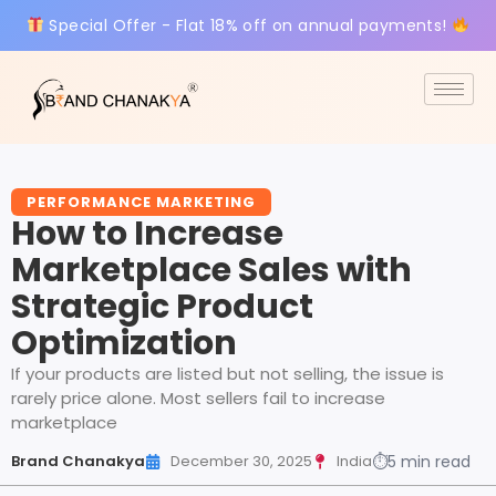
Special Offer - Flat 18% off on annual payments!
PERFORMANCE MARKETING
How to Increase
Marketplace Sales with
Strategic Product
Optimization
If your products are listed but not selling, the issue is
rarely price alone. Most sellers fail to increase
marketplace
Brand Chanakya
December 30, 2025
India
⏱
5 min read