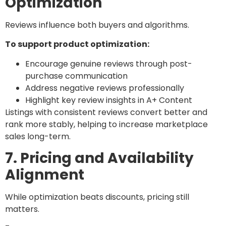
Optimization
Reviews influence both buyers and algorithms.
To support product optimization:
Encourage genuine reviews through post-
purchase communication
Address negative reviews professionally
Highlight key review insights in A+ Content
Listings with consistent reviews convert better and
rank more stably, helping to increase marketplace
sales long-term.
7. Pricing and Availability
Alignment
While optimization beats discounts, pricing still
matters.