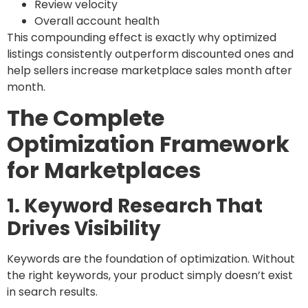
Review velocity
Overall account health
This compounding effect is exactly why optimized
listings consistently outperform discounted ones and
help sellers increase marketplace sales month after
month.
The Complete
Optimization Framework
for Marketplaces
1. Keyword Research That
Drives Visibility
Keywords are the foundation of optimization. Without
the right keywords, your product simply doesn’t exist
in search results.