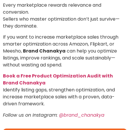
Every marketplace rewards relevance and
conversion.
Sellers who master optimization don’t just survive—
they dominate.
If you want to increase marketplace sales through
smarter optimization across Amazon, Flipkart, or
Meesho,
Brand Chanakya
can help you optimize
listings, improve rankings, and scale sustainably—
without wasting ad spend.
Book a Free Product Optimization Audit with
Brand Chanakya
Identify listing gaps, strengthen optimization, and
increase marketplace sales with a proven, data-
driven framework.
Follow us on Instagram:
@brand_chanakya