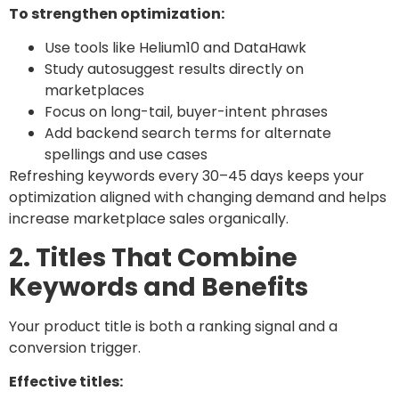
To strengthen optimization:
Use tools like Helium10 and DataHawk
Study autosuggest results directly on
marketplaces
Focus on long-tail, buyer-intent phrases
Add backend search terms for alternate
spellings and use cases
Refreshing keywords every 30–45 days keeps your
optimization aligned with changing demand and helps
increase marketplace sales organically.
2. Titles That Combine
Keywords and Benefits
Your product title is both a ranking signal and a
conversion trigger.
Effective titles: