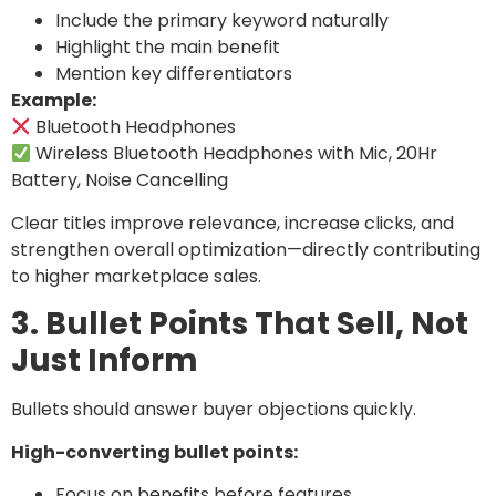
Include the primary keyword naturally
Highlight the main benefit
Mention key differentiators
Example:
Bluetooth Headphones
Wireless Bluetooth Headphones with Mic, 20Hr
Battery, Noise Cancelling
Clear titles improve relevance, increase clicks, and
strengthen overall optimization—directly contributing
to higher marketplace sales.
3. Bullet Points That Sell, Not
Just Inform
Bullets should answer buyer objections quickly.
High-converting bullet points:
Focus on benefits before features