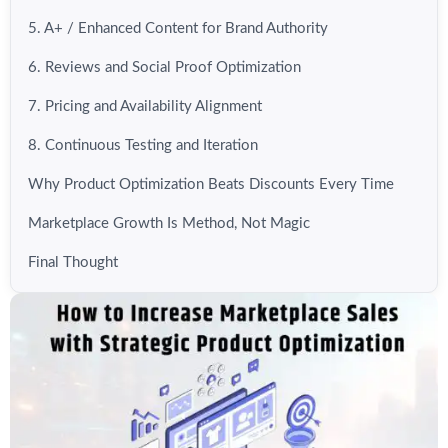
5. A+ / Enhanced Content for Brand Authority
6. Reviews and Social Proof Optimization
7. Pricing and Availability Alignment
8. Continuous Testing and Iteration
Why Product Optimization Beats Discounts Every Time
Marketplace Growth Is Method, Not Magic
Final Thought