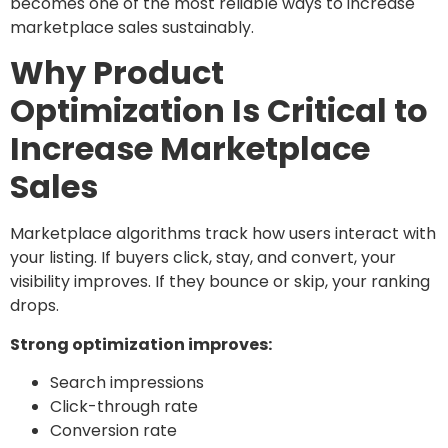
becomes one of the most reliable ways to increase
marketplace sales sustainably.
Why Product
Optimization Is Critical to
Increase Marketplace
Sales
Marketplace algorithms track how users interact with
your listing. If buyers click, stay, and convert, your
visibility improves. If they bounce or skip, your ranking
drops.
Strong optimization improves:
Search impressions
Click-through rate
Conversion rate