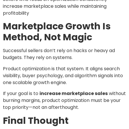
increase marketplace sales while maintaining
profitability
Marketplace Growth Is
Method, Not Magic
Successful sellers don’t rely on hacks or heavy ad
budgets. They rely on systems.
Product optimization is that system. It aligns search
visibility, buyer psychology, and algorithm signals into
one scalable growth engine.
If your goal is to
increase marketplace sales
without
burning margins, product optimization must be your
top priority—not an afterthought.
Final Thought