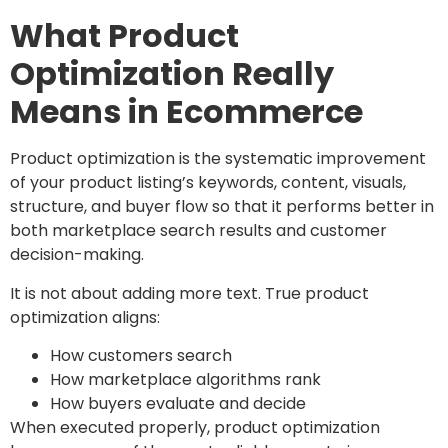
What Product
Optimization Really
Means in Ecommerce
Product optimization is the systematic improvement
of your product listing’s keywords, content, visuals,
structure, and buyer flow so that it performs better in
both marketplace search results and customer
decision-making.
It is not about adding more text. True product
optimization aligns:
How customers search
How marketplace algorithms rank
How buyers evaluate and decide
When executed properly, product optimization