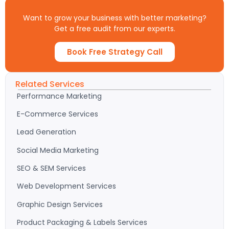
Want to grow your business with better marketing?
Get a free audit from our experts.
Book Free Strategy Call
Related Services
Performance Marketing
E-Commerce Services
Lead Generation
Social Media Marketing
SEO & SEM Services
Web Development Services
Graphic Design Services
Product Packaging & Labels Services