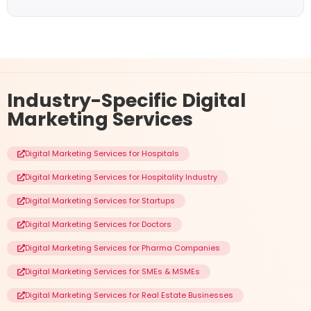
Industry-Specific
Digital
Marketing Services
Digital Marketing Services for Hospitals
Digital Marketing Services for Hospitality Industry
Digital Marketing Services for Startups
Digital Marketing Services for Doctors
Digital Marketing Services for Pharma Companies
Digital Marketing Services for SMEs & MSMEs
Digital Marketing Services for Real Estate Businesses