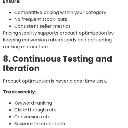
Ensure:
Competitive pricing within your category
No frequent stock-outs
Consistent seller metrics
Pricing stability supports product optimization by
keeping conversion rates steady and protecting
ranking momentum.
8. Continuous Testing and
Iteration
Product optimization is never a one-time task.
Track weekly:
Keyword ranking
Click-through rate
Conversion rate
Session-to-order ratio