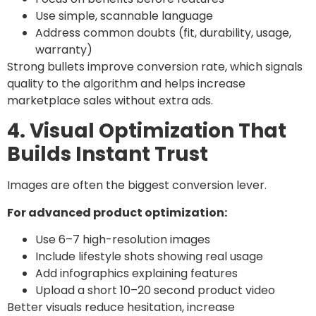
Use simple, scannable language
Address common doubts (fit, durability, usage,
warranty)
Strong bullets improve conversion rate, which signals
quality to the algorithm and helps increase
marketplace sales without extra ads.
4. Visual Optimization That
Builds Instant Trust
Images are often the biggest conversion lever.
For advanced product optimization:
Use 6–7 high-resolution images
Include lifestyle shots showing real usage
Add infographics explaining features
Upload a short 10–20 second product video
Better visuals reduce hesitation, increase