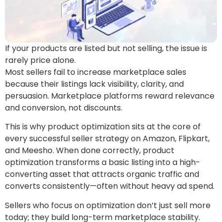
If your products are listed but not selling, the issue is
rarely price alone.
Most sellers fail to increase marketplace sales
because their listings lack visibility, clarity, and
persuasion. Marketplace platforms reward relevance
and conversion, not discounts.
This is why product optimization sits at the core of
every successful seller strategy on Amazon, Flipkart,
and Meesho. When done correctly, product
optimization transforms a basic listing into a high-
converting asset that attracts organic traffic and
converts consistently—often without heavy ad spend.
Sellers who focus on optimization don’t just sell more
today; they build long-term marketplace stability.