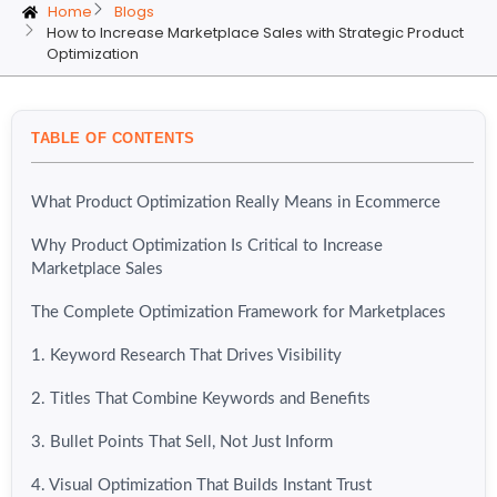
Home
Blogs
How to Increase Marketplace Sales with Strategic Product
Optimization
TABLE OF CONTENTS
What Product Optimization Really Means in Ecommerce
Why Product Optimization Is Critical to Increase
Marketplace Sales
The Complete Optimization Framework for Marketplaces
1. Keyword Research That Drives Visibility
2. Titles That Combine Keywords and Benefits
3. Bullet Points That Sell, Not Just Inform
4. Visual Optimization That Builds Instant Trust