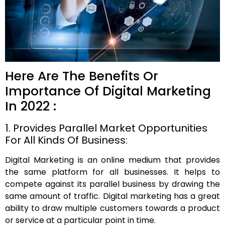
Here Are The Benefits Or
Importance Of Digital Marketing
In 2022 :
1. Provides Parallel Market Opportunities
For All Kinds Of Business:
Digital Marketing is an online medium that provides
the same platform for all businesses. It helps to
compete against its parallel business by drawing the
same amount of traffic. Digital marketing has a great
ability to draw multiple customers towards a product
or service at a particular point in time.