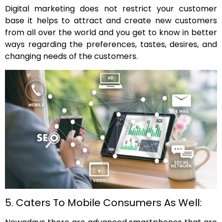
Digital marketing does not restrict your customer
base it helps to attract and create new customers
from all over the world and you get to know in better
ways regarding the preferences, tastes, desires, and
changing needs of the customers.
5. Caters To Mobile Consumers As Well: