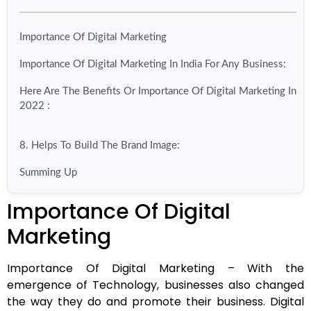
Importance Of Digital Marketing
Importance Of Digital Marketing In India For Any Business:
Here Are The Benefits Or Importance Of Digital Marketing In
2022 :
8. Helps To Build The Brand Image:
Summing Up
Importance Of Digital
Marketing
Importance Of Digital Marketing –
With the
emergence of Technology, businesses also changed
the way they do and promote their business. Digital