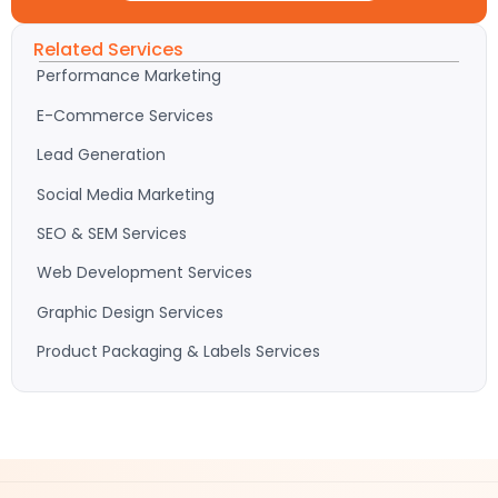
Related Services
Performance Marketing
E-Commerce Services
Lead Generation
Social Media Marketing
SEO & SEM Services
Web Development Services
Graphic Design Services
Product Packaging & Labels Services