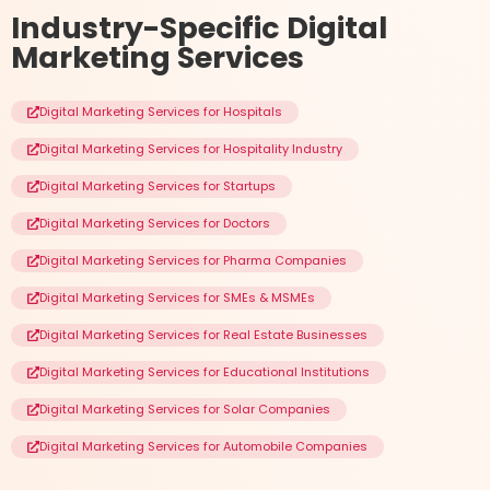
Industry-Specific
Digital
Marketing Services
Digital Marketing Services for Hospitals
Digital Marketing Services for Hospitality Industry
Digital Marketing Services for Startups
Digital Marketing Services for Doctors
Digital Marketing Services for Pharma Companies
Digital Marketing Services for SMEs & MSMEs
Digital Marketing Services for Real Estate Businesses
Digital Marketing Services for Educational Institutions
Digital Marketing Services for Solar Companies
Digital Marketing Services for Automobile Companies