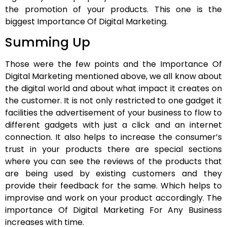
the promotion of your products. This one is the
biggest Importance Of Digital Marketing.
Summing Up
Those were the few points and the Importance Of
Digital Marketing mentioned above, we all know about
the digital world and about what impact it creates on
the customer. It is not only restricted to one gadget it
facilities the advertisement of your business to flow to
different gadgets with just a click and an internet
connection. It also helps to increase the consumer’s
trust in your products there are special sections
where you can see the reviews of the products that
are being used by existing customers and they
provide their feedback for the same. Which helps to
improvise and work on your product accordingly. The
importance Of Digital Marketing For Any Business
increases with time.