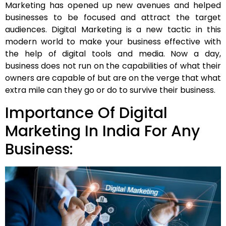
Marketing has opened up new avenues and helped
businesses to be focused and attract the target
audiences. Digital Marketing is a new tactic in this
modern world to make your business effective with
the help of digital tools and media. Now a day,
business does not run on the capabilities of what their
owners are capable of but are on the verge that what
extra mile can they go or do to survive their business.
Importance Of Digital
Marketing In India For Any
Business: