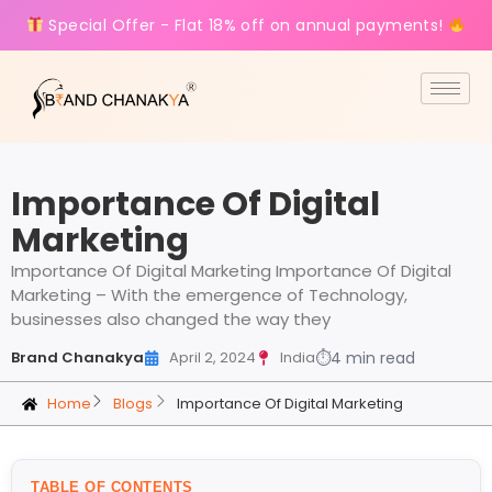
Special Offer - Flat 18% off on annual payments!
Importance Of Digital
Marketing
Importance Of Digital Marketing Importance Of Digital
Marketing – With the emergence of Technology,
businesses also changed the way they
Brand Chanakya
April 2, 2024
India
⏱
4 min read
Home
Blogs
Importance Of Digital Marketing
TABLE OF CONTENTS