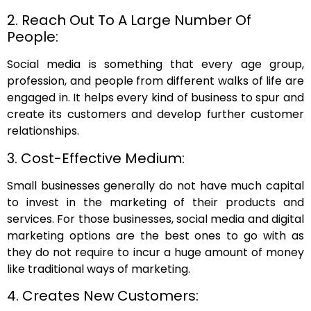
2. Reach Out To A Large Number Of
People:
Social media is something that every age group,
profession, and people from different walks of life are
engaged in. It helps every kind of business to spur and
create its customers and develop further customer
relationships.
3. Cost-Effective Medium:
Small businesses generally do not have much capital
to invest in the marketing of their products and
services. For those businesses, social media and digital
marketing options are the best ones to go with as
they do not require to incur a huge amount of money
like traditional ways of marketing.
4. Creates New Customers: