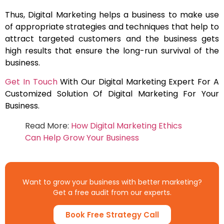
Thus, Digital Marketing helps a business to make use
of appropriate strategies and techniques that help to
attract targeted customers and the business gets
high results that ensure the long-run survival of the
business.
Get In Touch
With Our Digital Marketing Expert For A
Customized Solution Of Digital Marketing For Your
Business.
Read More:
How Digital Marketing Ethics
Can Help Grow Your Business
Want to grow your business with better marketing?
Get a free audit from our experts.
Book Free Strategy Call