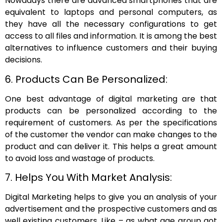
Nowadays there are advanced smartphones that are
equivalent to laptops and personal computers, as
they have all the necessary configurations to get
access to all files and information. It is among the best
alternatives to influence customers and their buying
decisions.
6. Products Can Be Personalized:
One best advantage of digital marketing are that
products can be personalized according to the
requirement of customers. As per the specifications
of the customer the vendor can make changes to the
product and can deliver it. This helps a great amount
to avoid loss and wastage of products.
7. Helps You With Market Analysis:
Digital Marketing helps to give you an analysis of your
advertisement and the prospective customers and as
well existing customers. Like – as what age group got