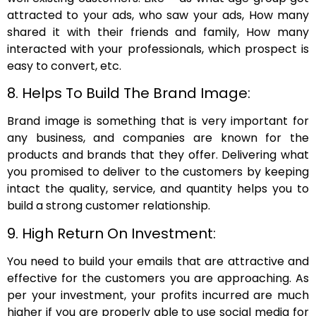
attracted to your ads, who saw your ads, How many
shared it with their friends and family, How many
interacted with your professionals, which prospect is
easy to convert, etc.
8. Helps To Build The Brand Image:
Brand image is something that is very important for
any business, and companies are known for the
products and brands that they offer. Delivering what
you promised to deliver to the customers by keeping
intact the quality, service, and quantity helps you to
build a strong customer relationship.
9. High Return On Investment:
You need to build your emails that are attractive and
effective for the customers you are approaching. As
per your investment, your profits incurred are much
higher if you are properly able to use social media for