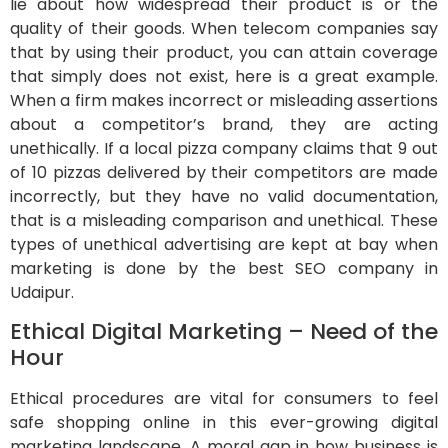
lie about how widespread their product is or the
quality of their goods. When telecom companies say
that by using their product, you can attain coverage
that simply does not exist, here is a great example.
When a firm makes incorrect or misleading assertions
about a competitor’s brand, they are acting
unethically. If a local pizza company claims that 9 out
of 10 pizzas delivered by their competitors are made
incorrectly, but they have no valid documentation,
that is a misleading comparison and unethical. These
types of unethical advertising are kept at bay when
marketing is done by the best SEO company in
Udaipur.
Ethical Digital Marketing – Need of the
Hour
Ethical procedures are vital for consumers to feel
safe shopping online in this ever-growing digital
marketing landscape. A moral gap in how business is