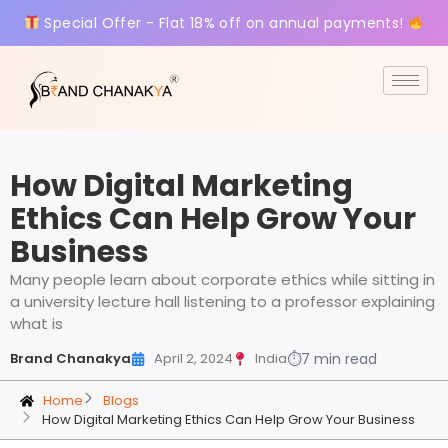
Special Offer - Flat 18% off on annual payments!
How Digital Marketing
Ethics Can Help Grow Your
Business
Many people learn about corporate ethics while sitting in
a university lecture hall listening to a professor explaining
what is
Brand Chanakya
April 2, 2024
India
⏱
7 min read
Home
Blogs
How Digital Marketing Ethics Can Help Grow Your Business