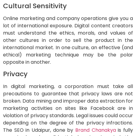
Cultural Sensitivity
Online marketing and company operations give you a
lot of international exposure. Digital content creators
must understand the ethics, morals, and values of
other cultures in order to sell the product in the
international market. In one culture, an effective (and
ethical) marketing technique may be the polar
opposite in another.
Privacy
In digital marketing, a corporation must take all
precautions to guarantee that privacy laws are not
broken. Data mining and improper data extraction for
marketing activities on sites like Facebook are in
violation of privacy standards. Legal issues could occur
depending on the degree of the privacy infractions.
The SEO in Udaipur, done by
Brand Chanakya
is fully