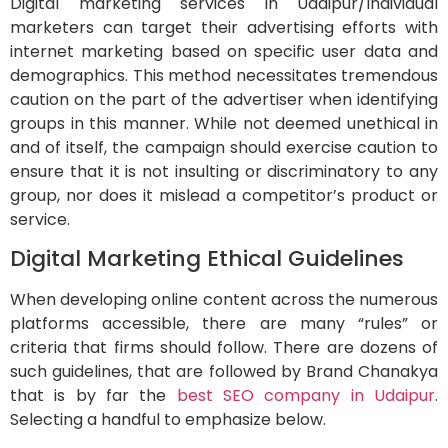
Digital marketing services in Udaipur/Individual
marketers can target their advertising efforts with
internet marketing based on specific user data and
demographics. This method necessitates tremendous
caution on the part of the advertiser when identifying
groups in this manner. While not deemed unethical in
and of itself, the campaign should exercise caution to
ensure that it is not insulting or discriminatory to any
group, nor does it mislead a competitor’s product or
service.
Digital Marketing Ethical Guidelines
When developing online content across the numerous
platforms accessible, there are many “rules” or
criteria that firms should follow. There are dozens of
such guidelines, that are followed by Brand Chanakya
that is by far the
best SEO company in Udaipur
.
Selecting a handful to emphasize below.