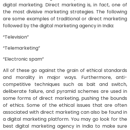
digital marketing. Direct marketing is, in fact, one of
the most divisive marketing strategies. The following
are some examples of traditional or direct marketing
followed by the digital marketing agency in India:
“Television”
“Telemarketing”
“Electronic spam”
All of these go against the grain of ethical standards
and morality in major ways. Furthermore, anti-
competitive techniques such as bait and switch,
deliberate failure, and pyramid schemes are used in
some forms of direct marketing, pushing the bounds
of ethics. Some of the ethical issues that are often
associated with direct marketing can also be found in
a digital marketing platform. You may go look for the
best digital marketing agency in India to make sure