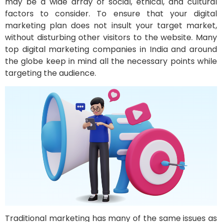
may be a wide array of social, ethical, and cultural
factors to consider. To ensure that your digital
marketing plan does not insult your target market,
without disturbing other visitors to the website. Many
top digital marketing companies in India and around
the globe keep in mind all the necessary points while
targeting the audience.
Traditional marketing has many of the same issues as