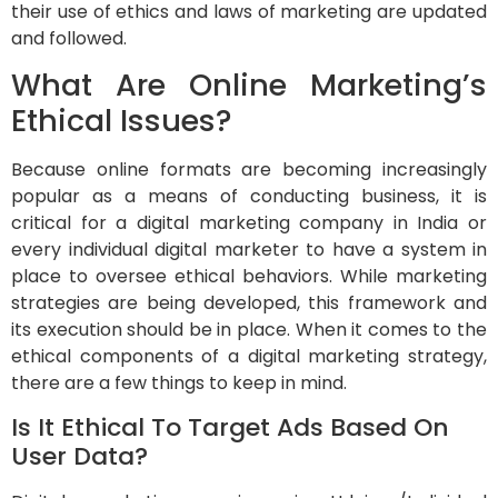
their use of ethics and laws of marketing are updated
and followed.
What Are Online Marketing’s
Ethical Issues?
Because online formats are becoming increasingly
popular as a means of conducting business, it is
critical for a digital marketing company in India or
every individual digital marketer to have a system in
place to oversee ethical behaviors. While marketing
strategies are being developed, this framework and
its execution should be in place. When it comes to the
ethical components of a digital marketing strategy,
there are a few things to keep in mind.
Is It Ethical To Target Ads Based On
User Data?