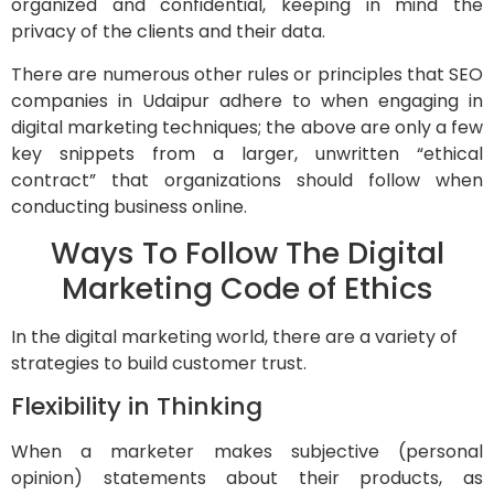
organized and confidential, keeping in mind the
privacy of the clients and their data.
There are numerous other rules or principles that SEO
companies in Udaipur adhere to when engaging in
digital marketing techniques; the above are only a few
key snippets from a larger, unwritten “ethical
contract” that organizations should follow when
conducting business online.
Ways To Follow The Digital
Marketing Code of Ethics
In the digital marketing world, there are a variety of
strategies to build customer trust.
Flexibility in Thinking
When a marketer makes subjective (personal
opinion) statements about their products, as