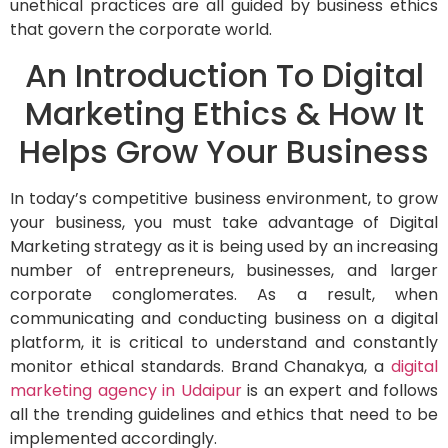
unethical practices are all guided by business ethics
that govern the corporate world.
An Introduction To Digital
Marketing Ethics & How It
Helps Grow Your Business
In today’s competitive business environment, to grow
your business, you must take advantage of Digital
Marketing strategy as it is being used by an increasing
number of entrepreneurs, businesses, and larger
corporate conglomerates. As a result, when
communicating and conducting business on a digital
platform, it is critical to understand and constantly
monitor ethical standards. Brand Chanakya, a
digital
marketing agency in Udaipur
is an expert and follows
all the trending guidelines and ethics that need to be
implemented accordingly.