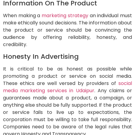
Information On The Product
When making a
marketing strategy
an individual must
make ethically sound decisions. The information about
the product or service should be convincing the
audience by offering reliability, honesty, and
credibility.
Honesty In Advertising
It is critical to be as honest as possible while
promoting a product or service on social media.
These ethics are well versed by providers of
social
media marketing services in Udaipur
. Any claims or
guarantees made about a product, a campaign, or
anything else should be fully supported. If the product
or service fails to live up to expectations, the
corporation must be willing to take full responsibility.
Companies need to be aware of the legal rules that
govern Honesty and Transparency.