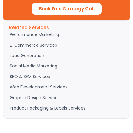
Book Free Strategy Call
Related Services
Performance Marketing
E-Commerce Services
Lead Generation
Social Media Marketing
SEO & SEM Services
Web Development Services
Graphic Design Services
Product Packaging & Labels Services