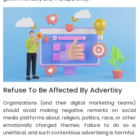
Refuse To Be Affected By Advertisy
Organizations (and their digital marketing teams)
should avoid making negative remarks on social
media platforms about religion, politics, race, or other
emotionally charged themes. Failure to do so is
unethical, and such contentious advertising is harmful.