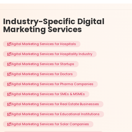
Industry-Specific
Digital
Marketing Services
Digital Marketing Services for Hospitals
Digital Marketing Services for Hospitality Industry
Digital Marketing Services for Startups
Digital Marketing Services for Doctors
Digital Marketing Services for Pharma Companies
Digital Marketing Services for SMEs & MSMEs
Digital Marketing Services for Real Estate Businesses
Digital Marketing Services for Educational Institutions
Digital Marketing Services for Solar Companies