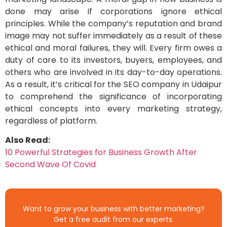
done may arise if corporations ignore ethical
principles. While the company’s reputation and brand
image may not suffer immediately as a result of these
ethical and moral failures, they will. Every firm owes a
duty of care to its investors, buyers, employees, and
others who are involved in its day-to-day operations.
As a result, it’s critical for the SEO company in Udaipur
to comprehend the significance of incorporating
ethical concepts into every marketing strategy,
regardless of platform.
Also Read:
10 Powerful Strategies for Business Growth After
Second Wave Of Covid
Want to grow your business with better marketing?
Get a free audit from our experts.