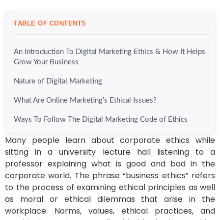
TABLE OF CONTENTS
An Introduction To Digital Marketing Ethics & How It Helps
Grow Your Business
Nature of Digital Marketing
What Are Online Marketing’s Ethical Issues?
Ways To Follow The Digital Marketing Code of Ethics
Many people learn about corporate ethics while
sitting in a university lecture hall listening to a
professor explaining what is good and bad in the
corporate world. The phrase “business ethics” refers
to the process of examining ethical principles as well
as moral or ethical dilemmas that arise in the
workplace. Norms, values, ethical practices, and