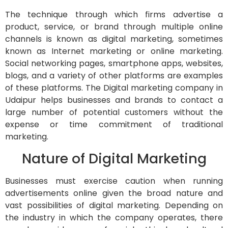
The technique through which firms advertise a
product, service, or brand through multiple online
channels is known as digital marketing, sometimes
known as Internet marketing or online marketing.
Social networking pages, smartphone apps, websites,
blogs, and a variety of other platforms are examples
of these platforms. The Digital marketing company in
Udaipur helps businesses and brands to contact a
large number of potential customers without the
expense or time commitment of traditional
marketing.
Nature of Digital Marketing
Businesses must exercise caution when running
advertisements online given the broad nature and
vast possibilities of digital marketing. Depending on
the industry in which the company operates, there