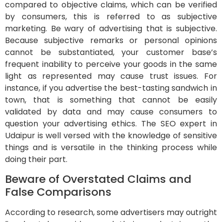
compared to objective claims, which can be verified
by consumers, this is referred to as subjective
marketing. Be wary of advertising that is subjective.
Because subjective remarks or personal opinions
cannot be substantiated, your customer base’s
frequent inability to perceive your goods in the same
light as represented may cause trust issues. For
instance, if you advertise the best-tasting sandwich in
town, that is something that cannot be easily
validated by data and may cause consumers to
question your advertising ethics. The SEO expert in
Udaipur is well versed with the knowledge of sensitive
things and is versatile in the thinking process while
doing their part.
Beware of Overstated Claims and
False Comparisons
According to research, some advertisers may outright