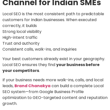
Channel for Indian SMEs
Local SEO is the most consistent path to predictable
customers for Indian businesses. When executed
correctly, it builds
Strong local visibility
High-intent traffic
Trust and authority
Consistent calls, walk-ins, and inquiries
Your best customers already exist in your geography.
Local SEO ensures they find
your business before
your competitors
.
If your business needs more walk-ins, calls, and local
leads,
Brand Chanakya
can build a complete Local
SEO system—from Google Business Profile
optimization to GEO-targeted content and reputation
growth.