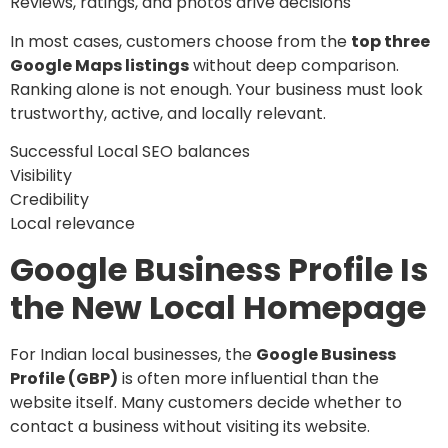
Reviews, ratings, and photos drive decisions
In most cases, customers choose from the
top three
Google Maps listings
without deep comparison.
Ranking alone is not enough. Your business must look
trustworthy, active, and locally relevant.
Successful Local SEO balances
Visibility
Credibility
Local relevance
Google Business Profile Is
the New Local Homepage
For Indian local businesses, the
Google Business
Profile (GBP)
is often more influential than the
website itself. Many customers decide whether to
contact a business without visiting its website.