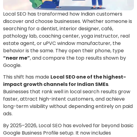
Local SEO has transformed how Indian customers
discover and choose businesses. Whether someone is
searching for a dentist, interior designer, café,
pathology lab, coaching center, yoga instructor, real
estate agent, or uPVC window manufacturer, the
behavior is the same. They open their phone, type
“near me”
, and compare the top results shown by
Google.
This shift has made
Local SEO one of the highest-
impact growth channels for Indian SMEs
.
Businesses that rank well in local search results grow
faster, attract high-intent customers, and achieve
long-term visibility without depending entirely on paid
ads.
By 2025–2026, Local SEO has evolved far beyond basic
Google Business Profile setup. It now includes