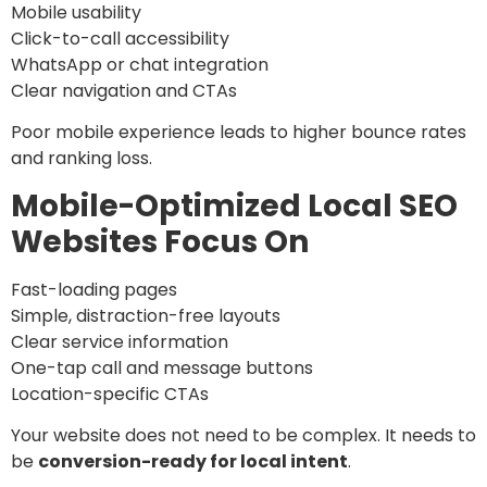
Mobile usability
Click-to-call accessibility
WhatsApp or chat integration
Clear navigation and CTAs
Poor mobile experience leads to higher bounce rates
and ranking loss.
Mobile-Optimized Local SEO
Websites Focus On
Fast-loading pages
Simple, distraction-free layouts
Clear service information
One-tap call and message buttons
Location-specific CTAs
Your website does not need to be complex. It needs to
be
conversion-ready for local intent
.