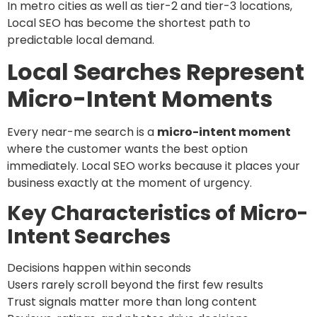
In metro cities as well as tier-2 and tier-3 locations,
Local SEO has become the shortest path to
predictable local demand.
Local Searches Represent
Micro-Intent Moments
Every near-me search is a
micro-intent moment
where the customer wants the best option
immediately. Local SEO works because it places your
business exactly at the moment of urgency.
Key Characteristics of Micro-
Intent Searches
Decisions happen within seconds
Users rarely scroll beyond the first few results
Trust signals matter more than long content