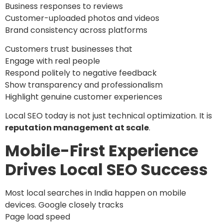
Business responses to reviews
Customer-uploaded photos and videos
Brand consistency across platforms
Customers trust businesses that
Engage with real people
Respond politely to negative feedback
Show transparency and professionalism
Highlight genuine customer experiences
Local SEO today is not just technical optimization. It is
reputation management at scale
.
Mobile-First Experience
Drives Local SEO Success
Most local searches in India happen on mobile
devices. Google closely tracks
Page load speed