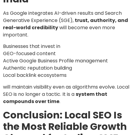
As Google integrates AI-driven results and Search
Generative Experience (SGE),
trust, authority, and
real-world credibility
will become even more
important.
Businesses that invest in
GEO-focused content
Active Google Business Profile management
Authentic reputation building
Local backlink ecosystems
will maintain visibility even as algorithms evolve. Local
SEO is no longer a tactic. It is a
system that
compounds over time
.
Conclusion: Local SEO Is
the Most Reliable Growth