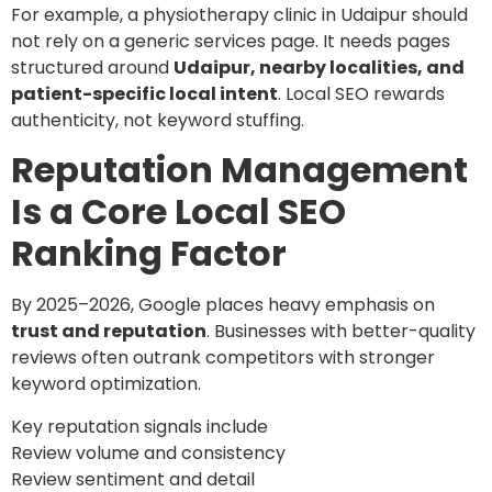
For example, a physiotherapy clinic in Udaipur should
not rely on a generic services page. It needs pages
structured around
Udaipur, nearby localities, and
patient-specific local intent
. Local SEO rewards
authenticity, not keyword stuffing.
Reputation Management
Is a Core Local SEO
Ranking Factor
By 2025–2026, Google places heavy emphasis on
trust and reputation
. Businesses with better-quality
reviews often outrank competitors with stronger
keyword optimization.
Key reputation signals include
Review volume and consistency
Review sentiment and detail