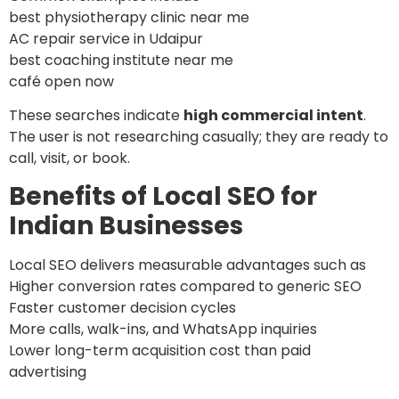
best physiotherapy clinic near me
AC repair service in Udaipur
best coaching institute near me
café open now
These searches indicate
high commercial intent
.
The user is not researching casually; they are ready to
call, visit, or book.
Benefits of Local SEO for
Indian Businesses
Local SEO delivers measurable advantages such as
Higher conversion rates compared to generic SEO
Faster customer decision cycles
More calls, walk-ins, and WhatsApp inquiries
Lower long-term acquisition cost than paid
advertising