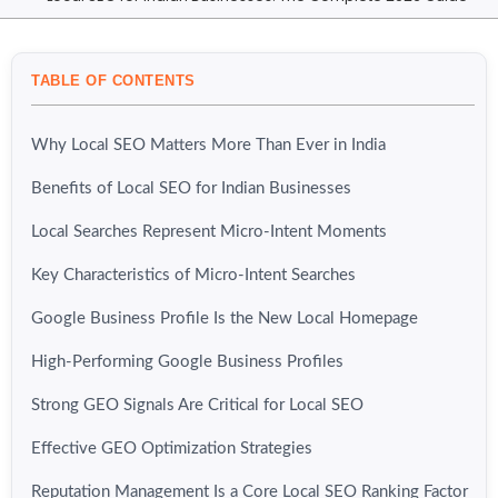
TABLE OF CONTENTS
Why Local SEO Matters More Than Ever in India
Benefits of Local SEO for Indian Businesses
Local Searches Represent Micro-Intent Moments
Key Characteristics of Micro-Intent Searches
Google Business Profile Is the New Local Homepage
High-Performing Google Business Profiles
Strong GEO Signals Are Critical for Local SEO
Effective GEO Optimization Strategies
Reputation Management Is a Core Local SEO Ranking Factor