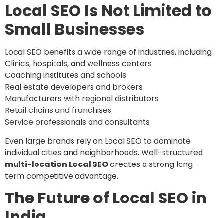
Local SEO Is Not Limited to
Small Businesses
Local SEO benefits a wide range of industries, including
Clinics, hospitals, and wellness centers
Coaching institutes and schools
Real estate developers and brokers
Manufacturers with regional distributors
Retail chains and franchises
Service professionals and consultants
Even large brands rely on Local SEO to dominate
individual cities and neighborhoods. Well-structured
multi-location Local SEO
creates a strong long-
term competitive advantage.
The Future of Local SEO in
India