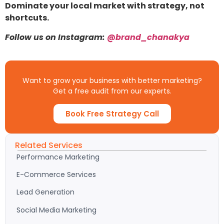
Dominate your local market with strategy, not
shortcuts.
Follow us on Instagram:
@brand_chanakya
Want to grow your business with better marketing?
Get a free audit from our experts.
Book Free Strategy Call
Related Services
Performance Marketing
E-Commerce Services
Lead Generation
Social Media Marketing