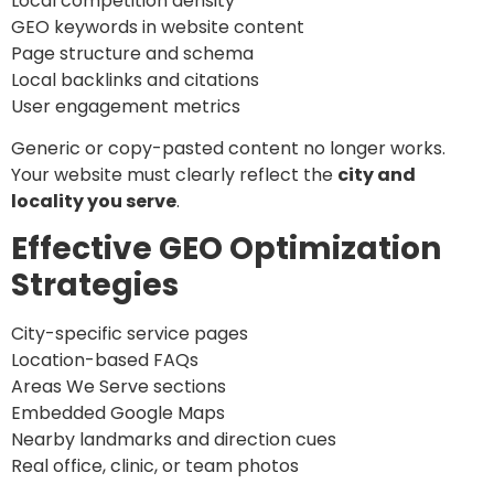
Local competition density
GEO keywords in website content
Page structure and schema
Local backlinks and citations
User engagement metrics
Generic or copy-pasted content no longer works.
Your website must clearly reflect the
city and
locality you serve
.
Effective GEO Optimization
Strategies
City-specific service pages
Location-based FAQs
Areas We Serve sections
Embedded Google Maps
Nearby landmarks and direction cues
Real office, clinic, or team photos