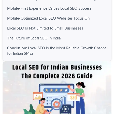
Mobile-First Experience Drives Local SEO Success
Mobile-Optimized Local SEO Websites Focus On
Local SEO Is Not Limited to Small Businesses
The Future of Local SEO in India
Conclusion: Local SEO Is the Most Reliable Growth Channel
for Indian SMEs