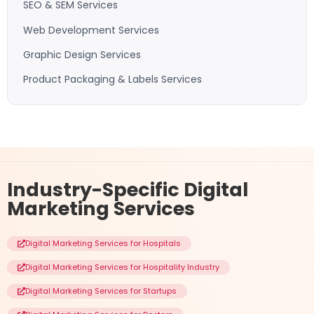
SEO & SEM Services
Web Development Services
Graphic Design Services
Product Packaging & Labels Services
Industry-Specific
Digital
Marketing Services
Digital Marketing Services for Hospitals
Digital Marketing Services for Hospitality Industry
Digital Marketing Services for Startups