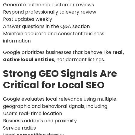
Generate authentic customer reviews
Respond professionally to every review
Post updates weekly
Answer questions in the Q&A section
Maintain accurate and consistent business
information
Google prioritizes businesses that behave like
real,
active local entities
, not dormant listings.
Strong GEO Signals Are
Critical for Local SEO
Google evaluates local relevance using multiple
geographic and behavioral signals, including
User’s real-time location
Business address and proximity
Service radius