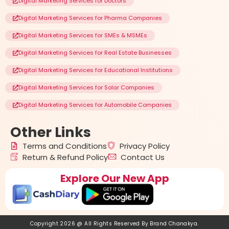
Digital Marketing Services for Doctors
Digital Marketing Services for Pharma Companies
Digital Marketing Services for SMEs & MSMEs
Digital Marketing Services for Real Estate Businesses
Digital Marketing Services for Educational Institutions
Digital Marketing Services for Solar Companies
Digital Marketing Services for Automobile Companies
Other
Links
Terms and Conditions
Privacy Policy
Return & Refund Policy
Contact Us
Explore Our New App
Copyright 2026 @ All Rights Reserved By
Brand Chanakya
.