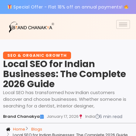
Special Offer - Flat 18% off on annual payments!
SEO & ORGANIC GROWTH
Local SEO for Indian
Businesses: The Complete
2026 Guide
Local SEO has transformed how Indian customers
discover and choose businesses. Whether someone is
searching for a dentist, interior designer,
Brand Chanakya
January 17, 2026
India
⏱
6 min read
Home
Blogs
Local SEO for Indian Businesses: The Complete 2026 Guide