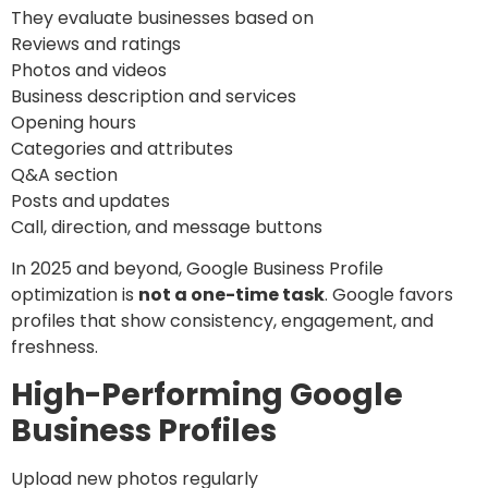
They evaluate businesses based on
Reviews and ratings
Photos and videos
Business description and services
Opening hours
Categories and attributes
Q&A section
Posts and updates
Call, direction, and message buttons
In 2025 and beyond, Google Business Profile
optimization is
not a one-time task
. Google favors
profiles that show consistency, engagement, and
freshness.
High-Performing Google
Business Profiles
Upload new photos regularly