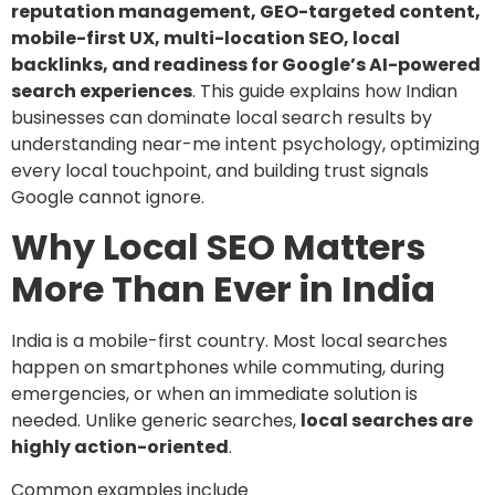
reputation management, GEO-targeted content,
mobile-first UX, multi-location SEO, local
backlinks, and readiness for Google’s AI-powered
search experiences
. This guide explains how Indian
businesses can dominate local search results by
understanding near-me intent psychology, optimizing
every local touchpoint, and building trust signals
Google cannot ignore.
Why Local SEO Matters
More Than Ever in India
India is a mobile-first country. Most local searches
happen on smartphones while commuting, during
emergencies, or when an immediate solution is
needed. Unlike generic searches,
local searches are
highly action-oriented
.
Common examples include