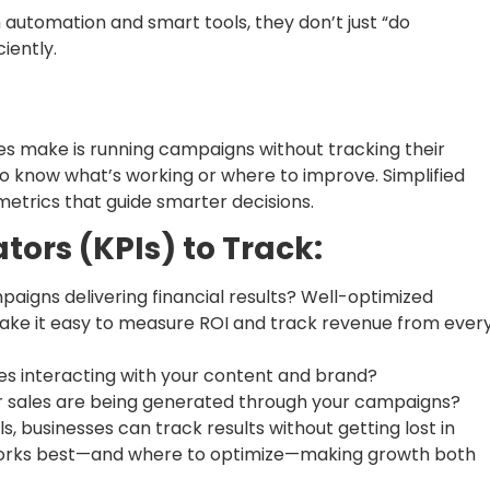
automation and smart tools, they don’t just “do
iently.
s make is running campaigns without tracking their
to know what’s working or where to improve. Simplified
etrics that guide smarter decisions.
ors (KPIs) to Track:
aigns delivering financial results? Well-optimized
ke it easy to measure ROI and track revenue from ever
s interacting with your content and brand?
 sales are being generated through your campaigns?
s, businesses can track results without getting lost in
 works best—and where to optimize—making growth both