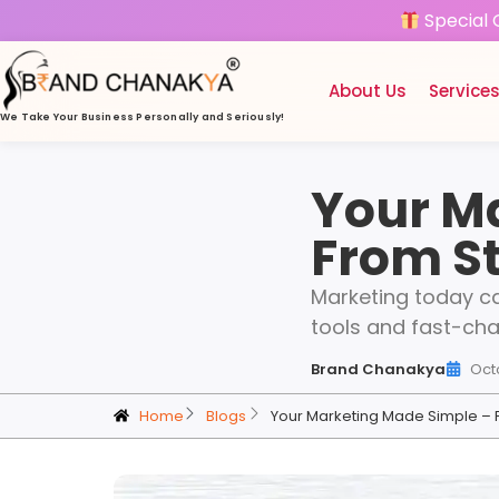
Special 
About Us
Service
We Take Your Business
Personally and Seriously!
Your M
From St
Marketing today ca
tools and fast-cha
Brand Chanakya
Oct
Home
Blogs
Your Marketing Made Simple – 