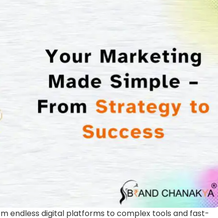
m endless digital platforms to complex tools and fast-