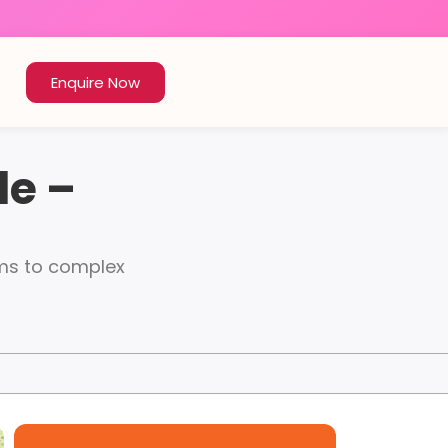
Enquire Now
le –
rms to complex