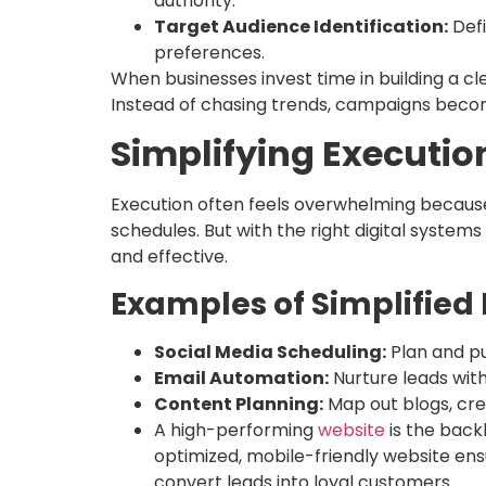
authority.
Target Audience Identification:
Defi
preferences.
When businesses invest time in building a cl
Instead of chasing trends, campaigns becom
Simplifying Executio
Execution often feels overwhelming because
schedules. But with the right digital syst
and effective.
Examples of Simplified 
Social Media Scheduling:
Plan and pu
Email Automation:
Nurture leads wit
Content Planning:
Map out blogs, crea
A high-performing
website
is the backb
optimized, mobile-friendly website en
convert leads into loyal customers.