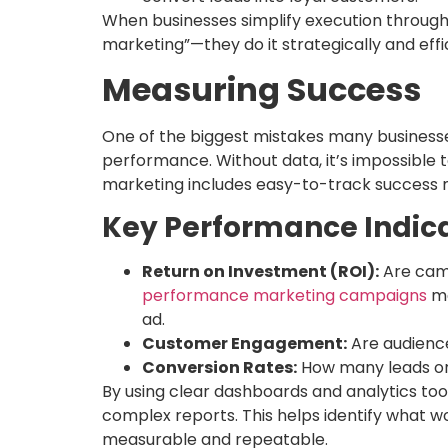
When businesses simplify execution through 
marketing”—they do it strategically and effic
Measuring Success
One of the biggest mistakes many businesse
performance. Without data, it’s impossible 
marketing includes easy-to-track success m
Key Performance Indicat
Return on Investment (ROI):
Are camp
performance marketing campaigns
ma
ad.
Customer Engagement:
Are audience
Conversion Rates:
How many leads or
By using clear dashboards and analytics tool
complex reports. This helps identify what
measurable and repeatable.