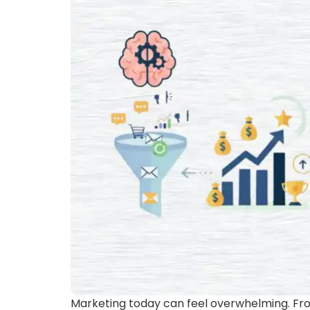
Marketing today can feel overwhelming. Fro