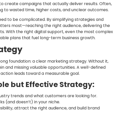
o create campaigns that actually deliver results. Often,
 to wasted time, higher costs, and unclear outcomes.
eed to be complicated. By simplifying strategies and
tters most—reaching the right audience, delivering the
ts. With the right digital support, even the most complex
nable plans that fuel long-term business growth.
rategy
ong foundation: a clear marketing strategy. Without it,
hin and missing valuable opportunities. A well-defined
 action leads toward a measurable goal.
le but Effective Strategy:
stry trends and what customers are looking for.
s (and doesn’t) in your niche.
ibility, attract the right audience, and build brand