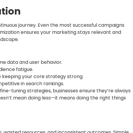
tion
continuous journey. Even the most successful campaigns
mization ensures your marketing stays relevant and
andscape.
ime data and user behavior.
dience fatigue.
 keeping your core strategy strong.
petitive in search rankings.
ine-tuning strategies, businesses ensure they’re always
oesn’t mean doing less—it means doing the right things
, wasted resources, and inconsistent outcomes. Simple