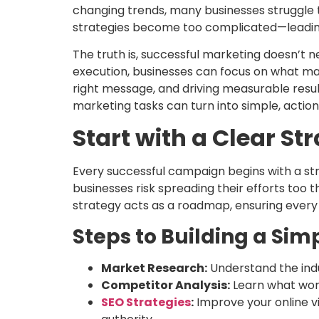
changing trends, many businesses struggle t
strategies become too complicated—leading
The truth is, successful marketing doesn’t n
execution, businesses can focus on what ma
right message, and driving measurable resul
marketing tasks can turn into simple, actio
Start with a Clear St
Every successful campaign begins with a str
businesses risk spreading their efforts too t
strategy acts as a roadmap, ensuring every
Steps to Building a Simp
Market Research:
Understand the indu
Competitor Analysis:
Learn what work
SEO Strategies
:
Improve your online vis