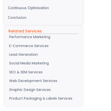
Continuous Optimization
Conclusion
Related Services
Performance Marketing
E-Commerce Services
Lead Generation
Social Media Marketing
SEO & SEM Services
Web Development Services
Graphic Design Services
Product Packaging & Labels Services