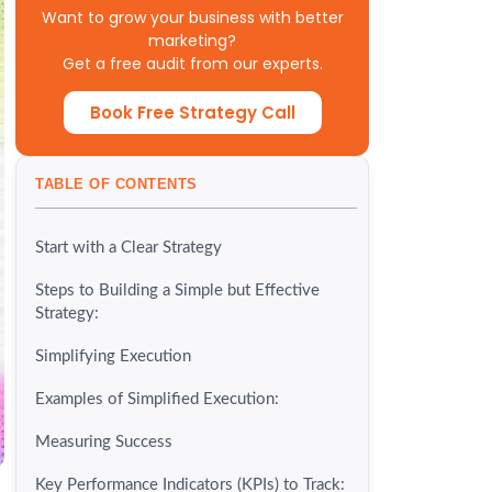
Want to grow your business with better
marketing?
Get a free audit from our experts.
Book Free Strategy Call
TABLE OF CONTENTS
Start with a Clear Strategy
Steps to Building a Simple but Effective
Strategy:
Simplifying Execution
Examples of Simplified Execution:
Measuring Success
Key Performance Indicators (KPIs) to Track: