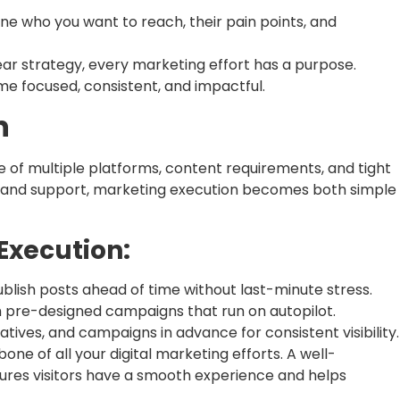
ne who you want to reach, their pain points, and
ear strategy, every marketing effort has a purpose.
e focused, consistent, and impactful.
n
 of multiple platforms, content requirements, and tight
ems and support, marketing execution becomes both simple
Execution:
blish posts ahead of time without last-minute stress.
h pre-designed campaigns that run on autopilot.
tives, and campaigns in advance for consistent visibility.
one of all your digital marketing efforts. A well-
sures visitors have a smooth experience and helps