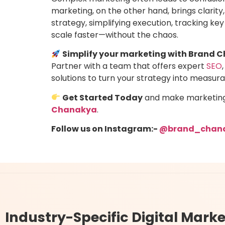
marketing, on the other hand, brings clarity,
strategy, simplifying execution, tracking ke
scale faster—without the chaos.
Simplify your marketing with Brand 
Partner with a team that offers expert
SEO
,
solutions to turn your strategy into measur
Get Started Today
and make marketing e
Chanakya
.
Follow us on Instagram:-
@brand_chan
Industry-Specific
Digital Marke