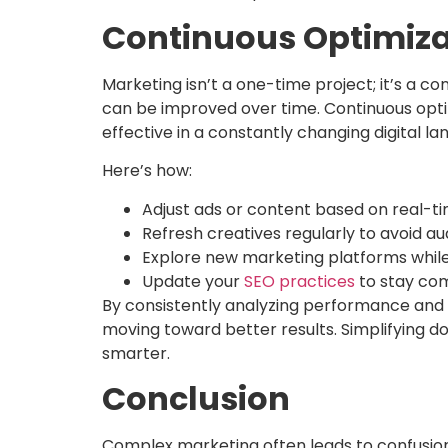
Continuous Optimiza
Marketing isn’t a one-time project; it’s a 
can be improved over time. Continuous opti
effective in a constantly changing digital l
Here’s how:
Adjust ads or content based on real-t
Refresh creatives regularly to avoid au
Explore new marketing platforms while
Update your
SEO practices
to stay com
By consistently analyzing performance and f
moving toward better results. Simplifying d
smarter.
Conclusion
Complex marketing often leads to confusion