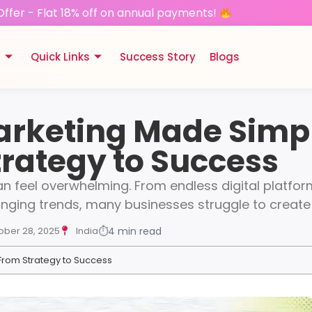
Offer - Flat 18% off on annual payments!
s
Quick Links
Success Story
Blogs
arketing Made Simp
rategy to Success
n feel overwhelming. From endless digital platfo
nging trends, many businesses struggle to create
ober 28, 2025
India
⏱
4 min read
From Strategy to Success