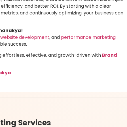
 efficiency, and better ROI. By starting with a clear
y metrics, and continuously optimizing, your business can
Chanakya!
website development
, and
performance marketing
able success.
ffortless, effective, and growth-driven with
Brand
akya
ting Services