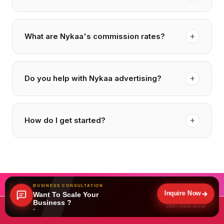
+
What are Nykaa's commission rates?
+
Do you help with Nykaa advertising?
+
How do I get started?
BUSINESS CONSULTATION
Inquire Now
Want To Scale Your
Business ?
1500+ clients served
Book Free Consultation Now