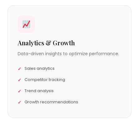
Analytics & Growth
Data-driven insights to optimize performance.
Sales analytics
Competitor tracking
Trend analysis
Growth recommendations