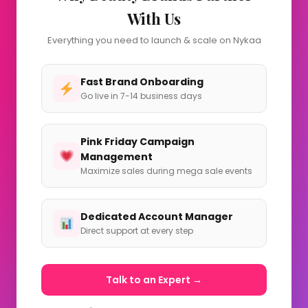
With Us
Everything you need to launch & scale on Nykaa
Fast Brand Onboarding
Go live in 7-14 business days
Pink Friday Campaign
Management
Maximize sales during mega sale events
Dedicated Account Manager
Direct support at every step
Talk to an Expert →