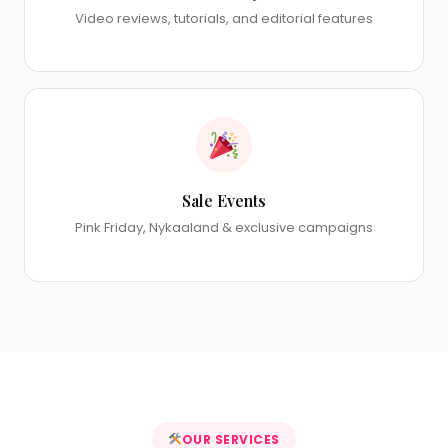
Video reviews, tutorials, and editorial features
Sale Events
Pink Friday, Nykaaland & exclusive campaigns
OUR SERVICES