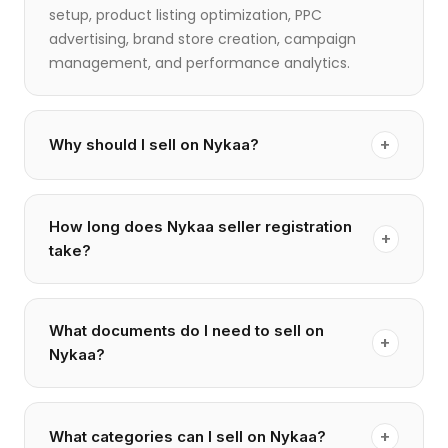
setup, product listing optimization, PPC
advertising, brand store creation, campaign
management, and performance analytics.
+
Why should I sell on Nykaa?
How long does Nykaa seller registration
+
take?
What documents do I need to sell on
+
Nykaa?
+
What categories can I sell on Nykaa?