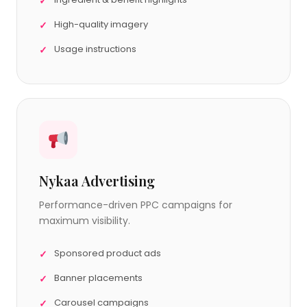
High-quality imagery
Usage instructions
Nykaa Advertising
Performance-driven PPC campaigns for
maximum visibility.
Sponsored product ads
Banner placements
Carousel campaigns