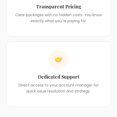
Transparent Pricing
Clear packages with no hidden costs. You know
exactly what you're paying for.
Dedicated Support
Direct access to your account manager for
quick issue resolution and strategy.