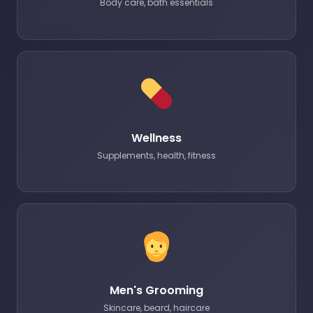
Body care, bath essentials
Wellness
Supplements, health, fitness
Men's Grooming
Skincare, beard, haircare