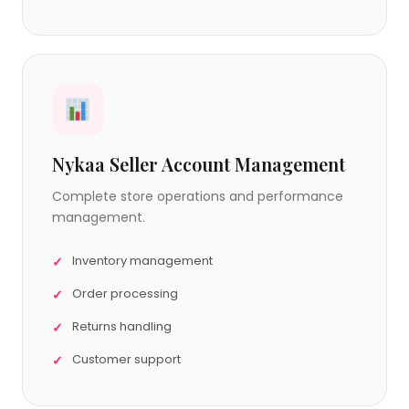
Nykaa Seller Account Management
Complete store operations and performance
management.
Inventory management
Order processing
Returns handling
Customer support