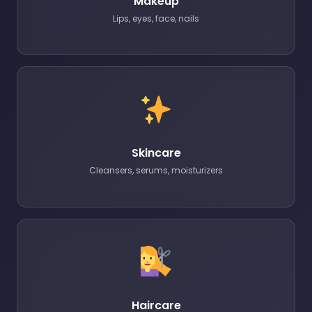
Makeup
Lips, eyes, face, nails
Skincare
Cleansers, serums, moisturizers
Haircare