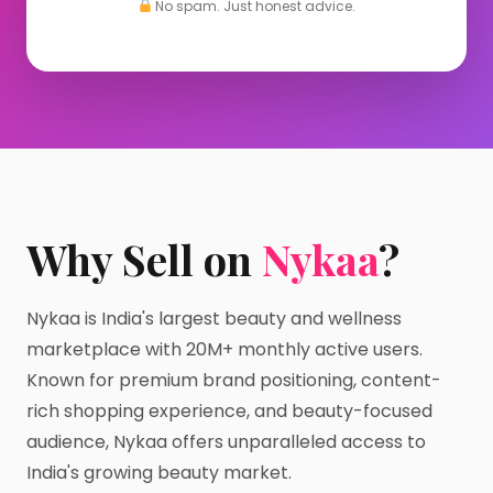
No spam. Just honest advice.
Why Sell on
Nykaa
?
Nykaa is India's largest beauty and wellness
marketplace with 20M+ monthly active users.
Known for premium brand positioning, content-
rich shopping experience, and beauty-focused
audience, Nykaa offers unparalleled access to
India's growing beauty market.