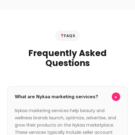
FAQS
Frequently Asked
Questions
+
What are Nykaa marketing services?
Nykaa marketing services help beauty and
wellness brands launch, optimize, advertise, and
grow their products on the Nykaa marketplace.
These services typically include seller account