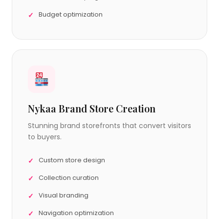
Budget optimization
Nykaa Brand Store Creation
Stunning brand storefronts that convert visitors
to buyers.
Custom store design
Collection curation
Visual branding
Navigation optimization