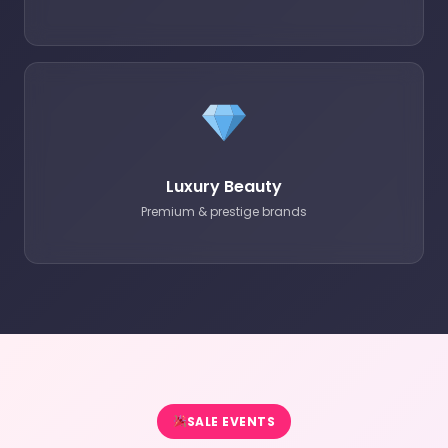
Luxury Beauty
Premium & prestige brands
SALE EVENTS