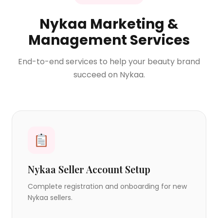
Nykaa Marketing &
Management Services
End-to-end services to help your beauty brand
succeed on Nykaa.
Nykaa Seller Account Setup
Complete registration and onboarding for new
Nykaa sellers.