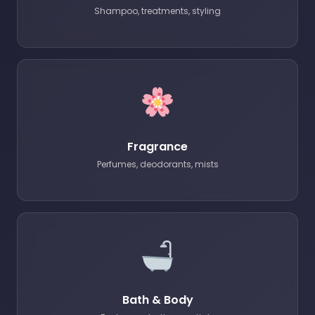
Shampoo, treatments, styling
Fragrance
Perfumes, deodorants, mists
Bath & Body