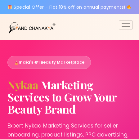
Special Offer - Flat 18% off on annual payments!
India's #1 Beauty Marketplace
Nykaa
Marketing
Services to Grow Your
Beauty Brand
Expert Nykaa Marketing Services for seller
onboarding, product listings, PPC advertising,