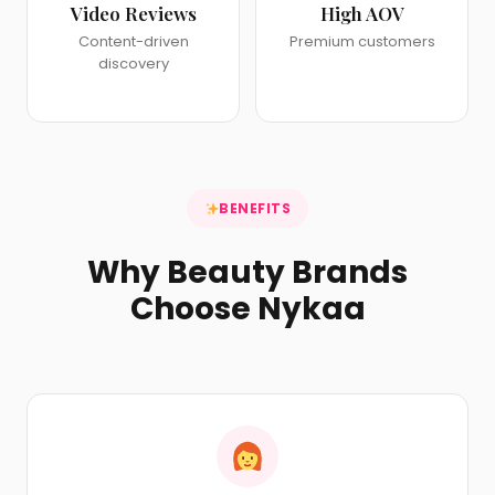
Video Reviews
High AOV
Content-driven
Premium customers
discovery
BENEFITS
Why Beauty Brands
Choose Nykaa