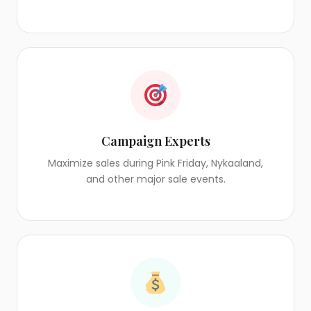
Campaign Experts
Maximize sales during Pink Friday, Nykaaland,
and other major sale events.