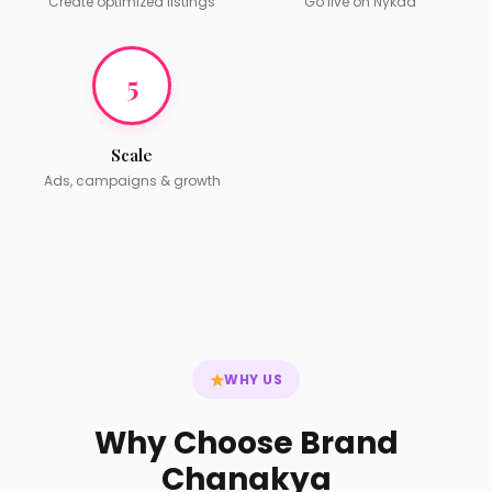
Create optimized listings
Go live on Nykaa
5
Scale
Ads, campaigns & growth
WHY US
Why Choose Brand
Chanakya