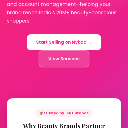
and account management—helping your
brand reach India's 20M+ beauty-conscious
shoppers.
Start Selling on Nykaa →
View Services
Trusted by 150+ Brands
Why Beauty Brands Partner