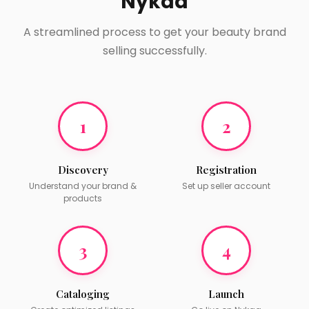
Nykaa
A streamlined process to get your beauty brand
selling successfully.
1
2
Discovery
Registration
Understand your brand &
Set up seller account
products
3
4
Cataloging
Launch