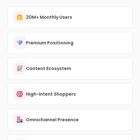
20M+ Monthly Users
Premium Positioning
Content Ecosystem
High-Intent Shoppers
Omnichannel Presence