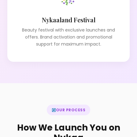
Nykaaland Festival
Beauty festival with exclusive launches and
offers. Brand activation and promotional
support for maximum impact.
OUR PROCESS
How We Launch You on