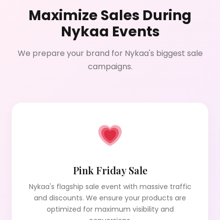
Maximize Sales During
Nykaa Events
We prepare your brand for Nykaa's biggest sale
campaigns.
Pink Friday Sale
Nykaa's flagship sale event with massive traffic
and discounts. We ensure your products are
optimized for maximum visibility and