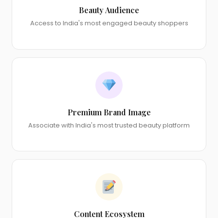
Beauty Audience
Access to India's most engaged beauty shoppers
Premium Brand Image
Associate with India's most trusted beauty platform
Content Ecosystem