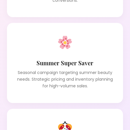
conversions.
Summer Super Saver
Seasonal campaign targeting summer beauty
needs. Strategic pricing and inventory planning
for high-volume sales.