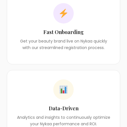
Fast Onboarding
Get your beauty brand live on Nykaa quickly
with our streamlined registration process.
Data-Driven
Analytics and insights to continuously optimize
your Nykaa performance and ROI.