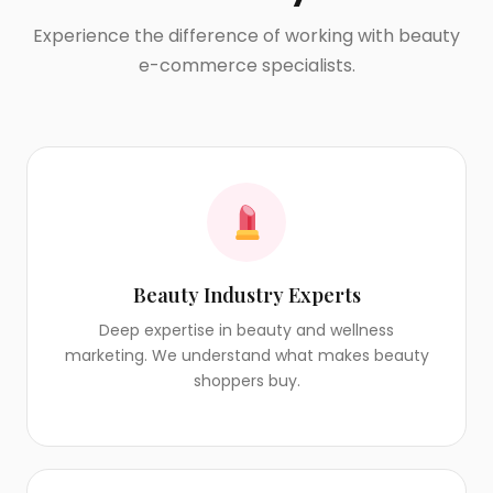
Experience the difference of working with beauty
e-commerce specialists.
Beauty Industry Experts
Deep expertise in beauty and wellness
marketing. We understand what makes beauty
shoppers buy.