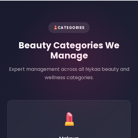
CATEGORIES
Beauty Categories We
Manage
Expert management across all Nykaa beauty and
wellness categories.