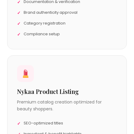
Documentation & verification
Brand authenticity approval
Category registration
Compliance setup
Nykaa Product Listing
Premium catalog creation optimized for
beauty shoppers.
SEO-optimized titles
Ingredient & benefit highlights