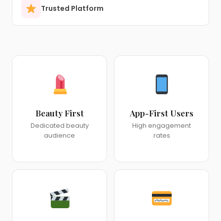
Trusted Platform
Beauty First
App-First Users
Dedicated beauty
High engagement
audience
rates