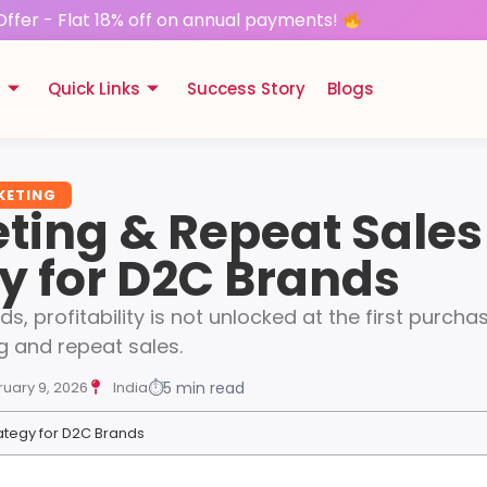
Offer - Flat 18% off on annual payments!
s
Quick Links
Success Story
Blogs
KETING
ting & Repeat Sales
y for D2C Brands
, profitability is not unlocked at the first purchase
g and repeat sales.
ruary 9, 2026
India
⏱
5 min read
ategy for D2C Brands