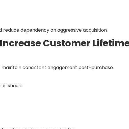
d reduce dependency on aggressive acquisition.
 Increase Customer Lifetim
s maintain consistent engagement post-purchase.
nds should: