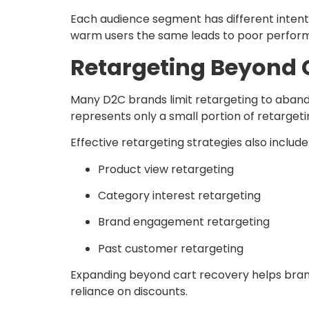
Each audience segment has different intent 
warm users the same leads to poor perfor
Retargeting Beyond
Many D2C brands limit retargeting to abando
represents only a small portion of retargeti
Effective retargeting strategies also include
Product view retargeting
Category interest retargeting
Brand engagement retargeting
Past customer retargeting
Expanding beyond cart recovery helps bran
reliance on discounts.