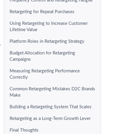
Frequency Control and Retargeting Fatigue
Retargeting for Repeat Purchases
Using Retargeting to Increase Customer
Lifetime Value
Platform Roles in Retargeting Strategy
e
Budget Allocation for Retargeting
Campaigns
Measuring Retargeting Performance
Correctly
Common Retargeting Mistakes D2C Brands
Make
Building a Retargeting System That Scales
Retargeting as a Long-Term Growth Lever
Final Thoughts