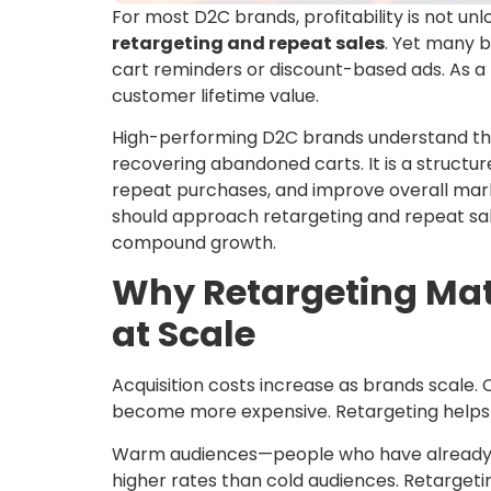
For most D2C brands, profitability is not unl
retargeting and repeat sales
. Yet many b
cart reminders or discount-based ads. As a re
customer lifetime value.
High-performing D2C brands understand t
recovering abandoned carts. It is a struct
repeat purchases, and improve overall mark
should approach retargeting and repeat sale
compound growth.
Why Retargeting Mat
at Scale
Acquisition costs increase as brands scale.
become more expensive. Retargeting helps of
Warm audiences—people who have already in
higher rates than cold audiences. Retargeti