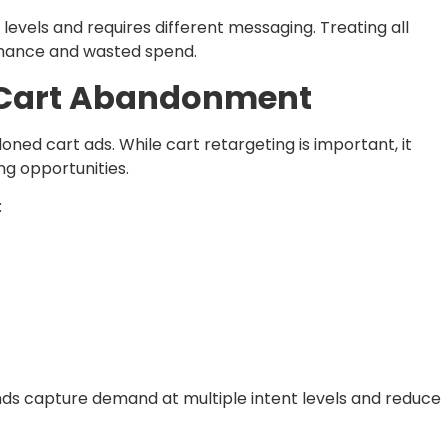
levels and requires different messaging. Treating all
mance and wasted spend.
 Cart Abandonment
ned cart ads. While cart retargeting is important, it
ng opportunities.
:
ds capture demand at multiple intent levels and reduce