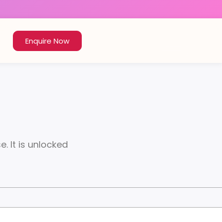
Enquire Now
. It is unlocked