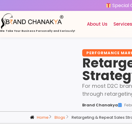
Special 
About Us
Service
We Take Your Business
Personally and Seriously!
PERFORMANCE MAR
Retarge
Strateg
For most D2C brands
through retargetin
Brand Chanakya
Feb
Home
Blogs
Retargeting & Repeat Sales Str