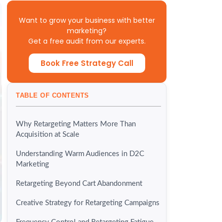
Want to grow your business with better
marketing?
Get a free audit from our experts.
Book Free Strategy Call
TABLE OF CONTENTS
Why Retargeting Matters More Than
Acquisition at Scale
Understanding Warm Audiences in D2C
Marketing
Retargeting Beyond Cart Abandonment
Creative Strategy for Retargeting Campaigns