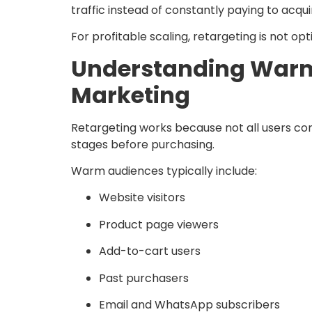
traffic instead of constantly paying to acqu
For profitable scaling, retargeting is not optio
Understanding Warm
Marketing
Retargeting works because not all users con
stages before purchasing.
Warm audiences typically include:
Website visitors
Product page viewers
Add-to-cart users
Past purchasers
Email and WhatsApp subscribers