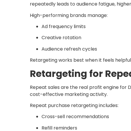
repeatedly leads to audience fatigue, highe
High-performing brands manage:
Ad frequency limits
Creative rotation
Audience refresh cycles
Retargeting works best when it feels helpful,
Retargeting for Rep
Repeat sales are the real profit engine for
cost-effective marketing activity.
Repeat purchase retargeting includes:
Cross-sell recommendations
Refill reminders