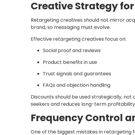
Creative Strategy f
Retargeting creatives should not mirror ac
brand, so messaging must evolve.
Effective retargeting creatives focus on:
Social proof and reviews
Product benefits in use
Trust signals and guarantees
FAQs and objection handling
Discounts should be used strategically, not
seekers and reduces long-term profitability
Frequency Control a
One of the biggest mistakes in retargeting