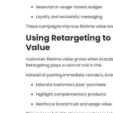
Seasonal or usage-based nudges
Loyalty and exclusivity messaging
These campaigns improve lifetime value an
Using Retargeting to
Value
Customer lifetime value grows when brand
Retargeting plays a central role in this.
Instead of pushing immediate reorders, bra
Educate customers post-purchase
Highlight complementary products
Reinforce brand trust and usage value