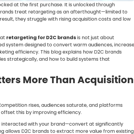
ocked at the first purchase. It is unlocked through
rands treat retargeting as an afterthought—limited to
sult, they struggle with rising acquisition costs and low
hat
retargeting for D2C brands
is not just about
ured system designed to convert warm audiences, increas
eting efficiency. This blog explains how D2C brands
s strategically, and how to build systems that
ters More Than Acquisition
 Competition rises, audiences saturate, and platforms
fset this by improving efficiency.
teracted with your brand—convert at significantly
ng allows D2C brands to extract more value from existing