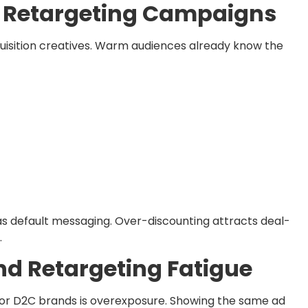
or Retargeting Campaigns
quisition creatives. Warm audiences already know the
 as default messaging. Over-discounting attracts deal-
.
nd Retargeting Fatigue
 for D2C brands is overexposure. Showing the same ad