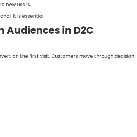
ire new users.
nal. It is essential.
 Audiences in D2C
vert on the first visit. Customers move through decision