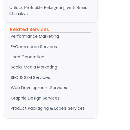
Unlock Profitable Retargeting with Brand
Chanakya
Related Services
Performance Marketing
E-Commerce Services
Lead Generation
Social Media Marketing
SEO & SEM Services
Web Development Services
Graphic Design Services
Product Packaging & Labels Services