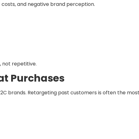
r costs, and negative brand perception.
 not repetitive.
eat Purchases
 D2C brands. Retargeting past customers is often the mos