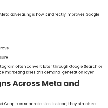
eta advertising is how it indirectly improves Google
prove
osure
stagram often convert later through Google Search or
e marketing loses this demand-generation layer.
gns Across Meta and
 Google as separate silos. Instead, they structure