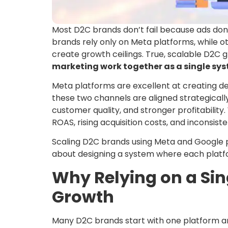
Most D2C brands don’t fail because ads don’t
brands rely only on Meta platforms, while 
create growth ceilings. True, scalable D2
marketing work together as a single sy
Meta platforms are excellent at creating
these two channels are aligned strategicall
customer quality, and stronger profitabilit
ROAS, rising acquisition costs, and inconsist
Scaling D2C brands using Meta and Google 
about designing a system where each platfor
Why Relying on a Sin
Growth
Many D2C brands start with one platform and