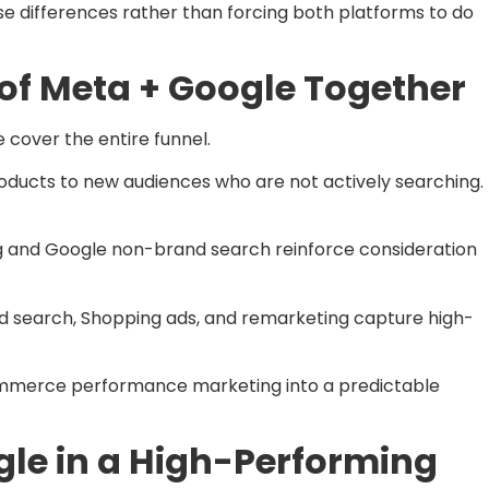
e differences rather than forcing both platforms to do
 of Meta + Google Together
cover the entire funnel.
roducts to new audiences who are not actively searching.
ing and Google non-brand search reinforce consideration
d search, Shopping ads, and remarketing capture high-
commerce performance marketing into a predictable
le in a High-Performing