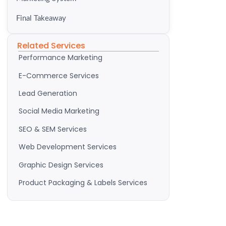
Final Takeaway
Related Services
Performance Marketing
E-Commerce Services
Lead Generation
Social Media Marketing
SEO & SEM Services
Web Development Services
Graphic Design Services
Product Packaging & Labels Services