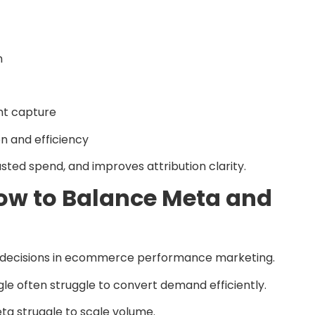
n
nt capture
n and efficiency
sted spend, and improves attribution clarity.
How to Balance Meta and
cal decisions in ecommerce performance marketing.
le often struggle to convert demand efficiently.
ta struggle to scale volume.