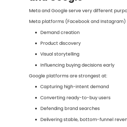
Meta and Google serve very different pur
Meta platforms (Facebook and Instagram) a
Demand creation
Product discovery
Visual storytelling
Influencing buying decisions early
Google platforms are strongest at:
Capturing high-intent demand
Converting ready-to-buy users
Defending brand searches
Delivering stable, bottom-funnel reve