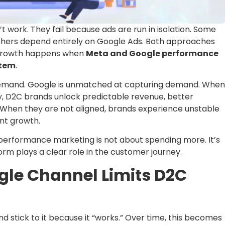
 work. They fail because ads are run in isolation. Some
others depend entirely on Google Ads. Both approaches
C growth happens when
Meta and Google performance
stem
.
 demand. Google is unmatched at capturing demand. When
y, D2C brands unlock predictable revenue, better
y. When they are not aligned, brands experience unstable
ent growth.
performance marketing is not about spending more. It’s
m plays a clear role in the customer journey.
gle Channel Limits D2C
 stick to it because it “works.” Over time, this becomes