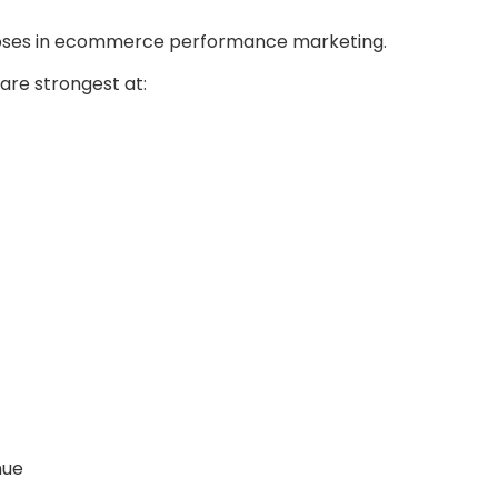
poses in ecommerce performance marketing.
re strongest at:
nue