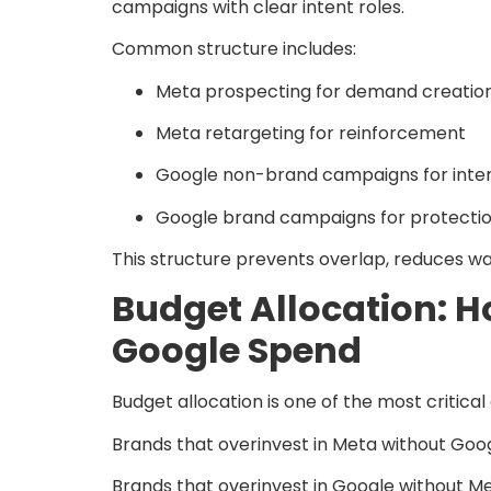
campaigns with clear intent roles.
Common structure includes:
Meta prospecting for demand creatio
Meta retargeting for reinforcement
Google non-brand campaigns for inte
Google brand campaigns for protectio
This structure prevents overlap, reduces wa
Budget Allocation: 
Google Spend
Budget allocation is one of the most criti
Brands that overinvest in Meta without Goog
Brands that overinvest in Google without Me