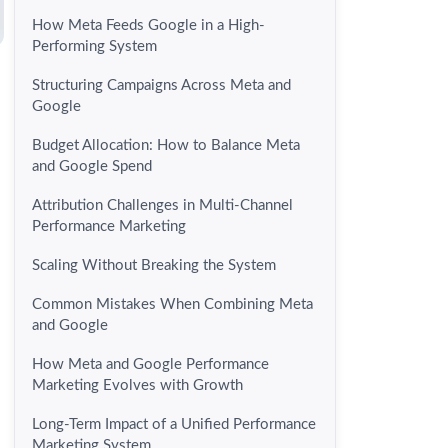
How Meta Feeds Google in a High-
Performing System
Structuring Campaigns Across Meta and
Google
Budget Allocation: How to Balance Meta
and Google Spend
Attribution Challenges in Multi-Channel
Performance Marketing
Scaling Without Breaking the System
Common Mistakes When Combining Meta
and Google
How Meta and Google Performance
Marketing Evolves with Growth
Long-Term Impact of a Unified Performance
Marketing System