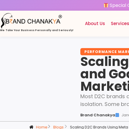
Special 
About Us
Service
We Take Your Business
Personally and Seriously!
PERFORMANCE MAR
Scalin
and Go
Market
Most D2C brands do
isolation. Some br
Brand Chanakya
Jan
Home
Blogs
Scaling D2C Brands Using Met