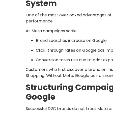
System
One of the most overlooked advantages of M
performance.
As Meta campaigns scale:
Brand searches increase on Google
Click-through rates on Google ads im
Conversion rates rise due to prior exp
Customers who first discover a brand on In
Shopping. Without Meta, Google performanc
Structuring Campai
Google
Successful D2C brands do not treat Meta and