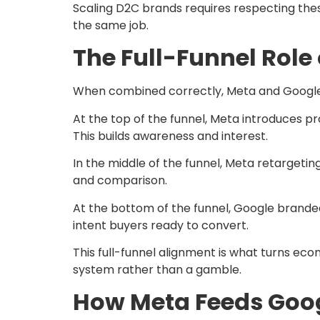
Scaling D2C brands requires respecting thes
the same job.
The Full-Funnel Role
When combined correctly, Meta and Google 
At the top of the funnel, Meta introduces p
This builds awareness and interest.
In the middle of the funnel, Meta retarget
and comparison.
At the bottom of the funnel, Google brande
intent buyers ready to convert.
This full-funnel alignment is what turns e
system rather than a gamble.
How Meta Feeds Goog