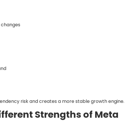
m changes
and
endency risk and creates a more stable growth engine.
fferent Strengths of Meta