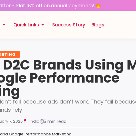
Offer - Flat 18% off on annual payments!
s
Quick Links
Success Story
Blogs
KETING
g D2C Brands Using 
ogle Performance
ing
n’t fail because ads don’t work. They fail because
ands rely
uary 7, 2026
India
⏱
5 min read
a and Google Performance Marketing