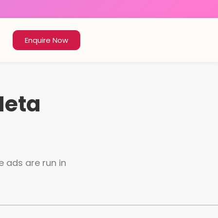
Enquire Now
Meta
 ads are run in