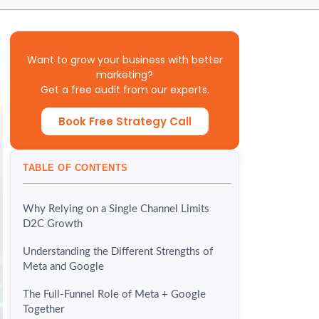
Want to grow your business with better
marketing?
Get a free audit from our experts.
Book Free Strategy Call
TABLE OF CONTENTS
Why Relying on a Single Channel Limits
D2C Growth
Understanding the Different Strengths of
Meta and Google
The Full-Funnel Role of Meta + Google
Together