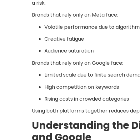
a risk.
Brands that rely only on Meta face:
Volatile performance due to algorith
Creative fatigue
Audience saturation
Brands that rely only on Google face:
Limited scale due to finite search dem
High competition on keywords
Rising costs in crowded categories
Using both platforms together reduces dep
Understanding the Di
and Google