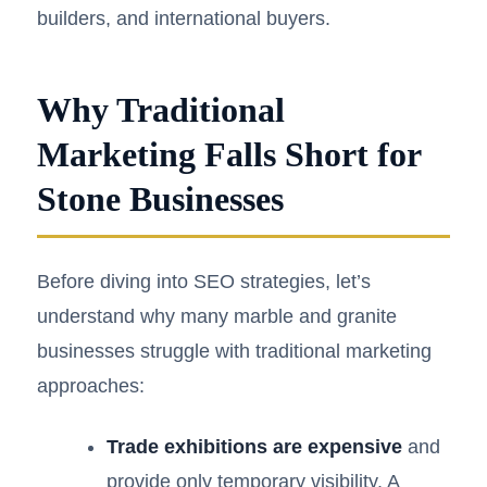
builders, and international buyers.
Why Traditional
Marketing Falls Short for
Stone Businesses
Before diving into SEO strategies, let’s
understand why many marble and granite
businesses struggle with traditional marketing
approaches:
Trade exhibitions are expensive
and
provide only temporary visibility. A