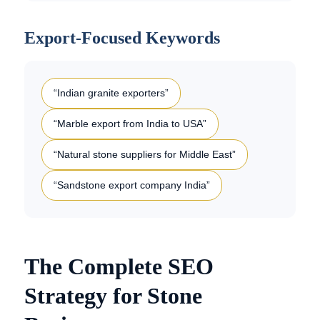
Export-Focused Keywords
“Indian granite exporters”
“Marble export from India to USA”
“Natural stone suppliers for Middle East”
“Sandstone export company India”
The Complete SEO
Strategy for Stone