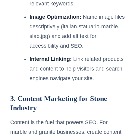
relevant keywords.
Image Optimization:
Name image files
descriptively (italian-statuario-marble-
slab.jpg) and add alt text for
accessibility and SEO.
Internal Linking:
Link related products
and content to help visitors and search
engines navigate your site.
3. Content Marketing for Stone
Industry
Content is the fuel that powers SEO. For
marble and granite businesses, create content