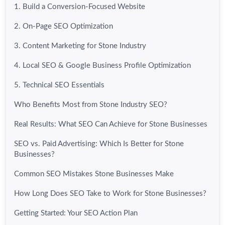
1. Build a Conversion-Focused Website
2. On-Page SEO Optimization
3. Content Marketing for Stone Industry
4. Local SEO & Google Business Profile Optimization
5. Technical SEO Essentials
Who Benefits Most from Stone Industry SEO?
Real Results: What SEO Can Achieve for Stone Businesses
SEO vs. Paid Advertising: Which Is Better for Stone
Businesses?
Common SEO Mistakes Stone Businesses Make
How Long Does SEO Take to Work for Stone Businesses?
Getting Started: Your SEO Action Plan