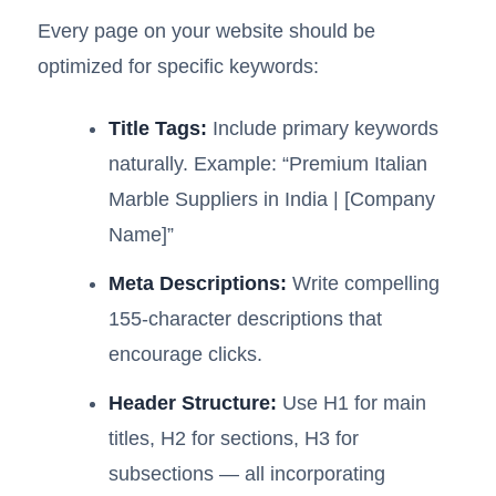
Every page on your website should be
optimized for specific keywords:
Title Tags:
Include primary keywords
naturally. Example: “Premium Italian
Marble Suppliers in India | [Company
Name]”
Meta Descriptions:
Write compelling
155-character descriptions that
encourage clicks.
Header Structure:
Use H1 for main
titles, H2 for sections, H3 for
subsections — all incorporating