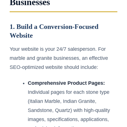
Businesses
1. Build a Conversion-Focused
Website
Your website is your 24/7 salesperson. For
marble and granite businesses, an effective
SEO-optimized website should include:
Comprehensive Product Pages:
Individual pages for each stone type
(Italian Marble, Indian Granite,
Sandstone, Quartz) with high-quality
images, specifications, applications,