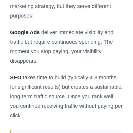
marketing strategy, but they serve different
purposes:
Google Ads
deliver immediate visibility and
traffic but require continuous spending. The
moment you stop paying, your visibility
disappears.
SEO
takes time to build (typically 4-8 months
for significant results) but creates a sustainable,
long-term traffic source. Once you rank well,
you continue receiving traffic without paying per
click.