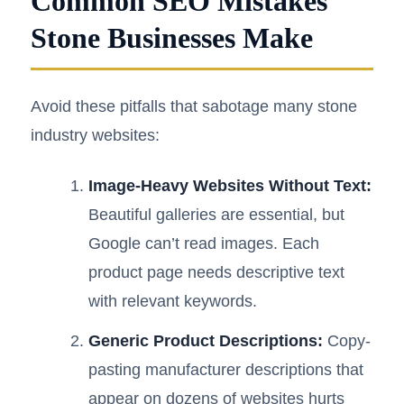
Common SEO Mistakes
Stone Businesses Make
Avoid these pitfalls that sabotage many stone
industry websites:
Image-Heavy Websites Without Text:
Beautiful galleries are essential, but
Google can’t read images. Each
product page needs descriptive text
with relevant keywords.
Generic Product Descriptions:
Copy-
pasting manufacturer descriptions that
appear on dozens of websites hurts