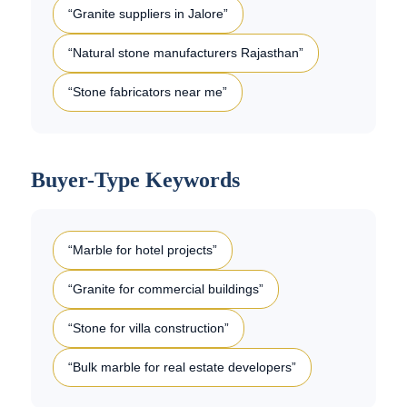
“Granite suppliers in Jalore”
“Natural stone manufacturers Rajasthan”
“Stone fabricators near me”
Buyer-Type Keywords
“Marble for hotel projects”
“Granite for commercial buildings”
“Stone for villa construction”
“Bulk marble for real estate developers”