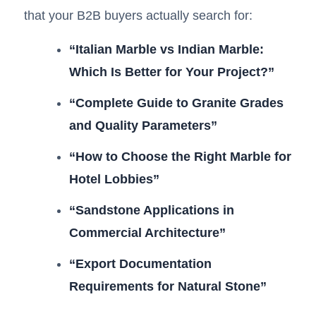
that your B2B buyers actually search for:
“Italian Marble vs Indian Marble:
Which Is Better for Your Project?”
“Complete Guide to Granite Grades
and Quality Parameters”
“How to Choose the Right Marble for
Hotel Lobbies”
“Sandstone Applications in
Commercial Architecture”
“Export Documentation
Requirements for Natural Stone”