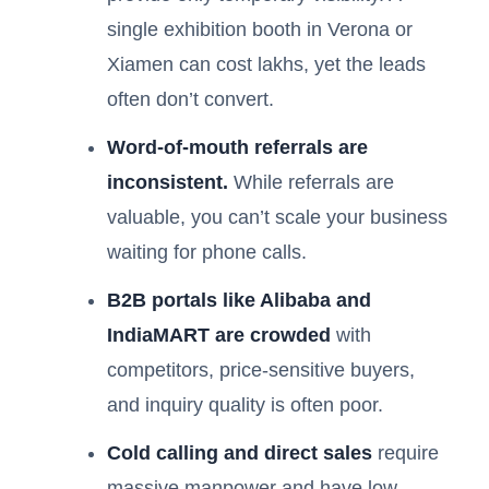
single exhibition booth in Verona or
Xiamen can cost lakhs, yet the leads
often don’t convert.
Word-of-mouth referrals are
inconsistent.
While referrals are
valuable, you can’t scale your business
waiting for phone calls.
B2B portals like Alibaba and
IndiaMART are crowded
with
competitors, price-sensitive buyers,
and inquiry quality is often poor.
Cold calling and direct sales
require
massive manpower and have low