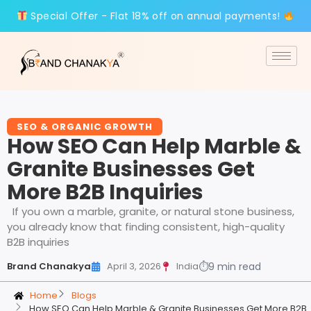
Special Offer - Flat 18% off on annual payments!
SEO & ORGANIC GROWTH
How SEO Can Help Marble &
Granite Businesses Get
More B2B Inquiries
If you own a marble, granite, or natural stone business,
you already know that finding consistent, high-quality
B2B inquiries
Brand Chanakya
April 3, 2026
India
⏱
9 min read
Home
Blogs
How SEO Can Help Marble & Granite Businesses Get More B2B