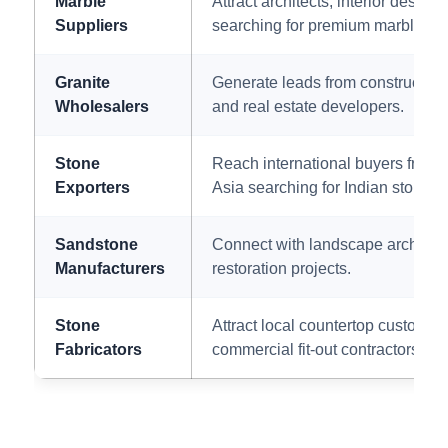
Marble
Attract architects, interior desig
Suppliers
searching for premium marble var
Granite
Generate leads from construction
Wholesalers
and real estate developers.
Stone
Reach international buyers from
Exporters
Asia searching for Indian stone s
Sandstone
Connect with landscape architects
Manufacturers
restoration projects.
Stone
Attract local countertop customers
Fabricators
commercial fit-out contractors.