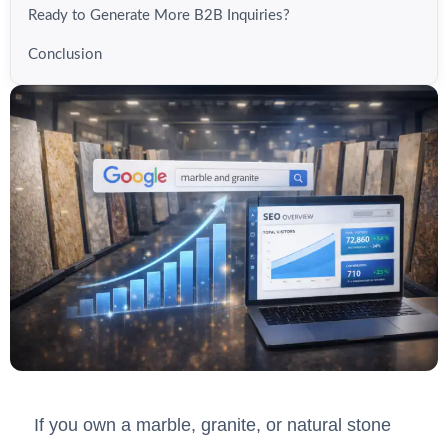
Ready to Generate More B2B Inquiries?
Conclusion
If you own a marble, granite, or natural stone