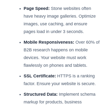
Page Speed:
Stone websites often
have heavy image galleries. Optimize
images, use caching, and ensure
pages load in under 3 seconds.
Mobile Responsiveness:
Over 60% of
B2B research happens on mobile
devices. Your website must work
flawlessly on phones and tablets.
SSL Certificate:
HTTPS is a ranking
factor. Ensure your website is secure.
Structured Data:
Implement schema
markup for products, business