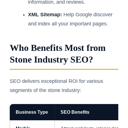
information, and reviews.
XML Sitemap:
Help Google discover
and index all your important pages.
Who Benefits Most from
Stone Industry SEO?
SEO delivers exceptional ROI for various
segments of the stone industry:
Business Type
SEO Benefits