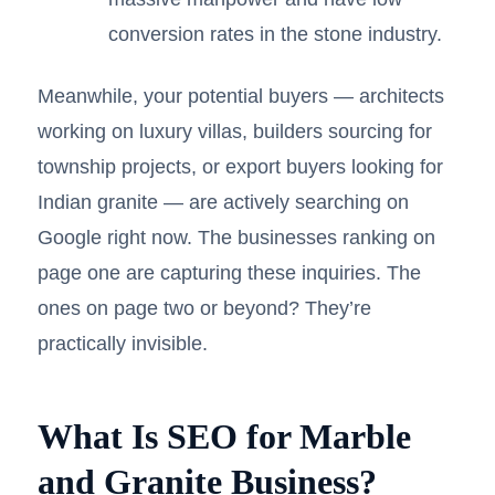
conversion rates in the stone industry.
Meanwhile, your potential buyers — architects
working on luxury villas, builders sourcing for
township projects, or export buyers looking for
Indian granite — are actively searching on
Google right now. The businesses ranking on
page one are capturing these inquiries. The
ones on page two or beyond? They’re
practically invisible.
What Is SEO for Marble
and Granite Business?