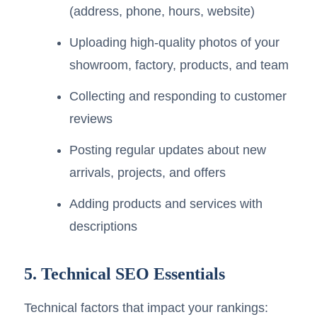
(address, phone, hours, website)
Uploading high-quality photos of your
showroom, factory, products, and team
Collecting and responding to customer
reviews
Posting regular updates about new
arrivals, projects, and offers
Adding products and services with
descriptions
5. Technical SEO Essentials
Technical factors that impact your rankings: