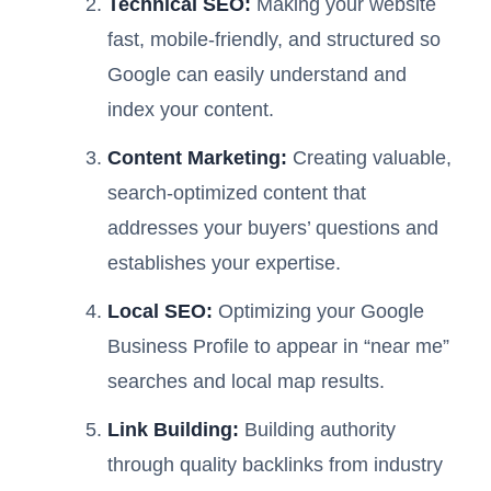
Technical SEO:
Making your website
fast, mobile-friendly, and structured so
Google can easily understand and
index your content.
Content Marketing:
Creating valuable,
search-optimized content that
addresses your buyers’ questions and
establishes your expertise.
Local SEO:
Optimizing your Google
Business Profile to appear in “near me”
searches and local map results.
Link Building:
Building authority
through quality backlinks from industry