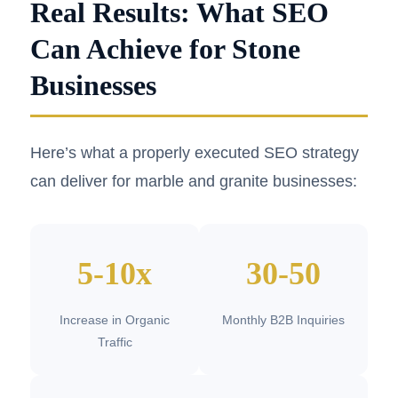
Real Results: What SEO
Can Achieve for Stone
Businesses
Here’s what a properly executed SEO strategy
can deliver for marble and granite businesses:
5-10x
30-50
Increase in Organic
Monthly B2B Inquiries
Traffic