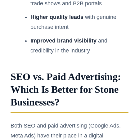
trade shows and B2B portals
Higher quality leads
with genuine
purchase intent
Improved brand visibility
and
credibility in the industry
SEO vs. Paid Advertising:
Which Is Better for Stone
Businesses?
Both SEO and paid advertising (Google Ads,
Meta Ads) have their place in a digital