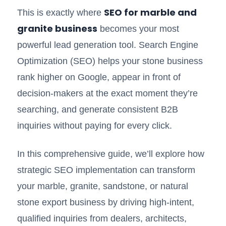
SEO for marble and
This is exactly where
granite business
becomes your most
powerful lead generation tool. Search Engine
Optimization (SEO) helps your stone business
rank higher on Google, appear in front of
decision-makers at the exact moment they’re
searching, and generate consistent B2B
inquiries without paying for every click.
In this comprehensive guide, we’ll explore how
strategic SEO implementation can transform
your marble, granite, sandstone, or natural
stone export business by driving high-intent,
qualified inquiries from dealers, architects,