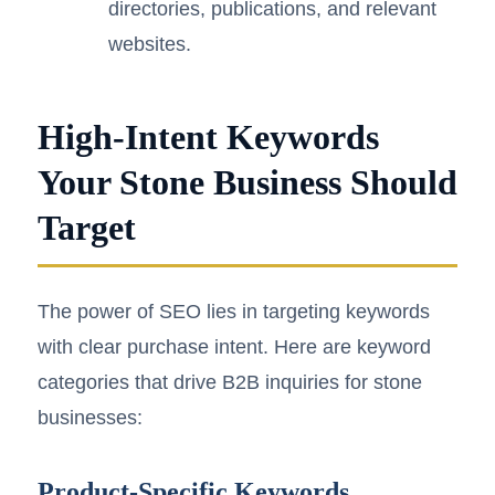
directories, publications, and relevant
websites.
High-Intent Keywords
Your Stone Business Should
Target
The power of SEO lies in targeting keywords
with clear purchase intent. Here are keyword
categories that drive B2B inquiries for stone
businesses:
Product-Specific Keywords