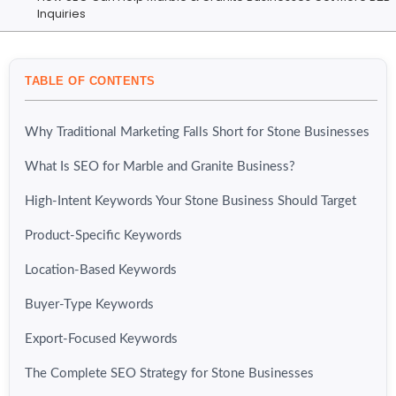
Inquiries
TABLE OF CONTENTS
Why Traditional Marketing Falls Short for Stone Businesses
What Is SEO for Marble and Granite Business?
High-Intent Keywords Your Stone Business Should Target
Product-Specific Keywords
Location-Based Keywords
Buyer-Type Keywords
Export-Focused Keywords
The Complete SEO Strategy for Stone Businesses