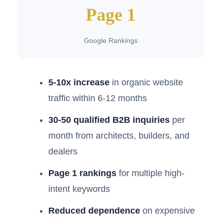
Page 1
Google Rankings
5-10x increase
in organic website
traffic within 6-12 months
30-50 qualified B2B inquiries
per
month from architects, builders, and
dealers
Page 1 rankings
for multiple high-
intent keywords
Reduced dependence
on expensive