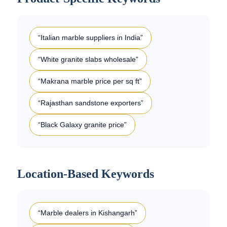
“Italian marble suppliers in India”
“White granite slabs wholesale”
“Makrana marble price per sq ft”
“Rajasthan sandstone exporters”
“Black Galaxy granite price”
Location-Based Keywords
“Marble dealers in Kishangarh”