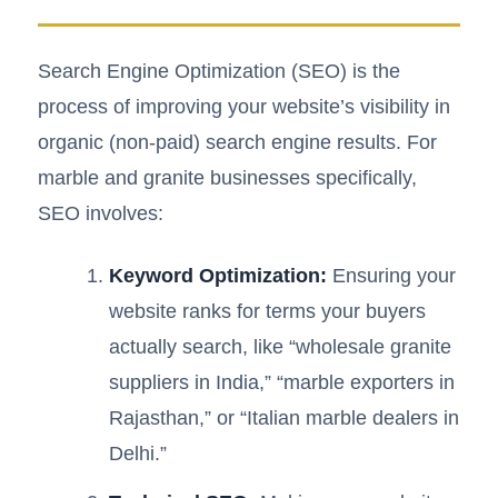
Search Engine Optimization (SEO) is the
process of improving your website’s visibility in
organic (non-paid) search engine results. For
marble and granite businesses specifically,
SEO involves:
Keyword Optimization:
Ensuring your
website ranks for terms your buyers
actually search, like “wholesale granite
suppliers in India,” “marble exporters in
Rajasthan,” or “Italian marble dealers in
Delhi.”