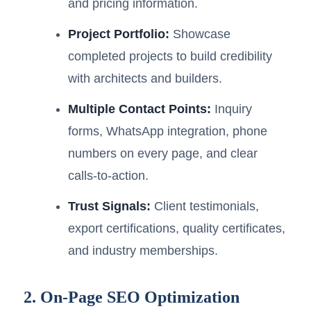
and pricing information.
Project Portfolio:
Showcase
completed projects to build credibility
with architects and builders.
Multiple Contact Points:
Inquiry
forms, WhatsApp integration, phone
numbers on every page, and clear
calls-to-action.
Trust Signals:
Client testimonials,
export certifications, quality certificates,
and industry memberships.
2. On-Page SEO Optimization