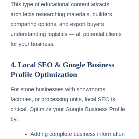
This type of educational content attracts
architects researching materials, builders
comparing options, and export buyers
understanding logistics — all potential clients
for your business.
4. Local SEO & Google Business
Profile Optimization
For stone businesses with showrooms,
factories, or processing units, local SEO is
critical. Optimize your Google Business Profile
by:
Adding complete business information