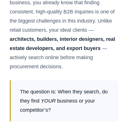
business, you already know that finding
consistent, high-quality B2B inquiries is one of
the biggest challenges in this industry. Unlike
retail customers, your ideal clients —
architects, builders, interior designers, real
estate developers, and export buyers
—
actively search online before making
procurement decisions.
The question is: When they search, do
they find
YOUR
business or your
competitor’s?