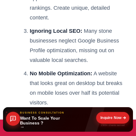
rankings. Create unique, detailed
content.
Ignoring Local SEO:
Many stone
businesses neglect Google Business
Profile optimization, missing out on
valuable local searches.
No Mobile Optimization:
A website
that looks great on desktop but breaks
on mobile loses over half its potential
visitors.
BUSINESS CONSULTATION
Expecting Overnight Results:
SEO is
Inquire Now
Want To Scale Your
Business ?
a marathon, not a sprint. Businesses
1500+ clients served
Book Free Consultation Now
that give up after 2-3 months never see