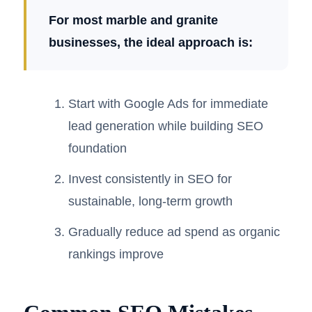
For most marble and granite
businesses, the ideal approach is:
Start with Google Ads for immediate
lead generation while building SEO
foundation
Invest consistently in SEO for
sustainable, long-term growth
Gradually reduce ad spend as organic
rankings improve