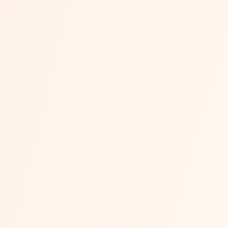
Meesho vs Flipkart vs Amaz
Three marketplaces, three very different economics. Amazo