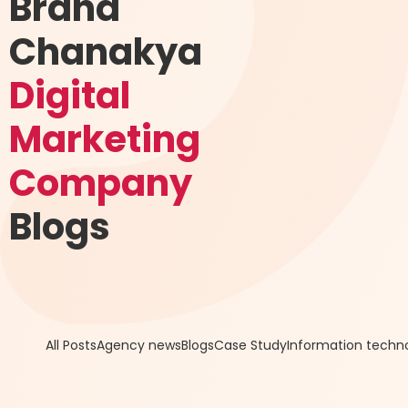
Brand
Chanakya
Digital
Marketing
Company
Blogs
All Posts
Agency news
Blogs
Case Study
Information techn