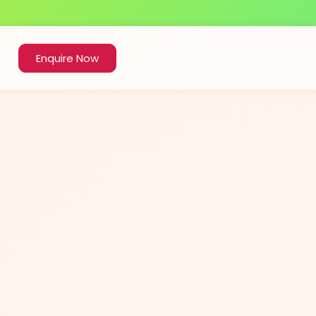
Enquire Now