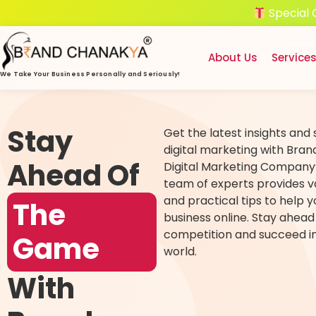
Special 
About Us
Service
We Take Your Business
Personally and Seriously!
Stay
Get the latest insights and 
digital marketing with Bra
Ahead Of
Digital Marketing Company’
team of experts provides v
and practical tips to help 
The
business online. Stay ahead
competition and succeed in 
Game
world.
With