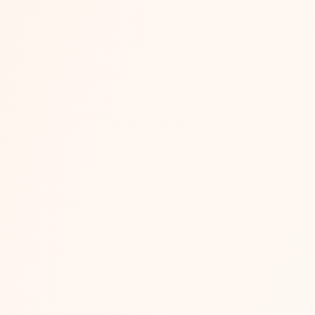
on: Which Marketplace Is Best for Sellers 
n rewards brands that can afford to compete on comparison-sh
Flipkart...
Read More