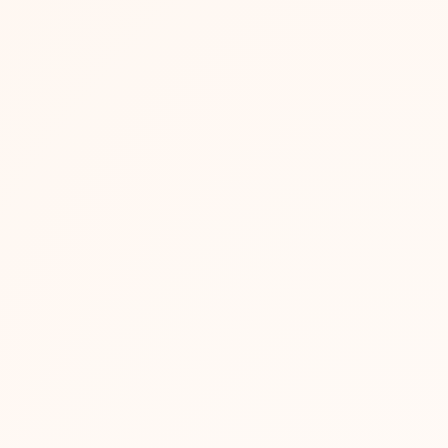
in 2026?
opping and premium positioning.