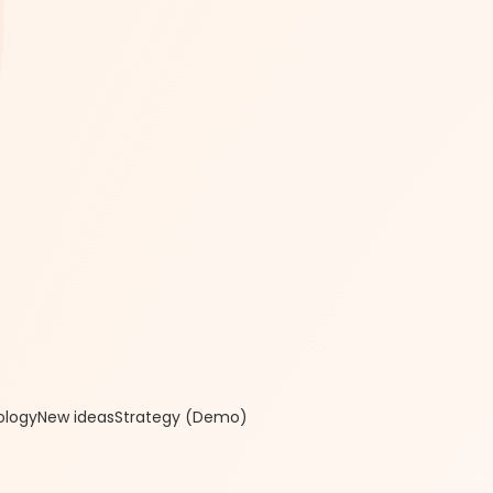
ology
New ideas
Strategy (Demo)