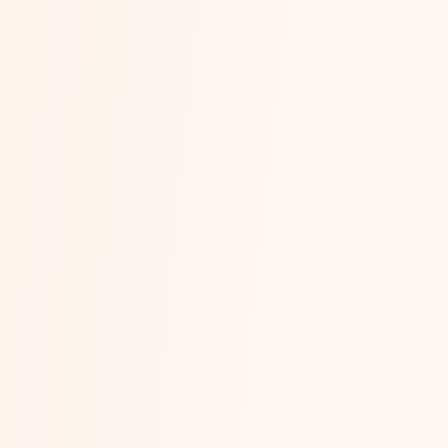
Flipkart vs Amaz
“Should I start on Flipkart or Amazon?”