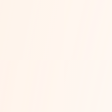
End-to-End Ecommerce
AI Overview — Quick AnswerEnd-to-end ecommerce managem