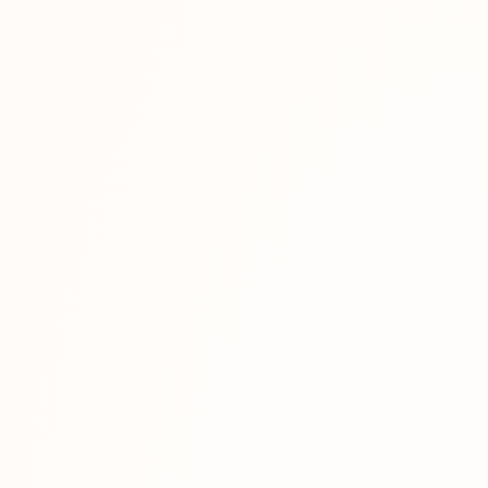
a face...