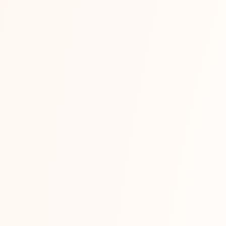
on: Where Should You Sell First in 2026?
 is the first real strategic decision most new online sellers in Indi
Read More