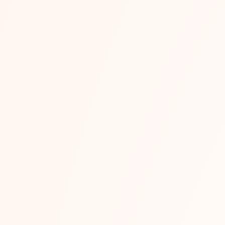
 Management Services for Indian Busine
ent services handle every stage of selling online under one 