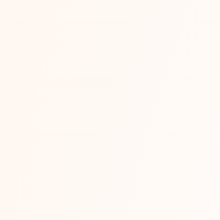
Read More