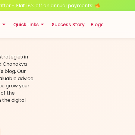
Offer - Flat 18% off on annual payments!
s
Quick Links
Success Story
Blogs
strategies in
nd Chanakya
s blog. Our
aluable advice
you grow your
 of the
the digital