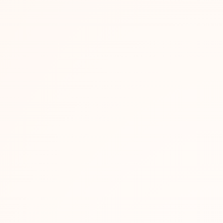
sses
team — store development,...