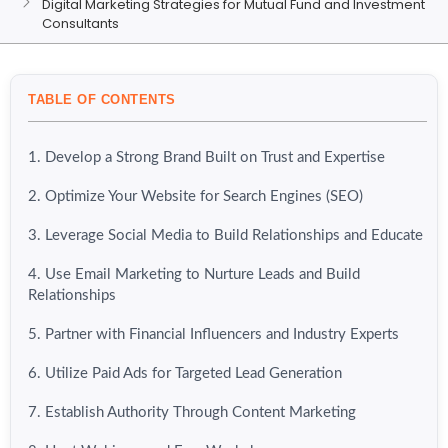
Digital Marketing Strategies for Mutual Fund and Investment
Consultants
TABLE OF CONTENTS
1. Develop a Strong Brand Built on Trust and Expertise
2. Optimize Your Website for Search Engines (SEO)
3. Leverage Social Media to Build Relationships and Educate
4. Use Email Marketing to Nurture Leads and Build
Relationships
5. Partner with Financial Influencers and Industry Experts
6. Utilize Paid Ads for Targeted Lead Generation
7. Establish Authority Through Content Marketing