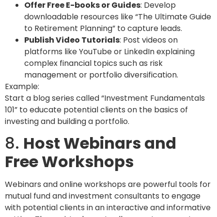
Offer Free E-books or Guides
: Develop
downloadable resources like “The Ultimate Guide
to Retirement Planning” to capture leads.
Publish Video Tutorials
: Post videos on
platforms like YouTube or LinkedIn explaining
complex financial topics such as risk
management or portfolio diversification.
Example:
Start a blog series called “Investment Fundamentals
101” to educate potential clients on the basics of
investing and building a portfolio.
8.
Host Webinars and
Free Workshops
Webinars and online workshops are powerful tools for
mutual fund and investment consultants to engage
with potential clients in an interactive and informative