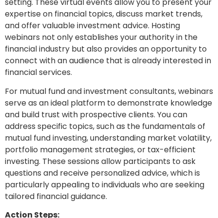
setting. These virtual events allow you to present your
expertise on financial topics, discuss market trends,
and offer valuable investment advice. Hosting
webinars not only establishes your authority in the
financial industry but also provides an opportunity to
connect with an audience that is already interested in
financial services.
For mutual fund and investment consultants, webinars
serve as an ideal platform to demonstrate knowledge
and build trust with prospective clients. You can
address specific topics, such as the fundamentals of
mutual fund investing, understanding market volatility,
portfolio management strategies, or tax-efficient
investing. These sessions allow participants to ask
questions and receive personalized advice, which is
particularly appealing to individuals who are seeking
tailored financial guidance.
Action Steps: