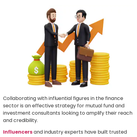
Collaborating with influential figures in the finance
sector is an effective strategy for mutual fund and
investment consultants looking to amplify their reach
and credibility.
Influencers
and industry experts have built trusted