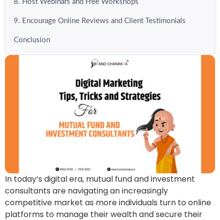
8. Host Webinars and Free Workshops
9. Encourage Online Reviews and Client Testimonials
Conclusion
In today’s digital era, mutual fund and investment
consultants are navigating an increasingly
competitive market as more individuals turn to online
platforms to manage their wealth and secure their