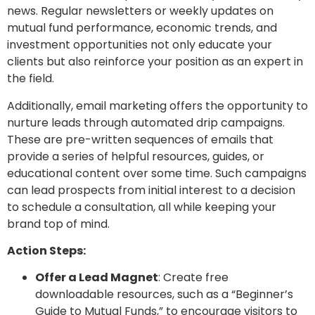
news. Regular newsletters or weekly updates on
mutual fund performance, economic trends, and
investment opportunities not only educate your
clients but also reinforce your position as an expert in
the field.
Additionally, email marketing offers the opportunity to
nurture leads through automated drip campaigns.
These are pre-written sequences of emails that
provide a series of helpful resources, guides, or
educational content over some time. Such campaigns
can lead prospects from initial interest to a decision
to schedule a consultation, all while keeping your
brand top of mind.
Action Steps:
Offer a Lead Magnet
: Create free
downloadable resources, such as a “Beginner’s
Guide to Mutual Funds,” to encourage visitors to