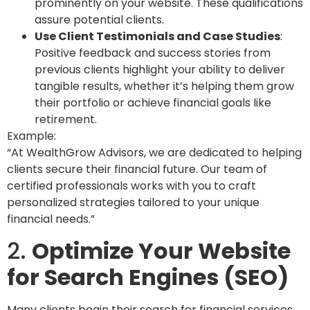
prominently on your website. These qualifications
assure potential clients.
Use Client Testimonials and Case Studies
:
Positive feedback and success stories from
previous clients highlight your ability to deliver
tangible results, whether it’s helping them grow
their portfolio or achieve financial goals like
retirement.
Example:
“At WealthGrow Advisors, we are dedicated to helping
clients secure their financial future. Our team of
certified professionals works with you to craft
personalized strategies tailored to your unique
financial needs.”
2.
Optimize Your Website
for Search Engines (SEO)
Many clients begin their search for financial services