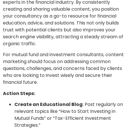
experts in the financial industry. By consistently
creating and sharing valuable content, you position
your consultancy as a go-to resource for financial
education, advice, and solutions. This not only builds
trust with potential clients but also improves your
search engine visibility, attracting a steady stream of
organic traffic.
For mutual fund and investment consultants, content
marketing should focus on addressing common
questions, challenges, and concerns faced by clients
who are looking to invest wisely and secure their
financial future.
Action Steps:
Create an Educational Blog
: Post regularly on
relevant topics like “How to Start Investing in
Mutual Funds” or “Tax-Efficient Investment
Strategies.”