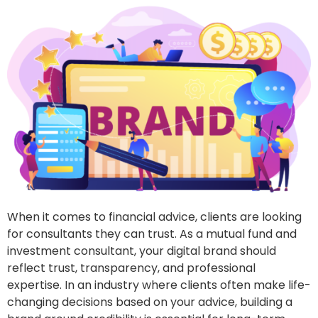
When it comes to financial advice, clients are looking
for consultants they can trust. As a mutual fund and
investment consultant, your digital brand should
reflect trust, transparency, and professional
expertise. In an industry where clients often make life-
changing decisions based on your advice, building a