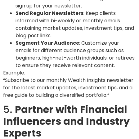
sign up for your newsletter.
Send Regular Newsletters
: Keep clients
informed with bi-weekly or monthly emails
containing market updates, investment tips, and
blog post links.
Segment Your Audience
: Customize your
emails for different audience groups such as
beginners, high-net-worth individuals, or retirees
to ensure they receive relevant content.
Example:
“Subscribe to our monthly Wealth Insights newsletter
for the latest market updates, investment tips, and a
free guide to building a diversified portfolio.”
5.
Partner with Financial
Influencers and Industry
Experts