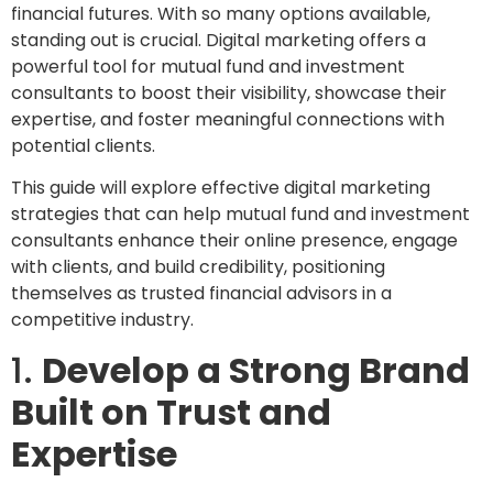
financial futures. With so many options available,
standing out is crucial. Digital marketing offers a
powerful tool for mutual fund and investment
consultants to boost their visibility, showcase their
expertise, and foster meaningful connections with
potential clients.
This guide will explore effective digital marketing
strategies that can help mutual fund and investment
consultants enhance their online presence, engage
with clients, and build credibility, positioning
themselves as trusted financial advisors in a
competitive industry.
1.
Develop a Strong Brand
Built on Trust and
Expertise