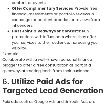
content or events.
Offer Complimentary Services
: Provide free
financial assessments or portfolio reviews in
exchange for content creation or reviews from
influencers.
Host Joint Giveaways or Contests
: Run
promotions with influencers where they offer
your services to their audience, increasing your
visibility.
Example:
Collaborate with a well-known personal finance
blogger to offer a free consultation as part of a
giveaway, attracting leads from their audience.
6.
Utilize Paid Ads for
Targeted Lead Generation
Paid ads, such as Google Ads and LinkedIn Ads, are