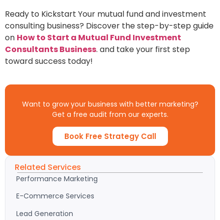
Ready to Kickstart Your mutual fund and investment
consulting business? Discover the step-by-step guide
on
How to Start a Mutual Fund Investment
Consultants Business
. and take your first step
toward success today!
Want to grow your business with better marketing?
Get a free audit from our experts.
Book Free Strategy Call
Related Services
Performance Marketing
E-Commerce Services
Lead Generation