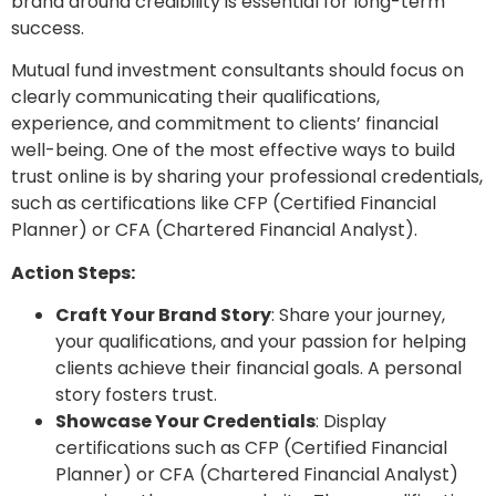
brand around credibility is essential for long-term
success.
Mutual fund investment consultants should focus on
clearly communicating their qualifications,
experience, and commitment to clients’ financial
well-being. One of the most effective ways to build
trust online is by sharing your professional credentials,
such as certifications like CFP (Certified Financial
Planner) or CFA (Chartered Financial Analyst).
Action Steps:
Craft Your Brand Story
: Share your journey,
your qualifications, and your passion for helping
clients achieve their financial goals. A personal
story fosters trust.
Showcase Your Credentials
: Display
certifications such as CFP (Certified Financial
Planner) or CFA (Chartered Financial Analyst)