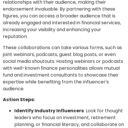
relationships with their audience, making their
endorsement invaluable. By partnering with these
figures, you can access a broader audience that is
already engaged and interested in financial services,
increasing your visibility and enhancing your
reputation.
These collaborations can take various forms, such as
joint webinars, podcasts, guest blog posts, or even
social media shoutouts. Hosting webinars or podcasts
with well-known finance personalities allows mutual
fund and investment consultants to showcase their
expertise while benefiting from the influencer’s
audience.
Action Steps:
Identify Industry Influencers
: Look for thought
leaders who focus on investment, retirement
planning, or financial literacy, and collaborate on