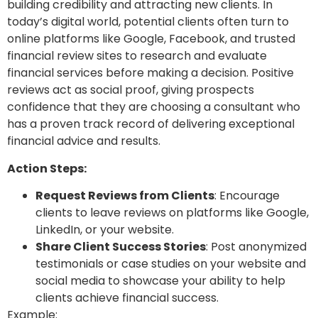
building credibility and attracting new clients. In
today’s digital world, potential clients often turn to
online platforms like Google, Facebook, and trusted
financial review sites to research and evaluate
financial services before making a decision. Positive
reviews act as social proof, giving prospects
confidence that they are choosing a consultant who
has a proven track record of delivering exceptional
financial advice and results.
Action Steps:
Request Reviews from Clients
: Encourage
clients to leave reviews on platforms like Google,
LinkedIn, or your website.
Share Client Success Stories
: Post anonymized
testimonials or case studies on your website and
social media to showcase your ability to help
clients achieve financial success.
Example: