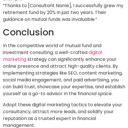
“Thanks to [Consultant Name], I successfully grew my
retirement fund by 20% in just two years. Their
guidance on mutual funds was invaluable.”
Conclusion
In the competitive world of mutual fund and
investment consulting, a well-crafted
digital
marketing
strategy can significantly enhance your
online presence and attract high-quality clients. By
implementing strategies like SEO, content marketing,
social media engagement, and paid advertising, you
can build trust, showcase your expertise, and establish
yourself as a go-to advisor in the financial space.
Adopt these digital marketing tactics to elevate your
consultancy, attract more leads, and solidify your
reputation as a trusted expert in financial
management.