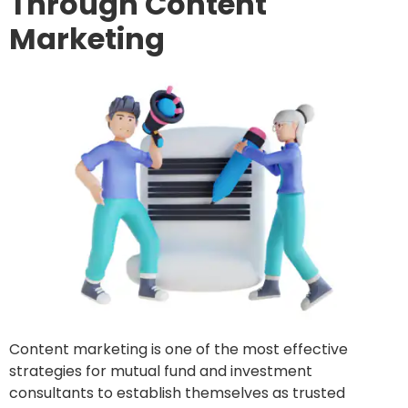
Through Content
Marketing
Content marketing is one of the most effective
strategies for mutual fund and investment
consultants to establish themselves as trusted