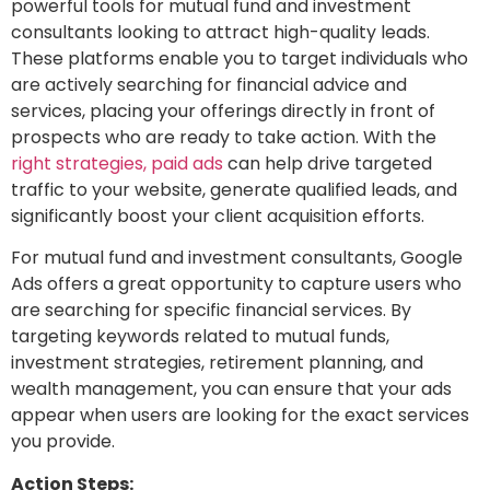
powerful tools for mutual fund and investment
consultants looking to attract high-quality leads.
These platforms enable you to target individuals who
are actively searching for financial advice and
services, placing your offerings directly in front of
prospects who are ready to take action. With the
right strategies, paid ads
can help drive targeted
traffic to your website, generate qualified leads, and
significantly boost your client acquisition efforts.
For mutual fund and investment consultants, Google
Ads offers a great opportunity to capture users who
are searching for specific financial services. By
targeting keywords related to mutual funds,
investment strategies, retirement planning, and
wealth management, you can ensure that your ads
appear when users are looking for the exact services
you provide.
Action Steps: