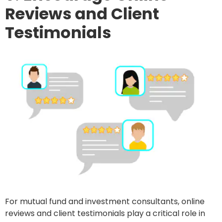
Reviews and Client
Testimonials
For mutual fund and investment consultants, online
reviews and client testimonials play a critical role in