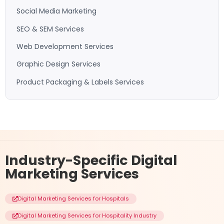
Social Media Marketing
SEO & SEM Services
Web Development Services
Graphic Design Services
Product Packaging & Labels Services
Industry-Specific
Digital
Marketing Services
Digital Marketing Services for Hospitals
Digital Marketing Services for Hospitality Industry