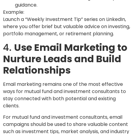
guidance.
Example:
Launch a “Weekly Investment Tip” series on LinkedIn,
where you offer brief but valuable advice on investing,
portfolio management, or retirement planning.
4.
Use Email Marketing to
Nurture Leads and Build
Relationships
Email marketing remains one of the most effective
ways for mutual fund and investment consultants to
stay connected with both potential and existing
clients.
For mutual fund and investment consultants, email
campaigns should be used to share valuable content
such as investment tips, market analysis, and industry