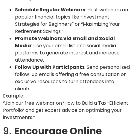
Schedule Regular Webinars
: Host webinars on
popular financial topics like “Investment
Strategies for Beginners” or “Maximizing Your
Retirement Savings.”
Promote Webinars via Email and Social
Media
: Use your email list and social media
platforms to generate interest and increase
attendance.
Follow Up with Participants
: Send personalized
follow-up emails offering a free consultation or
exclusive resources to turn attendees into
clients.
Example:
“Join our free webinar on ‘How to Build a Tax-Efficient
Portfolio’ and get expert advice on optimizing your
investments.”
9.
Encourage Online