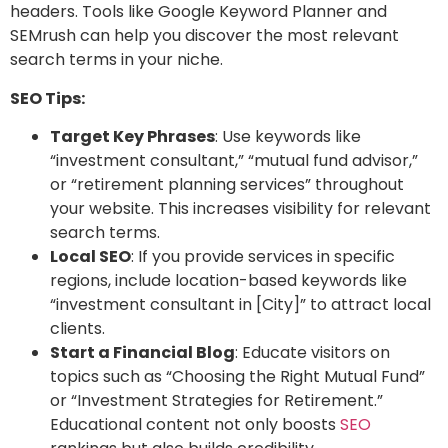
headers. Tools like Google Keyword Planner and
SEMrush can help you discover the most relevant
search terms in your niche.
SEO Tips:
Target Key Phrases
: Use keywords like
“investment consultant,” “mutual fund advisor,”
or “retirement planning services” throughout
your website. This increases visibility for relevant
search terms.
Local SEO
: If you provide services in specific
regions, include location-based keywords like
“investment consultant in [City]” to attract local
clients.
Start a Financial Blog
: Educate visitors on
topics such as “Choosing the Right Mutual Fund”
or “Investment Strategies for Retirement.”
Educational content not only boosts
SEO