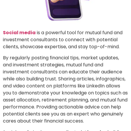
Social media
is a powerful tool for mutual fund and
investment consultants to connect with potential
clients, showcase expertise, and stay top-of-mind.
By regularly posting financial tips, market updates,
and investment strategies, mutual fund and
investment consultants can educate their audience
while also building trust. Sharing articles, infographics,
and video content on platforms like LinkedIn allows
you to demonstrate your knowledge on topics such as
asset allocation, retirement planning, and mutual fund
performance. Providing actionable advice can help
potential clients see you as an expert who genuinely
cares about their financial success.