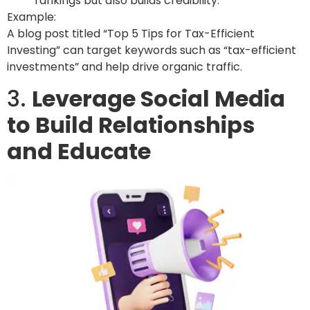
rankings but also builds credibility.
Example:
A blog post titled “Top 5 Tips for Tax-Efficient
Investing” can target keywords such as “tax-efficient
investments” and help drive organic traffic.
3.
Leverage Social Media
to Build Relationships
and Educate