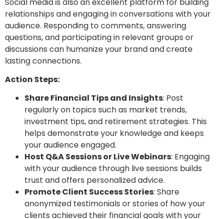
Social media is also an excellent platform for building
relationships and engaging in conversations with your
audience. Responding to comments, answering
questions, and participating in relevant groups or
discussions can humanize your brand and create
lasting connections.
Action Steps:
Share Financial Tips and Insights
: Post
regularly on topics such as market trends,
investment tips, and retirement strategies. This
helps demonstrate your knowledge and keeps
your audience engaged.
Host Q&A Sessions or Live Webinars
: Engaging
with your audience through live sessions builds
trust and offers personalized advice.
Promote Client Success Stories
: Share
anonymized testimonials or stories of how your
clients achieved their financial goals with your