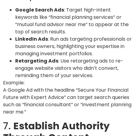
Google Search Ads
: Target high-intent
keywords like “financial planning services” or
“mutual fund advisor near me” to appear at the
top of search results.
LinkedIn Ads
: Run ads targeting professionals or
business owners, highlighting your expertise in
managing investment portfolios.
Retargeting Ads
: Use retargeting ads to re-
engage website visitors who didn’t convert,
reminding them of your services.
Example:
A Google Ad with the headline “Secure Your Financial
Future with Expert Advice” can target search queries
such as “financial consultant” or “investment planning
near me.”
7.
Establish Authority