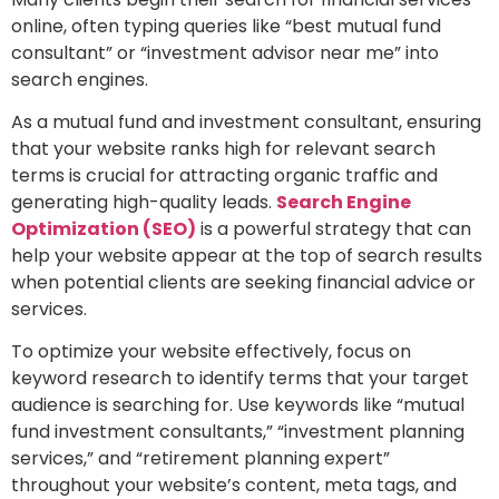
online, often typing queries like “best mutual fund
consultant” or “investment advisor near me” into
search engines.
As a mutual fund and investment consultant, ensuring
that your website ranks high for relevant search
terms is crucial for attracting organic traffic and
generating high-quality leads.
Search Engine
Optimization (SEO)
is a powerful strategy that can
help your website appear at the top of search results
when potential clients are seeking financial advice or
services.
To optimize your website effectively, focus on
keyword research to identify terms that your target
audience is searching for. Use keywords like “mutual
fund investment consultants,” “investment planning
services,” and “retirement planning expert”
throughout your website’s content, meta tags, and