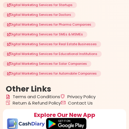
Digital Marketing Services for Startups
Digital Marketing Services for Doctors
Digital Marketing Services for Pharma Companies
Digital Marketing Services for SMEs & MSMEs
Digital Marketing Services for Real Estate Businesses
Digital Marketing Services for Educational Institutions
Digital Marketing Services for Solar Companies
Digital Marketing Services for Automobile Companies
Other
Links
Terms and Conditions
Privacy Policy
Return & Refund Policy
Contact Us
Explore Our New App