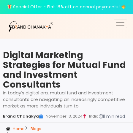
Special Offer - Flat 18% off on annual payments!
Digital Marketing
Strategies for Mutual Fund
and Investment
Consultants
In today’s digital era, mutual fund and investment
consultants are navigating an increasingly competitive
market as more individuals turn to
Brand Chanakya
November 13, 2024
India
⏱
11 min read
Home
Blogs