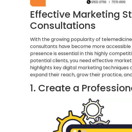
Effective Marketing St
Consultations
With the growing popularity of telemedicine
consultants have become more accessible to 
presence is essential in this highly competi
potential clients, you need effective marketi
highlights key digital marketing techniques
expand their reach, grow their practice, and
1. Create a Professio