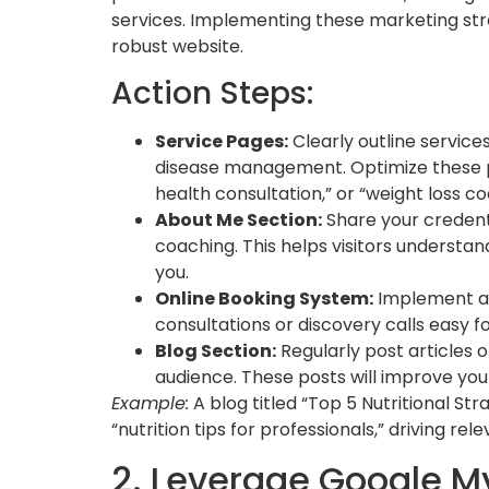
services. Implementing these marketing strat
robust website.
Action Steps:
Service Pages:
Clearly outline service
disease management. Optimize these pa
health consultation,” or “weight loss co
About Me Section:
Share your credent
coaching. This helps visitors underst
you.
Online Booking System:
Implement a 
consultations or discovery calls easy fo
Blog Section:
Regularly post articles 
audience. These posts will improve your
Example:
A blog titled “Top 5 Nutritional St
“nutrition tips for professionals,” driving rele
2. Leverage Google My