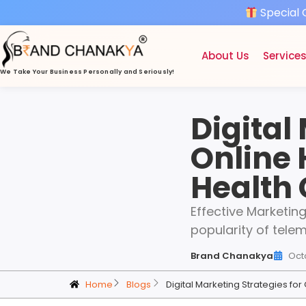
Special 
About Us
Service
We Take Your Business
Personally and Seriously!
Digital
Online 
Health
Effective Marketin
popularity of tele
Brand Chanakya
Oct
Home
Blogs
Digital Marketing Strategies fo