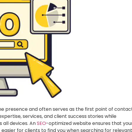
ne presence and often serves as the first point of contac
 expertise, services, and client success stories while
 all devices. An
SEO
-optimized website ensures that you
it easier for clients to find you when searching for relevan