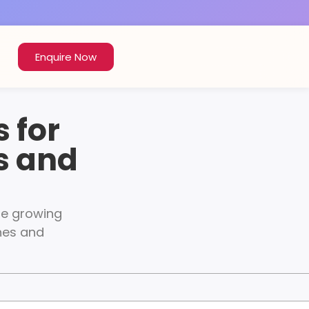
Enquire Now
 for
s and
the growing
ches and