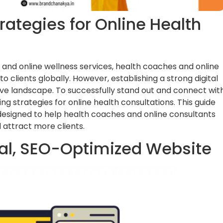
rategies for Online Health
 and online wellness services, health coaches and online
clients globally. However, establishing a strong digital
tive landscape. To successfully stand out and connect wit
ng strategies for online health consultations. This guide
 designed to help health coaches and online consultants
 attract more clients.
nal, SEO-Optimized Website