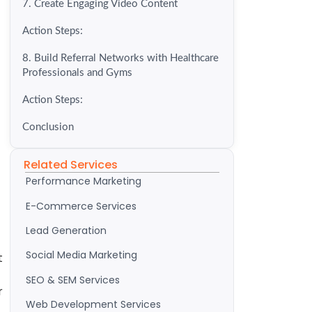
7. Create Engaging Video Content
Action Steps:
8. Build Referral Networks with Healthcare
Professionals and Gyms
Action Steps:
Conclusion
Related Services
Performance Marketing
E-Commerce Services
Lead Generation
Social Media Marketing
t
SEO & SEM Services
r
Web Development Services
t