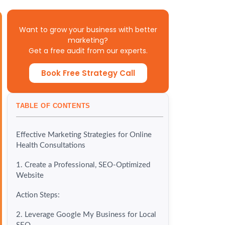
Want to grow your business with better
marketing?
Get a free audit from our experts.
Book Free Strategy Call
TABLE OF CONTENTS
Effective Marketing Strategies for Online
Health Consultations
1. Create a Professional, SEO-Optimized
Website
Action Steps:
2. Leverage Google My Business for Local