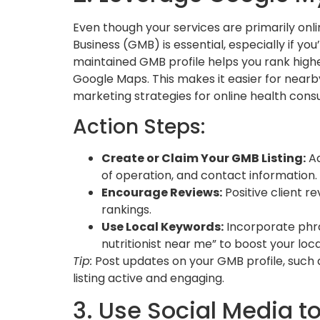
Even though your services are primarily onli
Business (GMB) is essential, especially if you
maintained GMB profile helps you rank higher
Google Maps. This makes it easier for nearby 
marketing strategies for online health consu
Action Steps:
Create or Claim Your GMB Listing:
Ad
of operation, and contact information.
Encourage Reviews:
Positive client r
rankings.
Use Local Keywords:
Incorporate phras
nutritionist near me” to boost your loc
Tip:
Post updates on your GMB profile, such
listing active and engaging.
3. Use Social Media t