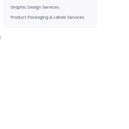
Graphic Design Services
Product Packaging & Labels Services
c