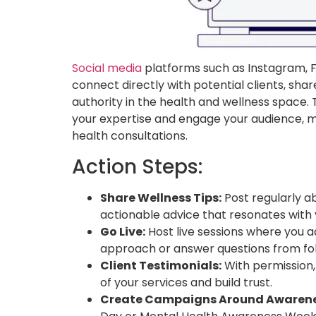
Social media
platforms such as Instagram, F
connect directly with potential clients, shar
authority in the health and wellness space.
your expertise and engage your audience, ma
health consultations.
Action Steps:
Share Wellness Tips:
Post regularly abo
actionable advice that resonates with 
Go Live:
Host live sessions where you 
approach or answer questions from fol
Client Testimonials:
With permission,
of your services and build trust.
Create Campaigns Around Awarene