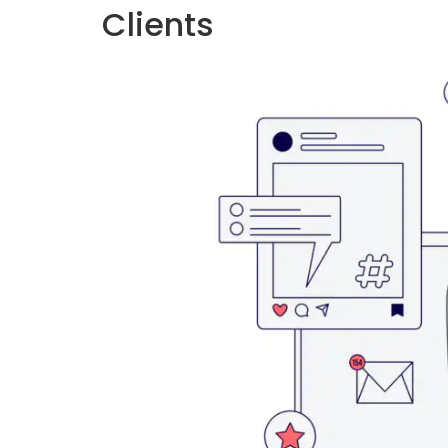
Clients