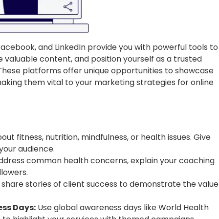
acebook, and LinkedIn provide you with powerful tools to
e valuable content, and position yourself as a trusted
 These platforms offer unique opportunities to showcase
king them vital to your marketing strategies for online
ut fitness, nutrition, mindfulness, or health issues. Give
your audience.
address common health concerns, explain your coaching
lowers.
 share stories of client success to demonstrate the value
ss Days:
Use global awareness days like World Health