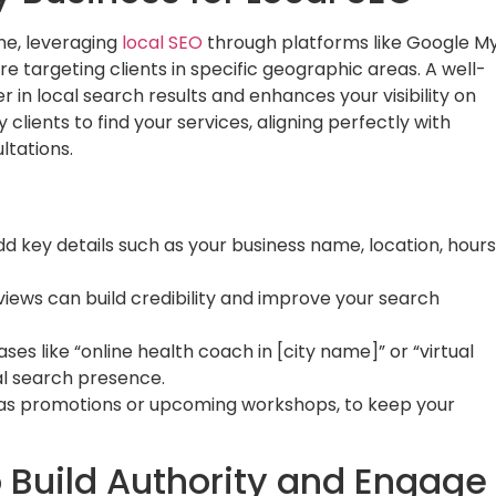
ne, leveraging
local SEO
through platforms like Google M
’re targeting clients in specific geographic areas. A well-
 in local search results and enhances your visibility on
clients to find your services, aligning perfectly with
ltations.
d key details such as your business name, location, hours
eviews can build credibility and improve your search
es like “online health coach in [city name]” or “virtual
al search presence.
 as promotions or upcoming workshops, to keep your
o Build Authority and Engage