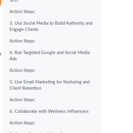
SEO
Action Steps:
3. Use Social Media to Build Authority and
Engage Clients
Action Steps:
h
4. Run Targeted Google and Social Media
Ads
Action Steps:
5. Use Email Marketing for Nurturing and
Client Retention
Action Steps:
6. Collaborate with Wellness Influencers
Action Steps: