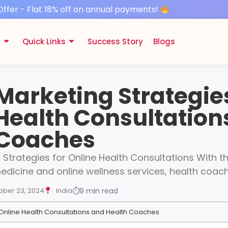
Offer - Flat 18% off on annual payments!
s
Quick Links
Success Story
Blogs
 Marketing Strategies
Health Consultation
 Coaches
g Strategies for Online Health Consultations With 
medicine and online wellness services, health coa
ober 23, 2024
India
⏱
9 min read
r Online Health Consultations and Health Coaches