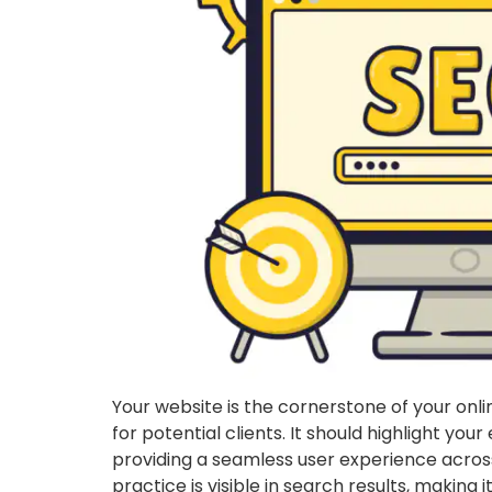
Your website is the cornerstone of your onli
for potential clients. It should highlight your
providing a seamless user experience across
practice is visible in search results, making 