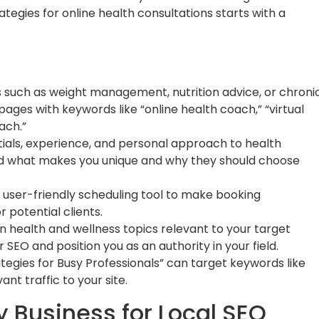
egies for online health consultations starts with a
s such as weight management, nutrition advice, or chroni
ges with keywords like “online health coach,” “virtual
ach.”
ials, experience, and personal approach to health
and what makes you unique and why they should choose
user-friendly scheduling tool to make booking
r potential clients.
on health and wellness topics relevant to your target
 SEO and position you as an authority in your field.
rategies for Busy Professionals” can target keywords like
vant traffic to your site.
 Business for Local SEO